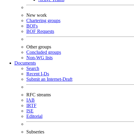
New work
Chartering groups
BOFs
BOF Requests
Other groups
Concluded groups
Non-WG lists
Documents
Search
Recent I-Ds
Submit an Internet-Draft
RFC streams
IAB
IRTF
ISE
Editorial
Subseries