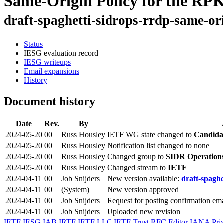
Same-Origin Policy for the RPK
draft-spaghetti-sidrops-rrdp-same-or
Status
IESG evaluation record
IESG writeups
Email expansions
History
Document history
Date
Rev.
By
2024-05-20
00
Russ Housley
IETF WG state changed to
Candida
2024-05-20
00
Russ Housley
Notification list changed to none
2024-05-20
00
Russ Housley
Changed group to
SIDR Operation
2024-05-20
00
Russ Housley
Changed stream to
IETF
2024-04-11
00
Job Snijders
New version available:
draft-spaghe
2024-04-11
00
(System)
New version approved
2024-04-11
00
Job Snijders
Request for posting confirmation ema
2024-04-11
00
Job Snijders
Uploaded new revision
IETF
IESG
IAB
IRTF
IETF LLC
IETF Trust
RFC Editor
IANA
Pri