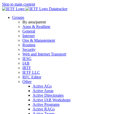
Skip to main content
Datatracker
Groups
By area/parent
Apps & Realtime
General
Internet
Ops & Management
Routing
Security
Web and Internet Transport
IESG
IAB
IRTF
IETF LLC
RFC Editor
Other
Active AGs
Active Areas
Active Directorates
Active IAB Workshops
Active Programs
Active RAGs
Active Teams