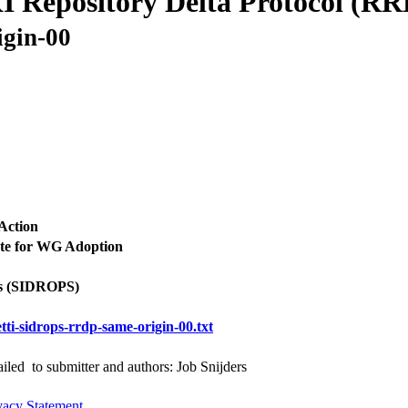
I Repository Delta Protocol (R
igin-00
Action
te for WG Adoption
s (SIDROPS)
tti-sidrops-rrdp-same-origin-00.txt
iled to submitter and authors: Job Snijders
vacy Statement