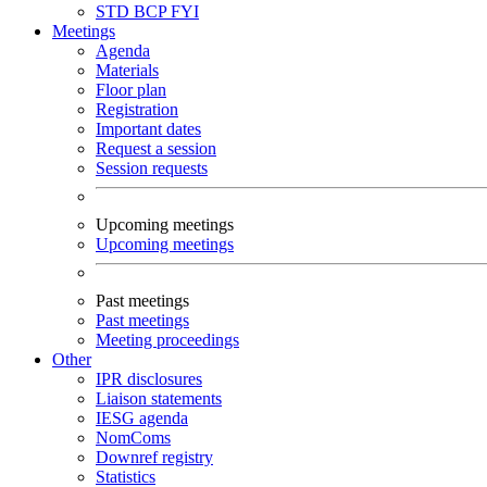
STD
BCP
FYI
Meetings
Agenda
Materials
Floor plan
Registration
Important dates
Request a session
Session requests
Upcoming meetings
Upcoming meetings
Past meetings
Past meetings
Meeting proceedings
Other
IPR disclosures
Liaison statements
IESG agenda
NomComs
Downref registry
Statistics