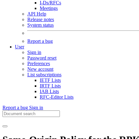
I-Ds/RFCs
Meetings
API Help
Release notes
System status
Report a bug
User
Sign in
Password reset
Preferences
New account
List subscriptions
IETF Lists
IRTF Lists
IAB Lists
RFC-Editor Lists
Report a bug
Sign in