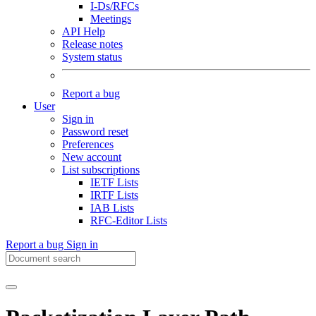
I-Ds/RFCs
Meetings
API Help
Release notes
System status
Report a bug
User
Sign in
Password reset
Preferences
New account
List subscriptions
IETF Lists
IRTF Lists
IAB Lists
RFC-Editor Lists
Report a bug
Sign in