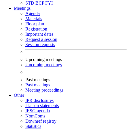
STD
BCP
FYI
Meetings
Agenda
Materials
Floor plan
Registration
Important dates
Request a session
Session requests
Upcoming meetings
Upcoming meetings
Past meetings
Past meetings
Meeting proceedings
Other
IPR disclosures
Liaison statements
IESG agenda
NomComs
Downref registry
Statistics