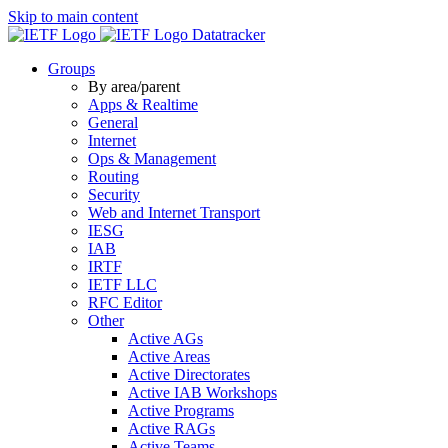
Skip to main content
Datatracker
Groups
By area/parent
Apps & Realtime
General
Internet
Ops & Management
Routing
Security
Web and Internet Transport
IESG
IAB
IRTF
IETF LLC
RFC Editor
Other
Active AGs
Active Areas
Active Directorates
Active IAB Workshops
Active Programs
Active RAGs
Active Teams