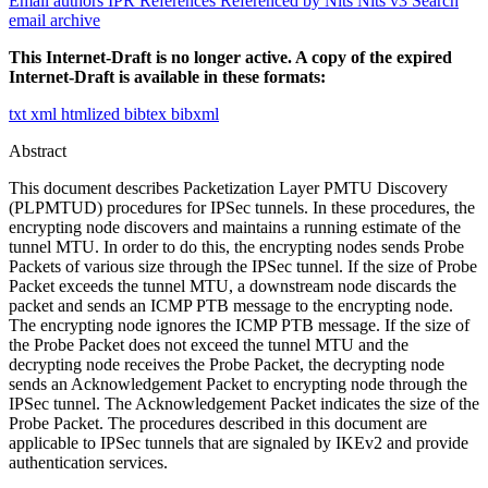
Email authors
IPR
References
Referenced by
Nits
Nits v3
Search
email archive
This Internet-Draft is no longer active. A copy of the expired
Internet-Draft is available in these formats:
txt
xml
htmlized
bibtex
bibxml
Abstract
This document describes Packetization Layer PMTU Discovery
(PLPMTUD) procedures for IPSec tunnels. In these procedures, the
encrypting node discovers and maintains a running estimate of the
tunnel MTU. In order to do this, the encrypting nodes sends Probe
Packets of various size through the IPSec tunnel. If the size of Probe
Packet exceeds the tunnel MTU, a downstream node discards the
packet and sends an ICMP PTB message to the encrypting node.
The encrypting node ignores the ICMP PTB message. If the size of
the Probe Packet does not exceed the tunnel MTU and the
decrypting node receives the Probe Packet, the decrypting node
sends an Acknowledgement Packet to encrypting node through the
IPSec tunnel. The Acknowledgement Packet indicates the size of the
Probe Packet. The procedures described in this document are
applicable to IPSec tunnels that are signaled by IKEv2 and provide
authentication services.