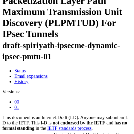
Packetization Layer Path
Maximum Transmission Unit
Discovery (PLPMTUD) For
IPsec Tunnels
draft-spiriyath-ipsecme-dynamic-
ipsec-pmtu-01
Status
Email expansions
History
Versions:
00
01
This document is an Internet-Draft (I-D). Anyone may submit an I-
D to the IETF. This I-D is
not endorsed by the IETF
and has
no
formal standing
in the
IETF standards process
.