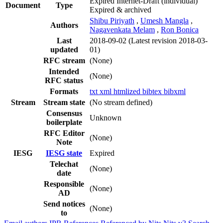
Expired Internet-Draft
(individual)
Document
Type
Expired & archived
Shibu Piriyath
,
Umesh Mangla
,
Authors
Nagavenkata Melam
,
Ron Bonica
Last
2018-09-02
(Latest revision 2018-03-
updated
01)
RFC stream
(None)
Intended
(None)
RFC status
Formats
txt
xml
htmlized
bibtex
bibxml
Stream
Stream state
(No stream defined)
Consensus
Unknown
boilerplate
RFC Editor
(None)
Note
IESG
IESG state
Expired
Telechat
(None)
date
Responsible
(None)
AD
Send notices
(None)
to