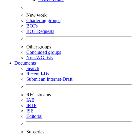
New work
Chartering groups
BOFs
BOF Requests
Other groups
Concluded groups
Non-WG lists
Documents
Search
Recent I-Ds
Submit an Internet-Draft
RFC streams
IAB
IRTF
ISE
Editorial
Subseries