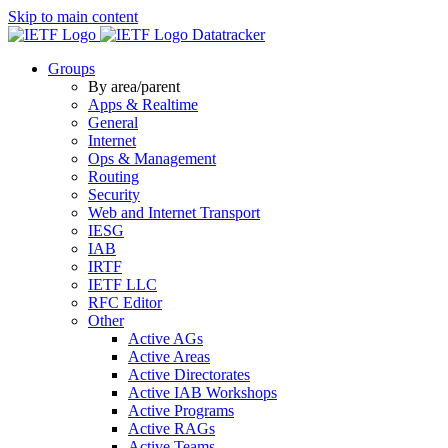
Skip to main content
Datatracker
Groups
By area/parent
Apps & Realtime
General
Internet
Ops & Management
Routing
Security
Web and Internet Transport
IESG
IAB
IRTF
IETF LLC
RFC Editor
Other
Active AGs
Active Areas
Active Directorates
Active IAB Workshops
Active Programs
Active RAGs
Active Teams