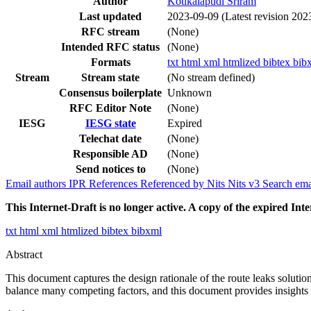
Author
Kotikalapudi Sriram
Last updated
2023-09-09
(Latest revision 202
RFC stream
(None)
Intended RFC status
(None)
Formats
txt
html
xml
htmlized
bibtex
bib
Stream
Stream state
(No stream defined)
Consensus boilerplate
Unknown
RFC Editor Note
(None)
IESG
IESG state
Expired
Telechat date
(None)
Responsible AD
(None)
Send notices to
(None)
Email authors
IPR
References
Referenced by
Nits
Nits v3
Search ema
This Internet-Draft is no longer active. A copy of the expired Inte
txt
html
xml
htmlized
bibtex
bibxml
Abstract
This document captures the design rationale of the route leaks solution
balance many competing factors, and this document provides insights i