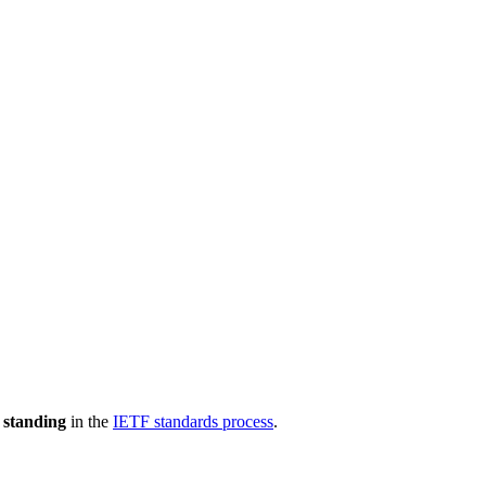
 standing
in the
IETF standards process
.