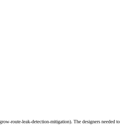
tf-grow-route-leak-detection-mitigation). The designers needed to