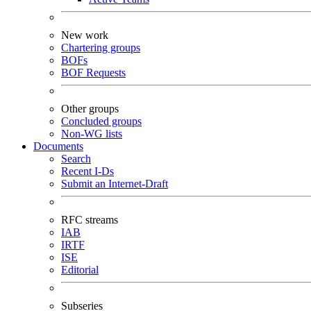
New work
Chartering groups
BOFs
BOF Requests
Other groups
Concluded groups
Non-WG lists
Documents
Search
Recent I-Ds
Submit an Internet-Draft
RFC streams
IAB
IRTF
ISE
Editorial
Subseries