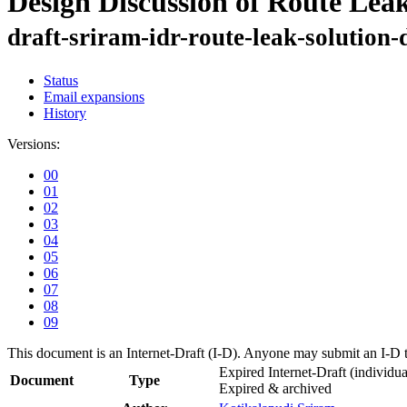
Design Discussion of Route Lea
draft-sriram-idr-route-leak-solution-
Status
Email expansions
History
Versions:
00
01
02
03
04
05
06
07
08
09
This document is an Internet-Draft (I-D). Anyone may submit an I-D 
Expired Internet-Draft
(individua
Document
Type
Expired & archived