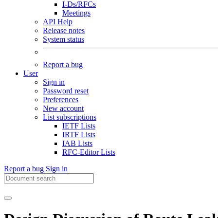
I-Ds/RFCs
Meetings
API Help
Release notes
System status
Report a bug
User
Sign in
Password reset
Preferences
New account
List subscriptions
IETF Lists
IRTF Lists
IAB Lists
RFC-Editor Lists
Report a bug
Sign in