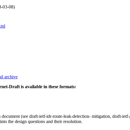
3-03-08)
xml
il archive
rnet-Draft is available in these formats:
 document (see draft-ietf-idr-route-leak-detection- mitigation, draft-ie
nto the design questions and their resolution.