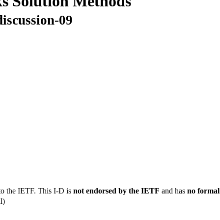
ks Solution Methods
discussion-09
to the IETF. This I-D is
not endorsed by the IETF
and has
no formal
l)