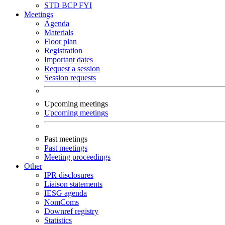
STD
BCP
FYI
Meetings
Agenda
Materials
Floor plan
Registration
Important dates
Request a session
Session requests
Upcoming meetings
Upcoming meetings
Past meetings
Past meetings
Meeting proceedings
Other
IPR disclosures
Liaison statements
IESG agenda
NomComs
Downref registry
Statistics