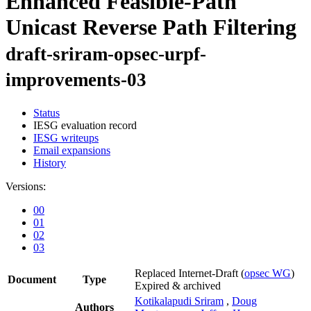
Enhanced Feasible-Path
Unicast Reverse Path Filtering
draft-sriram-opsec-urpf-
improvements-03
Status
IESG evaluation record
IESG writeups
Email expansions
History
Versions:
00
01
02
03
Replaced Internet-Draft
(
opsec WG
)
Document
Type
Expired & archived
Kotikalapudi Sriram
,
Doug
Authors