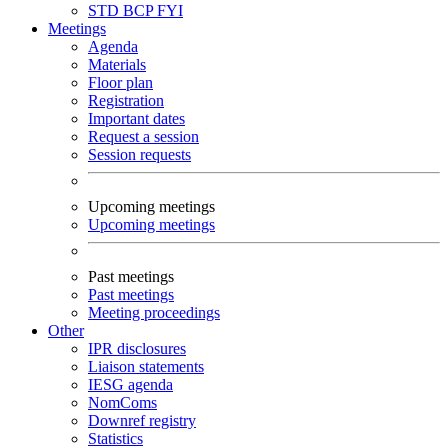
STD
BCP
FYI
Meetings
Agenda
Materials
Floor plan
Registration
Important dates
Request a session
Session requests
Upcoming meetings
Upcoming meetings
Past meetings
Past meetings
Meeting proceedings
Other
IPR disclosures
Liaison statements
IESG agenda
NomComs
Downref registry
Statistics