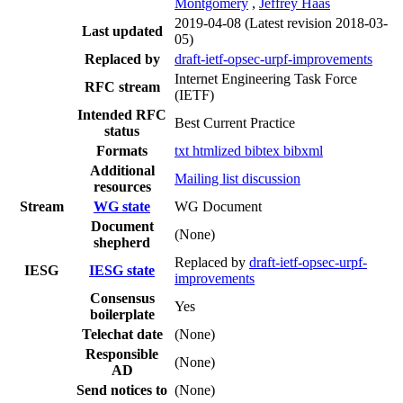
Montgomery
,
Jeffrey Haas
2019-04-08
(Latest revision 2018-03-
Last updated
05)
Replaced by
draft-ietf-opsec-urpf-improvements
Internet Engineering Task Force
RFC stream
(IETF)
Intended RFC
Best Current Practice
status
Formats
txt
htmlized
bibtex
bibxml
Additional
Mailing list discussion
resources
Stream
WG state
WG Document
Document
(None)
shepherd
Replaced by
draft-ietf-opsec-urpf-
IESG
IESG state
improvements
Consensus
Yes
boilerplate
Telechat date
(None)
Responsible
(None)
AD
Send notices to
(None)