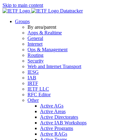
Skip to main content
Datatracker
Groups
By area/parent
Apps & Realtime
General
Internet
Ops & Management
Routing
Security
Web and Internet Transport
IESG
IAB
IRTF
IETF LLC
RFC Editor
Other
Active AGs
Active Areas
Active Directorates
Active IAB Workshops
Active Programs
Active RAGs
Active Teams