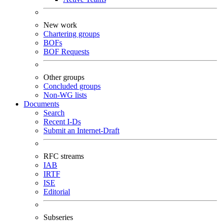
New work
Chartering groups
BOFs
BOF Requests
Other groups
Concluded groups
Non-WG lists
Documents
Search
Recent I-Ds
Submit an Internet-Draft
RFC streams
IAB
IRTF
ISE
Editorial
Subseries