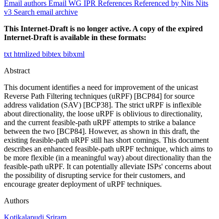
Email authors
Email WG
IPR
References
Referenced by
Nits
Nits
v3
Search email archive
This Internet-Draft is no longer active. A copy of the expired
Internet-Draft is available in these formats:
txt
htmlized
bibtex
bibxml
Abstract
This document identifies a need for improvement of the unicast
Reverse Path Filtering techniques (uRPF) [BCP84] for source
address validation (SAV) [BCP38]. The strict uRPF is inflexible
about directionality, the loose uRPF is oblivious to directionality,
and the current feasible-path uRPF attempts to strike a balance
between the two [BCP84]. However, as shown in this draft, the
existing feasible-path uRPF still has short comings. This document
describes an enhanced feasible-path uRPF technique, which aims to
be more flexible (in a meaningful way) about directionality than the
feasible-path uRPF. It can potentially alleviate ISPs' concerns about
the possibility of disrupting service for their customers, and
encourage greater deployment of uRPF techniques.
Authors
Kotikalapudi Sriram