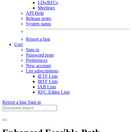
I-Ds/RFCs
Meetings
API Help
Release notes
System status
Report a bug
User
Sign in
Password reset
Preferences
New account
List subscriptions
IETF Lists
IRTF Lists
IAB Lists
RFC-Editor Lists
Report a bug
Sign in