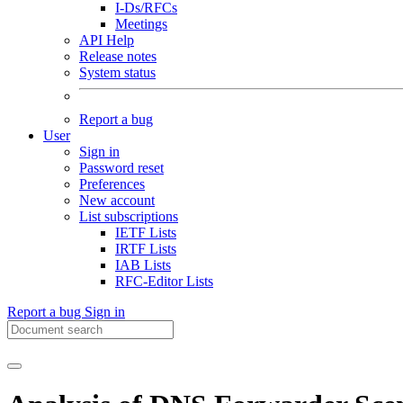
I-Ds/RFCs
Meetings
API Help
Release notes
System status
Report a bug
User
Sign in
Password reset
Preferences
New account
List subscriptions
IETF Lists
IRTF Lists
IAB Lists
RFC-Editor Lists
Report a bug
Sign in