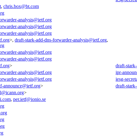
t
,
chris.box@bt.com
org
forwarder-analysis@ietf.org
forwarder-analysis@ietf.org
forwarder-analysis@ietf.org
f.org
>,
draft-stark-add-dns-forwarder-analysis@ietf.org
,
org
forwarder-analysis@ietf.org
forwarder-analysis@ietf.org
f.org
>
draft-star
forwarder-analysis@ietf.org
ipr-announ
forwarder-analysis@ietf.org
iesg-secret
tf-announce@ietf.org
>
draft-star
all@icann.org
>
i.com
,
per.ietf@ionio.se
org
.org
org
org
rg