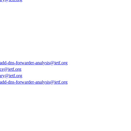
k-add-dns-forwarder-analysis@ietf.org
ce@ietf.org
ary@ietf.org
k-add-dns-forwarder-analysis@ietf.org