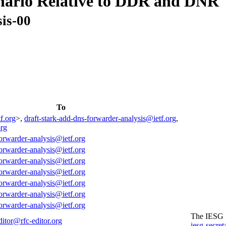
nario Relative to DDR and DNR
is-00
To
f.org
>,
draft-stark-add-dns-forwarder-analysis@ietf.org
,
org
forwarder-analysis@ietf.org
forwarder-analysis@ietf.org
forwarder-analysis@ietf.org
forwarder-analysis@ietf.org
forwarder-analysis@ietf.org
forwarder-analysis@ietf.org
forwarder-analysis@ietf.org
The IESG
ditor@rfc-editor.org
iesg-secret