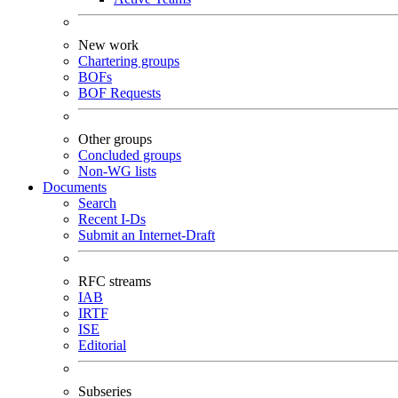
New work
Chartering groups
BOFs
BOF Requests
Other groups
Concluded groups
Non-WG lists
Documents
Search
Recent I-Ds
Submit an Internet-Draft
RFC streams
IAB
IRTF
ISE
Editorial
Subseries