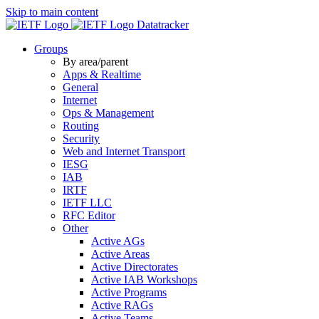
Skip to main content
Datatracker
Groups
By area/parent
Apps & Realtime
General
Internet
Ops & Management
Routing
Security
Web and Internet Transport
IESG
IAB
IRTF
IETF LLC
RFC Editor
Other
Active AGs
Active Areas
Active Directorates
Active IAB Workshops
Active Programs
Active RAGs
Active Teams