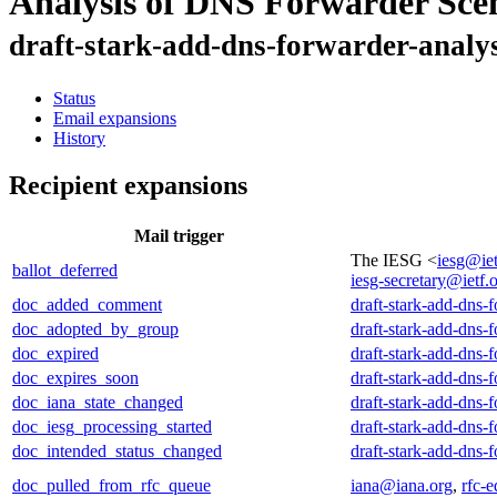
Analysis of DNS Forwarder Sce
draft-stark-add-dns-forwarder-analys
Status
Email expansions
History
Recipient expansions
Mail trigger
The IESG <
iesg@iet
ballot_deferred
iesg-secretary@ietf.
doc_added_comment
draft-stark-add-dns-
doc_adopted_by_group
draft-stark-add-dns-
doc_expired
draft-stark-add-dns-
doc_expires_soon
draft-stark-add-dns-
doc_iana_state_changed
draft-stark-add-dns-
doc_iesg_processing_started
draft-stark-add-dns-
doc_intended_status_changed
draft-stark-add-dns-
doc_pulled_from_rfc_queue
iana@iana.org
,
rfc-e