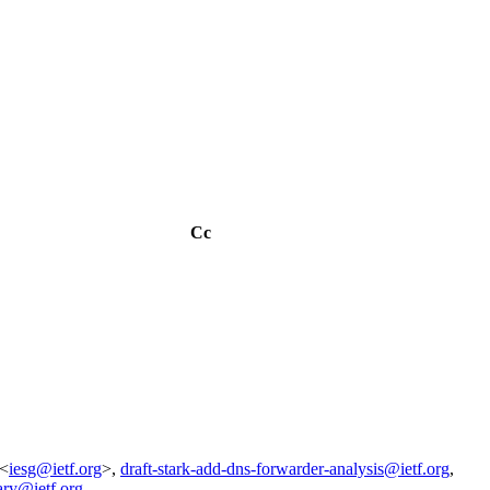
Cc
 <
iesg@ietf.org
>,
draft-stark-add-dns-forwarder-analysis@ietf.org
,
ary@ietf.org