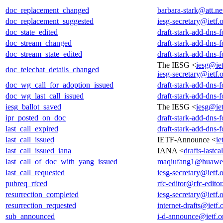
doc_replacement_changed
barbara-stark@att.ne
doc_replacement_suggested
iesg-secretary@ietf.
doc_state_edited
draft-stark-add-dns-
doc_stream_changed
draft-stark-add-dns-
doc_stream_state_edited
draft-stark-add-dns-
The IESG <
iesg@iet
doc_telechat_details_changed
iesg-secretary@ietf.
doc_wg_call_for_adoption_issued
draft-stark-add-dns-
doc_wg_last_call_issued
draft-stark-add-dns-
iesg_ballot_saved
The IESG <
iesg@iet
ipr_posted_on_doc
draft-stark-add-dns-
last_call_expired
draft-stark-add-dns-
last_call_issued
IETF-Announce <
ie
last_call_issued_iana
IANA <
drafts-lastc
last_call_of_doc_with_yang_issued
maqiufang1@huawe
last_call_requested
iesg-secretary@ietf.
pubreq_rfced
rfc-editor@rfc-editor
resurrection_completed
iesg-secretary@ietf.
resurrection_requested
internet-drafts@ietf.
sub_announced
i-d-announce@ietf.o