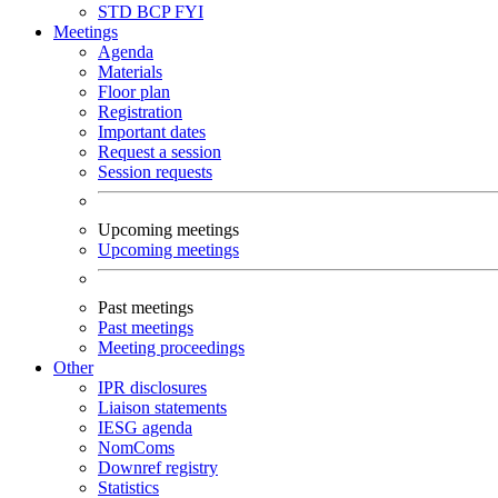
STD
BCP
FYI
Meetings
Agenda
Materials
Floor plan
Registration
Important dates
Request a session
Session requests
Upcoming meetings
Upcoming meetings
Past meetings
Past meetings
Meeting proceedings
Other
IPR disclosures
Liaison statements
IESG agenda
NomComs
Downref registry
Statistics