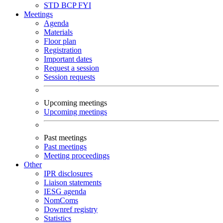
STD
BCP
FYI
Meetings
Agenda
Materials
Floor plan
Registration
Important dates
Request a session
Session requests
Upcoming meetings
Upcoming meetings
Past meetings
Past meetings
Meeting proceedings
Other
IPR disclosures
Liaison statements
IESG agenda
NomComs
Downref registry
Statistics