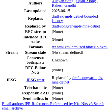
Xueyan Song
,
Quan Xiong
,
Authors
Rakesh Gandhi
Last updated
2025-06-15
draft-sx-mpls-detnet-bounded-
Replaces
latency
Replaced by
draft-songvar-mpls-mna-detnet
RFC stream
(None)
Intended RFC
(None)
status
Formats
txt
html
xml
htmlized
bibtex
bibxml
Stream
Stream state
(No stream defined)
Consensus
Unknown
boilerplate
RFC Editor
(None)
Note
Replaced by
draft-songvar-mpls-
IESG
IESG state
mna-detnet
Telechat date
(None)
Responsible AD
(None)
Send notices to
(None)
Email authors
IPR
References
Referenced by
Nits
Nits v3
Search
email archive