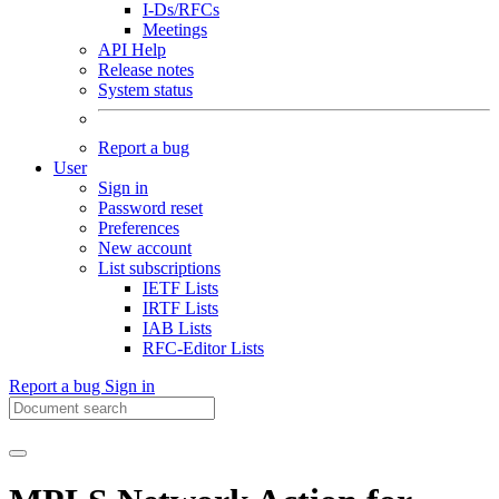
I-Ds/RFCs
Meetings
API Help
Release notes
System status
Report a bug
User
Sign in
Password reset
Preferences
New account
List subscriptions
IETF Lists
IRTF Lists
IAB Lists
RFC-Editor Lists
Report a bug
Sign in