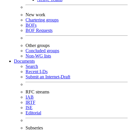
New work
Chartering groups
BOFs
BOF Requests
Other groups
Concluded groups
Non-WG lists
Documents
Search
Recent I-Ds
Submit an Internet-Draft
RFC streams
IAB
IRTF
ISE
Editorial
Subseries