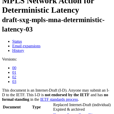
MPLS Network Action for
Deterministic Latency
draft-sxg-mpls-mna-deterministic-
latency-03
Status
Email expansions
History
Versions:
00
01
02
03
This document is an Internet-Draft (I-D). Anyone may submit an I-
D to the IETF. This I-D is
not endorsed by the IETF
and has
no
formal standing
in the
IETF standards process
.
Replaced Internet-Draft
(individual)
Document
Type
Expired & archived