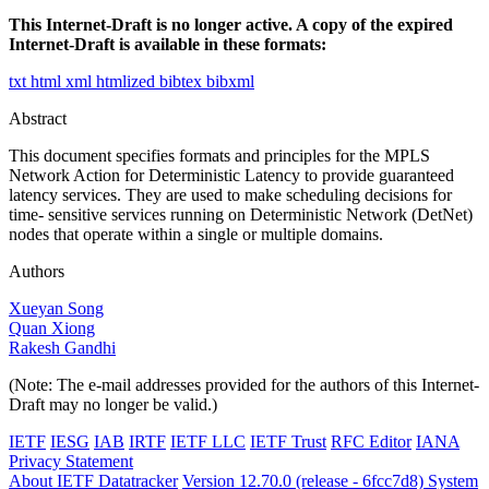
This Internet-Draft is no longer active. A copy of the expired
Internet-Draft is available in these formats:
txt
html
xml
htmlized
bibtex
bibxml
Abstract
This document specifies formats and principles for the MPLS
Network Action for Deterministic Latency to provide guaranteed
latency services. They are used to make scheduling decisions for
time- sensitive services running on Deterministic Network (DetNet)
nodes that operate within a single or multiple domains.
Authors
Xueyan Song
Quan Xiong
Rakesh Gandhi
(Note: The e-mail addresses provided for the authors of this Internet-
Draft may no longer be valid.)
IETF
IESG
IAB
IRTF
IETF LLC
IETF Trust
RFC Editor
IANA
Privacy Statement
About IETF Datatracker
Version 12.70.0 (release - 6fcc7d8)
System