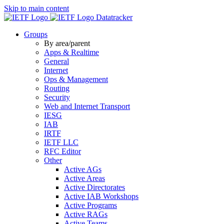
Skip to main content
Datatracker
Groups
By area/parent
Apps & Realtime
General
Internet
Ops & Management
Routing
Security
Web and Internet Transport
IESG
IAB
IRTF
IETF LLC
RFC Editor
Other
Active AGs
Active Areas
Active Directorates
Active IAB Workshops
Active Programs
Active RAGs
Active Teams