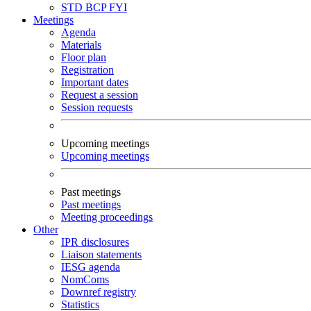
STD
BCP
FYI
Meetings
Agenda
Materials
Floor plan
Registration
Important dates
Request a session
Session requests
Upcoming meetings
Upcoming meetings
Past meetings
Past meetings
Meeting proceedings
Other
IPR disclosures
Liaison statements
IESG agenda
NomComs
Downref registry
Statistics