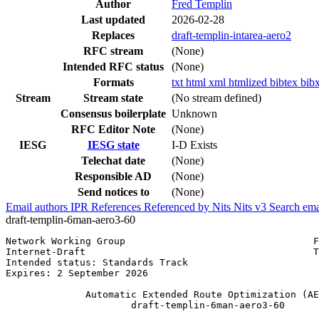
Author
Fred Templin
Last updated
2026-02-28
Replaces
draft-templin-intarea-aero2
RFC stream
(None)
Intended RFC status
(None)
Formats
txt
html
xml
htmlized
bibtex
bib
Stream
Stream state
(No stream defined)
Consensus boilerplate
Unknown
RFC Editor Note
(None)
IESG
IESG state
I-D Exists
Telechat date
(None)
Responsible AD
(None)
Send notices to
(None)
Email authors
IPR
References
Referenced by
Nits
Nits v3
Search ema
draft-templin-6man-aero3-60
Network Working Group                                 F
Internet-Draft                                        T
Intended status: Standards Track                       
Expires: 2 September 2026

              Automatic Extended Route Optimization (AE
                      draft-templin-6man-aero3-60
