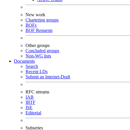
New work
Chartering groups
BOFs
BOF Requests
Other groups
Concluded groups
Non-WG lists
Documents
Search
Recent I-Ds
Submit an Internet-Draft
RFC streams
IAB
IRTF
ISE
Editorial
Subseries