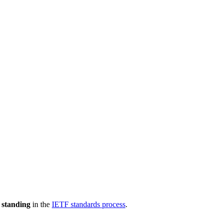
 standing
in the
IETF standards process
.