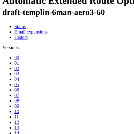
Automatic Extended Route Opt
draft-templin-6man-aero3-60
Status
Email expansions
History
Versions:
00
01
02
03
04
05
06
07
08
09
10
11
12
13
14