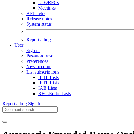
I-Ds/RFCs
Meetings
API Help
Release notes
System status
Report a bug
User
Sign in
Password reset
Preferences
New account
List subscriptions
IETF Lists
IRTF Lists
IAB Lists
RFC-Editor Lists
Report a bug
Sign in