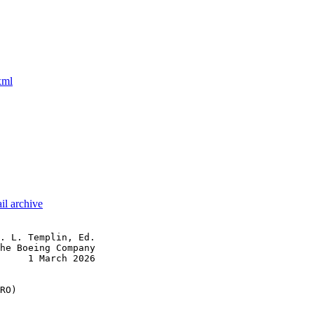
xml
il archive
. L. Templin, Ed.

he Boeing Company

     1 March 2026

RO)
