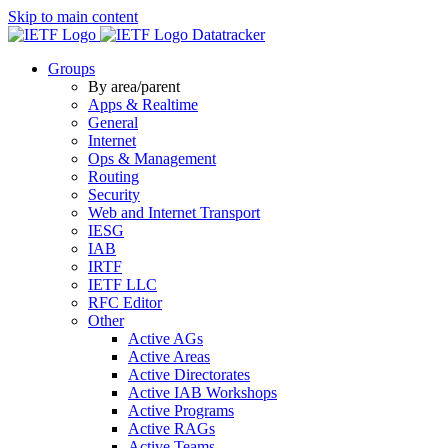
Skip to main content
Datatracker
Groups
By area/parent
Apps & Realtime
General
Internet
Ops & Management
Routing
Security
Web and Internet Transport
IESG
IAB
IRTF
IETF LLC
RFC Editor
Other
Active AGs
Active Areas
Active Directorates
Active IAB Workshops
Active Programs
Active RAGs
Active Teams