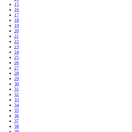
15
16
17
18
19
20
21
22
23
24
25
26
27
28
29
30
31
32
33
34
35
36
37
38
39