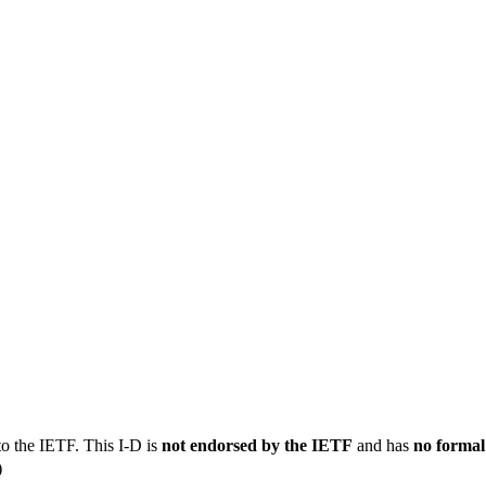
to the IETF. This I-D is
not endorsed by the IETF
and has
no formal
)