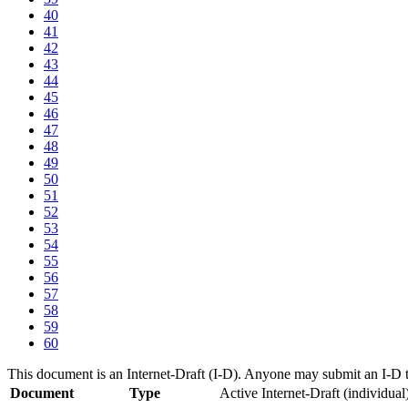
40
41
42
43
44
45
46
47
48
49
50
51
52
53
54
55
56
57
58
59
60
This document is an Internet-Draft (I-D). Anyone may submit an I-D 
Document
Type
Active Internet-Draft
(individual