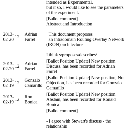
intended as Experimental,
but if so, I would like to see the parameters
of the experiment.
[Ballot comment]
Abstract and Introduction
2013-
Adrian
This document proposes
12
02-20
Farrel
an Intradomain Routing Overlay Network
(IRON) architecture
I think s/proposes/describes/
[Ballot Position Update] New position,
2013-
Adrian
12
Discuss, has been recorded for Adrian
02-20
Farrel
Farrel
[Ballot Position Update] New position, No
2013-
Gonzalo
12
Objection, has been recorded for Gonzalo
02-19
Camarillo
Camarillo
[Ballot Position Update] New position,
2013-
Ron
12
Abstain, has been recorded for Ronald
02-19
Bonica
Bonica
[Ballot comment]
- I agree with Stewart's discuss - the
relationship