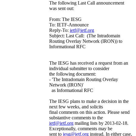
The following Last Call announcement
was sent out:
From: The IESG
To: IETF-Announce
Reply-To:
ietf@ietf.org
Subject: Last Call: (The Intradomain
Routing Overlay Network (IRON)) to
Informational RFC
The IESG has received a request from an
individual submitter to consider
the following document:
- 'The Intradomain Routing Overlay
Network (IRON)'
as Informational RFC
The IESG plans to make a decision in the
next few weeks, and solicits
final comments on this action. Please send
substantive comments to the
ietf@ietf.org
mailing lists by 2013-02-18.
Exceptionally, comments may be
sent to
iesg@ietf.org
instead. In either case,