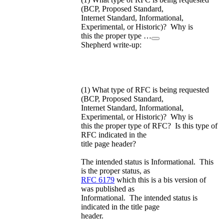
(BCP, Proposed Standard,
Internet Standard, Informational,
Experimental, or Historic)? Why is
this the proper type …
Shepherd write-up:
(1) What type of RFC is being requested
(BCP, Proposed Standard,
Internet Standard, Informational,
Experimental, or Historic)? Why is
this the proper type of RFC? Is this type of
RFC indicated in the
title page header?
The intended status is Informational. This
is the proper status, as
RFC 6179
which this is a bis version of
was published as
Informational. The intended status is
indicated in the title page
header.