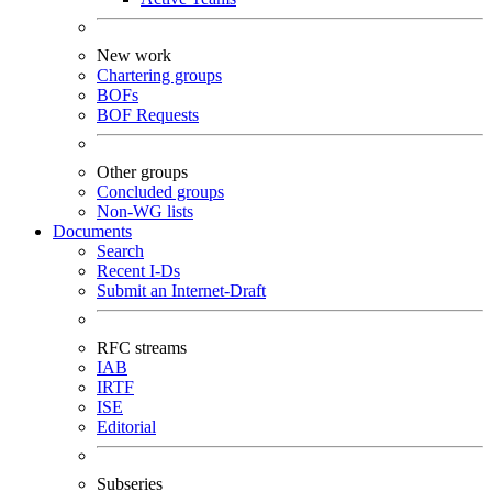
New work
Chartering groups
BOFs
BOF Requests
Other groups
Concluded groups
Non-WG lists
Documents
Search
Recent I-Ds
Submit an Internet-Draft
RFC streams
IAB
IRTF
ISE
Editorial
Subseries