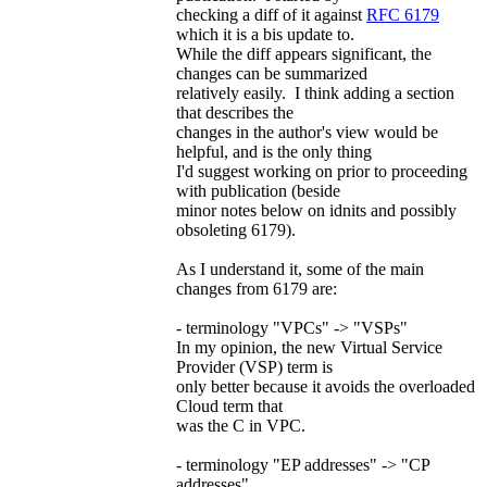
checking a diff of it against
RFC 6179
which it is a bis update to.
While the diff appears significant, the
changes can be summarized
relatively easily. I think adding a section
that describes the
changes in the author's view would be
helpful, and is the only thing
I'd suggest working on prior to proceeding
with publication (beside
minor notes below on idnits and possibly
obsoleting 6179).
As I understand it, some of the main
changes from 6179 are:
- terminology "VPCs" -> "VSPs"
In my opinion, the new Virtual Service
Provider (VSP) term is
only better because it avoids the overloaded
Cloud term that
was the C in VPC.
- terminology "EP addresses" -> "CP
addresses"