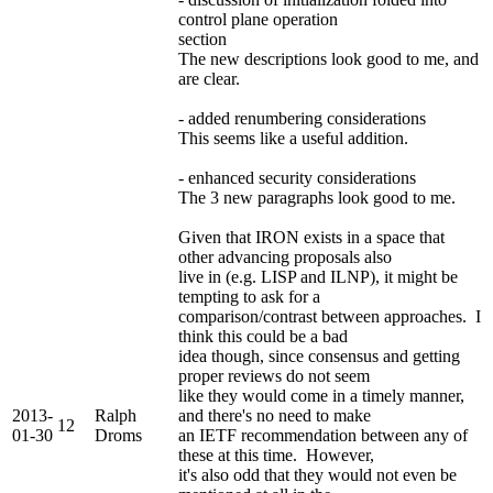
control plane operation
section
The new descriptions look good to me, and
are clear.
- added renumbering considerations
This seems like a useful addition.
- enhanced security considerations
The 3 new paragraphs look good to me.
Given that IRON exists in a space that
other advancing proposals also
live in (e.g. LISP and ILNP), it might be
tempting to ask for a
comparison/contrast between approaches. I
think this could be a bad
idea though, since consensus and getting
proper reviews do not seem
like they would come in a timely manner,
2013-
Ralph
and there's no need to make
12
01-30
Droms
an IETF recommendation between any of
these at this time. However,
it's also odd that they would not even be