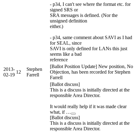
- p34, I can't see where the format etc. for
signed SRS or
SRA messages is defined. (Nor the
unsigned definition
either.)
- p34, same comment about SAVI as I had
for SEAL, since
SAVI is only defined for LANs this just
seems like a bad
reference
[Ballot Position Update] New position, No
2013-
Stephen
12
Objection, has been recorded for Stephen
02-19
Farrell
Farrell
[Ballot discuss]
This is a discuss is initially directed at the
responsible Area Director.
It would really help if it was made clear
what, if …
[Ballot discuss]
This is a discuss is initially directed at the
responsible Area Director.