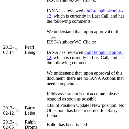
IESG/Authors/WG Chairs:
IANA has reviewed
draft-templin-ironbis-
12
, which is currently in Last Call, and has
the following comments:
We understand that, upon approval of this
…
IESG/Authors/WG Chairs:
2013-
Pearl
12
02-14
Liang
IANA has reviewed
draft-templin-ironbis-
12
, which is currently in Last Call, and has
the following comments:
We understand that, upon approval of this
document, there are no IANA Actions that
need completion.
If this assessment is not accurate, please
respond as soon as possible.
[Ballot Position Update] New position, No
2013-
Barry
12
Objection, has been recorded for Barry
02-12
Leiba
Leiba
2013-
Ralph
12
Ballot has been issued
02-05
Droms