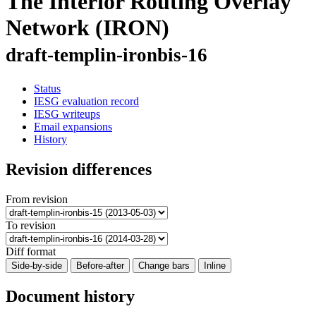
The Interior Routing Overlay
Network (IRON)
draft-templin-ironbis-16
Status
IESG evaluation record
IESG writeups
Email expansions
History
Revision differences
From revision
To revision
Diff format
Side-by-side
Before-after
Change bars
Inline
Document history