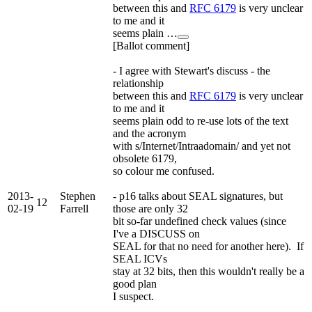
between this and
RFC 6179
is very unclear
to me and it
seems plain …
[Ballot comment]
- I agree with Stewart's discuss - the
relationship
between this and
RFC 6179
is very unclear
to me and it
seems plain odd to re-use lots of the text
and the acronym
with s/Internet/Intraadomain/ and yet not
obsolete 6179,
so colour me confused.
2013-
Stephen
- p16 talks about SEAL signatures, but
12
02-19
Farrell
those are only 32
bit so-far undefined check values (since
I've a DISCUSS on
SEAL for that no need for another here). If
SEAL ICVs
stay at 32 bits, then this wouldn't really be a
good plan
I suspect.