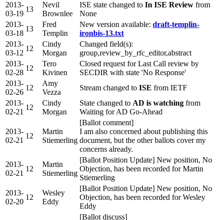
2013-
Nevil
ISE state changed to
In ISE Review
from
13
03-19
Brownlee
None
2013-
Fred
New version available:
draft-templin-
13
03-18
Templin
ironbis-13.txt
2013-
Cindy
Changed field(s):
12
03-12
Morgan
group,review_by_rfc_editor,abstract
2013-
Tero
Closed request for Last Call review by
12
02-28
Kivinen
SECDIR with state 'No Response'
2013-
Amy
12
Stream changed to
ISE
from IETF
02-26
Vezza
2013-
Cindy
State changed to
AD is watching
from
12
02-21
Morgan
Waiting for AD Go-Ahead
[Ballot comment]
2013-
Martin
I am also concerned about publishing this
12
02-21
Stiemerling
document, but the other ballots cover my
concerns already.
[Ballot Position Update] New position, No
2013-
Martin
12
Objection, has been recorded for Martin
02-21
Stiemerling
Stiemerling
[Ballot Position Update] New position, No
2013-
Wesley
12
Objection, has been recorded for Wesley
02-20
Eddy
Eddy
[Ballot discuss]