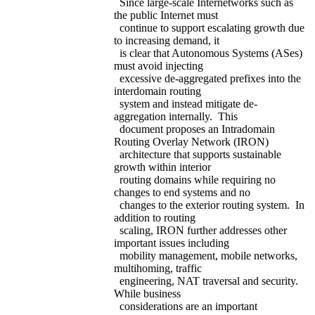
Since large-scale Internetworks such as
the public Internet must
continue to support escalating growth due
to increasing demand, it
is clear that Autonomous Systems (ASes)
must avoid injecting
excessive de-aggregated prefixes into the
interdomain routing
system and instead mitigate de-
aggregation internally. This
document proposes an Intradomain
Routing Overlay Network (IRON)
architecture that supports sustainable
growth within interior
routing domains while requiring no
changes to end systems and no
changes to the exterior routing system. In
addition to routing
scaling, IRON further addresses other
important issues including
mobility management, mobile networks,
multihoming, traffic
engineering, NAT traversal and security.
While business
considerations are an important