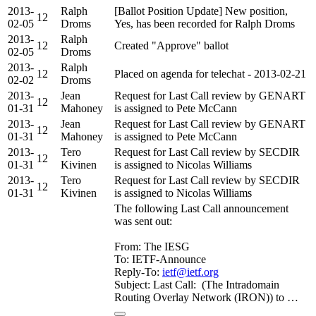
2013-
Ralph
[Ballot Position Update] New position,
12
02-05
Droms
Yes, has been recorded for Ralph Droms
2013-
Ralph
12
Created "Approve" ballot
02-05
Droms
2013-
Ralph
12
Placed on agenda for telechat - 2013-02-21
02-02
Droms
2013-
Jean
Request for Last Call review by GENART
12
01-31
Mahoney
is assigned to Pete McCann
2013-
Jean
Request for Last Call review by GENART
12
01-31
Mahoney
is assigned to Pete McCann
2013-
Tero
Request for Last Call review by SECDIR
12
01-31
Kivinen
is assigned to Nicolas Williams
2013-
Tero
Request for Last Call review by SECDIR
12
01-31
Kivinen
is assigned to Nicolas Williams
The following Last Call announcement
was sent out:
From: The IESG
To: IETF-Announce
Reply-To:
ietf@ietf.org
Subject: Last Call: (The Intradomain
Routing Overlay Network (IRON)) to …