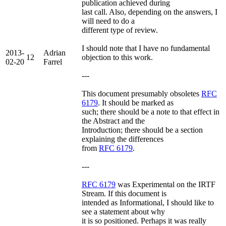
publication achieved during
last call. Also, depending on the answers, I
will need to do a
different type of review.
I should note that I have no fundamental
2013-
Adrian
12
objection to this work.
02-20
Farrel
---
This document presumably obsoletes
RFC
6179
. It should be marked as
such; there should be a note to that effect in
the Abstract and the
Introduction; there should be a section
explaining the differences
from
RFC 6179
.
---
RFC 6179
was Experimental on the IRTF
Stream. If this document is
intended as Informational, I should like to
see a statement about why
it is so positioned. Perhaps it was really