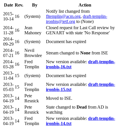
Date
Rev.
By
Action
Notify list changed from
2015-
16
(System)
fltemplin@acm.org
,
draft-templin-
10-14
ironbis@ietf.org
to (None)
2014-
Jean
Closed request for Last Call review by
16
11-28
Mahoney
GENART with state 'No Response'
2014-
16
(System)
Document has expired
09-29
2014-
Nevil
16
Stream changed to
None
from ISE
07-21
Brownlee
2014-
Fred
New version available:
draft-templin-
16
03-28
Templin
ironbis-16.txt
2013-
15
(System)
Document has expired
11-04
2013-
Fred
New version available:
draft-templin-
15
05-03
Templin
ironbis-15.txt
2013-
Pete
14
Moved to ISE.
04-19
Resnick
2013-
Pete
State changed to
Dead
from AD is
14
04-19
Resnick
watching
2013-
Fred
New version available:
draft-templin-
14
04-19
Templin
ironbis-14.txt