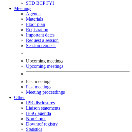
STD
BCP
FYI
Meetings
Agenda
Materials
Floor plan
Registration
Important dates
Request a session
Session requests
Upcoming meetings
Upcoming meetings
Past meetings
Past meetings
Meeting proceedings
Other
IPR disclosures
Liaison statements
IESG agenda
NomComs
Downref registry
Statistics