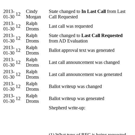
2013-
Cindy
State changed to
In Last Call
from Last
12
01-30
Morgan
Call Requested
2013-
Ralph
12
Last call was requested
01-30
Droms
2013-
Ralph
State changed to
Last Call Requested
12
01-30
Droms
from AD Evaluation
2013-
Ralph
12
Ballot approval text was generated
01-30
Droms
2013-
Ralph
12
Last call announcement was changed
01-30
Droms
2013-
Ralph
12
Last call announcement was generated
01-30
Droms
2013-
Ralph
12
Ballot writeup was changed
01-30
Droms
2013-
Ralph
12
Ballot writeup was generated
01-30
Droms
Shepherd write-up:
(1) What type of RFC is being requested