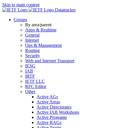
Skip to main content
Datatracker
Groups
By area/parent
Apps & Realtime
General
Internet
Ops & Management
Routing
Security
Web and Internet Transport
IESG
IAB
IRTF
IETF LLC
RFC Editor
Other
Active AGs
Active Areas
Active Directorates
Active IAB Workshops
Active Programs
Active RAGs
Active Teams