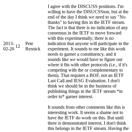
I agree with the DISCUSS positions. I'm
willing to have the DISUCSSion, but at the
end of the day I think we need to say "No
thanks" to having this in the IETF stream.
The fact is that there is no indication of any
consensus in the IETF to move forward
with this experimentally; there is no
2013-
Pete
indication that anyone will participate in the
12
02-20
Resnick
experiment. It sounds to me like this work
needs to garner a constituency, and it
sounds like we would have to figure out
where it fits with other protocols (i.e., if it's
competing with the or complementary to
them). That requires a BOF, not an IETF
Last Call and IESG Evaluation. I don't
think we should be in the business of
publishing things in the IETF stream *in
order to* garner interest.
It sounds from other comments like this is
interesting work. It seems a shame not to
have the IETF do work on this. But until
there is demonstrated interest, I don't think
this belongs in the IETF stream. Having the