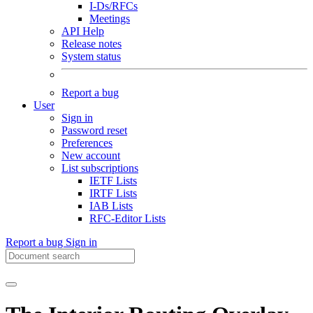
I-Ds/RFCs
Meetings
API Help
Release notes
System status
Report a bug
User
Sign in
Password reset
Preferences
New account
List subscriptions
IETF Lists
IRTF Lists
IAB Lists
RFC-Editor Lists
Report a bug
Sign in