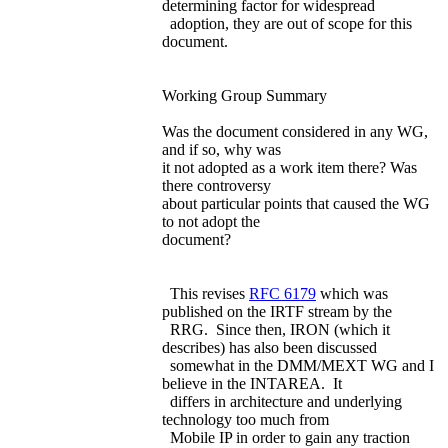
determining factor for widespread
adoption, they are out of scope for this
document.
Working Group Summary
Was the document considered in any WG,
and if so, why was
it not adopted as a work item there? Was
there controversy
about particular points that caused the WG
to not adopt the
document?
This revises
RFC 6179
which was
published on the IRTF stream by the
RRG. Since then, IRON (which it
describes) has also been discussed
somewhat in the DMM/MEXT WG and I
believe in the INTAREA. It
differs in architecture and underlying
technology too much from
Mobile IP in order to gain any traction