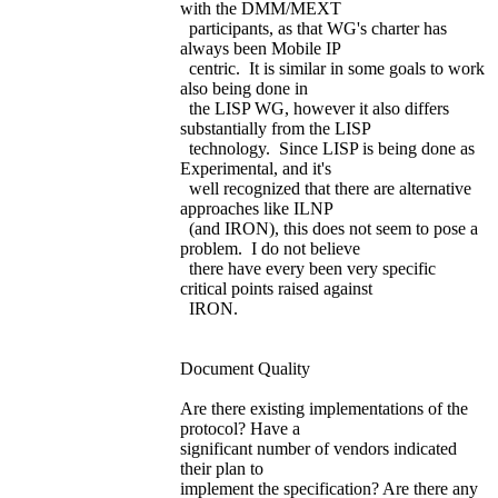
with the DMM/MEXT
participants, as that WG's charter has
always been Mobile IP
centric. It is similar in some goals to work
also being done in
the LISP WG, however it also differs
substantially from the LISP
technology. Since LISP is being done as
Experimental, and it's
well recognized that there are alternative
approaches like ILNP
(and IRON), this does not seem to pose a
problem. I do not believe
there have every been very specific
critical points raised against
IRON.
Document Quality
Are there existing implementations of the
protocol? Have a
significant number of vendors indicated
their plan to
implement the specification? Are there any