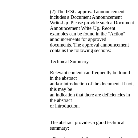
(2) The IESG approval announcement
includes a Document Announcement
Write-Up. Please provide such a Document
Announcement Write-Up. Recent
examples can be found in the "Action"
announcements for approved
documents. The approval announcement
contains the following sections:
Technical Summary
Relevant content can frequently be found
in the abstract
and/or introduction of the document. If not,
this may be
an indication that there are deficiencies in
the abstract
or introduction.
The abstract provides a good technical
summary: