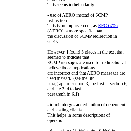
This seems to help clarity.
- use of AERO instead of SCMP
redirection
This is an improvement, as
RFC 6706
(AERO) is more specific than
the discussion of SCMP redirection in
6179.
However, I found 3 places in the text that
seemed to indicate that
SCMP messages are used for redirection. I
believe those implications
are incorrect and that AERO messages are
used instead. (see the 3rd
paragraph in section 3, the first in section 6,
and the 2nd to last
paragraph in 6.1)
- terminology - added notion of dependent
and visiting clients
This helps in some descriptions of
operation.
- discussion of initialization folded into