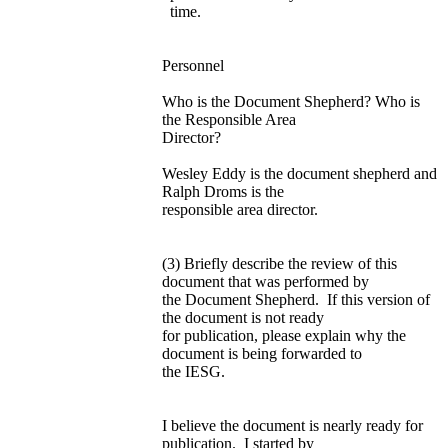
time.
Personnel
Who is the Document Shepherd? Who is
the Responsible Area
Director?
Wesley Eddy is the document shepherd and
Ralph Droms is the
responsible area director.
(3) Briefly describe the review of this
document that was performed by
the Document Shepherd. If this version of
the document is not ready
for publication, please explain why the
document is being forwarded to
the IESG.
I believe the document is nearly ready for
publication. I started by