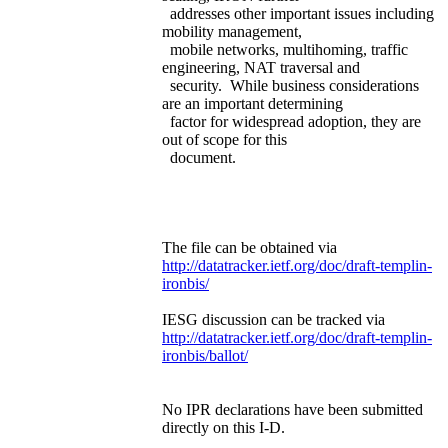
addresses other important issues including
mobility management,
mobile networks, multihoming, traffic
engineering, NAT traversal and
security. While business considerations
are an important determining
factor for widespread adoption, they are
out of scope for this
document.
The file can be obtained via
http://datatracker.ietf.org/doc/draft-templin-
ironbis/
IESG discussion can be tracked via
http://datatracker.ietf.org/doc/draft-templin-
ironbis/ballot/
No IPR declarations have been submitted
directly on this I-D.