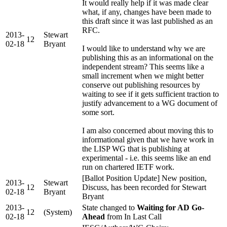
It would really help if it was made clear
what, if any, changes have been made to
this draft since it was last published as an
RFC.
2013-
Stewart
12
02-18
Bryant
I would like to understand why we are
publishing this as an informational on the
independent stream? This seems like a
small increment when we might better
conserve out publishing resources by
waiting to see if it gets sufficient traction to
justify advancement to a WG document of
some sort.
I am also concerned about moving this to
informational given that we have work in
the LISP WG that is publishing at
experimental - i.e. this seems like an end
run on chartered IETF work.
[Ballot Position Update] New position,
2013-
Stewart
12
Discuss, has been recorded for Stewart
02-18
Bryant
Bryant
2013-
State changed to
Waiting for AD Go-
12
(System)
02-18
Ahead
from In Last Call