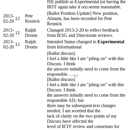
ISE publish as Experimental (or having the
IRTF again take it on) seems reasonable.
[Ballot Position Update] New position,
2013-
Pete
12
Abstain, has been recorded for Pete
02-20
Resnick
Resnick
2013-
Ralph
Changed 2013-2-20 to reflect feedback
12
02-20
Droms
from IESG and Directorate reviews.
2013-
Ralph
Intended Status changed to
Experimental
12
02-20
Droms
from Informational
[Ballot discuss]
I feel a little like I am "piling on" with this
Discuss. I think
the answers initially need to come from the
responsible …
[Ballot discuss]
I feel a little like I am "piling on" with this
Discuss. I think
the answers initially need to come from the
responsible AD, but
there may be subsequent text changes
needed. I am worried that the
lack of clarity on the two points of my
Discuss have affected the
level of IETF review and consensus for