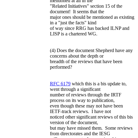
mentioned at all in the
"Related Initiatives" section 15 of the
document! It seems that the
major ones should be mentioned as existing
in a "just the facts" kind
of way since RRG has backed ILNP and
LISP is a chartered WG.
(4) Does the document Shepherd have any
concerns about the depth or
breadth of the reviews that have been
performed?
RFC 6179
which this is a bis update to,
went through a significant
number of reviews through the IRTF
process on its way to publication,
even though these may not have been
IETF-track reviews. I have not
noticed other significant reviews of this bis
version of the document,
but may have missed them. Some reviews
from directorates and the IESG