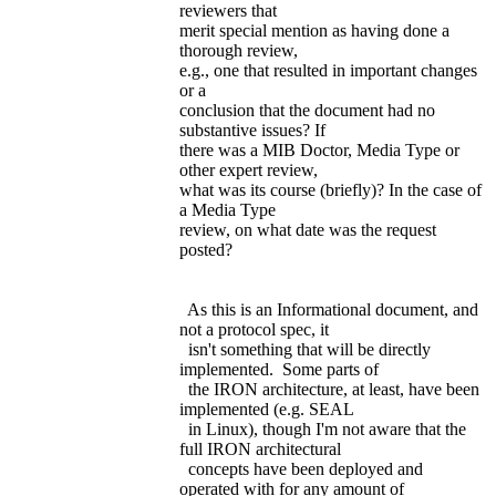
reviewers that
merit special mention as having done a
thorough review,
e.g., one that resulted in important changes
or a
conclusion that the document had no
substantive issues? If
there was a MIB Doctor, Media Type or
other expert review,
what was its course (briefly)? In the case of
a Media Type
review, on what date was the request
posted?
As this is an Informational document, and
not a protocol spec, it
isn't something that will be directly
implemented. Some parts of
the IRON architecture, at least, have been
implemented (e.g. SEAL
in Linux), though I'm not aware that the
full IRON architectural
concepts have been deployed and
operated with for any amount of