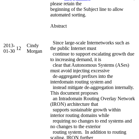
please retain the
beginning of the Subject line to allow
automated sorting.
Abstract
Since large-scale Internetworks such as
2013-
Cindy
12
the public Internet must
01-30
Morgan
continue to support escalating growth due
to increasing demand, it is
clear that Autonomous Systems (ASes)
must avoid injecting excessive
de-aggregated prefixes into the
interdomain routing system and
instead mitigate de-aggregation internally.
This document proposes
an Intradomain Routing Overlay Network
(IRON) architecture that
supports sustainable growth within
interior routing domains while
requiring no changes to end systems and
no changes to the exterior
routing system. In addition to routing
scaling, IRON further