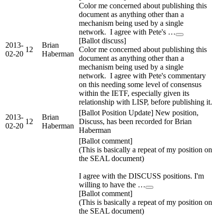
Color me concerned about publishing this
document as anything other than a
mechanism being used by a single
network. I agree with Pete's …
[Ballot discuss]
2013-
Brian
12
Color me concerned about publishing this
02-20
Haberman
document as anything other than a
mechanism being used by a single
network. I agree with Pete's commentary
on this needing some level of consensus
within the IETF, especially given its
relationship with LISP, before publishing it.
[Ballot Position Update] New position,
2013-
Brian
12
Discuss, has been recorded for Brian
02-20
Haberman
Haberman
[Ballot comment]
(This is basically a repeat of my position on
the SEAL document)
I agree with the DISCUSS positions. I'm
willing to have the …
[Ballot comment]
(This is basically a repeat of my position on
the SEAL document)