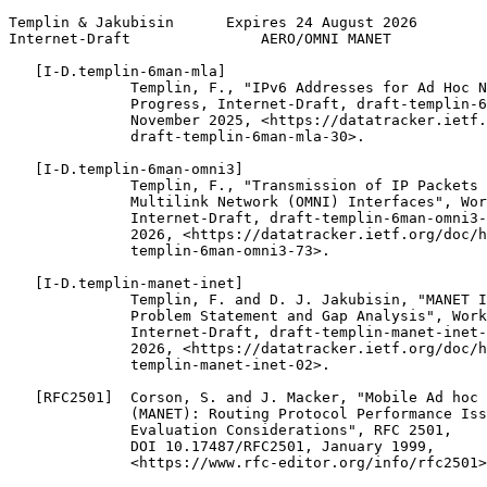
Templin & Jakubisin      Expires 24 August 2026        
Internet-Draft               AERO/OMNI MANET           
   [I-D.templin-6man-mla]

              Templin, F., "IPv6 Addresses for Ad Hoc N
              Progress, Internet-Draft, draft-templin-6
              November 2025, <https://datatracker.ietf.
              draft-templin-6man-mla-30>.

   [I-D.templin-6man-omni3]

              Templin, F., "Transmission of IP Packets 
              Multilink Network (OMNI) Interfaces", Wor
              Internet-Draft, draft-templin-6man-omni3-
              2026, <https://datatracker.ietf.org/doc/h
              templin-6man-omni3-73>.

   [I-D.templin-manet-inet]

              Templin, F. and D. J. Jakubisin, "MANET I
              Problem Statement and Gap Analysis", Work
              Internet-Draft, draft-templin-manet-inet-
              2026, <https://datatracker.ietf.org/doc/h
              templin-manet-inet-02>.

   [RFC2501]  Corson, S. and J. Macker, "Mobile Ad hoc 
              (MANET): Routing Protocol Performance Iss
              Evaluation Considerations", RFC 2501,

              DOI 10.17487/RFC2501, January 1999,

              <https://www.rfc-editor.org/info/rfc2501>