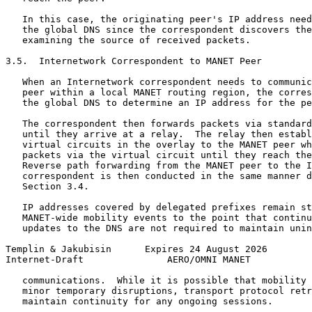
   In this case, the originating peer's IP address need
   the global DNS since the correspondent discovers the
   examining the source of received packets.

3.5.  Internetwork Correspondent to MANET Peer

   When an Internetwork correspondent needs to communic
   peer within a local MANET routing region, the corres
   the global DNS to determine an IP address for the pe
   The correspondent then forwards packets via standard
   until they arrive at a relay.  The relay then establ
   virtual circuits in the overlay to the MANET peer wh
   packets via the virtual circuit until they reach the
   Reverse path forwarding from the MANET peer to the I
   correspondent is then conducted in the same manner d
   Section 3.4.

   IP addresses covered by delegated prefixes remain st
   MANET-wide mobility events to the point that continu
   updates to the DNS are not required to maintain unin
Templin & Jakubisin      Expires 24 August 2026        
Internet-Draft               AERO/OMNI MANET           
   communications.  While it is possible that mobility 
   minor temporary disruptions, transport protocol retr
   maintain continuity for any ongoing sessions.
