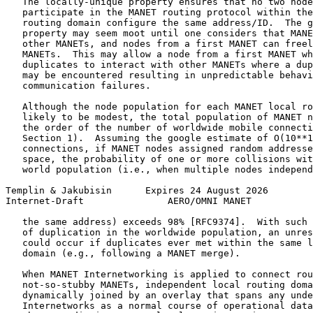
   The locally-unique property ensures that no two node
   participate in the MANET routing protocol within the
   routing domain configure the same address/ID.  The g
   property may seem moot until one considers that MANE
   other MANETs, and nodes from a first MANET can freel
   MANETs.  This may allow a node from a first MANET wh
   duplicates to interact with other MANETs where a dup
   may be encountered resulting in unpredictable behavi
   communication failures.

   Although the node population for each MANET local ro
   likely to be modest, the total population of MANET n
   the order of the number of worldwide mobile connecti
   Section 1).  Assuming the google estimate of O(10**1
   connections, if MANET nodes assigned random addresse
   space, the probability of one or more collisions wit
   world population (i.e., when multiple nodes independ
Templin & Jakubisin      Expires 24 August 2026        
Internet-Draft               AERO/OMNI MANET           
   the same address) exceeds 98% [RFC9374].  With such 
   of duplication in the worldwide population, an unres
   could occur if duplicates ever met within the same l
   domain (e.g., following a MANET merge).

   When MANET Internetworking is applied to connect rou
   not-so-stubby MANETs, independent local routing doma
   dynamically joined by an overlay that spans any unde
   Internetworks as a normal course of operational data