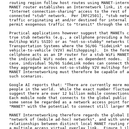
   routing region follow host routes using MANET-intern
   MANET router establishes an Internetwork link, it ca
   "Internet connection-sharing" access to the rest of 
   connected "stub" network.  Per [RFC2501], "stub netw
   traffic originating at and/or destined for internal 
   permit exogenous traffic to "transit" through the st
   Practical applications however suggest that MANETs c
   true stub networks (e.g., a cellphone providing a ho
   multihop WiFi SSID) or as "not-so-stubby" networks (
   Transportation Systems where the 5G/6G "SideLink" se
   vehicle-to-vehicle (V2V) multihopping).  In the form
   cellphone acts as an IP router for a stub WiFi MANET
   the individual WiFi nodes act as dependent nodes.  I
   case, individual 5G/6G SideLink nodes can connect th
   they aggregate across not-so-stubby V2V multihop for
   MANET Internetworking must therefore be capable of a
   such scenarios.

   Google AI reports that: "There are currently more mo
   people in the world.  While the exact number fluctua
   suggest there are over 12 billion mobile connections
   Each mobile node that connects to the global public 
   some sense be regarded as a network access point for
   "MANET" with the potential to connect still larger M
   MANET Internetworking therefore regards the global I
   "network of (mobile ad-hoc) networks", and with unre
   relationships between distinct local MANET routing r
   a multiple access virtual overlay link.  Figure 1 il