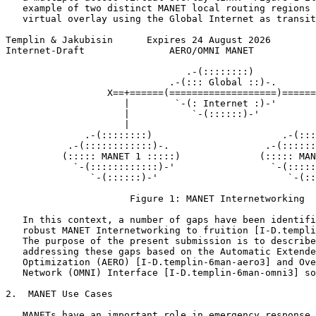
   example of two distinct MANET local routing regions 
   virtual overlay using the Global Internet as transit
Templin & Jakubisin      Expires 24 August 2026        
Internet-Draft               AERO/OMNI MANET           
                                .-(::::::::)

                             .-(::: Global ::)-.

                  X==+======(===================)======
                     |        `-(: Internet :)-'       
                     |           `-(::::::)-'          
                     |                                 
              .-(::::::::)                       .-(:::
           .-(::::::::::::)-.                 .-(::::::
          (::::: MANET 1 :::::)              (::::: MAN
            `-(::::::::::::)-'                 `-(:::::
               `-(::::::)-'                       `-(::
                      Figure 1: MANET Internetworking

   In this context, a number of gaps have been identifi
   robust MANET Internetworking to fruition [I-D.templi
   The purpose of the present submission is to describe
   addressing these gaps based on the Automatic Extende
   Optimization (AERO) [I-D.templin-6man-aero3] and Ove
   Network (OMNI) Interface [I-D.templin-6man-omni3] so
2.  MANET Use Cases

   MANETs have an important role in emergency response 