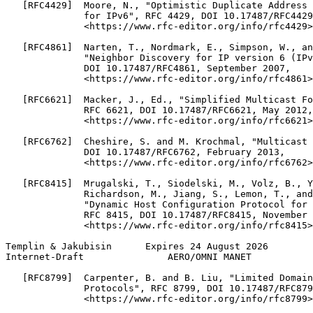
   [RFC4429]  Moore, N., "Optimistic Duplicate Address 
              for IPv6", RFC 4429, DOI 10.17487/RFC4429
              <https://www.rfc-editor.org/info/rfc4429>
   [RFC4861]  Narten, T., Nordmark, E., Simpson, W., an
              "Neighbor Discovery for IP version 6 (IPv
              DOI 10.17487/RFC4861, September 2007,

              <https://www.rfc-editor.org/info/rfc4861>
   [RFC6621]  Macker, J., Ed., "Simplified Multicast Fo
              RFC 6621, DOI 10.17487/RFC6621, May 2012,

              <https://www.rfc-editor.org/info/rfc6621>
   [RFC6762]  Cheshire, S. and M. Krochmal, "Multicast 
              DOI 10.17487/RFC6762, February 2013,

              <https://www.rfc-editor.org/info/rfc6762>
   [RFC8415]  Mrugalski, T., Siodelski, M., Volz, B., Y
              Richardson, M., Jiang, S., Lemon, T., and
              "Dynamic Host Configuration Protocol for 
              RFC 8415, DOI 10.17487/RFC8415, November 
              <https://www.rfc-editor.org/info/rfc8415>
Templin & Jakubisin      Expires 24 August 2026        
Internet-Draft               AERO/OMNI MANET           
   [RFC8799]  Carpenter, B. and B. Liu, "Limited Domain
              Protocols", RFC 8799, DOI 10.17487/RFC879
              <https://www.rfc-editor.org/info/rfc8799>