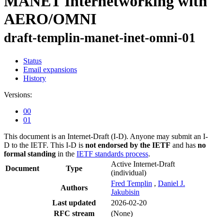
MANET Internetworking with
AERO/OMNI
draft-templin-manet-inet-omni-01
Status
Email expansions
History
Versions:
00
01
This document is an Internet-Draft (I-D). Anyone may submit an I-
D to the IETF. This I-D is
not endorsed by the IETF
and has
no
formal standing
in the
IETF standards process
.
Active Internet-Draft
Document
Type
(individual)
Fred Templin
,
Daniel J.
Authors
Jakubisin
Last updated
2026-02-20
RFC stream
(None)