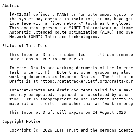
Abstract
   [RFC2501] defines a MANET as "an autonomous system o
   The system may operate in isolation, or may have gat
   interface with a fixed network" (such as the global 
   This document presents a MANET Internetworking frame
   Automatic Extended Route Optimization (AERO) and Ove
   Network (OMNI) Interface technologies.

Status of This Memo
   This Internet-Draft is submitted in full conformance
   provisions of BCP 78 and BCP 79.

   Internet-Drafts are working documents of the Interne
   Task Force (IETF).  Note that other groups may also 
   working documents as Internet-Drafts.  The list of c
   Drafts is at https://datatracker.ietf.org/drafts/cur
   Internet-Drafts are draft documents valid for a maxi
   and may be updated, replaced, or obsoleted by other 
   time.  It is inappropriate to use Internet-Drafts as
   material or to cite them other than as "work in prog
   This Internet-Draft will expire on 24 August 2026.

Copyright Notice
   Copyright (c) 2026 IETF Trust and the persons identi