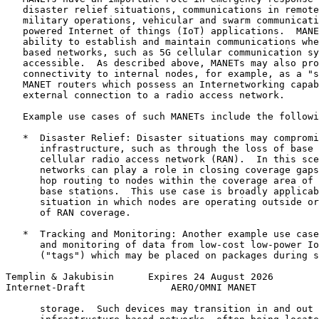
   disaster relief situations, communications in remote
   military operations, vehicular and swarm communicati
   powered Internet of things (IoT) applications.  MANE
   ability to establish and maintain communications whe
   based networks, such as 5G cellular communication sy
   accessible.  As described above, MANETs may also pro
   connectivity to internal nodes, for example, as a "s
   MANET routers which possess an Internetworking capab
   external connection to a radio access network.

   Example use cases of such MANETs include the followi
   *  Disaster Relief: Disaster situations may compromi
      infrastructure, such as through the loss of base 
      cellular radio access network (RAN).  In this sce
      networks can play a role in closing coverage gaps
      hop routing to nodes within the coverage area of 
      base stations.  This use case is broadly applicab
      situation in which nodes are operating outside or
      of RAN coverage.

   *  Tracking and Monitoring: Another example use case
      and monitoring of data from low-cost low-power Io
      ("tags") which may be placed on packages during s
Templin & Jakubisin      Expires 24 August 2026        
Internet-Draft               AERO/OMNI MANET           
      storage.  Such devices may transition in and out 