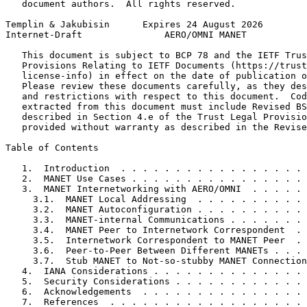
   document authors.  All rights reserved.

Templin & Jakubisin      Expires 24 August 2026        
Internet-Draft               AERO/OMNI MANET           
   This document is subject to BCP 78 and the IETF Trus
   Provisions Relating to IETF Documents (https://trust
   license-info) in effect on the date of publication o
   Please review these documents carefully, as they des
   and restrictions with respect to this document.  Cod
   extracted from this document must include Revised BS
   described in Section 4.e of the Trust Legal Provisio
   provided without warranty as described in the Revise
Table of Contents
   1.  Introduction  . . . . . . . . . . . . . . . . . 
   2.  MANET Use Cases . . . . . . . . . . . . . . . . 
   3.  MANET Internetworking with AERO/OMNI  . . . . . 
     3.1.  MANET Local Addressing  . . . . . . . . . . 
     3.2.  MANET Autoconfiguration . . . . . . . . . . 
     3.3.  MANET-internal Communications . . . . . . . 
     3.4.  MANET Peer to Internetwork Correspondent  . 
     3.5.  Internetwork Correspondent to MANET Peer  . 
     3.6.  Peer-to-Peer Between Different MANETs . . . 
     3.7.  Stub MANET to Not-so-stubby MANET Connection
   4.  IANA Considerations . . . . . . . . . . . . . . 
   5.  Security Considerations . . . . . . . . . . . . 
   6.  Acknowledgements  . . . . . . . . . . . . . . . 
   7.  References  . . . . . . . . . . . . . . . . . . 