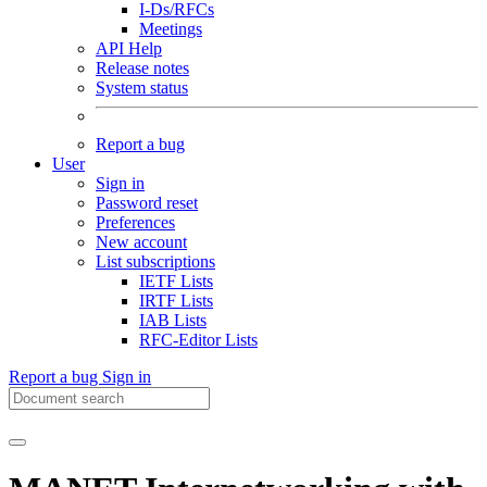
I-Ds/RFCs
Meetings
API Help
Release notes
System status
Report a bug
User
Sign in
Password reset
Preferences
New account
List subscriptions
IETF Lists
IRTF Lists
IAB Lists
RFC-Editor Lists
Report a bug
Sign in