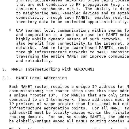
      infrastructure-based networks, often being locate
      that are not conducive to RF propagation (e.g., s
      container, warehouse, etc.).  The ability to disc
      to neighboring MANET-enabled devices and to estab
      connectivity through such MANETs, enables real-ti
      inventory data to be collected opportunistically.

   *  UAV Swarms: local communications within swarms fo
      and cooperation is a good use case for MANET netw
      highly mobile dynamic nature of such networks.  Y
      also benefit from connectivity to the Internet, o
      networks.  And in large swarm-based MANETs, routi
      through infrastructure networks to MANET endpoint
      traversing the entire MANET can improve communica
      and reliability.

3.  MANET Internetworking with AERO/OMNI

3.1.  MANET Local Addressing

   Each MANET router requires a unique IP address for M
   communications; the router often uses this same addr
   a unique "router ID".  For MANETs that are only inte
   connected to an Internetwork, these addresses must b
   IP prefixes of scope greater than link-local but not
   infrastructure aggregation points.  For all MANET ty
   address/ID must be locally-unique within the (limite
   routing domain.  For not-so-stubby MANETs, the addre
   be globally-unique among all MANET routing domains w