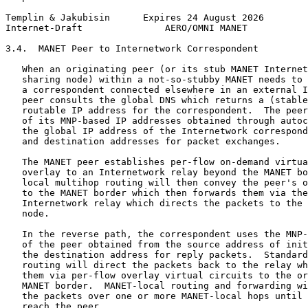
Templin & Jakubisin      Expires 24 August 2026        
Internet-Draft               AERO/OMNI MANET           
3.4.  MANET Peer to Internetwork Correspondent

   When an originating peer (or its stub MANET Internet
   sharing node) within a not-so-stubby MANET needs to 
   a correspondent connected elsewhere in an external I
   peer consults the global DNS which returns a (stable
   routable IP address for the correspondent.  The peer
   of its MNP-based IP addresses obtained through autoc
   the global IP address of the Internetwork correspond
   and destination addresses for packet exchanges.

   The MANET peer establishes per-flow on-demand virtua
   overlay to an Internetwork relay beyond the MANET bo
   local multihop routing will then convey the peer's o
   to the MANET border which then forwards them via the
   Internetwork relay which directs the packets to the 
   node.

   In the reverse path, the correspondent uses the MNP-
   of the peer obtained from the source address of init
   the destination address for reply packets.  Standard
   routing will direct the packets back to the relay wh
   them via per-flow overlay virtual circuits to the or
   MANET border.  MANET-local routing and forwarding wi
   the packets over one or more MANET-local hops until 
   reach the peer.
