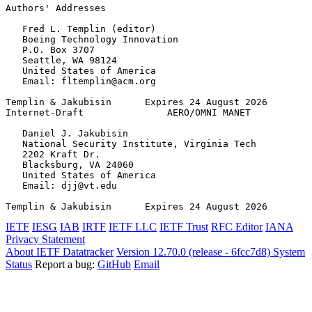
Authors' Addresses
   Fred L. Templin (editor)

   Boeing Technology Innovation

   P.O. Box 3707

   Seattle, WA 98124

   United States of America

   Email: fltemplin@acm.org

Templin & Jakubisin      Expires 24 August 2026        
Internet-Draft               AERO/OMNI MANET           
   Daniel J. Jakubisin

   National Security Institute, Virginia Tech

   2202 Kraft Dr.

   Blacksburg, VA 24060

   United States of America

   Email: djj@vt.edu

Templin & Jakubisin      Expires 24 August 2026        
IETF
IESG
IAB
IRTF
IETF LLC
IETF Trust
RFC Editor
IANA
Privacy Statement
About IETF Datatracker
Version 12.70.0 (release - 6fcc7d8)
System
Status
Report a bug:
GitHub
Email