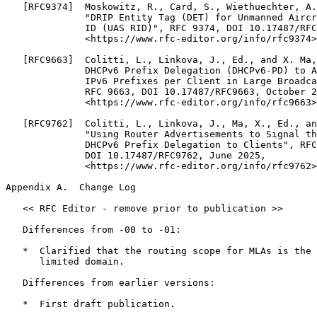
   [RFC9374]  Moskowitz, R., Card, S., Wiethuechter, A.
              "DRIP Entity Tag (DET) for Unmanned Aircr
              ID (UAS RID)", RFC 9374, DOI 10.17487/RFC
              <https://www.rfc-editor.org/info/rfc9374>
   [RFC9663]  Colitti, L., Linkova, J., Ed., and X. Ma,
              DHCPv6 Prefix Delegation (DHCPv6-PD) to A
              IPv6 Prefixes per Client in Large Broadca
              RFC 9663, DOI 10.17487/RFC9663, October 2
              <https://www.rfc-editor.org/info/rfc9663>
   [RFC9762]  Colitti, L., Linkova, J., Ma, X., Ed., an
              "Using Router Advertisements to Signal th
              DHCPv6 Prefix Delegation to Clients", RFC
              DOI 10.17487/RFC9762, June 2025,

              <https://www.rfc-editor.org/info/rfc9762>
Appendix A.  Change Log
   << RFC Editor - remove prior to publication >>

   Differences from -00 to -01:

   *  Clarified that the routing scope for MLAs is the 
      limited domain.

   Differences from earlier versions:

   *  First draft publication.
