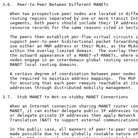
3.6.  Peer-to-Peer Between Different MANETs

   When two prospective peer nodes are located in diffe
   routing regions separated by one or more transit Int
   segments, both peers should include their IP address
   resource records for the same reasons cited in Secti
   The peers then establish per-flow virtual circuits i
   support peer-to-peer bidirectional packet forwarding
   use either an MNP address or their MLAs, as the MLAs
   within the overlay limited domain.  The overlay ther
   the outward appearance of a MANET-of-MANETs, where o
   nodes engage in an interdomain global routing servic
   MANET local routing domains.

   A certain degree of coordination between peer nodes 
   the required to maintain address mappings.  The MSP 
   for ensuring that each peer remains reachable at its
   addresses through distributed mobility management.

3.7.  Stub MANET to Not-so-stubby MANET Connections

   When an Internet connection sharing MANET router con
   MANET, it can either delegate public IP addresses to
   or delegate private IP addresses then apply Network 
   Translation (NAT) to support external communications
   In the public case, all manners of peer-to-peer comm
   made possible due to the globally routable nature of