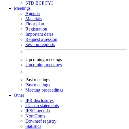
STD
BCP
FYI
Meetings
Agenda
Materials
Floor plan
Registration
Important dates
Request a session
Session requests
Upcoming meetings
Upcoming meetings
Past meetings
Past meetings
Meeting proceedings
Other
IPR disclosures
Liaison statements
IESG agenda
NomComs
Downref registry
Statistics