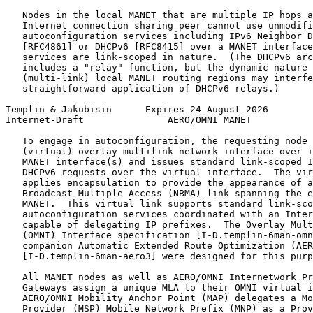
   Nodes in the local MANET that are multiple IP hops a
   Internet connection sharing peer cannot use unmodifi
   autoconfiguration services including IPv6 Neighbor D
   [RFC4861] or DHCPv6 [RFC8415] over a MANET interface
   services are link-scoped in nature.  (The DHCPv6 arc
   includes a "relay" function, but the dynamic nature 
   (multi-link) local MANET routing regions may interfe
   straightforward application of DHCPv6 relays.)

Templin & Jakubisin      Expires 24 August 2026        
Internet-Draft               AERO/OMNI MANET           
   To engage in autoconfiguration, the requesting node 
   (virtual) overlay multilink network interface over i
   MANET interface(s) and issues standard link-scoped I
   DHCPv6 requests over the virtual interface.  The vir
   applies encapsulation to provide the appearance of a
   Broadcast Multiple Access (NBMA) link spanning the e
   MANET.  This virtual link supports standard link-sco
   autoconfiguration services coordinated with an Inter
   capable of delegating IP prefixes.  The Overlay Mult
   (OMNI) Interface specification [I-D.templin-6man-omn
   companion Automatic Extended Route Optimization (AER
   [I-D.templin-6man-aero3] were designed for this purp
   All MANET nodes as well as AERO/OMNI Internetwork Pr
   Gateways assign a unique MLA to their OMNI virtual i
   AERO/OMNI Mobility Anchor Point (MAP) delegates a Mo
   Provider (MSP) Mobile Network Prefix (MNP) as a Prov