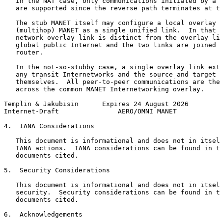
   In the NAT case, only communications initiated by a 
   are supported since the reverse path terminates at t
   The stub MANET itself may configure a local overlay 
   (multihop) MANET as a single unified link.  In that 
   network overlay link is distinct from the overlay li
   global public Internet and the two links are joined 
   router.

   In the not-so-stubby case, a single overlay link ext
   any transit Internetworks and the source and target 
   themselves.  All peer-to-peer communications are the
   across the common MANET Internetworking overlay.

Templin & Jakubisin      Expires 24 August 2026        
Internet-Draft               AERO/OMNI MANET           
4.  IANA Considerations

   This document is informational and does not in itsel
   IANA actions.  IANA considerations can be found in t
   documents cited.

5.  Security Considerations

   This document is informational and does not in itsel
   security.  Security considerations can be found in t
   documents cited.

6.  Acknowledgements
