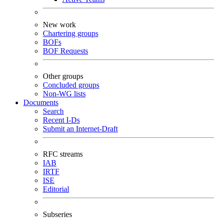
New work
Chartering groups
BOFs
BOF Requests
Other groups
Concluded groups
Non-WG lists
Documents
Search
Recent I-Ds
Submit an Internet-Draft
RFC streams
IAB
IRTF
ISE
Editorial
Subseries