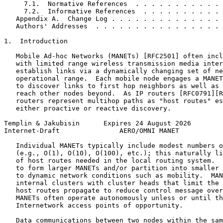
     7.1.  Normative References  . . . . . . . . . . . 
     7.2.  Informative References  . . . . . . . . . . 
   Appendix A.  Change Log . . . . . . . . . . . . . . 
   Authors' Addresses  . . . . . . . . . . . . . . . . 
1.  Introduction

   Mobile Ad-hoc Networks (MANETs) [RFC2501] often incl
   with limited range wireless transmission media inter
   establish links via a dynamically changing set of ne
   operational range.  Each mobile node engages a MANET
   to discover links to first hop neighbors as well as 
   reach other nodes beyond.  As IP routers [RFC0791][R
   routers represent multihop paths as "host routes" es
   either proactive or reactive discovery.

Templin & Jakubisin      Expires 24 August 2026        
Internet-Draft               AERO/OMNI MANET           
   Individual MANETs typically include modest numbers o
   (e.g., O(1), O(10), O(100), etc.); this naturally li
   of host routes needed in the local routing system.  
   to form larger MANETs and/or partition into smaller 
   to dynamic network conditions such as mobility.  MAN
   internal clusters with cluster heads that limit the 
   host routes propagate to reduce control message over
   MANETs often operate autonomously unless or until th
   Internetwork access points of opportunity.

   Data communications between two nodes within the sam