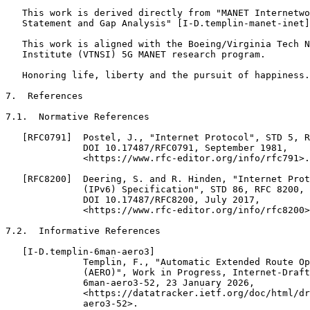
   This work is derived directly from "MANET Internetwo
   Statement and Gap Analysis" [I-D.templin-manet-inet]
   This work is aligned with the Boeing/Virginia Tech N
   Institute (VTNSI) 5G MANET research program.

   Honoring life, liberty and the pursuit of happiness.

7.  References

7.1.  Normative References

   [RFC0791]  Postel, J., "Internet Protocol", STD 5, R
              DOI 10.17487/RFC0791, September 1981,

              <https://www.rfc-editor.org/info/rfc791>.

   [RFC8200]  Deering, S. and R. Hinden, "Internet Prot
              (IPv6) Specification", STD 86, RFC 8200,

              DOI 10.17487/RFC8200, July 2017,

              <https://www.rfc-editor.org/info/rfc8200>
7.2.  Informative References

   [I-D.templin-6man-aero3]

              Templin, F., "Automatic Extended Route Op
              (AERO)", Work in Progress, Internet-Draft
              6man-aero3-52, 23 January 2026,

              <https://datatracker.ietf.org/doc/html/dr
              aero3-52>.
