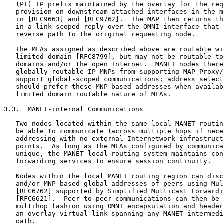
   (PI) IP prefix maintained by the overlay for the req
   provision on downstream-attached interfaces in the m
   in [RFC9663] and [RFC9762].  The MAP then returns th
   in a link-scoped reply over the OMNI interface that 
   reverse path to the original requesting node.

   The MLAs assigned as described above are routable wi
   limited domain [RFC8799], but may not be routable to
   domains and/or the open Internet.  MANET nodes there
   globally routable IP MNPs from supporting MAP Proxy/
   support global-scoped communications; address select
   should prefer these MNP-based addresses when availab
   limited domain routable nature of MLAs.

3.3.  MANET-internal Communications

   Two nodes located within the same local MANET routin
   be able to communicate (across multiple hops if nece
   addressing with no external Internetwork infrastruct
   points.  As long as the MLAs configured by communica
   unique, the MANET local routing system maintains con
   forwarding services to ensure session continuity.

   Nodes within the local MANET routing region can disc
   and/or MNP-based global addresses of peers using Mul
   [RFC6762] supported by Simplified Multicast Forwardi
   [RFC6621].  Peer-to-peer communications can then be 
   multihop fashion using OMNI encapsulation and header
   an overlay virtual link spanning any MANET intermedi
   path.
