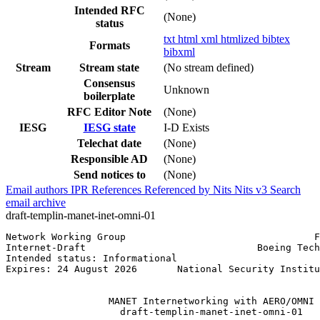
Intended RFC
(None)
status
txt
html
xml
htmlized
bibtex
Formats
bibxml
Stream
Stream state
(No stream defined)
Consensus
Unknown
boilerplate
RFC Editor Note
(None)
IESG
IESG state
I-D Exists
Telechat date
(None)
Responsible AD
(None)
Send notices to
(None)
Email authors
IPR
References
Referenced by
Nits
Nits v3
Search
email archive
draft-templin-manet-inet-omni-01
Network Working Group                                 F
Internet-Draft                              Boeing Tech
Intended status: Informational                         
Expires: 24 August 2026       National Security Institu
                                                       
                  MANET Internetworking with AERO/OMNI

                    draft-templin-manet-inet-omni-01
