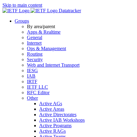
Skip to main content
Datatracker
Groups
By area/parent
Apps & Realtime
General
Internet
Ops & Management
Routing
Security
Web and Internet Transport
IESG
IAB
IRTF
IETF LLC
RFC Editor
Other
Active AGs
Active Areas
Active Directorates
Active IAB Workshops
Active Programs
Active RAGs
Active Teams