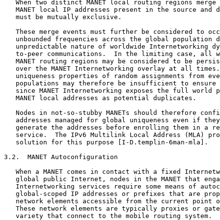
   When two distinct MANET local routing regions merge 
   MANET local IP addresses present in the source and d
   must be mutually exclusive.

   These merge events must further be considered to occ
   unbounded frequencies across the global population d
   unpredictable nature of worldwide Internetworking dy
   to-peer communications.  In the limiting case, all w
   MANET routing regions may be considered to be persis
   over the MANET Internetworking overlay at all times.
   uniqueness properties of random assignments from eve
   populations may therefore be insufficient to ensure 
   since MANET Internetworking exposes the full world p
   MANET local addresses as potential duplicates.

   Nodes in not-so-stubby MANETs should therefore confi
   addresses managed for global uniqueness even if they
   generate the addresses before enrolling them in a re
   service.  The IPv6 Multilink Local Address (MLA) pro
   solution for this purpose [I-D.templin-6man-mla].

3.2.  MANET Autoconfiguration

   When a MANET comes in contact with a fixed Internetw
   global public Internet, nodes in the MANET that enga
   Internetworking services require some means of autoc
   global-scoped IP addresses or prefixes that are prop
   network elements accessible from the current point o
   These network elements are typically proxies or gate
   variety that connect to the mobile routing system.
