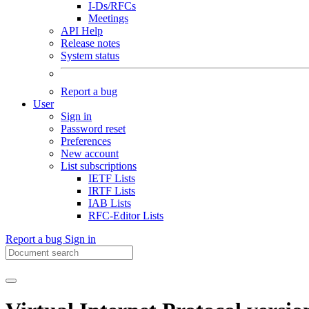
I-Ds/RFCs
Meetings
API Help
Release notes
System status
Report a bug
User
Sign in
Password reset
Preferences
New account
List subscriptions
IETF Lists
IRTF Lists
IAB Lists
RFC-Editor Lists
Report a bug
Sign in