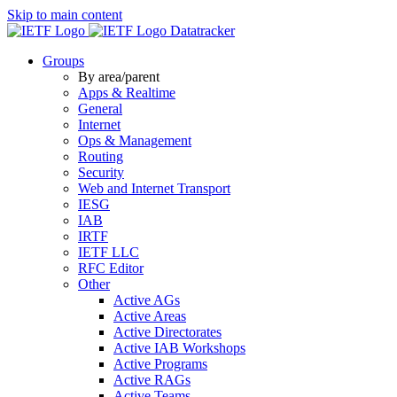
Skip to main content
Datatracker
Groups
By area/parent
Apps & Realtime
General
Internet
Ops & Management
Routing
Security
Web and Internet Transport
IESG
IAB
IRTF
IETF LLC
RFC Editor
Other
Active AGs
Active Areas
Active Directorates
Active IAB Workshops
Active Programs
Active RAGs
Active Teams