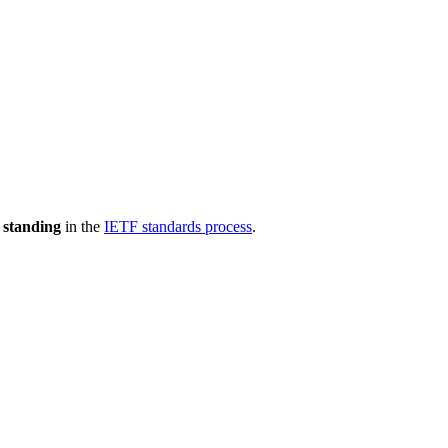
 standing
in the
IETF standards process
.