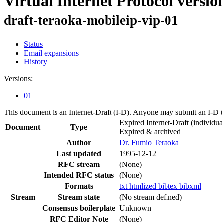
Virtual Internet Protocol versio
draft-teraoka-mobileip-vip-01
Status
Email expansions
History
Versions:
01
This document is an Internet-Draft (I-D). Anyone may submit an I-D 
Expired Internet-Draft
(individua
Document
Type
Expired & archived
Author
Dr. Fumio Teraoka
Last updated
1995-12-12
RFC stream
(None)
Intended RFC status
(None)
Formats
txt
htmlized
bibtex
bibxml
Stream
Stream state
(No stream defined)
Consensus boilerplate
Unknown
RFC Editor Note
(None)