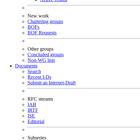
New work
Chartering groups
BOFs
BOF Requests
Other groups
Concluded groups
Non-WG lists
Documents
Search
Recent I-Ds
Submit an Internet-Draft
RFC streams
IAB
IRTF
ISE
Editorial
Subseries