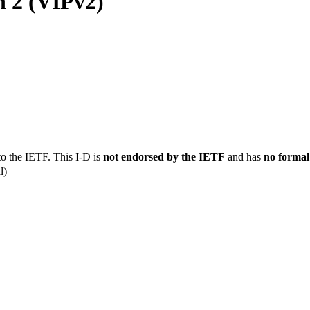
n 2 (VIPv2)
to the IETF. This I-D is
not endorsed by the IETF
and has
no formal
l)