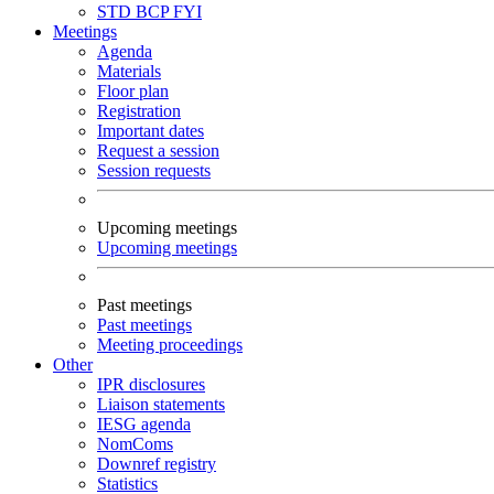
STD
BCP
FYI
Meetings
Agenda
Materials
Floor plan
Registration
Important dates
Request a session
Session requests
Upcoming meetings
Upcoming meetings
Past meetings
Past meetings
Meeting proceedings
Other
IPR disclosures
Liaison statements
IESG agenda
NomComs
Downref registry
Statistics