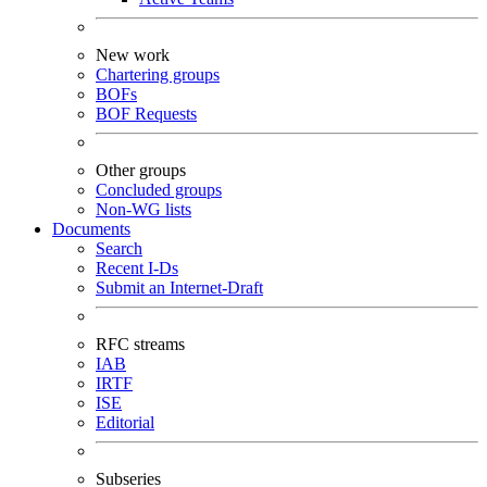
New work
Chartering groups
BOFs
BOF Requests
Other groups
Concluded groups
Non-WG lists
Documents
Search
Recent I-Ds
Submit an Internet-Draft
RFC streams
IAB
IRTF
ISE
Editorial
Subseries