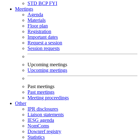
STD
BCP
FYI
Meetings
Agenda
Materials
Floor plan
Registration
Important dates
Request a session
Session requests
Upcoming meetings
Upcoming meetings
Past meetings
Past meetings
Meeting proceedings
Other
IPR disclosures
Liaison statements
IESG agenda
NomComs
Downref registry
Statistics