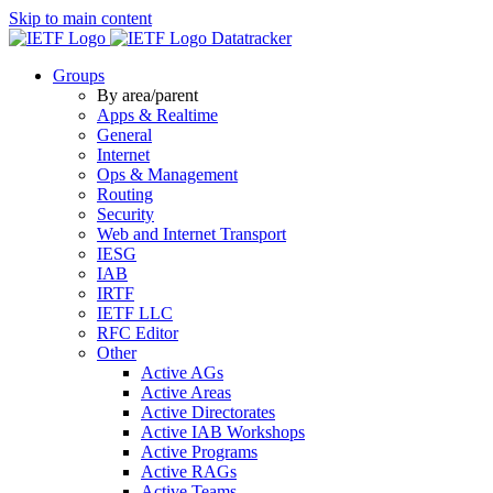
Skip to main content
Datatracker
Groups
By area/parent
Apps & Realtime
General
Internet
Ops & Management
Routing
Security
Web and Internet Transport
IESG
IAB
IRTF
IETF LLC
RFC Editor
Other
Active AGs
Active Areas
Active Directorates
Active IAB Workshops
Active Programs
Active RAGs
Active Teams