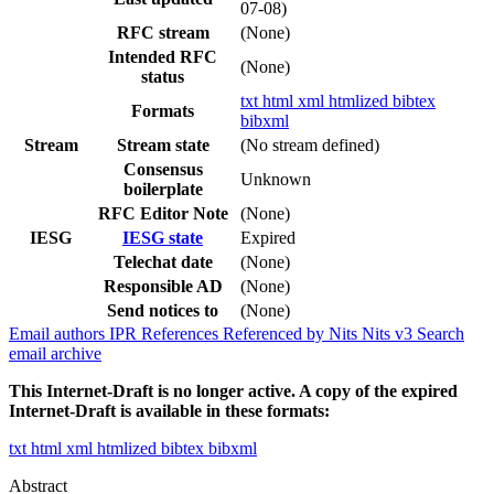
07-08)
RFC stream
(None)
Intended RFC
(None)
status
txt
html
xml
htmlized
bibtex
Formats
bibxml
Stream
Stream state
(No stream defined)
Consensus
Unknown
boilerplate
RFC Editor Note
(None)
IESG
IESG state
Expired
Telechat date
(None)
Responsible AD
(None)
Send notices to
(None)
Email authors
IPR
References
Referenced by
Nits
Nits v3
Search
email archive
This Internet-Draft is no longer active. A copy of the expired
Internet-Draft is available in these formats:
txt
html
xml
htmlized
bibtex
bibxml
Abstract