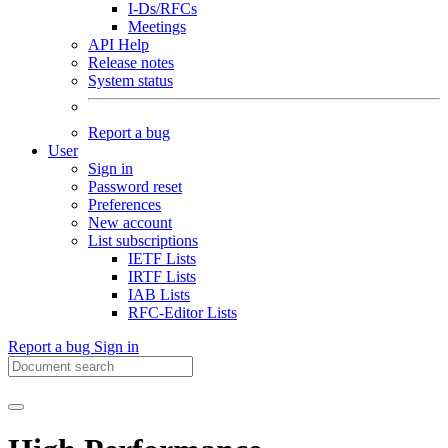
I-Ds/RFCs
Meetings
API Help
Release notes
System status
Report a bug
User
Sign in
Password reset
Preferences
New account
List subscriptions
IETF Lists
IRTF Lists
IAB Lists
RFC-Editor Lists
Report a bug
Sign in