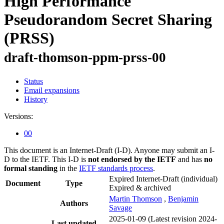
High Performance
Pseudorandom Secret Sharing
(PRSS)
draft-thomson-ppm-prss-00
Status
Email expansions
History
Versions:
00
This document is an Internet-Draft (I-D). Anyone may submit an I-
D to the IETF. This I-D is
not endorsed by the IETF
and has
no
formal standing
in the
IETF standards process
.
Expired Internet-Draft
(individual)
Document
Type
Expired & archived
Martin Thomson
,
Benjamin
Authors
Savage
2025-01-09
(Latest revision 2024-
Last updated