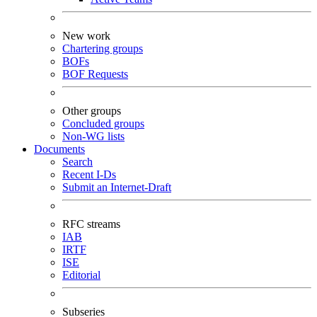
New work
Chartering groups
BOFs
BOF Requests
Other groups
Concluded groups
Non-WG lists
Documents
Search
Recent I-Ds
Submit an Internet-Draft
RFC streams
IAB
IRTF
ISE
Editorial
Subseries