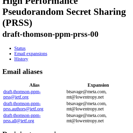
High Performance
Pseudorandom Secret Sharing
(PRSS)
draft-thomson-ppm-prss-00
Status
Email expansions
History
Email aliases
Alias
Expansion
draft-thomson-ppm-
btsavage@meta.com,
prss@ietf.org
mt@lowentropy.net
draft-thomson-ppm-
btsavage@meta.com,
prss.authors@ietf.org
mt@lowentropy.net
draft-thomson-ppm-
btsavage@meta.com,
prss.all@ietf.org
mt@lowentropy.net