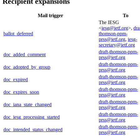
Recipient expansions
Mail trigger
To
The IESG
<
iesg@ietf.org
>,
dra
ballot_deferred
thomson-ppm-
prss@ietf.org
,
iesg-
secretary@ietf.org
draft-thomson-ppm-
doc_added_comment
prss@ietf.org
draft-thomson-ppm-
doc_adopted_by_group
prss@ietf.org
draft-thomson-ppm-
doc_expired
prss@ietf.org
draft-thomson-ppm-
doc_expires_soon
prss@ietf.org
draft-thomson-ppm-
doc_iana_state_changed
prss@ietf.org
draft-thomson-ppm-
doc_iesg_processing_started
prss@ietf.org
draft-thomson-ppm-
doc_intended_status_changed
prss@ietf.org