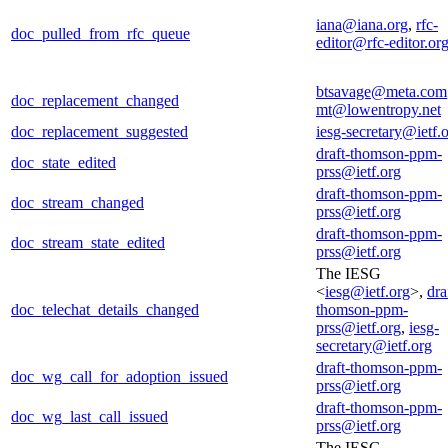
iana@iana.org
,
rfc-
doc_pulled_from_rfc_queue
editor@rfc-editor.or
btsavage@meta.com
doc_replacement_changed
mt@lowentropy.net
doc_replacement_suggested
iesg-secretary@ietf.
draft-thomson-ppm-
doc_state_edited
prss@ietf.org
draft-thomson-ppm-
doc_stream_changed
prss@ietf.org
draft-thomson-ppm-
doc_stream_state_edited
prss@ietf.org
The IESG
<
iesg@ietf.org
>,
dra
doc_telechat_details_changed
thomson-ppm-
prss@ietf.org
,
iesg-
secretary@ietf.org
draft-thomson-ppm-
doc_wg_call_for_adoption_issued
prss@ietf.org
draft-thomson-ppm-
doc_wg_last_call_issued
prss@ietf.org
The IESG