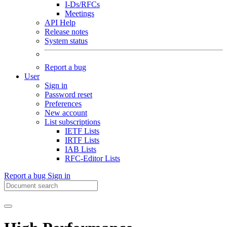
I-Ds/RFCs
Meetings
API Help
Release notes
System status
Report a bug
User
Sign in
Password reset
Preferences
New account
List subscriptions
IETF Lists
IRTF Lists
IAB Lists
RFC-Editor Lists
Report a bug
Sign in