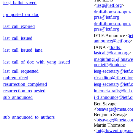
iesg_ballot_saved
<
iesg@ietf.org
>
draft-thomson-ppm-
ipr_posted_on_doc
prss@ietf.org
draft-thomson-ppm-
last_call_expired
prss@ietf.org
IETF-Announce <
ie
last_call_issued
announce@ietf.org
>
IANA <
drafts-
last_call_issued_iana
lastcall@icann.org
>
maqiufang1@huawe
last_call_of_doc_with_yang_issued
per.ietf@ionio.se
last_call_requested
iesg-secretary@ietf.
pubreq_rfced
rfc-editor@rfc-editor
resurrection_completed
iesg-secretary@ietf.
resurrection_requested
internet-drafts@ietf.
sub_announced
i-d-announce@ietf.o
Ben Savage
<
btsavage@meta.c
Benjamin Savage
sub_announced_to_authors
<
btsavage@meta.c
Martin Thomson
<
mt@lowentropy.ne