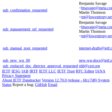
Benjamin Savage
<
btsavage@meta.c
sub_confirmation_requested
Martin Thomson
<
mt@lowentropy.ne
Benjamin Savage
<
btsavage@meta.c
sub_management_url_requested
Martin Thomson
<
mt@lowentropy.ne
sub_manual_post_requested
internet-drafts@ietf.
sub_new_wg_00
new-wg-docs@ietf.o
sub_replaced_doc_director_approval_requested
rdd@cert.org
IETF
IESG
IAB
IRTF
IETF LLC
IETF Trust
RFC Editor
IANA
Privacy Statement
About IETF Datatracker
Version 12.70.0 (release - 6fcc7d8)
System
Status
Report a bug:
GitHub
Email