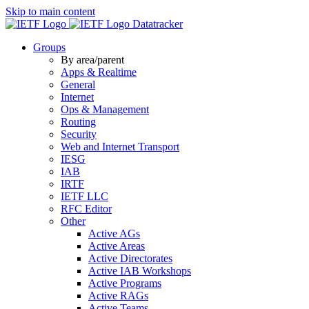
Skip to main content
Datatracker
Groups
By area/parent
Apps & Realtime
General
Internet
Ops & Management
Routing
Security
Web and Internet Transport
IESG
IAB
IRTF
IETF LLC
RFC Editor
Other
Active AGs
Active Areas
Active Directorates
Active IAB Workshops
Active Programs
Active RAGs
Active Teams