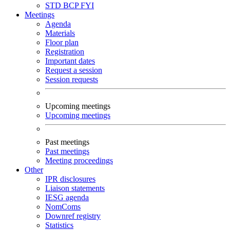
STD
BCP
FYI
Meetings
Agenda
Materials
Floor plan
Registration
Important dates
Request a session
Session requests
Upcoming meetings
Upcoming meetings
Past meetings
Past meetings
Meeting proceedings
Other
IPR disclosures
Liaison statements
IESG agenda
NomComs
Downref registry
Statistics