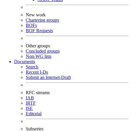
New work
Chartering groups
BOFs
BOF Requests
Other groups
Concluded groups
Non-WG lists
Documents
Search
Recent I-Ds
Submit an Internet-Draft
RFC streams
IAB
IRTF
ISE
Editorial
Subseries