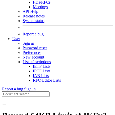
I-Ds/RFCs
Meetings
API Help
Release notes
System status
Report a bug
User
Sign in
Password reset
Preferences
New account
List subscriptions
IETF Lists
IRTF Lists
IAB Lists
RFC-Editor Lists
Report a bug
Sign in