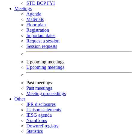
STD
BCP
FYI
Meetings
Agenda
Materials
Floor plan
Registration
Important dates
Request a session
Session requests
Upcoming meetings
Upcoming meetings
Past meetings
Past meetings
Meeting proceedings
Other
IPR disclosures
Liaison statements
IESG agenda
NomComs
Downref registry
Statistics