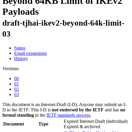
Beyond 64KB Limit of IKEv2
Payloads
draft-tjhai-ikev2-beyond-64k-limit-
03
Status
Email expansions
History
Versions:
00
01
02
03
This document is an Internet-Draft (I-D). Anyone may submit an I-
D to the IETF. This I-D is
not endorsed by the IETF
and has
no
formal standing
in the
IETF standards process
.
Expired Internet-Draft
(individual)
Document
Type
Expired & archived