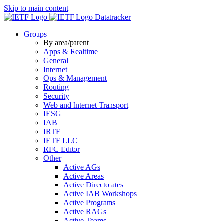
Skip to main content
Datatracker
Groups
By area/parent
Apps & Realtime
General
Internet
Ops & Management
Routing
Security
Web and Internet Transport
IESG
IAB
IRTF
IETF LLC
RFC Editor
Other
Active AGs
Active Areas
Active Directorates
Active IAB Workshops
Active Programs
Active RAGs
Active Teams