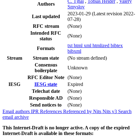
C. Tjhai
,
Tobias Heider
,
Valery
Authors
Smyslov
2023-01-29
(Latest revision 2022-
Last updated
07-28)
RFC stream
(None)
Intended RFC
(None)
status
txt
html
xml
htmlized
bibtex
Formats
bibxml
Stream
Stream state
(No stream defined)
Consensus
Unknown
boilerplate
RFC Editor Note
(None)
IESG
IESG state
Expired
Telechat date
(None)
Responsible AD
(None)
Send notices to
(None)
Email authors
IPR
References
Referenced by
Nits
Nits v3
Search
email archive
This Internet-Draft is no longer active. A copy of the expired
Internet-Draft is available in these formats: