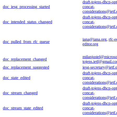
draft-tojens-dhcp-opt
doc_iesg_processing_started
concat-
considerations@ietf.
draft-tojens-dhcp-opt
doc_intended_status_changed
concat-
considerations@ietf.
iana@iana.org
,
rfc-e
doc_pulled_from_rfc_queue
editor.org
milanjustel@microso
doc_replacement_changed
tojens.ietf@gmail.c
doc_replacement_suggested
iesg-secretary@ietf.
draft-tojens-dhcp-opt
doc_state_edited
concat-
considerations@ietf.
draft-tojens-dhcp-opt
doc_stream_changed
concat-
considerations@ietf.
draft-tojens-dhcp-opt
doc_stream_state_edited
concat-
considerations@ietf.