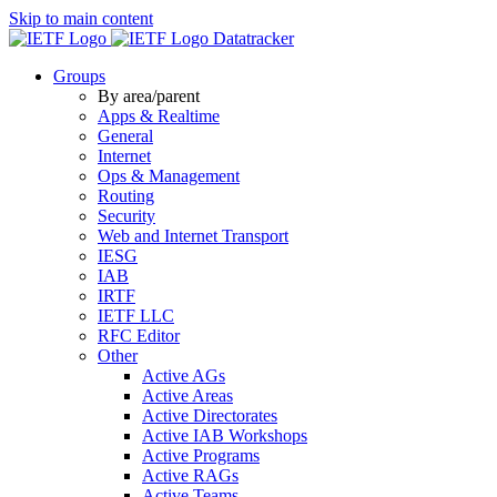
Skip to main content
Datatracker
Groups
By area/parent
Apps & Realtime
General
Internet
Ops & Management
Routing
Security
Web and Internet Transport
IESG
IAB
IRTF
IETF LLC
RFC Editor
Other
Active AGs
Active Areas
Active Directorates
Active IAB Workshops
Active Programs
Active RAGs
Active Teams