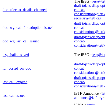
The IESG <
iesg@iet
draft-tojens-dhcp-opt
doc_telechat_details_changed
concat-
considerations@ietf.
secretary@ietf.org
draft-tojens-dhcp-opt
doc_wg_call_for_adoption_issued
concat-
considerations@ietf.
draft-tojens-dhcp-opt
doc_wg_last_call_issued
concat-
considerations@ietf.
iesg_ballot_saved
The IESG <
iesg@iet
draft-tojens-dhcp-opt
ipr_posted_on_doc
concat-
considerations@ietf.
draft-tojens-dhcp-opt
last_call_expired
concat-
considerations@ietf.
IETF-Announce <
ie
last_call_issued
announce@ietf.org
>
IANA <
drafts-