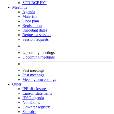
STD
BCP
FYI
Meetings
Agenda
Materials
Floor plan
Registration
Important dates
Request a session
Session requests
Upcoming meetings
Upcoming meetings
Past meetings
Past meetings
Meeting proceedings
Other
IPR disclosures
Liaison statements
IESG agenda
NomComs
Downref registry
Statistics