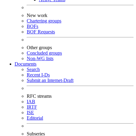
New work
Chartering groups
BOFs
BOF Requests
Other groups
Concluded groups
Non-WG lists
Documents
Search
Recent I-Ds
Submit an Internet-Draft
RFC streams
IAB
IRTF
ISE
Editorial
Subseries