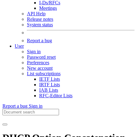
I-Ds/RFCs
Meetings
API Help
Release notes
System status
Report a bug
User
Sign in
Password reset
Preferences
New account
List subscriptions
IETF Lists
IRTF Lists
IAB Lists
RFC-Editor Lists
Report a bug
Sign in