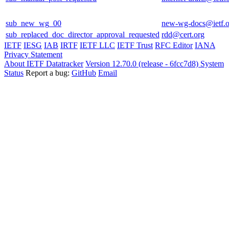
sub_new_wg_00
new-wg-docs@ietf.o
sub_replaced_doc_director_approval_requested
rdd@cert.org
IETF
IESG
IAB
IRTF
IETF LLC
IETF Trust
RFC Editor
IANA
Privacy Statement
About IETF Datatracker
Version 12.70.0 (release - 6fcc7d8)
System
Status
Report a bug:
GitHub
Email