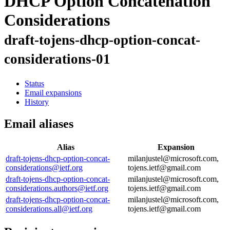
DHCP Option Concatenation
Considerations
draft-tojens-dhcp-option-concat-
considerations-01
Status
Email expansions
History
Email aliases
Alias
Expansion
draft-tojens-dhcp-option-concat-
milanjustel@microsoft.com,
considerations@ietf.org
tojens.ietf@gmail.com
draft-tojens-dhcp-option-concat-
milanjustel@microsoft.com,
considerations.authors@ietf.org
tojens.ietf@gmail.com
draft-tojens-dhcp-option-concat-
milanjustel@microsoft.com,
considerations.all@ietf.org
tojens.ietf@gmail.com