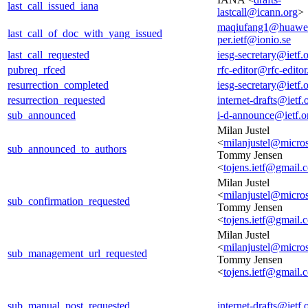
last_call_issued_iana
lastcall@icann.org
>
maqiufang1@huawe
last_call_of_doc_with_yang_issued
per.ietf@ionio.se
last_call_requested
iesg-secretary@ietf.
pubreq_rfced
rfc-editor@rfc-editor
resurrection_completed
iesg-secretary@ietf.
resurrection_requested
internet-drafts@ietf.
sub_announced
i-d-announce@ietf.o
Milan Justel
<
milanjustel@micro
sub_announced_to_authors
Tommy Jensen
<
tojens.ietf@gmail.
Milan Justel
<
milanjustel@micro
sub_confirmation_requested
Tommy Jensen
<
tojens.ietf@gmail.
Milan Justel
<
milanjustel@micro
sub_management_url_requested
Tommy Jensen
<
tojens.ietf@gmail.
sub_manual_post_requested
internet-drafts@ietf.