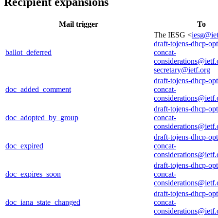
Recipient expansions
Mail trigger
To
The IESG <
iesg@iet
draft-tojens-dhcp-opt
ballot_deferred
concat-
considerations@ietf.
secretary@ietf.org
draft-tojens-dhcp-opt
doc_added_comment
concat-
considerations@ietf.
draft-tojens-dhcp-opt
doc_adopted_by_group
concat-
considerations@ietf.
draft-tojens-dhcp-opt
doc_expired
concat-
considerations@ietf.
draft-tojens-dhcp-opt
doc_expires_soon
concat-
considerations@ietf.
draft-tojens-dhcp-opt
doc_iana_state_changed
concat-
considerations@ietf.