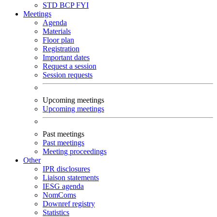
STD
BCP
FYI
Meetings
Agenda
Materials
Floor plan
Registration
Important dates
Request a session
Session requests
Upcoming meetings
Upcoming meetings
Past meetings
Past meetings
Meeting proceedings
Other
IPR disclosures
Liaison statements
IESG agenda
NomComs
Downref registry
Statistics