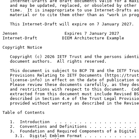
   Internet-Drafts are draft documents valid for a maxi
   and may be updated, replaced, or obsoleted by other 
   time.  It is inappropriate to use Internet-Drafts as
   material or to cite them other than as "work in prog
   This Internet-Draft will expire on 7 January 2027.

Jensen                   Expires 7 January 2027        
Internet-Draft          DIEM Architecture Example      
Copyright Notice
   Copyright (c) 2026 IETF Trust and the persons identi
   document authors.  All rights reserved.

   This document is subject to BCP 78 and the IETF Trus
   Provisions Relating to IETF Documents (https://trust
   license-info) in effect on the date of publication o
   Please review these documents carefully, as they des
   and restrictions with respect to this document.  Cod
   extracted from this document must include Revised BS
   described in Section 4.e of the Trust Legal Provisio
   provided without warranty as described in the Revise
Table of Contents
   1.  Introduction  . . . . . . . . . . . . . . . . . 
   2.  Conventions and Definitions . . . . . . . . . . 
   3.  Foundation and Required Components of a Digital 
     3.1.  Digital Emblem Format . . . . . . . . . . . 