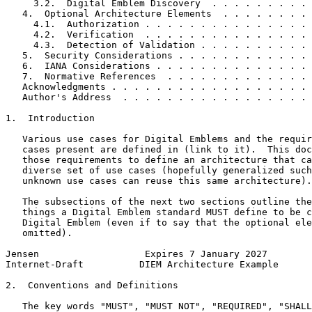
     3.2.  Digital Emblem Discovery  . . . . . . . . . 
   4.  Optional Architecture Elements  . . . . . . . . 
     4.1.  Authorization . . . . . . . . . . . . . . . 
     4.2.  Verification  . . . . . . . . . . . . . . . 
     4.3.  Detection of Validation . . . . . . . . . . 
   5.  Security Considerations . . . . . . . . . . . . 
   6.  IANA Considerations . . . . . . . . . . . . . . 
   7.  Normative References  . . . . . . . . . . . . . 
   Acknowledgments . . . . . . . . . . . . . . . . . . 
   Author's Address  . . . . . . . . . . . . . . . . . 
1.  Introduction

   Various use cases for Digital Emblems and the requir
   cases present are defined in (link to it).  This doc
   those requirements to define an architecture that ca
   diverse set of use cases (hopefully generalized such
   unknown use cases can reuse this same architecture).

   The subsections of the next two sections outline the
   things a Digital Emblem standard MUST define to be c
   Digital Emblem (even if to say that the optional ele
   omitted).

Jensen                   Expires 7 January 2027        
Internet-Draft          DIEM Architecture Example      
2.  Conventions and Definitions

   The key words "MUST", "MUST NOT", "REQUIRED", "SHALL