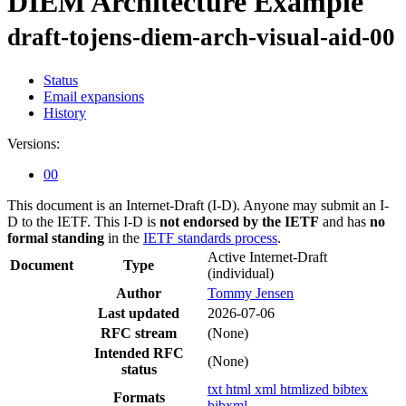
DIEM Architecture Example
draft-tojens-diem-arch-visual-aid-00
Status
Email expansions
History
Versions:
00
This document is an Internet-Draft (I-D). Anyone may submit an I-
D to the IETF. This I-D is
not endorsed by the IETF
and has
no
formal standing
in the
IETF standards process
.
Active Internet-Draft
Document
Type
(individual)
Author
Tommy Jensen
Last updated
2026-07-06
RFC stream
(None)
Intended RFC
(None)
status
txt
html
xml
htmlized
bibtex
Formats
bibxml