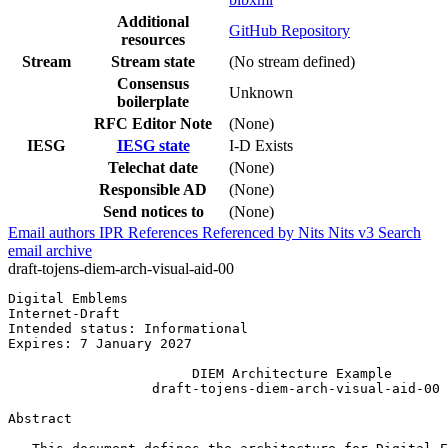
Additional
GitHub Repository
resources
Stream
Stream state
(No stream defined)
Consensus
Unknown
boilerplate
RFC Editor Note
(None)
IESG
IESG state
I-D Exists
Telechat date
(None)
Responsible AD
(None)
Send notices to
(None)
Email authors
IPR
References
Referenced by
Nits
Nits v3
Search
email archive
draft-tojens-diem-arch-visual-aid-00
Digital Emblems                                        
Internet-Draft                                         
Intended status: Informational                         
Expires: 7 January 2027

                       DIEM Architecture Example

                  draft-tojens-diem-arch-visual-aid-00

Abstract