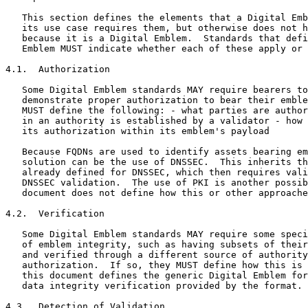
   This section defines the elements that a Digital Emb
   its use case requires them, but otherwise does not h
   because it is a Digital Emblem.  Standards that defi
   Emblem MUST indicate whether each of these apply or 
4.1.  Authorization

   Some Digital Emblem standards MAY require bearers to
   demonstrate proper authorization to bear their emble
   MUST define the following: - what parties are author
   in an authority is established by a validator - how 
   its authorization within its emblem's payload

   Because FQDNs are used to identify assets bearing em
   solution can be the use of DNSSEC.  This inherits th
   already defined for DNSSEC, which then requires vali
   DNSSEC validation.  The use of PKI is another possib
   document does not define how this or other approache
4.2.  Verification

   Some Digital Emblem standards MAY require some speci
   of emblem integrity, such as having subsets of their
   and verified through a different source of authority
   authorization.  If so, they MUST define how this is 
   this document defines the generic Digital Emblem for
   data integrity verification provided by the format.

4.3.  Detection of Validation
