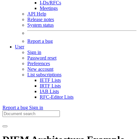
I-Ds/RFCs
Meetings
API Help
Release notes
System status
Report a bug
User
Sign in
Password reset
Preferences
New account
List subscriptions
IETF Lists
IRTF Lists
IAB Lists
RFC-Editor Lists
Report a bug
Sign in