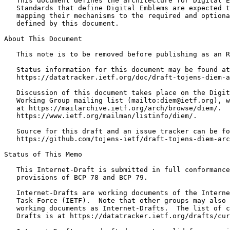
   This document defines the architecture for Digital E
   Standards that define Digital Emblems are expected t
   mapping their mechanisms to the required and optiona
   defined by this document.

About This Document

   This note is to be removed before publishing as an R
   Status information for this document may be found at

   https://datatracker.ietf.org/doc/draft-tojens-diem-a
   Discussion of this document takes place on the Digit
   Working Group mailing list (mailto:diem@ietf.org), w
   at https://mailarchive.ietf.org/arch/browse/diem/.  
   https://www.ietf.org/mailman/listinfo/diem/.

   Source for this draft and an issue tracker can be fo
   https://github.com/tojens-ietf/draft-tojens-diem-arc
Status of This Memo
   This Internet-Draft is submitted in full conformance
   provisions of BCP 78 and BCP 79.

   Internet-Drafts are working documents of the Interne
   Task Force (IETF).  Note that other groups may also 
   working documents as Internet-Drafts.  The list of c
   Drafts is at https://datatracker.ietf.org/drafts/cur