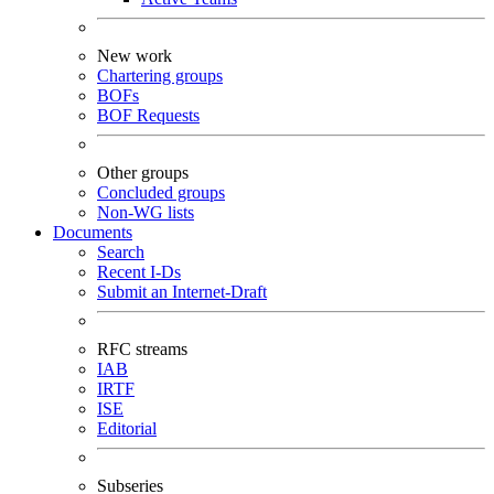
New work
Chartering groups
BOFs
BOF Requests
Other groups
Concluded groups
Non-WG lists
Documents
Search
Recent I-Ds
Submit an Internet-Draft
RFC streams
IAB
IRTF
ISE
Editorial
Subseries