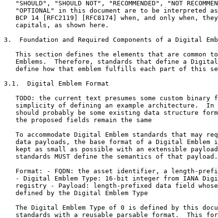
   "SHOULD", "SHOULD NOT", "RECOMMENDED", "NOT RECOMMEN
   "OPTIONAL" in this document are to be interpreted as
   BCP 14 [RFC2119] [RFC8174] when, and only when, they
   capitals, as shown here.

3.  Foundation and Required Components of a Digital Emb
   This section defines the elements that are common to
   Emblems.  Therefore, standards that define a Digital
   define how that emblem fulfills each part of this se
3.1.  Digital Emblem Format

   TODO: the current text presumes some custom binary f
   simplicity of defining an example architecture.  In 
   should probably be some existing data structure form
   the proposed fields remain the same

   To accommodate Digital Emblem standards that may req
   data payloads, the base format of a Digital Emblem i
   kept as small as possible with an extensible payload
   standards MUST define the semantics of that payload.

   Format: - FQDN: the asset identifier, a length-prefi
   - Digital Emblem Type: 16-bit integer from IANA Digi
   registry - Payload: length-prefixed data field whose
   defined by the Digital Emblem Type

   The Digital Emblem Type of 0 is defined by this docu
   standards with a reusable parsable format.  This for