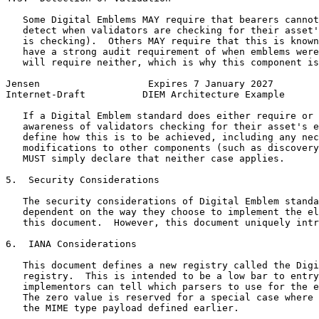
   Some Digital Emblems MAY require that bearers cannot
   detect when validators are checking for their asset'
   is checking).  Others MAY require that this is known
   have a strong audit requirement of when emblems were
   will require neither, which is why this component is
Jensen                   Expires 7 January 2027        
Internet-Draft          DIEM Architecture Example      
   If a Digital Emblem standard does either require or 
   awareness of validators checking for their asset's e
   define how this is to be achieved, including any nec
   modifications to other components (such as discovery
   MUST simply declare that neither case applies.

5.  Security Considerations

   The security considerations of Digital Emblem standa
   dependent on the way they choose to implement the el
   this document.  However, this document uniquely intr
6.  IANA Considerations

   This document defines a new registry called the Digi
   registry.  This is intended to be a low bar to entry
   implementors can tell which parsers to use for the e
   The zero value is reserved for a special case where 
   the MIME type payload defined earlier.
