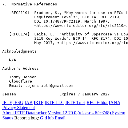
7.  Normative References

   [RFC2119]  Bradner, S., "Key words for use in RFCs t
              Requirement Levels", BCP 14, RFC 2119,

              DOI 10.17487/RFC2119, March 1997,

              <https://www.rfc-editor.org/rfc/rfc2119>.

   [RFC8174]  Leiba, B., "Ambiguity of Uppercase vs Low
              2119 Key Words", BCP 14, RFC 8174, DOI 10
              May 2017, <https://www.rfc-editor.org/rfc
Acknowledgments
   N/A

Author's Address
   Tommy Jensen

   Cloudflare

   Email: tojens.ietf@gmail.com

Jensen                   Expires 7 January 2027        
IETF
IESG
IAB
IRTF
IETF LLC
IETF Trust
RFC Editor
IANA
Privacy Statement
About IETF Datatracker
Version 12.70.0 (release - 6fcc7d8)
System
Status
Report a bug:
GitHub
Email