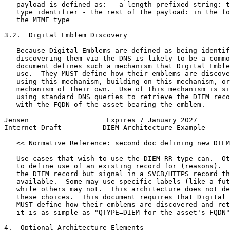
   payload is defined as: - a length-prefixed string: t
   type identifier - the rest of the payload: in the fo
   the MIME type

3.2.  Digital Emblem Discovery

   Because Digital Emblems are defined as being identif
   discovering them via the DNS is likely to be a commo
   document defines such a mechanism that Digital Emble
   use.  They MUST define how their emblems are discove
   using this mechanism, building on this mechanism, or
   mechanism of their own.  Use of this mechanism is si
   using standard DNS queries to retrieve the DIEM reco
   with the FQDN of the asset bearing the emblem.

Jensen                   Expires 7 January 2027        
Internet-Draft          DIEM Architecture Example      
   << Normative Reference: second doc defining new DIEM
   Use cases that wish to use the DIEM RR type can.  Ot
   to define use of an existing record for (reasons).  
   the DIEM record but signal in a SVCB/HTTPS record th
   available.  Some may use specific labels (like a fut
   while others may not.  This architecture does not de
   these choices.  This document requires that Digital 
   MUST define how their emblems are discovered and ret
   it is as simple as "QTYPE=DIEM for the asset's FQDN"
4.  Optional Architecture Elements
