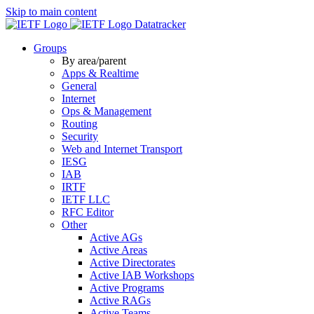
Skip to main content
Datatracker
Groups
By area/parent
Apps & Realtime
General
Internet
Ops & Management
Routing
Security
Web and Internet Transport
IESG
IAB
IRTF
IETF LLC
RFC Editor
Other
Active AGs
Active Areas
Active Directorates
Active IAB Workshops
Active Programs
Active RAGs
Active Teams