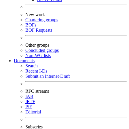
New work
Chartering groups
BOFs
BOF Requests
Other groups
Concluded groups
Non-WG lists
Documents
Search
Recent I-Ds
Submit an Internet-Draft
RFC streams
IAB
IRTF
ISE
Editorial
Subseries