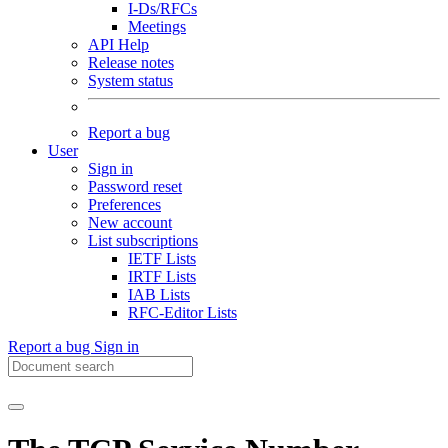
I-Ds/RFCs
Meetings
API Help
Release notes
System status
Report a bug
User
Sign in
Password reset
Preferences
New account
List subscriptions
IETF Lists
IRTF Lists
IAB Lists
RFC-Editor Lists
Report a bug
Sign in