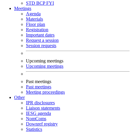
STD
BCP
FYI
Meetings
Agenda
Materials
Floor plan
Registration
Important dates
Request a session
Session requests
Upcoming meetings
Upcoming meetings
Past meetings
Past meetings
Meeting proceedings
Other
IPR disclosures
Liaison statements
IESG agenda
NomComs
Downref registry
Statistics