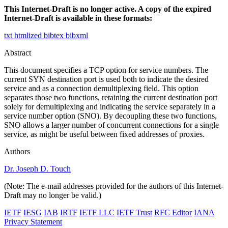
This Internet-Draft is no longer active. A copy of the expired
Internet-Draft is available in these formats:
txt
htmlized
bibtex
bibxml
Abstract
This document specifies a TCP option for service numbers. The
current SYN destination port is used both to indicate the desired
service and as a connection demultiplexing field. This option
separates those two functions, retaining the current destination port
solely for demultiplexing and indicating the service separately in a
service number option (SNO). By decoupling these two functions,
SNO allows a larger number of concurrent connections for a single
service, as might be useful between fixed addresses of proxies.
Authors
Dr. Joseph D. Touch
(Note: The e-mail addresses provided for the authors of this Internet-
Draft may no longer be valid.)
IETF
IESG
IAB
IRTF
IETF LLC
IETF Trust
RFC Editor
IANA
Privacy Statement