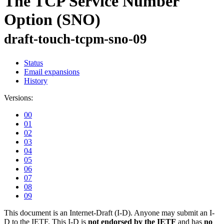
The TCP Service Number
Option (SNO)
draft-touch-tcpm-sno-09
Status
Email expansions
History
Versions:
00
01
02
03
04
05
06
07
08
09
This document is an Internet-Draft (I-D). Anyone may submit an I-
D to the IETF. This I-D is
not endorsed by the IETF
and has
no