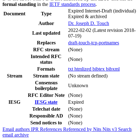
formal standing
in the
IETF standards process
.
Expired Internet-Draft
(individual)
Document
Type
Expired & archived
Author
Dr. Joseph D. Touch
2022-02-02
(Latest revision 2018-
Last updated
07-19)
Replaces
draft-touch-tcp-portnames
RFC stream
(None)
Intended RFC
(None)
status
Formats
txt
htmlized
bibtex
bibxml
Stream
Stream state
(No stream defined)
Consensus
Unknown
boilerplate
RFC Editor Note
(None)
IESG
IESG state
Expired
Telechat date
(None)
Responsible AD
(None)
Send notices to
(None)
Email authors
IPR
References
Referenced by
Nits
Nits v3
Search
email archive