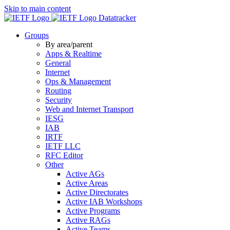
Skip to main content
Datatracker
Groups
By area/parent
Apps & Realtime
General
Internet
Ops & Management
Routing
Security
Web and Internet Transport
IESG
IAB
IRTF
IETF LLC
RFC Editor
Other
Active AGs
Active Areas
Active Directorates
Active IAB Workshops
Active Programs
Active RAGs
Active Teams