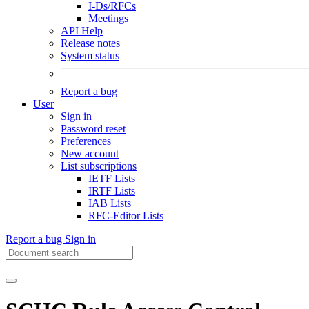
I-Ds/RFCs
Meetings
API Help
Release notes
System status
Report a bug
User
Sign in
Password reset
Preferences
New account
List subscriptions
IETF Lists
IRTF Lists
IAB Lists
RFC-Editor Lists
Report a bug
Sign in