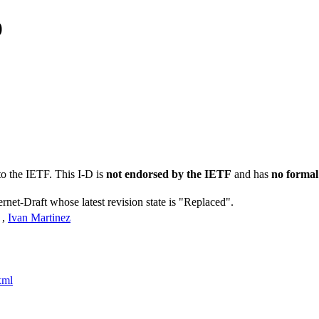
0
to the IETF. This I-D is
not endorsed by the IETF
and has
no formal
ernet-Draft whose latest revision state is "Replaced".
,
Ivan Martinez
xml