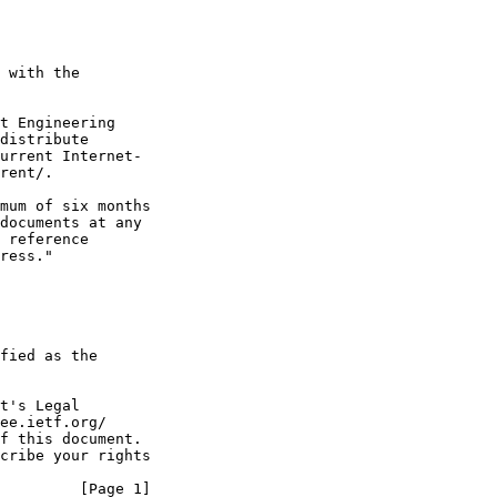
 with the

t Engineering

distribute

urrent Internet-

rent/.

mum of six months

documents at any

 reference

ress."

fied as the

t's Legal

ee.ietf.org/

f this document.

cribe your rights

         [Page 1]