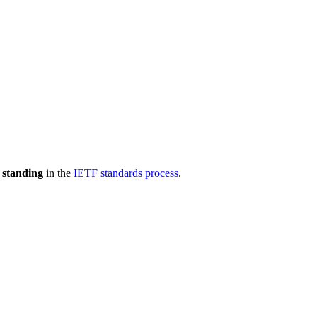
 standing
in the
IETF standards process
.