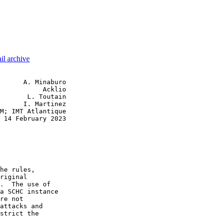
il archive
      A. Minaburo

           Acklio

       L. Toutain

      I. Martinez

M; IMT Atlantique

 14 February 2023

he rules,

riginal

.  The use of

a SCHC instance

re not

attacks and

strict the
