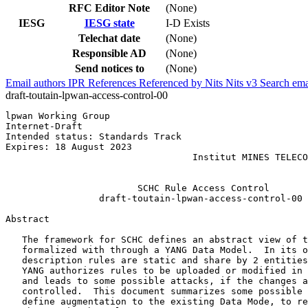
RFC Editor Note
(None)
IESG
IESG state
I-D Exists
Telechat date
(None)
Responsible AD
(None)
Send notices to
(None)
Email authors
IPR
References
Referenced by
Nits
Nits v3
Search ema
draft-toutain-lpwan-access-control-00
lpwan Working Group                                    
Internet-Draft                                         
Intended status: Standards Track                       
Expires: 18 August 2023                                
                                  Institut MINES TELECO
                                                       
                        SCHC Rule Access Control

                 draft-toutain-lpwan-access-control-00

Abstract
   The framework for SCHC defines an abstract view of t
   formalized with through a YANG Data Model.  In its o
   description rules are static and share by 2 entities
   YANG authorizes rules to be uploaded or modified in 
   and leads to some possible attacks, if the changes a
   controlled.  This document summarizes some possible 
   define augmentation to the existing Data Mode, to re