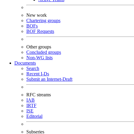
New work
Chartering groups
BOFs
BOF Requests
Other groups
Concluded groups
Non-WG lists
Documents
Search
Recent I-Ds
Submit an Internet-Draft
RFC streams
IAB
IRTF
ISE
Editorial
Subseries