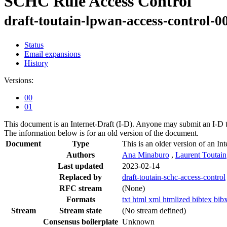
SCHC Rule Access Control
draft-toutain-lpwan-access-control-0
Status
Email expansions
History
Versions:
00
01
This document is an Internet-Draft (I-D). Anyone may submit an I-D 
The information below is for an old version of the document.
Document
Type
This is an older version of an Int
Authors
Ana Minaburo
,
Laurent Toutain
Last updated
2023-02-14
Replaced by
draft-toutain-schc-access-control
RFC stream
(None)
Formats
txt
html
xml
htmlized
bibtex
bib
Stream
Stream state
(No stream defined)
Consensus boilerplate
Unknown