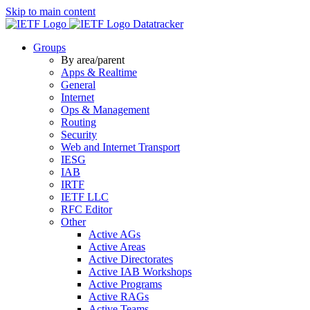
Skip to main content
Datatracker
Groups
By area/parent
Apps & Realtime
General
Internet
Ops & Management
Routing
Security
Web and Internet Transport
IESG
IAB
IRTF
IETF LLC
RFC Editor
Other
Active AGs
Active Areas
Active Directorates
Active IAB Workshops
Active Programs
Active RAGs
Active Teams