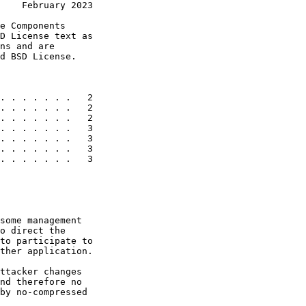
    February 2023
e Components

D License text as

ns and are

d BSD License.

. . . . . . .   2

. . . . . . .   2

. . . . . . .   2

. . . . . . .   3

. . . . . . .   3

. . . . . . .   3

. . . . . . .   3

some management

o direct the

to participate to

ther application.

ttacker changes

nd therefore no

by no-compressed
