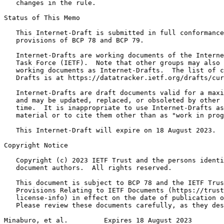
   changes in the rule.

Status of This Memo
   This Internet-Draft is submitted in full conformance
   provisions of BCP 78 and BCP 79.

   Internet-Drafts are working documents of the Interne
   Task Force (IETF).  Note that other groups may also 
   working documents as Internet-Drafts.  The list of c
   Drafts is at https://datatracker.ietf.org/drafts/cur
   Internet-Drafts are draft documents valid for a maxi
   and may be updated, replaced, or obsoleted by other 
   time.  It is inappropriate to use Internet-Drafts as
   material or to cite them other than as "work in prog
   This Internet-Draft will expire on 18 August 2023.

Copyright Notice
   Copyright (c) 2023 IETF Trust and the persons identi
   document authors.  All rights reserved.

   This document is subject to BCP 78 and the IETF Trus
   Provisions Relating to IETF Documents (https://trust
   license-info) in effect on the date of publication o
   Please review these documents carefully, as they des
Minaburo, et al.         Expires 18 August 2023        