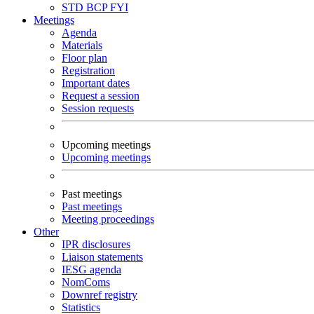
STD
BCP
FYI
Meetings
Agenda
Materials
Floor plan
Registration
Important dates
Request a session
Session requests
Upcoming meetings
Upcoming meetings
Past meetings
Past meetings
Meeting proceedings
Other
IPR disclosures
Liaison statements
IESG agenda
NomComs
Downref registry
Statistics