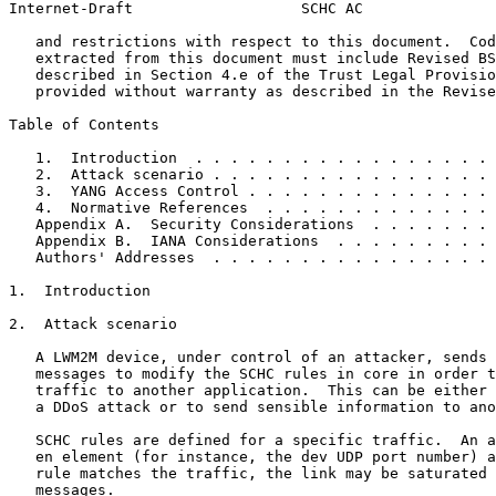
Internet-Draft                   SCHC AC               
   and restrictions with respect to this document.  Cod
   extracted from this document must include Revised BS
   described in Section 4.e of the Trust Legal Provisio
   provided without warranty as described in the Revise
Table of Contents
   1.  Introduction  . . . . . . . . . . . . . . . . . 
   2.  Attack scenario . . . . . . . . . . . . . . . . 
   3.  YANG Access Control . . . . . . . . . . . . . . 
   4.  Normative References  . . . . . . . . . . . . . 
   Appendix A.  Security Considerations  . . . . . . . 
   Appendix B.  IANA Considerations  . . . . . . . . . 
   Authors' Addresses  . . . . . . . . . . . . . . . . 
1.  Introduction

2.  Attack scenario

   A LWM2M device, under control of an attacker, sends 
   messages to modify the SCHC rules in core in order t
   traffic to another application.  This can be either 
   a DDoS attack or to send sensible information to ano
   SCHC rules are defined for a specific traffic.  An a
   en element (for instance, the dev UDP port number) a
   rule matches the traffic, the link may be saturated 
   messages.
