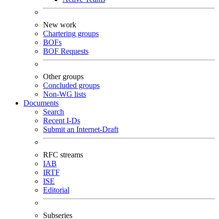
New work
Chartering groups
BOFs
BOF Requests
Other groups
Concluded groups
Non-WG lists
Documents
Search
Recent I-Ds
Submit an Internet-Draft
RFC streams
IAB
IRTF
ISE
Editorial
Subseries