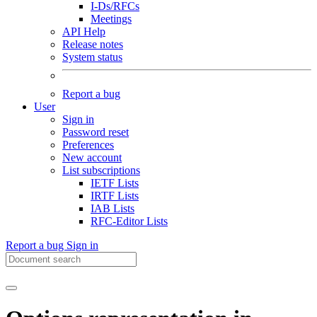
I-Ds/RFCs
Meetings
API Help
Release notes
System status
Report a bug
User
Sign in
Password reset
Preferences
New account
List subscriptions
IETF Lists
IRTF Lists
IAB Lists
RFC-Editor Lists
Report a bug
Sign in