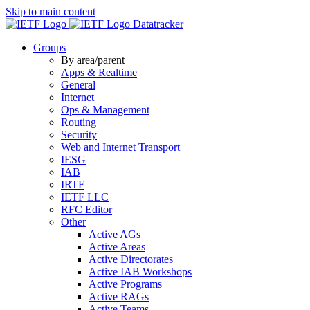
Skip to main content
Datatracker
Groups
By area/parent
Apps & Realtime
General
Internet
Ops & Management
Routing
Security
Web and Internet Transport
IESG
IAB
IRTF
IETF LLC
RFC Editor
Other
Active AGs
Active Areas
Active Directorates
Active IAB Workshops
Active Programs
Active RAGs
Active Teams