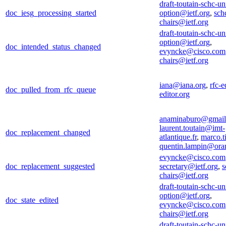
draft-toutain-schc-un
doc_iesg_processing_started
option@ietf.org
,
sch
chairs@ietf.org
draft-toutain-schc-un
option@ietf.org
,
doc_intended_status_changed
evyncke@cisco.com
chairs@ietf.org
iana@iana.org
,
rfc-e
doc_pulled_from_rfc_queue
editor.org
anaminaburo@gmail
laurent.toutain@imt-
doc_replacement_changed
atlantique.fr
,
marco.t
quentin.lampin@ora
evyncke@cisco.com
doc_replacement_suggested
secretary@ietf.org
,
s
chairs@ietf.org
draft-toutain-schc-un
option@ietf.org
,
doc_state_edited
evyncke@cisco.com
chairs@ietf.org
draft-toutain-schc-un