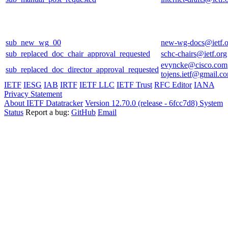
sub_new_wg_00
new-wg-docs@ietf.o
sub_replaced_doc_chair_approval_requested
schc-chairs@ietf.org
evyncke@cisco.com
sub_replaced_doc_director_approval_requested
tojens.ietf@gmail.c
IETF
IESG
IAB
IRTF
IETF LLC
IETF Trust
RFC Editor
IANA
Privacy Statement
About IETF Datatracker
Version 12.70.0 (release - 6fcc7d8)
System
Status
Report a bug:
GitHub
Email