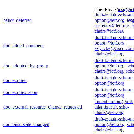
The IESG <
iesg@iet
draft-toutain-schc-un
ballot_deferred
option@ietf.org
,
iesg
secretary@ietf.org
,
s
chairs@ietf.org
draft-toutain-schc-un
option@ietf.org
,
doc_added_comment
evyncke@cisco.com
chairs@ietf.org
draft-toutain-schc-un
doc_adopted_by_group
option@ietf.org
,
sch
chairs@ietf.org
,
sch
draft-toutain-schc-un
doc_expired
option@ietf.org
draft-toutain-schc-un
doc_expires_soon
option@ietf.org
laurent.toutain@imt-
doc_external_resource_change_requested
atlantique.fr
,
schc-
chairs@ietf.org
draft-toutain-schc-un
doc_iana_state_changed
option@ietf.org
,
sch
chairs@ietf.org