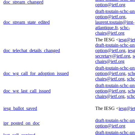
doc_stream_changed
option@ietf.org
draft-toutain-schc-un
option@ietf.org
,
doc_stream_state_edited
laurent.toutain@imt-
atlantique.fr
,
schc-
chairs@ietf.org
The IESG <
iesg@iet
draft-toutain-schc-un
doc_telechat_details_changed
option@ietf.org
,
iesg
secretary@ietf.org
,
s
chairs@ietf.org
draft-toutain-schc-un
doc_wg_call_for_adoption_issued
option@ietf.org
,
sch
chairs@ietf.org
,
sch
draft-toutain-schc-un
doc_wg_last_call_issued
option@ietf.org
,
sch
chairs@ietf.org
,
sch
iesg_ballot_saved
The IESG <
iesg@iet
draft-toutain-schc-un
ipr_posted_on_doc
option@ietf.org
draft-toutain-schc-un