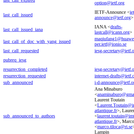
last_call_expired
option@ietf.org
IETF-Announce <
ie
last_call_issued
announce@ietf.org
>
IANA <
drafts-
last_call_issued_iana
lastcall@icann.org
>
maqiufang1@huawe
last_call_of_doc_with_yang_issued
per.ietf@ionio.se
last_call_requested
iesg-secretary@ietf.
pubreq_iesg
resurrection_completed
iesg-secretary@ietf.
resurrection_requested
internet-drafts@ietf.
sub_announced
i-d-announce@ietf.o
Ana Minaburo
<
anaminaburo@gma
Laurent Toutain
<
Laurent.Toutain@i
atlantique.fr
>, Laure
sub_announced_to_authors
<
laurent.toutain@im
atlantique.fr
>, Marco
<
marco.tiloca@ri.se
Lampin