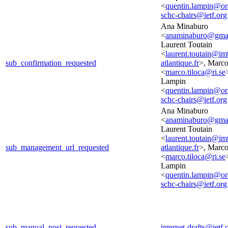
<
quentin.lampin@o
schc-chairs@ietf.org
Ana Minaburo
<
anaminaburo@gma
Laurent Toutain
<
laurent.toutain@im
sub_confirmation_requested
atlantique.fr
>, Marco
<
marco.tiloca@ri.se
Lampin
<
quentin.lampin@o
schc-chairs@ietf.org
Ana Minaburo
<
anaminaburo@gma
Laurent Toutain
<
laurent.toutain@im
sub_management_url_requested
atlantique.fr
>, Marco
<
marco.tiloca@ri.se
Lampin
<
quentin.lampin@o
schc-chairs@ietf.org
sub_manual_post_requested
internet-drafts@ietf.