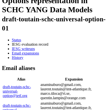
Options representation in
SCHC YANG Data Models
draft-toutain-schc-universal-option-
01
Status
IESG evaluation record
IESG writeups
Email expansions
History
Email aliases
Alias
Expansion
anaminaburo@gmail.com,
draft-toutain-schc-
laurent.toutain@imt-atlantique.fr,
universal-
marco.tiloca@ri.se,
option@ietf.org
quentin.lampin@orange.com
anaminaburo@gmail.com,
draft-toutain-schc-
laurent.toutain@imt-atlantique.fr,
universal-