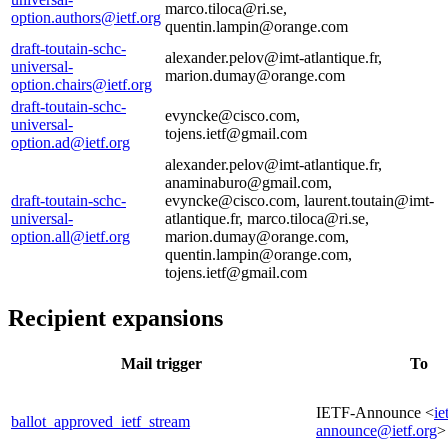
marco.tiloca@ri.se,
option.authors@ietf.org
quentin.lampin@orange.com
draft-toutain-schc-
alexander.pelov@imt-atlantique.fr,
universal-
marion.dumay@orange.com
option.chairs@ietf.org
draft-toutain-schc-
evyncke@cisco.com,
universal-
tojens.ietf@gmail.com
option.ad@ietf.org
alexander.pelov@imt-atlantique.fr,
anaminaburo@gmail.com,
draft-toutain-schc-
evyncke@cisco.com, laurent.toutain@imt-
universal-
atlantique.fr, marco.tiloca@ri.se,
option.all@ietf.org
marion.dumay@orange.com,
quentin.lampin@orange.com,
tojens.ietf@gmail.com
Recipient expansions
Mail trigger
To
IETF-Announce <
ie
ballot_approved_ietf_stream
announce@ietf.org
>