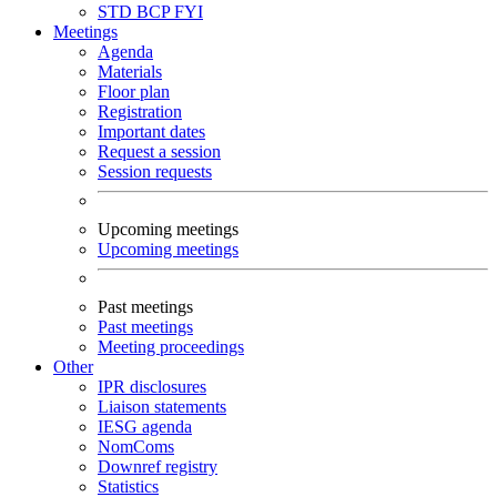
STD
BCP
FYI
Meetings
Agenda
Materials
Floor plan
Registration
Important dates
Request a session
Session requests
Upcoming meetings
Upcoming meetings
Past meetings
Past meetings
Meeting proceedings
Other
IPR disclosures
Liaison statements
IESG agenda
NomComs
Downref registry
Statistics