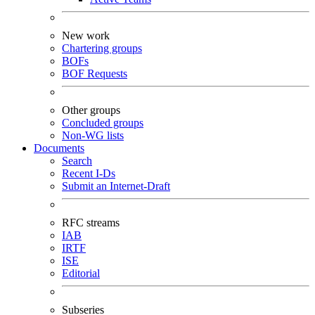
New work
Chartering groups
BOFs
BOF Requests
Other groups
Concluded groups
Non-WG lists
Documents
Search
Recent I-Ds
Submit an Internet-Draft
RFC streams
IAB
IRTF
ISE
Editorial
Subseries