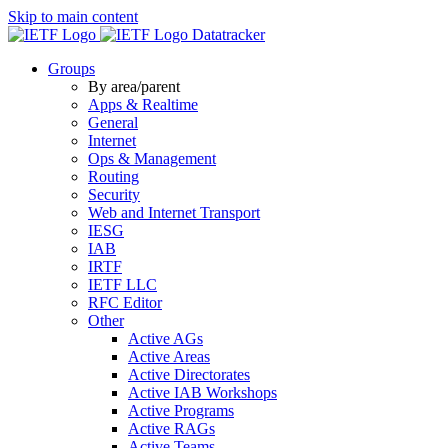
Skip to main content
Datatracker
Groups
By area/parent
Apps & Realtime
General
Internet
Ops & Management
Routing
Security
Web and Internet Transport
IESG
IAB
IRTF
IETF LLC
RFC Editor
Other
Active AGs
Active Areas
Active Directorates
Active IAB Workshops
Active Programs
Active RAGs
Active Teams