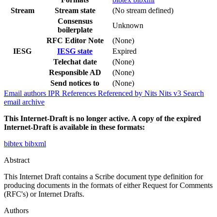
Stream
Stream state
(No stream defined)
Consensus
Unknown
boilerplate
RFC Editor Note
(None)
IESG
IESG state
Expired
Telechat date
(None)
Responsible AD
(None)
Send notices to
(None)
Email authors
IPR
References
Referenced by
Nits
Nits v3
Search
email archive
This Internet-Draft is no longer active. A copy of the expired
Internet-Draft is available in these formats:
bibtex
bibxml
Abstract
This Internet Draft contains a Scribe document type definition for
producing documents in the formats of either Request for Comments
(RFC's) or Internet Drafts.
Authors