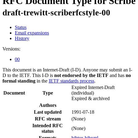
RFC Document Type for Scribe
draft-trewitt-scriberfcstyle-00
Status
Email expansions
History
Versions:
00
This document is an Internet-Draft (I-D). Anyone may submit an I-
D to the IETF. This I-D is
not endorsed by the IETF
and has
no
formal standing
in the
IETF standards process
.
Expired Internet-Draft
Document
Type
(individual)
Expired & archived
Authors
Last updated
1991-07-18
RFC stream
(None)
Intended RFC
(None)
status
Formats
bibtex
bibxml