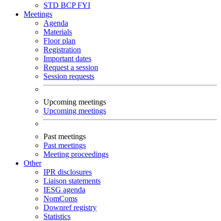
STD
BCP
FYI
Meetings
Agenda
Materials
Floor plan
Registration
Important dates
Request a session
Session requests
Upcoming meetings
Upcoming meetings
Past meetings
Past meetings
Meeting proceedings
Other
IPR disclosures
Liaison statements
IESG agenda
NomComs
Downref registry
Statistics