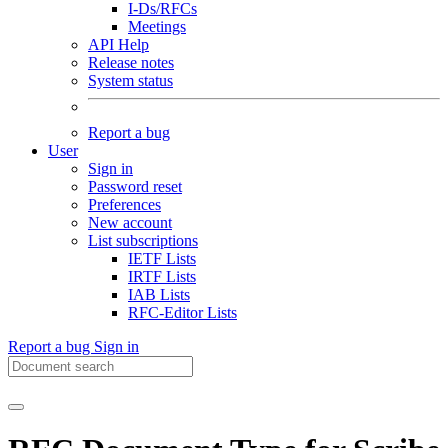
I-Ds/RFCs
Meetings
API Help
Release notes
System status
Report a bug
User
Sign in
Password reset
Preferences
New account
List subscriptions
IETF Lists
IRTF Lists
IAB Lists
RFC-Editor Lists
Report a bug
Sign in