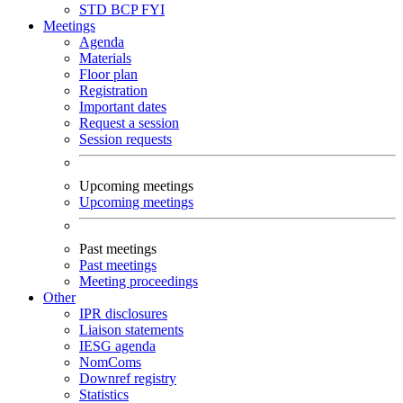
STD
BCP
FYI
Meetings
Agenda
Materials
Floor plan
Registration
Important dates
Request a session
Session requests
Upcoming meetings
Upcoming meetings
Past meetings
Past meetings
Meeting proceedings
Other
IPR disclosures
Liaison statements
IESG agenda
NomComs
Downref registry
Statistics