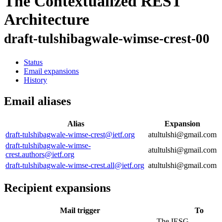
The Contextualized REST
Architecture
draft-tulshibagwale-wimse-crest-00
Status
Email expansions
History
Email aliases
Alias
Expansion
draft-tulshibagwale-wimse-crest@ietf.org
atultulshi@gmail.com
draft-tulshibagwale-wimse-
atultulshi@gmail.com
crest.authors@ietf.org
draft-tulshibagwale-wimse-crest.all@ietf.org
atultulshi@gmail.com
Recipient expansions
Mail trigger
To
The IESG