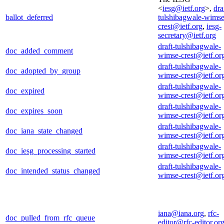
<
iesg@ietf.org
>,
dra
ballot_deferred
tulshibagwale-wimse
crest@ietf.org
,
iesg-
secretary@ietf.org
draft-tulshibagwale-
doc_added_comment
wimse-crest@ietf.or
draft-tulshibagwale-
doc_adopted_by_group
wimse-crest@ietf.or
draft-tulshibagwale-
doc_expired
wimse-crest@ietf.or
draft-tulshibagwale-
doc_expires_soon
wimse-crest@ietf.or
draft-tulshibagwale-
doc_iana_state_changed
wimse-crest@ietf.or
draft-tulshibagwale-
doc_iesg_processing_started
wimse-crest@ietf.or
draft-tulshibagwale-
doc_intended_status_changed
wimse-crest@ietf.or
iana@iana.org
,
rfc-
doc_pulled_from_rfc_queue
editor@rfc-editor.or