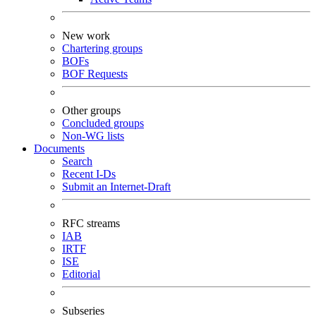
New work
Chartering groups
BOFs
BOF Requests
Other groups
Concluded groups
Non-WG lists
Documents
Search
Recent I-Ds
Submit an Internet-Draft
RFC streams
IAB
IRTF
ISE
Editorial
Subseries