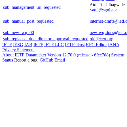
Atul Tulshibagwale
sub_management_url_requested
<
atul@sgnl.ai
>
sub_manual_post_requested
internet-drafts@ietf.
sub_new_wg_00
new-wg-docs@ietf.o
sub_replaced_doc_director_approval_requested
rdd@cert.org
IETF
IESG
IAB
IRTF
IETF LLC
IETF Trust
RFC Editor
IANA
Privacy Statement
About IETF Datatracker
Version 12.70.0 (release - 6fcc7d8)
System
Status
Report a bug:
GitHub
Email