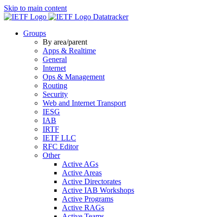
Skip to main content
Datatracker
Groups
By area/parent
Apps & Realtime
General
Internet
Ops & Management
Routing
Security
Web and Internet Transport
IESG
IAB
IRTF
IETF LLC
RFC Editor
Other
Active AGs
Active Areas
Active Directorates
Active IAB Workshops
Active Programs
Active RAGs
Active Teams