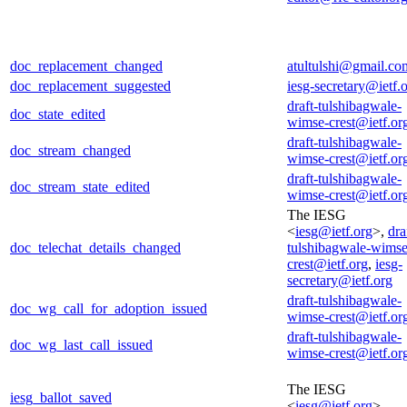
doc_replacement_changed
atultulshi@gmail.co
doc_replacement_suggested
iesg-secretary@ietf.
draft-tulshibagwale-
doc_state_edited
wimse-crest@ietf.or
draft-tulshibagwale-
doc_stream_changed
wimse-crest@ietf.or
draft-tulshibagwale-
doc_stream_state_edited
wimse-crest@ietf.or
The IESG
<
iesg@ietf.org
>,
dra
doc_telechat_details_changed
tulshibagwale-wimse
crest@ietf.org
,
iesg-
secretary@ietf.org
draft-tulshibagwale-
doc_wg_call_for_adoption_issued
wimse-crest@ietf.or
draft-tulshibagwale-
doc_wg_last_call_issued
wimse-crest@ietf.or
The IESG
iesg_ballot_saved
<
iesg@ietf.org
>