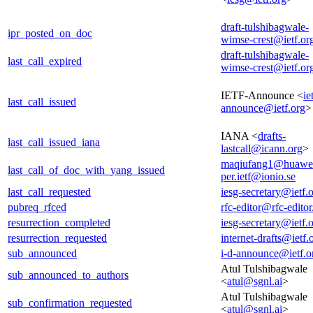
draft-tulshibagwale-
ipr_posted_on_doc
wimse-crest@ietf.or
draft-tulshibagwale-
last_call_expired
wimse-crest@ietf.or
IETF-Announce <
ie
last_call_issued
announce@ietf.org
>
IANA <
drafts-
last_call_issued_iana
lastcall@icann.org
>
maqiufang1@huawe
last_call_of_doc_with_yang_issued
per.ietf@ionio.se
last_call_requested
iesg-secretary@ietf.
pubreq_rfced
rfc-editor@rfc-editor
resurrection_completed
iesg-secretary@ietf.
resurrection_requested
internet-drafts@ietf.
sub_announced
i-d-announce@ietf.o
Atul Tulshibagwale
sub_announced_to_authors
<
atul@sgnl.ai
>
Atul Tulshibagwale
sub_confirmation_requested
<
atul@sgnl.ai
>