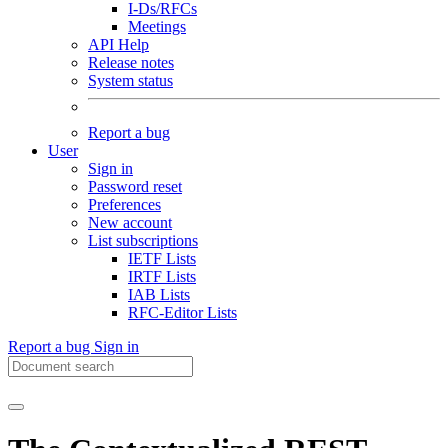
I-Ds/RFCs
Meetings
API Help
Release notes
System status
Report a bug
User
Sign in
Password reset
Preferences
New account
List subscriptions
IETF Lists
IRTF Lists
IAB Lists
RFC-Editor Lists
Report a bug
Sign in