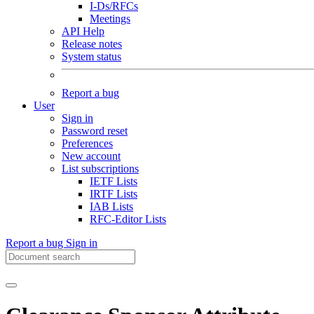
I-Ds/RFCs
Meetings
API Help
Release notes
System status
Report a bug
User
Sign in
Password reset
Preferences
New account
List subscriptions
IETF Lists
IRTF Lists
IAB Lists
RFC-Editor Lists
Report a bug
Sign in