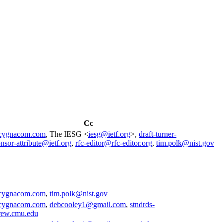
Cc
cygnacom.com
, The IESG <
iesg@ietf.org
>,
draft-turner-
nsor-attribute@ietf.org
,
rfc-editor@rfc-editor.org
,
tim.polk@nist.gov
cygnacom.com
,
tim.polk@nist.gov
cygnacom.com
,
debcooley1@gmail.com
,
stndrds-
rew.cmu.edu