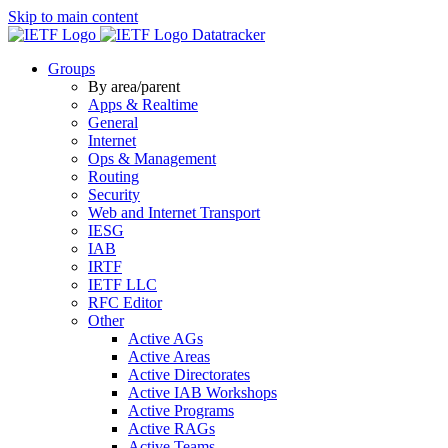
Skip to main content
Datatracker
Groups
By area/parent
Apps & Realtime
General
Internet
Ops & Management
Routing
Security
Web and Internet Transport
IESG
IAB
IRTF
IETF LLC
RFC Editor
Other
Active AGs
Active Areas
Active Directorates
Active IAB Workshops
Active Programs
Active RAGs
Active Teams