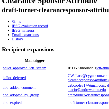
Clearance Sponsor Attribute
draft-turner-clearancesponsor-attrib
Status
IESG evaluation record
IESG writeups
Email expansions
History
Recipient expansions
Mail trigger
ballot_approved_ietf_stream
IETF-Announce <
ietf-an
CWallace@cygnacom.co
ballot_deferred
clearancesponsor-attribute
debcooley1@gmail.com
,
d
doc_added_comment
inacio@andrew.cmu.edu
doc_adopted_by_group
draft-turner-clearancespons
doc_expired
draft-turner-clearancespons