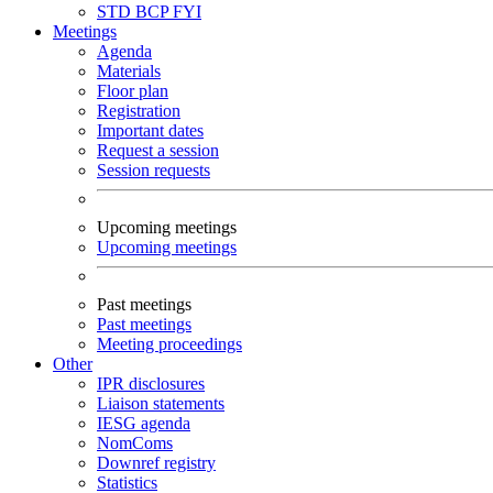
STD
BCP
FYI
Meetings
Agenda
Materials
Floor plan
Registration
Important dates
Request a session
Session requests
Upcoming meetings
Upcoming meetings
Past meetings
Past meetings
Meeting proceedings
Other
IPR disclosures
Liaison statements
IESG agenda
NomComs
Downref registry
Statistics