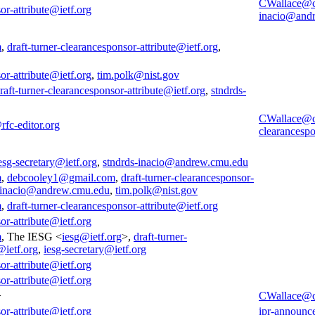
CWallace@
or-attribute@ietf.org
inacio@and
m
,
draft-turner-clearancesponsor-attribute@ietf.org
,
or-attribute@ietf.org
,
tim.polk@nist.gov
raft-turner-clearancesponsor-attribute@ietf.org
,
stndrds-
CWallace@
rfc-editor.org
clearancespo
esg-secretary@ietf.org
,
stndrds-inacio@andrew.cmu.edu
m
,
debcooley1@gmail.com
,
draft-turner-clearancesponsor-
-inacio@andrew.cmu.edu
,
tim.polk@nist.gov
m
,
draft-turner-clearancesponsor-attribute@ietf.org
or-attribute@ietf.org
m
, The IESG <
iesg@ietf.org
>,
draft-turner-
@ietf.org
,
iesg-secretary@ietf.org
or-attribute@ietf.org
or-attribute@ietf.org
>
CWallace@
or-attribute@ietf.org
ipr-announc