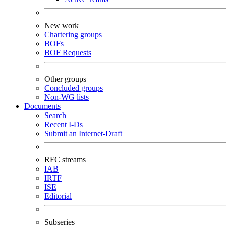
New work
Chartering groups
BOFs
BOF Requests
Other groups
Concluded groups
Non-WG lists
Documents
Search
Recent I-Ds
Submit an Internet-Draft
RFC streams
IAB
IRTF
ISE
Editorial
Subseries