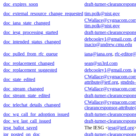
doc_expires_soon
draft-turner-clearancespons
doc_external_resource_change_requested
tim.polk@nist.gov
CWallace@cygnacom.co
doc_iana_state_changed
tim.polk@nist.gov
doc_iesg_processing_started
draft-turner-clearancespons
debcooley1@gmail.com
,
d
doc_intended_status_changed
inacio@andrew.cmu.edu
doc_pulled_from_rfc_queue
iana@iana.org
,
rfc-editor@
doc_replacement_changed
sean@sn3rd.com
doc_replacement_suggested
debcooley1@gmail.com
,
i
CWallace@cygnacom.co
doc_state_edited
attribute@ietf.org
,
stndrds
doc_stream_changed
CWallace@cygnacom.co
doc_stream_state_edited
draft-turner-clearancespons
CWallace@cygnacom.co
doc_telechat_details_changed
clearancesponsor-attribute
doc_wg_call_for_adoption_issued
draft-turner-clearancespons
doc_wg_last_call_issued
draft-turner-clearancespons
iesg_ballot_saved
The IESG <
iesg@ietf.org
ipr_posted_on_doc
draft-turner-clearancespons