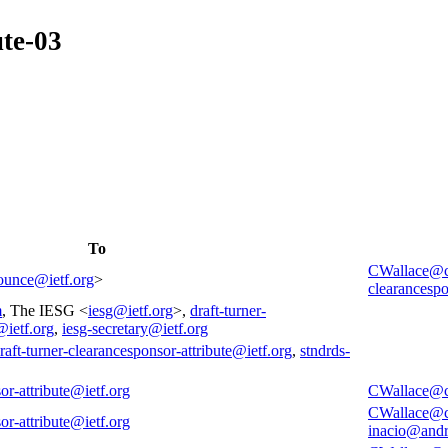
ute-03
To
CWallace@
nounce@ietf.org
>
clearancespo
m
, The IESG <
iesg@ietf.org
>,
draft-turner-
@ietf.org
,
iesg-secretary@ietf.org
raft-turner-clearancesponsor-attribute@ietf.org
,
stndrds-
or-attribute@ietf.org
CWallace@
CWallace@
or-attribute@ietf.org
inacio@and