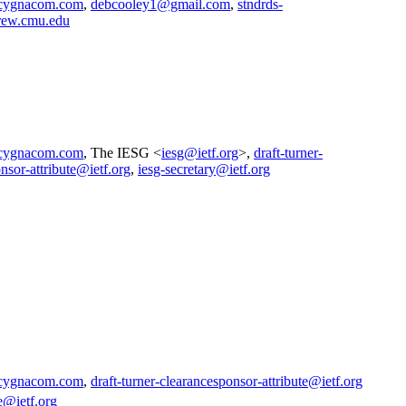
cygnacom.com
,
debcooley1@gmail.com
,
stndrds-
rew.cmu.edu
cygnacom.com
, The IESG <
iesg@ietf.org
>,
draft-turner-
nsor-attribute@ietf.org
,
iesg-secretary@ietf.org
cygnacom.com
,
draft-turner-clearancesponsor-attribute@ietf.org
e@ietf.org