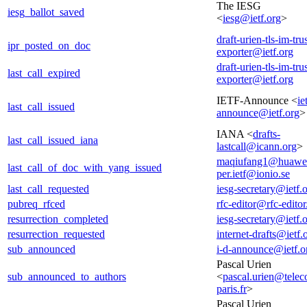
The IESG
iesg_ballot_saved
<
iesg@ietf.org
>
draft-urien-tls-im-tru
ipr_posted_on_doc
exporter@ietf.org
draft-urien-tls-im-tru
last_call_expired
exporter@ietf.org
IETF-Announce <
ie
last_call_issued
announce@ietf.org
>
IANA <
drafts-
last_call_issued_iana
lastcall@icann.org
>
maqiufang1@huawe
last_call_of_doc_with_yang_issued
per.ietf@ionio.se
last_call_requested
iesg-secretary@ietf.
pubreq_rfced
rfc-editor@rfc-editor
resurrection_completed
iesg-secretary@ietf.
resurrection_requested
internet-drafts@ietf.
sub_announced
i-d-announce@ietf.o
Pascal Urien
sub_announced_to_authors
<
pascal.urien@tele
paris.fr
>
Pascal Urien