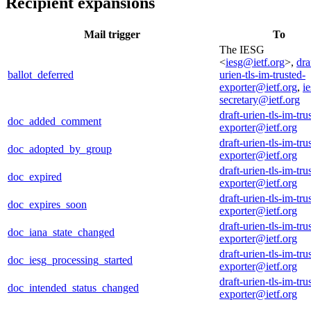
Recipient expansions
Mail trigger
To
The IESG
<
iesg@ietf.org
>,
dra
ballot_deferred
urien-tls-im-trusted-
exporter@ietf.org
,
ie
secretary@ietf.org
draft-urien-tls-im-tru
doc_added_comment
exporter@ietf.org
draft-urien-tls-im-tru
doc_adopted_by_group
exporter@ietf.org
draft-urien-tls-im-tru
doc_expired
exporter@ietf.org
draft-urien-tls-im-tru
doc_expires_soon
exporter@ietf.org
draft-urien-tls-im-tru
doc_iana_state_changed
exporter@ietf.org
draft-urien-tls-im-tru
doc_iesg_processing_started
exporter@ietf.org
draft-urien-tls-im-tru
doc_intended_status_changed
exporter@ietf.org