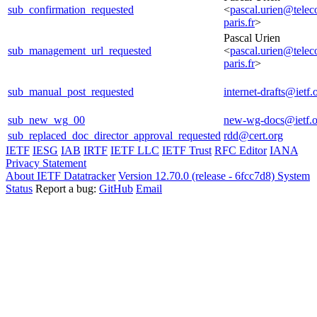
sub_confirmation_requested
<
pascal.urien@tele
paris.fr
>
Pascal Urien
sub_management_url_requested
<
pascal.urien@tele
paris.fr
>
sub_manual_post_requested
internet-drafts@ietf.
sub_new_wg_00
new-wg-docs@ietf.o
sub_replaced_doc_director_approval_requested
rdd@cert.org
IETF
IESG
IAB
IRTF
IETF LLC
IETF Trust
RFC Editor
IANA
Privacy Statement
About IETF Datatracker
Version 12.70.0 (release - 6fcc7d8)
System
Status
Report a bug:
GitHub
Email