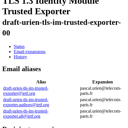
TLS 1.3 Identity Module
Trusted Exporter
draft-urien-tls-im-trusted-exporter-
00
Status
Email expansions
History
Email aliases
Alias
Expansion
draft-urien-tls-im-trusted-
pascal.urien@telecom-
exporter@ietf.org
paris.fr
draft-urien-tls-im-trusted-
pascal.urien@telecom-
exporter.authors@ietf.org
paris.fr
draft-urien-tls-im-trusted-
pascal.urien@telecom-
exporter.all@ietf.org
paris.fr