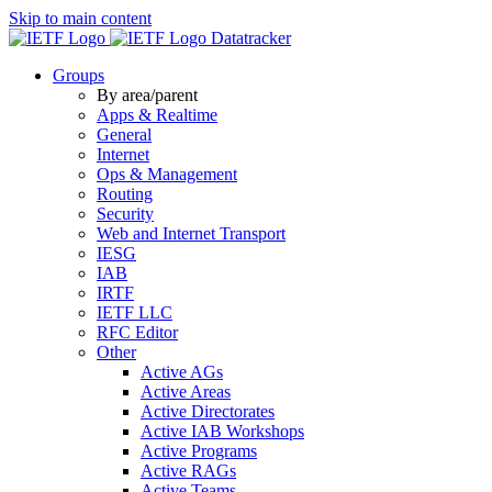
Skip to main content
Datatracker
Groups
By area/parent
Apps & Realtime
General
Internet
Ops & Management
Routing
Security
Web and Internet Transport
IESG
IAB
IRTF
IETF LLC
RFC Editor
Other
Active AGs
Active Areas
Active Directorates
Active IAB Workshops
Active Programs
Active RAGs
Active Teams