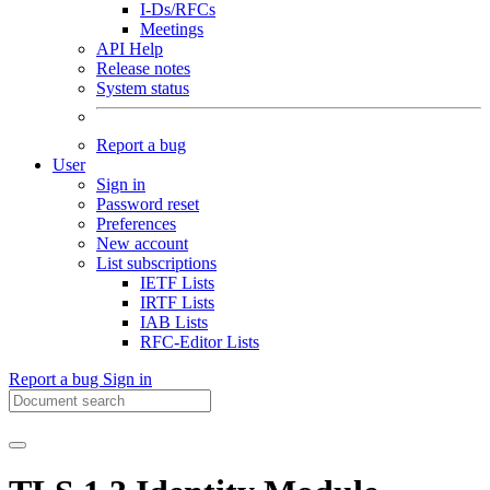
I-Ds/RFCs
Meetings
API Help
Release notes
System status
Report a bug
User
Sign in
Password reset
Preferences
New account
List subscriptions
IETF Lists
IRTF Lists
IAB Lists
RFC-Editor Lists
Report a bug
Sign in