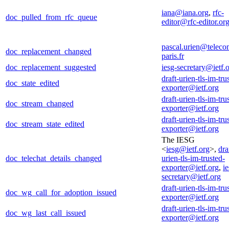
iana@iana.org
,
rfc-
doc_pulled_from_rfc_queue
editor@rfc-editor.or
pascal.urien@teleco
doc_replacement_changed
paris.fr
doc_replacement_suggested
iesg-secretary@ietf.
draft-urien-tls-im-tru
doc_state_edited
exporter@ietf.org
draft-urien-tls-im-tru
doc_stream_changed
exporter@ietf.org
draft-urien-tls-im-tru
doc_stream_state_edited
exporter@ietf.org
The IESG
<
iesg@ietf.org
>,
dra
doc_telechat_details_changed
urien-tls-im-trusted-
exporter@ietf.org
,
ie
secretary@ietf.org
draft-urien-tls-im-tru
doc_wg_call_for_adoption_issued
exporter@ietf.org
draft-urien-tls-im-tru
doc_wg_last_call_issued
exporter@ietf.org