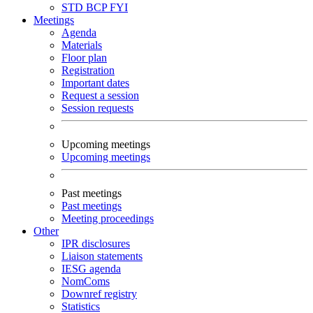
STD
BCP
FYI
Meetings
Agenda
Materials
Floor plan
Registration
Important dates
Request a session
Session requests
Upcoming meetings
Upcoming meetings
Past meetings
Past meetings
Meeting proceedings
Other
IPR disclosures
Liaison statements
IESG agenda
NomComs
Downref registry
Statistics