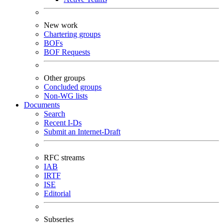
New work
Chartering groups
BOFs
BOF Requests
Other groups
Concluded groups
Non-WG lists
Documents
Search
Recent I-Ds
Submit an Internet-Draft
RFC streams
IAB
IRTF
ISE
Editorial
Subseries