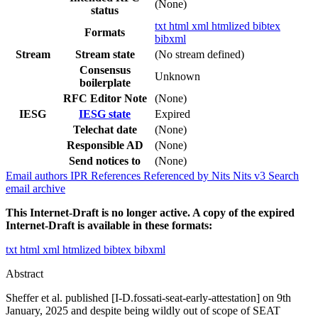
(None)
status
txt
html
xml
htmlized
bibtex
Formats
bibxml
Stream
Stream state
(No stream defined)
Consensus
Unknown
boilerplate
RFC Editor Note
(None)
IESG
IESG state
Expired
Telechat date
(None)
Responsible AD
(None)
Send notices to
(None)
Email authors
IPR
References
Referenced by
Nits
Nits v3
Search
email archive
This Internet-Draft is no longer active. A copy of the expired
Internet-Draft is available in these formats:
txt
html
xml
htmlized
bibtex
bibxml
Abstract
Sheffer et al. published [I-D.fossati-seat-early-attestation] on 9th
January, 2025 and despite being wildly out of scope of SEAT