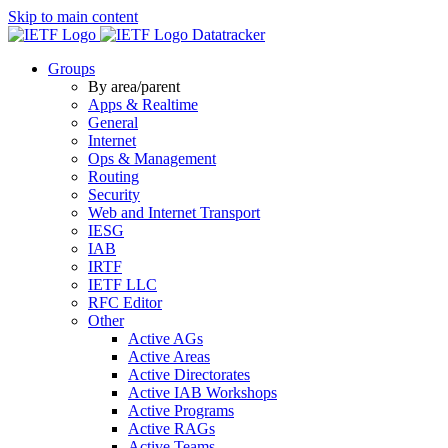
Skip to main content
Datatracker
Groups
By area/parent
Apps & Realtime
General
Internet
Ops & Management
Routing
Security
Web and Internet Transport
IESG
IAB
IRTF
IETF LLC
RFC Editor
Other
Active AGs
Active Areas
Active Directorates
Active IAB Workshops
Active Programs
Active RAGs
Active Teams