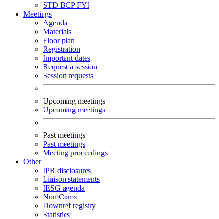
STD
BCP
FYI
Meetings
Agenda
Materials
Floor plan
Registration
Important dates
Request a session
Session requests
Upcoming meetings
Upcoming meetings
Past meetings
Past meetings
Meeting proceedings
Other
IPR disclosures
Liaison statements
IESG agenda
NomComs
Downref registry
Statistics