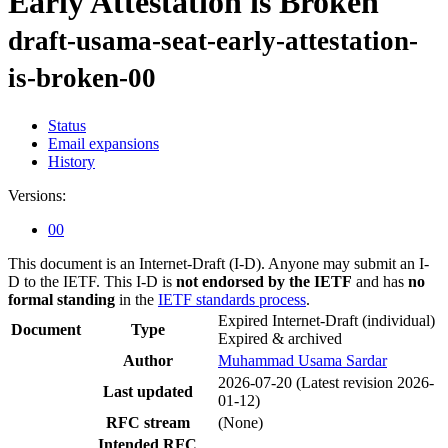
Early Attestation is Broken
draft-usama-seat-early-attestation-
is-broken-00
Status
Email expansions
History
Versions:
00
This document is an Internet-Draft (I-D). Anyone may submit an I-
D to the IETF. This I-D is
not endorsed by the IETF
and has
no
formal standing
in the
IETF standards process
.
Expired Internet-Draft
(individual)
Document
Type
Expired & archived
Author
Muhammad Usama Sardar
2026-07-20
(Latest revision 2026-
Last updated
01-12)
RFC stream
(None)
Intended RFC