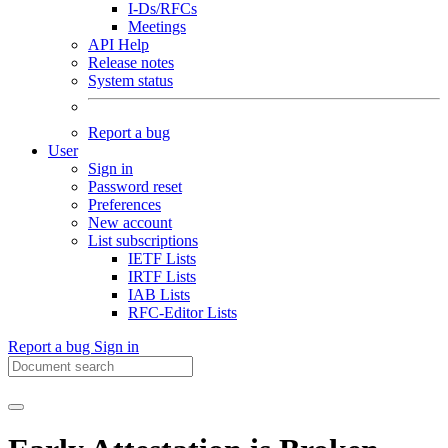
I-Ds/RFCs
Meetings
API Help
Release notes
System status
Report a bug
User
Sign in
Password reset
Preferences
New account
List subscriptions
IETF Lists
IRTF Lists
IAB Lists
RFC-Editor Lists
Report a bug
Sign in