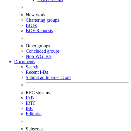
New work
Chartering groups
BOFs
BOF Requests
Other groups
Concluded groups
Non-WG lists
Documents
Search
Recent I-Ds
Submit an Internet-Draft
RFC streams
IAB
IRTF
ISE
Editorial
Subseries