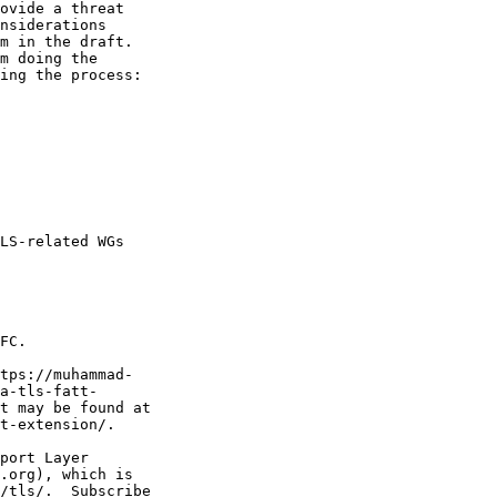
ovide a threat

nsiderations

m in the draft.

m doing the

ing the process:

LS-related WGs

FC.

tps://muhammad-

a-tls-fatt-

t may be found at

t-extension/.

port Layer

.org), which is

/tls/.  Subscribe
