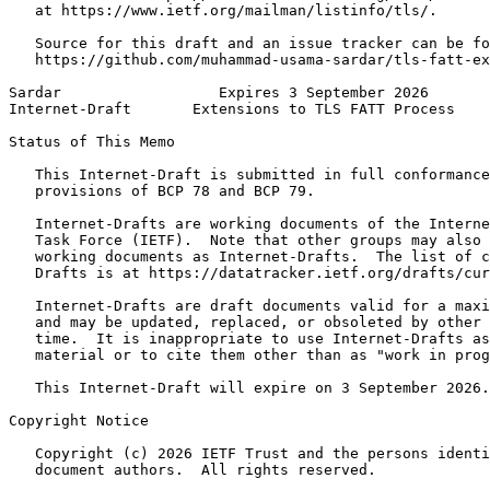
   at https://www.ietf.org/mailman/listinfo/tls/.

   Source for this draft and an issue tracker can be fo
   https://github.com/muhammad-usama-sardar/tls-fatt-ex
Sardar                  Expires 3 September 2026       
Internet-Draft       Extensions to TLS FATT Process    
Status of This Memo
   This Internet-Draft is submitted in full conformance
   provisions of BCP 78 and BCP 79.

   Internet-Drafts are working documents of the Interne
   Task Force (IETF).  Note that other groups may also 
   working documents as Internet-Drafts.  The list of c
   Drafts is at https://datatracker.ietf.org/drafts/cur
   Internet-Drafts are draft documents valid for a maxi
   and may be updated, replaced, or obsoleted by other 
   time.  It is inappropriate to use Internet-Drafts as
   material or to cite them other than as "work in prog
   This Internet-Draft will expire on 3 September 2026.

Copyright Notice
   Copyright (c) 2026 IETF Trust and the persons identi
   document authors.  All rights reserved.
