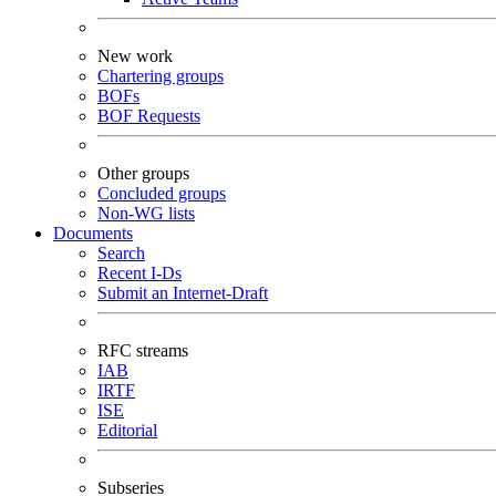
New work
Chartering groups
BOFs
BOF Requests
Other groups
Concluded groups
Non-WG lists
Documents
Search
Recent I-Ds
Submit an Internet-Draft
RFC streams
IAB
IRTF
ISE
Editorial
Subseries