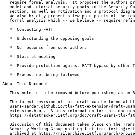
   require formal analysis.  It proposes the authors pr
   model and informal security goals in the Security Co
   section, as well as motivation and a protocol diagra
   We also briefly present a few pain points of the tea
   formal analysis which -- we believe -- require refin
   *  Contacting FATT

   *  Understanding the opposing goals

   *  No response from some authors

   *  Slots at meeting

   *  Provide protection against FATT-bypass by other T
   *  Process not being followed

About This Document

   This note is to be removed before publishing as an R
   The latest revision of this draft can be found at ht
   usama-sardar.github.io/tls-fatt-extension/draft-usam
   extension.html.  Status information for this documen
   https://datatracker.ietf.org/doc/draft-usama-tls-fat
   Discussion of this document takes place on the Trans
   Security Working Group mailing list (mailto:tls@ietf
   archived at https://mailarchive.ietf.org/arch/browse