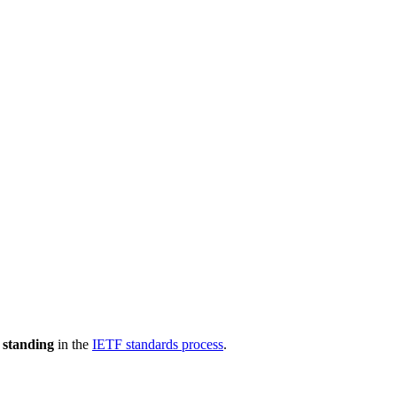
 standing
in the
IETF standards process
.