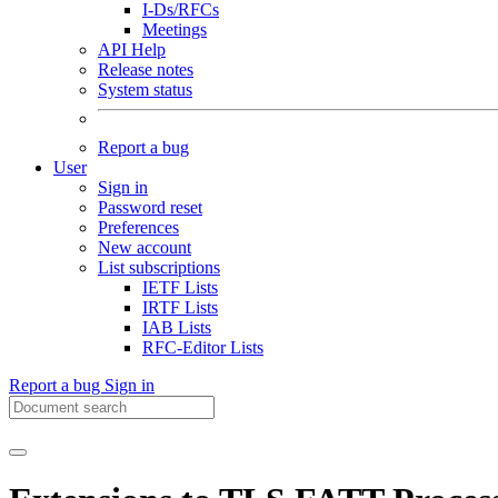
I-Ds/RFCs
Meetings
API Help
Release notes
System status
Report a bug
User
Sign in
Password reset
Preferences
New account
List subscriptions
IETF Lists
IRTF Lists
IAB Lists
RFC-Editor Lists
Report a bug
Sign in