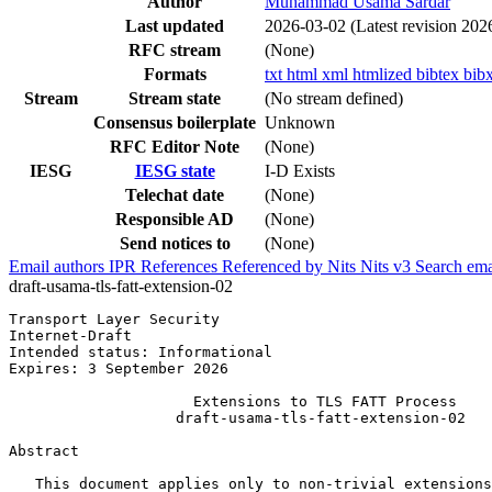
Author
Muhammad Usama Sardar
Last updated
2026-03-02
(Latest revision 202
RFC stream
(None)
Formats
txt
html
xml
htmlized
bibtex
bib
Stream
Stream state
(No stream defined)
Consensus boilerplate
Unknown
RFC Editor Note
(None)
IESG
IESG state
I-D Exists
Telechat date
(None)
Responsible AD
(None)
Send notices to
(None)
Email authors
IPR
References
Referenced by
Nits
Nits v3
Search ema
draft-usama-tls-fatt-extension-02
Transport Layer Security                               
Internet-Draft                                         
Intended status: Informational                         
Expires: 3 September 2026

                     Extensions to TLS FATT Process

                   draft-usama-tls-fatt-extension-02

Abstract
   This document applies only to non-trivial extensions