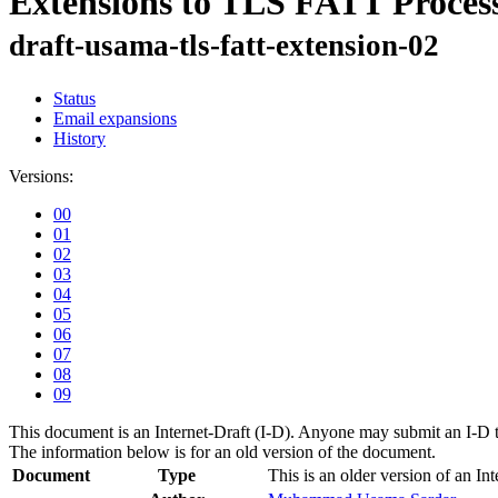
Extensions to TLS FATT Proces
draft-usama-tls-fatt-extension-02
Status
Email expansions
History
Versions:
00
01
02
03
04
05
06
07
08
09
This document is an Internet-Draft (I-D). Anyone may submit an I-D 
The information below is for an old version of the document.
Document
Type
This is an older version of an Int