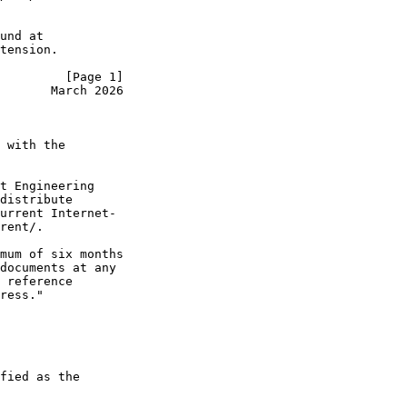
und at

tension.

         [Page 1]
       March 2026
 with the

t Engineering

distribute

urrent Internet-

rent/.

mum of six months

documents at any

 reference

ress."

fied as the
