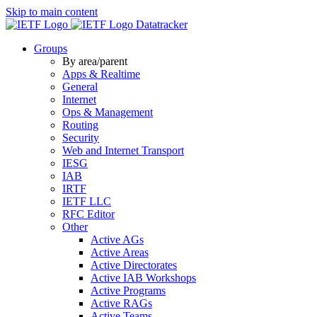
Skip to main content
Datatracker
Groups
By area/parent
Apps & Realtime
General
Internet
Ops & Management
Routing
Security
Web and Internet Transport
IESG
IAB
IRTF
IETF LLC
RFC Editor
Other
Active AGs
Active Areas
Active Directorates
Active IAB Workshops
Active Programs
Active RAGs
Active Teams