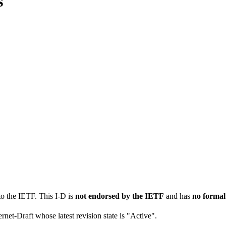
s
to the IETF. This I-D is
not endorsed by the IETF
and has
no formal
ernet-Draft whose latest revision state is "Active".