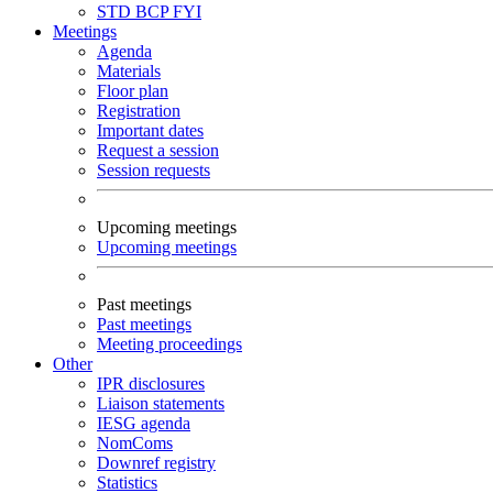
STD
BCP
FYI
Meetings
Agenda
Materials
Floor plan
Registration
Important dates
Request a session
Session requests
Upcoming meetings
Upcoming meetings
Past meetings
Past meetings
Meeting proceedings
Other
IPR disclosures
Liaison statements
IESG agenda
NomComs
Downref registry
Statistics