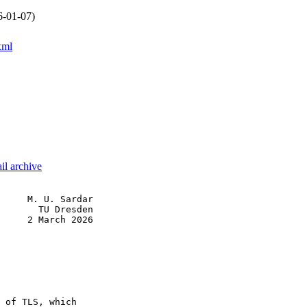
6-01-07)
xml
il archive
     M. U. Sardar

       TU Dresden

     2 March 2026

 of TLS, which
