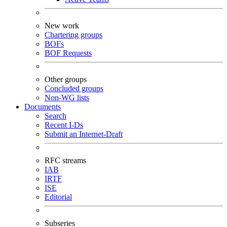
New work
Chartering groups
BOFs
BOF Requests
Other groups
Concluded groups
Non-WG lists
Documents
Search
Recent I-Ds
Submit an Internet-Draft
RFC streams
IAB
IRTF
ISE
Editorial
Subseries