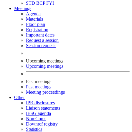
STD
BCP
FYI
Meetings
Agenda
Materials
Floor plan
Registration
Important dates
Request a session
Session requests
Upcoming meetings
Upcoming meetings
Past meetings
Past meetings
Meeting proceedings
Other
IPR disclosures
Liaison statements
IESG agenda
NomComs
Downref registry
Statistics