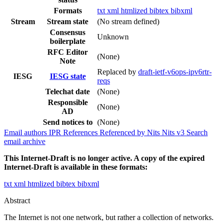
Formats
txt
xml
htmlized
bibtex
bibxml
Stream
Stream state
(No stream defined)
Consensus
Unknown
boilerplate
RFC Editor
(None)
Note
Replaced by
draft-ietf-v6ops-ipv6rtr-
IESG
IESG state
reqs
Telechat date
(None)
Responsible
(None)
AD
Send notices to
(None)
Email authors
IPR
References
Referenced by
Nits
Nits v3
Search
email archive
This Internet-Draft is no longer active. A copy of the expired
Internet-Draft is available in these formats:
txt
xml
htmlized
bibtex
bibxml
Abstract
The Internet is not one network, but rather a collection of networks.