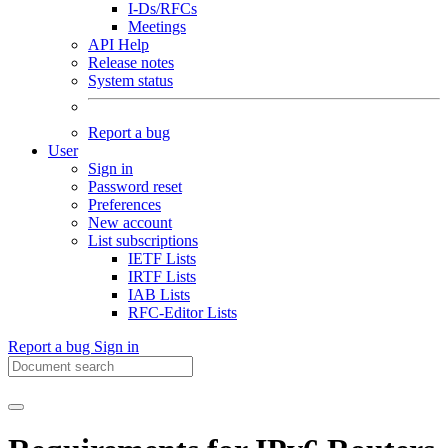
I-Ds/RFCs
Meetings
API Help
Release notes
System status
Report a bug
User
Sign in
Password reset
Preferences
New account
List subscriptions
IETF Lists
IRTF Lists
IAB Lists
RFC-Editor Lists
Report a bug
Sign in