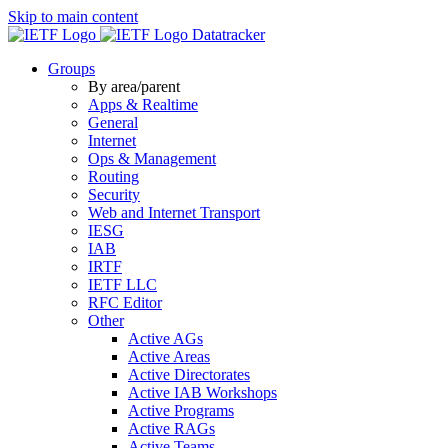
Skip to main content
Datatracker
Groups
By area/parent
Apps & Realtime
General
Internet
Ops & Management
Routing
Security
Web and Internet Transport
IESG
IAB
IRTF
IETF LLC
RFC Editor
Other
Active AGs
Active Areas
Active Directorates
Active IAB Workshops
Active Programs
Active RAGs
Active Teams