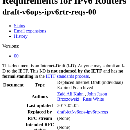
Requirements for IPv6 Routers
draft-v6ops-ipv6rtr-reqs-00
Status
Email expansions
History
Versions:
00
This document is an Internet-Draft (I-D). Anyone may submit an I-
D to the IETF. This I-D is
not endorsed by the IETF
and has
no
formal standing
in the
IETF standards process
.
Replaced Internet-Draft
(individual)
Document
Type
Expired & archived
Zaid Ali Kahn
,
John Jason
Authors
Brzozowski
,
Russ White
Last updated
2017-05-05
Replaced by
draft-ietf-v6ops-ipv6rtr-reqs
RFC stream
(None)
Intended RFC
(None)
status