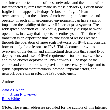
The interconnected nature of these networks, and the nature of the
interconneted systems that make up these networks, is often more
fragile than it appears. Perhaps "robust but fragile" is an
overstatement, but the actions of each vendor, implementor, and
operator in such an interconneted environment can have a major
impact on the stability of the overall Internet (as a system). The
widespread adoption of IPv6 could, particularly, disrupt network
operations, in a way that impacts the entire system. This time of
transition is an opportune time to take stock of lessons learned
through the operation of large scale networks on IPv4, and consider
how to apply these lessons to IPv6. This document provides an
overview of the design and architectural decisions that attend IPv6
deployment, and a set of IPv6 requirements for routers, switches,
and middleboxes deployed in IPv6 networks. The hope of the
editors and contributors is to provide the neccessary background to
guide equipment manufacturers, protocol implemenetors, and
network operators in effective IPv6 deployment.
Authors
Zaid Ali Kahn
John Jason Brzozowski
Russ White
(Note: The e-mail addresses provided for the authors of this Internet-