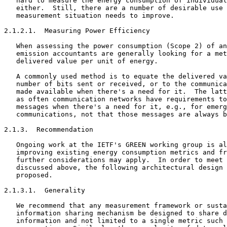
   hard to measure the energy consumption of individual
   either.  Still, there are a number of desirable use 
   measurement situation needs to improve.

2.1.2.1.  Measuring Power Efficiency

   When assessing the power consumption (Scope 2) of an
   emission accountants are generally looking for a met
   delivered value per unit of energy.

   A commonly used method is to equate the delivered va
   number of bits sent or received, or to the communica
   made available when there's a need for it.  The latt
   as often communication networks have requirements to
   messages when there's a need for it, e.g., for emerg
   communications, not that those messages are always b
2.1.3.  Recommendation

   Ongoing work at the IETF's GREEN working group is al
   improving existing energy consumption metrics and fr
   further considerations may apply.  In order to meet 
   discussed above, the following architectural design 
   proposed.

2.1.3.1.  Generality

   We recommend that any measurement framework or susta
   information sharing mechanism be designed to share d
   information and not limited to a single metric such 