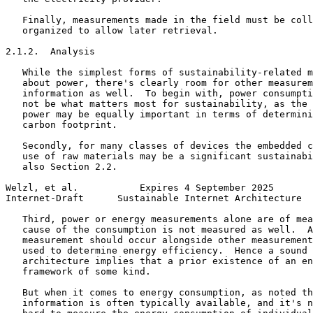
   Finally, measurements made in the field must be coll
   organized to allow later retrieval.

2.1.2.  Analysis

   While the simplest forms of sustainability-related m
   about power, there's clearly room for other measurem
   information as well.  To begin with, power consumpti
   not be what matters most for sustainability, as the 
   power may be equally important in terms of determini
   carbon footprint.

   Secondly, for many classes of devices the embedded c
   use of raw materials may be a significant sustainabi
   also Section 2.2.

Welzl, et al.           Expires 4 September 2025       
Internet-Draft      Sustainable Internet Architecture  
   Third, power or energy measurements alone are of mea
   cause of the consumption is not measured as well.  A
   measurement should occur alongside other measurement
   used to determine energy efficiency.  Hence a sound 
   architecture implies that a prior existence of an en
   framework of some kind.

   But when it comes to energy consumption, as noted th
   information is often typically available, and it's n