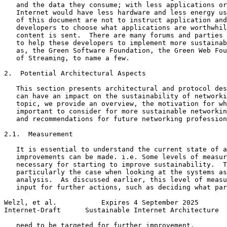
   and the data they consume; with less applications or
   Internet would have less hardware and less energy us
   of this document are not to instruct application and
   developers to choose what applications are worthwhil
   content is sent.  There are many forums and parties 
   to help these developers to implement more sustainab
   as, the Green Software Foundation, the Green Web Fou
   of Streaming, to name a few.

2.  Potential Architectural Aspects

   This section presents architectural and protocol des
   can have an impact on the sustainability of networki
   topic, we provide an overview, the motivation for wh
   important to consider for more sustainable networkin
   and recommendations for future networking profession
2.1.  Measurement

   It is essential to understand the current state of a
   improvements can be made. i.e. Some levels of measur
   necessary for starting to improve sustainability.  T
   particularly the case when looking at the systems as
   analysis.  As discussed earlier, this level of measu
   input for further actions, such as deciding what par
Welzl, et al.           Expires 4 September 2025       
Internet-Draft      Sustainable Internet Architecture  
   need to be targeted for further improvement.
