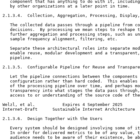
   component that has anything to do with it, including
   by other organizations at a later point in time.

2.1.3.4.  Collection, Aggregation, Processing, Display,
   The collected data passes through a pipeline from co
   decisions.  By processing we mean steps to reshape t
   further aggregation and processing steps, such as un
   sample frequency alignment, filtering, etc.

   Separate these architectural roles into separate mod
   enable reuse, modular development and a transparent,
   pipeline.

2.1.3.5.  Configurable Pipeline for Reuse and Transpare
   Let the pipeline connections between the components 
   configuration rather than hard coded.  This enables 
   of the processing pipeline over time, and perhaps mo
   transparency into what stages the data pass through,
   access to or understanding of the source code of the
Welzl, et al.           Expires 4 September 2025       
Internet-Draft      Sustainable Internet Architecture  
2.1.3.6.  Design Together with the Users

   Every system should be designed involving some of it
   In order for delivered metrics to be of any value, t
   audience needs to be aware of their existence, be ab