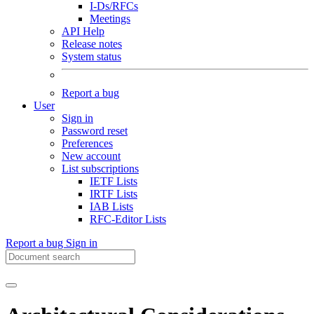
I-Ds/RFCs
Meetings
API Help
Release notes
System status
Report a bug
User
Sign in
Password reset
Preferences
New account
List subscriptions
IETF Lists
IRTF Lists
IAB Lists
RFC-Editor Lists
Report a bug
Sign in