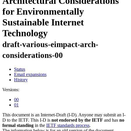
Architectural Considerations
for Environmentally
Sustainable Internet
Technology
draft-various-eimpact-arch-
considerations-00
Status
Email expansions
History
Versions:
00
01
This document is an Internet-Draft (I-D). Anyone may submit an I-
D to the IETF. This I-D is
not endorsed by the IETF
and has
no
formal standing
in the
IETF standards process
.
The information below is for an old version of the document.