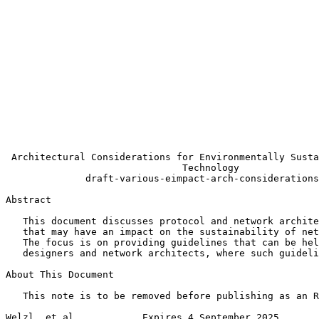
                                                       
                                                       
                                                       
                                                       
                                                       
                                                       
                                                       
                                                       
                                                       
                                                       
                                                       
                                                       
 Architectural Considerations for Environmentally Susta
                               Technology

              draft-various-eimpact-arch-considerations
Abstract
   This document discusses protocol and network archite
   that may have an impact on the sustainability of net
   The focus is on providing guidelines that can be hel
   designers and network architects, where such guideli
About This Document

   This note is to be removed before publishing as an R
Welzl, et al.           Expires 4 September 2025       