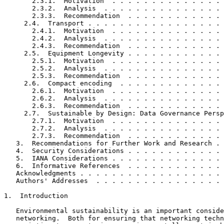
       2.3.1.  Motivation  . . . . . . . . . . . . . . 
       2.3.2.  Analysis  . . . . . . . . . . . . . . . 
       2.3.3.  Recommendation  . . . . . . . . . . . . 
     2.4.  Transport . . . . . . . . . . . . . . . . . 
       2.4.1.  Motivation  . . . . . . . . . . . . . . 
       2.4.2.  Analysis  . . . . . . . . . . . . . . . 
       2.4.3.  Recommendation  . . . . . . . . . . . . 
     2.5.  Equipment Longevity . . . . . . . . . . . . 
       2.5.1.  Motivation  . . . . . . . . . . . . . . 
       2.5.2.  Analysis  . . . . . . . . . . . . . . . 
       2.5.3.  Recommendation  . . . . . . . . . . . . 
     2.6.  Compact encoding  . . . . . . . . . . . . . 
       2.6.1.  Motivation  . . . . . . . . . . . . . . 
       2.6.2.  Analysis  . . . . . . . . . . . . . . . 
       2.6.3.  Recommendation  . . . . . . . . . . . . 
     2.7.  Sustainable by Design: Data Governance Persp
       2.7.1.  Motivation  . . . . . . . . . . . . . . 
       2.7.2.  Analysis  . . . . . . . . . . . . . . . 
       2.7.3.  Recommendation  . . . . . . . . . . . . 
   3.  Recommendations for Further Work and Research . 
   4.  Security Considerations . . . . . . . . . . . . 
   5.  IANA Considerations . . . . . . . . . . . . . . 
   6.  Informative References  . . . . . . . . . . . . 
   Acknowledgments . . . . . . . . . . . . . . . . . . 
   Authors' Addresses  . . . . . . . . . . . . . . . . 
1.  Introduction

   Environmental sustainability is an important conside
   networking.  Both for ensuring that networking techn