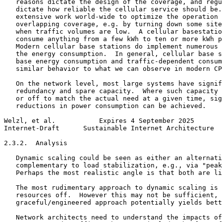
   reasons dictate the design of the coverage, and regu
   dictate how reliable the cellular service should be.
   extensive work world-wide to optimize the operation 
   overlapping coverage, e.g. by turning down some site
   when traffic volumes are low.  A cellular basestatio
   consume anything from a few kWh to ten or more kWh p
   Modern cellular base stations do implement numerous 
   the energy consumption.  In general, cellular base s
   base energy consumption and traffic-dependent consum
   similar behavior to what we can observe in modern CP
   On the network level, most large systems have signif
   redundancy and spare capacity.  Where such capacity 
   or off to match the actual need at a given time, sig
   reductions in power consumption can be achieved.

Welzl, et al.           Expires 4 September 2025       
Internet-Draft      Sustainable Internet Architecture  
2.3.2.  Analysis

   Dynamic scaling could be seen as either an alternati
   complementary to load stabilization, e.g., via "peak
   Perhaps the most realistic angle is that both are li
   The most rudimentary approach to dynamic scaling is 
   resources off.  However this may not be sufficient, 
   graceful/engineered approach potentially yields bett
   Network architects need to understand the impacts of