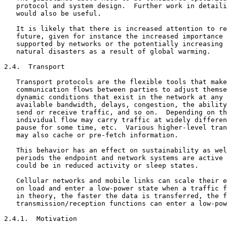
   protocol and system design.  Further work in detaili
   would also be useful.

   It is likely that there is increased attention to re
   future, given for instance the increased importance 
   supported by networks or the potentially increasing 
   natural disasters as a result of global warming.

2.4.  Transport

   Transport protocols are the flexible tools that make
   communication flows between parties to adjust themse
   dynamic conditions that exist in the network at any 
   available bandwidth, delays, congestion, the ability
   send or receive traffic, and so on.  Depending on th
   individual flow may carry traffic at widely differen
   pause for some time, etc.  Various higher-level tran
   may also cache or pre-fetch information.

   This behavior has an effect on sustainability as wel
   periods the endpoint and network systems are active 
   could be in reduced activity or sleep states.

   Cellular networks and mobile links can scale their e
   on load and enter a low-power state when a traffic f
   in theory, the faster the data is transferred, the f
   transmission/reception functions can enter a low-pow
2.4.1.  Motivation
