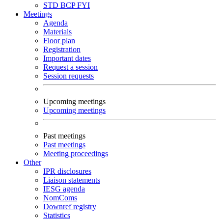
STD
BCP
FYI
Meetings
Agenda
Materials
Floor plan
Registration
Important dates
Request a session
Session requests
Upcoming meetings
Upcoming meetings
Past meetings
Past meetings
Meeting proceedings
Other
IPR disclosures
Liaison statements
IESG agenda
NomComs
Downref registry
Statistics