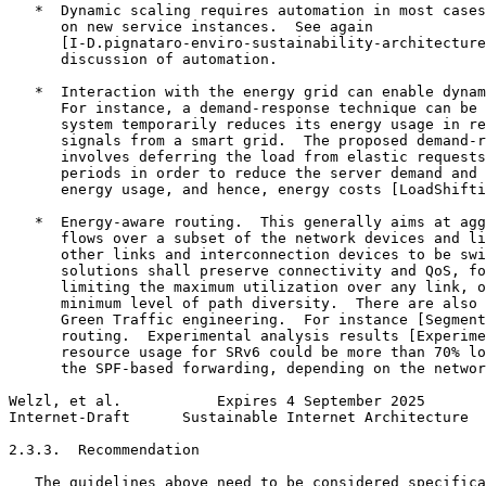
   *  Dynamic scaling requires automation in most cases
      on new service instances.  See again

      [I-D.pignataro-enviro-sustainability-architecture
      discussion of automation.

   *  Interaction with the energy grid can enable dynam
      For instance, a demand-response technique can be 
      system temporarily reduces its energy usage in re
      signals from a smart grid.  The proposed demand-r
      involves deferring the load from elastic requests
      periods in order to reduce the server demand and 
      energy usage, and hence, energy costs [LoadShifti
   *  Energy-aware routing.  This generally aims at agg
      flows over a subset of the network devices and li
      other links and interconnection devices to be swi
      solutions shall preserve connectivity and QoS, fo
      limiting the maximum utilization over any link, o
      minimum level of path diversity.  There are also 
      Green Traffic engineering.  For instance [Segment
      routing.  Experimental analysis results [Experime
      resource usage for SRv6 could be more than 70% lo
      the SPF-based forwarding, depending on the networ
Welzl, et al.           Expires 4 September 2025       
Internet-Draft      Sustainable Internet Architecture  
2.3.3.  Recommendation

   The guidelines above need to be considered specifica