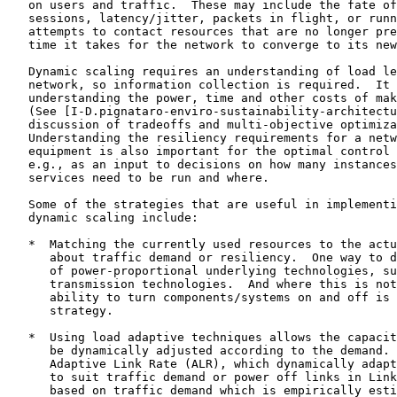
   on users and traffic.  These may include the fate of
   sessions, latency/jitter, packets in flight, or runn
   attempts to contact resources that are no longer pre
   time it takes for the network to converge to its new
   Dynamic scaling requires an understanding of load le
   network, so information collection is required.  It 
   understanding the power, time and other costs of mak
   (See [I-D.pignataro-enviro-sustainability-architectu
   discussion of tradeoffs and multi-objective optimiza
   Understanding the resiliency requirements for a netw
   equipment is also important for the optimal control 
   e.g., as an input to decisions on how many instances
   services need to be run and where.

   Some of the strategies that are useful in implementi
   dynamic scaling include:

   *  Matching the currently used resources to the actu
      about traffic demand or resiliency.  One way to d
      of power-proportional underlying technologies, su
      transmission technologies.  And where this is not
      ability to turn components/systems on and off is 
      strategy.

   *  Using load adaptive techniques allows the capacit
      be dynamically adjusted according to the demand. 
      Adaptive Link Rate (ALR), which dynamically adapt
      to suit traffic demand or power off links in Link
      based on traffic demand which is empirically esti