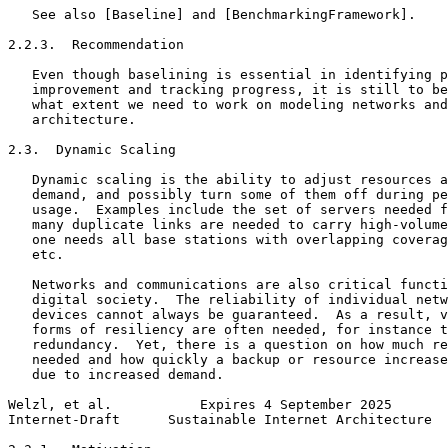
   See also [Baseline] and [BenchmarkingFramework].

2.2.3.  Recommendation

   Even though baselining is essential in identifying p
   improvement and tracking progress, it is still to be
   what extent we need to work on modeling networks and
   architecture.

2.3.  Dynamic Scaling

   Dynamic scaling is the ability to adjust resources a
   demand, and possibly turn some of them off during pe
   usage.  Examples include the set of servers needed f
   many duplicate links are needed to carry high-volume
   one needs all base stations with overlapping coverag
   etc.

   Networks and communications are also critical functi
   digital society.  The reliability of individual netw
   devices cannot always be guaranteed.  As a result, v
   forms of resiliency are often needed, for instance t
   redundancy.  Yet, there is a question on how much re
   needed and how quickly a backup or resource increase
   due to increased demand.

Welzl, et al.           Expires 4 September 2025       
Internet-Draft      Sustainable Internet Architecture  