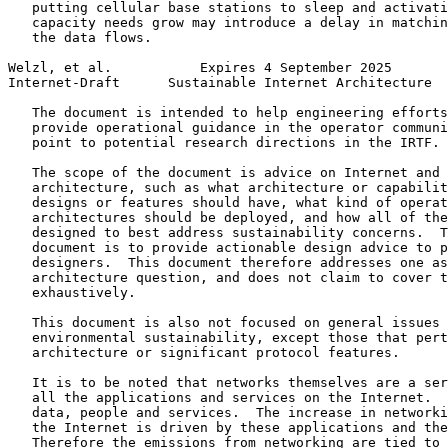
   putting cellular base stations to sleep and activati
   capacity needs grow may introduce a delay in matchin
   the data flows.

Welzl, et al.           Expires 4 September 2025       
Internet-Draft      Sustainable Internet Architecture  
   The document is intended to help engineering efforts
   provide operational guidance in the operator communi
   point to potential research directions in the IRTF.

   The scope of the document is advice on Internet and 
   architecture, such as what architecture or capabilit
   designs or features should have, what kind of operat
   architectures should be deployed, and how all of the
   designed to best address sustainability concerns.  T
   document is to provide actionable design advice to p
   designers.  This document therefore addresses one as
   architecture question, and does not claim to cover t
   exhaustively.

   This document is also not focused on general issues 
   environmental sustainability, except those that pert
   architecture or significant protocol features.

   It is to be noted that networks themselves are a ser
   all the applications and services on the Internet.  
   data, people and services.  The increase in networki
   the Internet is driven by these applications and the
   Therefore the emissions from networking are tied to 