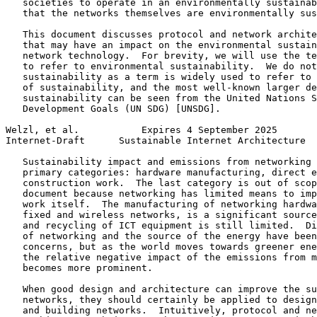
   societies to operate in an environmentally sustainab
   that the networks themselves are environmentally sus
   This document discusses protocol and network archite
   that may have an impact on the environmental sustain
   network technology.  For brevity, we will use the te
   to refer to environmental sustainability.  We do not
   sustainability as a term is widely used to refer to 
   of sustainability, and the most well-known larger de
   sustainability can be seen from the United Nations S
   Development Goals (UN SDG) [UNSDG].

Welzl, et al.           Expires 4 September 2025       
Internet-Draft      Sustainable Internet Architecture  
   Sustainability impact and emissions from networking 
   primary categories: hardware manufacturing, direct e
   construction work.  The last category is out of scop
   document because networking has limited means to imp
   work itself.  The manufacturing of networking hardwa
   fixed and wireless networks, is a significant source
   and recycling of ICT equipment is still limited.  Di
   of networking and the source of the energy have been
   concerns, but as the world moves towards greener ene
   the relative negative impact of the emissions from m
   becomes more prominent.

   When good design and architecture can improve the su
   networks, they should certainly be applied to design
   and building networks.  Intuitively, protocol and ne