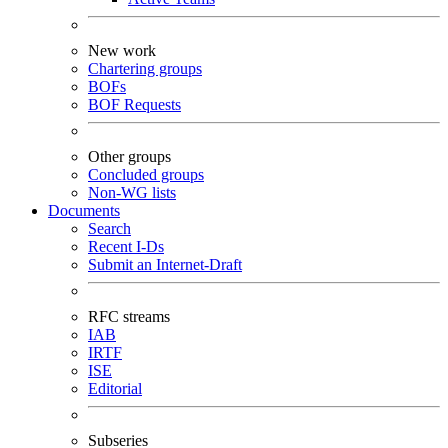
New work
Chartering groups
BOFs
BOF Requests
Other groups
Concluded groups
Non-WG lists
Documents
Search
Recent I-Ds
Submit an Internet-Draft
RFC streams
IAB
IRTF
ISE
Editorial
Subseries