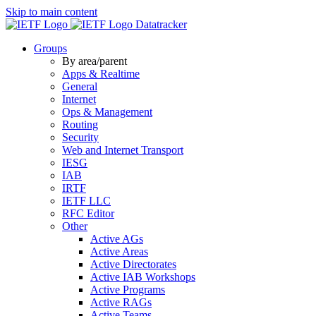
Skip to main content
Datatracker
Groups
By area/parent
Apps & Realtime
General
Internet
Ops & Management
Routing
Security
Web and Internet Transport
IESG
IAB
IRTF
IETF LLC
RFC Editor
Other
Active AGs
Active Areas
Active Directorates
Active IAB Workshops
Active Programs
Active RAGs
Active Teams