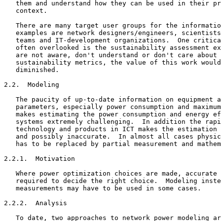
   them and understand how they can be used in their pr
   context.

   There are many target user groups for the informatio
   examples are network designers/engineers, scientists
   teams and IT-development organizations.  One critica
   often overlooked is the sustainability assessment ex
   are not aware, don't understand or don't care about 
   sustainability metrics, the value of this work would
   diminished.

2.2.  Modeling

   The paucity of up-to-date information on equipment a
   parameters, especially power consumption and maximum
   makes estimating the power consumption and energy ef
   systems extremely challenging.  In addition the rapi
   technology and products in ICT makes the estimation 
   and possibly inaccurate.  In almost all cases physic
   has to be replaced by partial measurement and mathem
2.2.1.  Motivation

   Where power optimization choices are made, accurate 
   required to decide the right choice.  Modeling inste
   measurements may have to be used in some cases.

2.2.2.  Analysis

   To date, two approaches to network power modeling ar