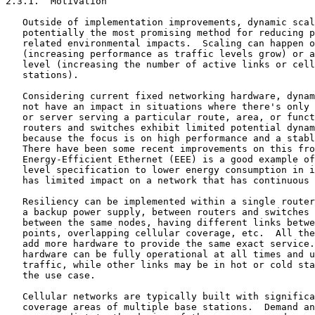
2.3.1.  Motivation

   Outside of implementation improvements, dynamic scal
   potentially the most promising method for reducing p
   related environmental impacts.  Scaling can happen o
   (increasing performance as traffic levels grow) or a
   level (increasing the number of active links or cell
   stations).

   Considering current fixed networking hardware, dynam
   not have an impact in situations where there's only 
   or server serving a particular route, area, or funct
   routers and switches exhibit limited potential dynam
   because the focus is on high performance and a stabl
   There have been some recent improvements on this fro
   Energy-Efficient Ethernet (EEE) is a good example of
   level specification to lower energy consumption in i
   has limited impact on a network that has continuous 
   Resiliency can be implemented within a single router
   a backup power supply, between routers and switches 
   between the same nodes, having different links betwe
   points, overlapping cellular coverage, etc.  All the
   add more hardware to provide the same exact service.
   hardware can be fully operational at all times and u
   traffic, while other links may be in hot or cold sta
   the use case.

   Cellular networks are typically built with significa
   coverage areas of multiple base stations.  Demand an