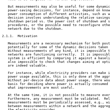
   But measurements may also be useful for some dynamic
   power-saving decisions, for instance, depend on know
   power consumption of different activities, such as w
   decision involves understanding the relative savings
   shutdown period vs. the power cost of shutdown and s
   procedures, or the possible need to reconfigure othe
   network due to the shutdown.

2.1.1.  Motivation

   Measurements are a necessary mechanism for both post
   potentially for some of the dynamic decisions taken 
   Without measurements of any kind, it is impossible t
   networks are functioning correctly.  It is impossibl
   system is efficient by comparing it against a baseli
   also impossible to check that changes aiming at opti
   are indeed valuable.

   For instance, while electricity providers can make i
   power usage available, this is only done at the aggr
   Without per-device data about power usage, there wou
   basis for deciding where power is actually consumed 
   what improvements are most useful.

   At the same time, it is not possible to measure ever
   Furthermore, any measurement must be validated.  Rel
   measurements must be periodically assessed, e.g., wi
   between measurements within a network and the aggreg
   the electricity provider.
