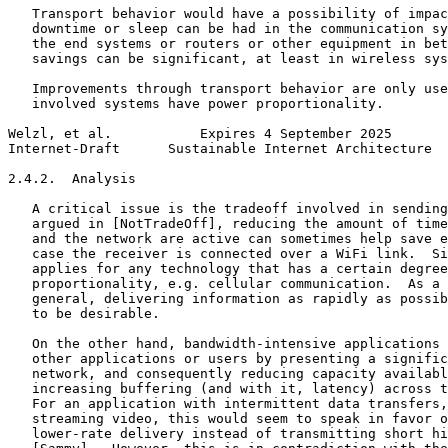
   Transport behavior would have a possibility of impac
   downtime or sleep can be had in the communication sy
   the end systems or routers or other equipment in bet
   savings can be significant, at least in wireless sys
   Improvements through transport behavior are only use
   involved systems have power proportionality.

Welzl, et al.           Expires 4 September 2025       
Internet-Draft      Sustainable Internet Architecture  
2.4.2.  Analysis

   A critical issue is the tradeoff involved in sending
   argued in [NotTradeOff], reducing the amount of time
   and the network are active can sometimes help save e
   case the receiver is connected over a WiFi link.  Si
   applies for any technology that has a certain degree
   proportionality, e.g. cellular communication.  As a 
   general, delivering information as rapidly as possib
   to be desirable.

   On the other hand, bandwidth-intensive applications 
   other applications or users by presenting a signific
   network, and consequently reducing capacity availabl
   increasing buffering (and with it, latency) across t
   For an application with intermittent data transfers,
   streaming video, this would seem to speak in favor o
   lower-rate delivery instead of transmitting short hi