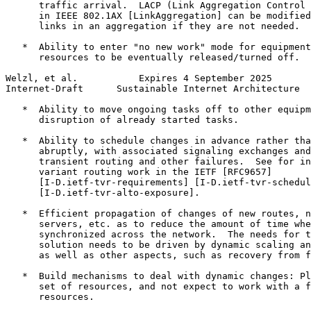
      traffic arrival.  LACP (Link Aggregation Control 
      in IEEE 802.1AX [LinkAggregation] can be modified
      links in an aggregation if they are not needed.

   *  Ability to enter "no new work" mode for equipment
      resources to be eventually released/turned off.

Welzl, et al.           Expires 4 September 2025       
Internet-Draft      Sustainable Internet Architecture  
   *  Ability to move ongoing tasks off to other equipm
      disruption of already started tasks.

   *  Ability to schedule changes in advance rather tha
      abruptly, with associated signaling exchanges and
      transient routing and other failures.  See for in
      variant routing work in the IETF [RFC9657]

      [I-D.ietf-tvr-requirements] [I-D.ietf-tvr-schedul
      [I-D.ietf-tvr-alto-exposure].

   *  Efficient propagation of changes of new routes, n
      servers, etc. as to reduce the amount of time whe
      synchronized across the network.  The needs for t
      solution needs to be driven by dynamic scaling an
      as well as other aspects, such as recovery from f
   *  Build mechanisms to deal with dynamic changes: Pl
      set of resources, and not expect to work with a f
      resources.
