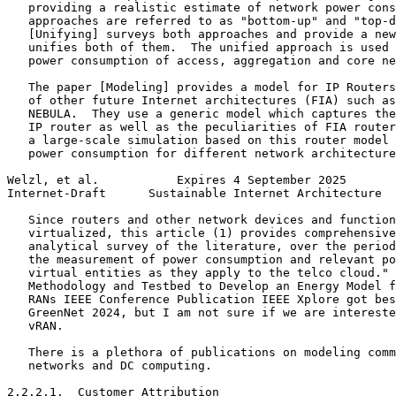
   providing a realistic estimate of network power cons
   approaches are referred to as "bottom-up" and "top-d
   [Unifying] surveys both approaches and provide a new
   unifies both of them.  The unified approach is used 
   power consumption of access, aggregation and core ne
   The paper [Modeling] provides a model for IP Routers
   of other future Internet architectures (FIA) such as
   NEBULA.  They use a generic model which captures the
   IP router as well as the peculiarities of FIA router
   a large-scale simulation based on this router model 
   power consumption for different network architecture
Welzl, et al.           Expires 4 September 2025       
Internet-Draft      Sustainable Internet Architecture  
   Since routers and other network devices and function
   virtualized, this article (1) provides comprehensive
   analytical survey of the literature, over the period
   the measurement of power consumption and relevant po
   virtual entities as they apply to the telco cloud." 
   Methodology and Testbed to Develop an Energy Model f
   RANs IEEE Conference Publication IEEE Xplore got bes
   GreenNet 2024, but I am not sure if we are intereste
   vRAN.

   There is a plethora of publications on modeling comm
   networks and DC computing.

2.2.2.1.  Customer Attribution
