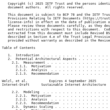
   Copyright (c) 2025 IETF Trust and the persons identi
   document authors.  All rights reserved.

   This document is subject to BCP 78 and the IETF Trus
   Provisions Relating to IETF Documents (https://trust
   license-info) in effect on the date of publication o
   Please review these documents carefully, as they des
   and restrictions with respect to this document.  Cod
   extracted from this document must include Revised BS
   described in Section 4.e of the Trust Legal Provisio
   provided without warranty as described in the Revise
Table of Contents
   1.  Introduction  . . . . . . . . . . . . . . . . . 
   2.  Potential Architectural Aspects . . . . . . . . 
     2.1.  Measurement . . . . . . . . . . . . . . . . 
       2.1.1.  Motivation  . . . . . . . . . . . . . . 
       2.1.2.  Analysis  . . . . . . . . . . . . . . . 
       2.1.3.  Recommendation  . . . . . . . . . . . . 
Welzl, et al.           Expires 4 September 2025       
Internet-Draft      Sustainable Internet Architecture  
     2.2.  Modeling  . . . . . . . . . . . . . . . . . 
       2.2.1.  Motivation  . . . . . . . . . . . . . . 
       2.2.2.  Analysis  . . . . . . . . . . . . . . . 
       2.2.3.  Recommendation  . . . . . . . . . . . . 
     2.3.  Dynamic Scaling . . . . . . . . . . . . . . 