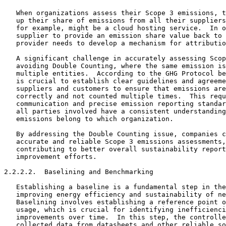
   When organizations assess their Scope 3 emissions, t
   up their share of emissions from all their suppliers
   for example, might be a cloud hosting service.  In o
   supplier to provide an emission share value back to 
   provider needs to develop a mechanism for attributio
   A significant challenge in accurately assessing Scop
   avoiding Double Counting, where the same emission is
   multiple entities.  According to the GHG Protocol be
   is crucial to establish clear guidelines and agreeme
   suppliers and customers to ensure that emissions are
   correctly and not counted multiple times.  This requ
   communication and precise emission reporting standar
   all parties involved have a consistent understanding
   emissions belong to which organization.

   By addressing the Double Counting issue, companies c
   accurate and reliable Scope 3 emissions assessments,
   contributing to better overall sustainability report
   improvement efforts.

2.2.2.2.  Baselining and Benchmarking

   Establishing a baseline is a fundamental step in the
   improving energy efficiency and sustainability of ne
   Baselining involves establishing a reference point o
   usage, which is crucial for identifying inefficienci
   improvements over time.  In this step, the controlle
   collected data from datasheets and other reliable so