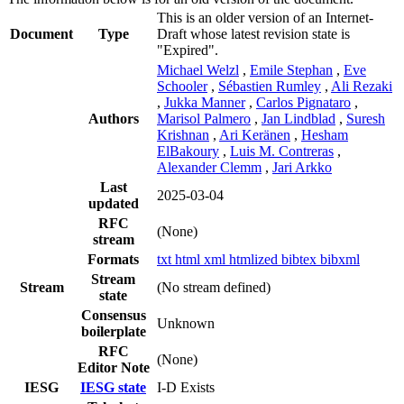
This is an older version of an Internet-
Document
Type
Draft whose latest revision state is
"Expired".
Michael Welzl
,
Emile Stephan
,
Eve
Schooler
,
Sébastien Rumley
,
Ali Rezaki
,
Jukka Manner
,
Carlos Pignataro
,
Authors
Marisol Palmero
,
Jan Lindblad
,
Suresh
Krishnan
,
Ari Keränen
,
Hesham
ElBakoury
,
Luis M. Contreras
,
Alexander Clemm
,
Jari Arkko
Last
2025-03-04
updated
RFC
(None)
stream
Formats
txt
html
xml
htmlized
bibtex
bibxml
Stream
Stream
(No stream defined)
state
Consensus
Unknown
boilerplate
RFC
(None)
Editor Note
IESG
IESG state
I-D Exists