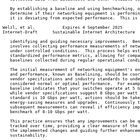
   By establishing a baseline and using benchmarking, o
   determine if their networking equipment is performin
   it is deviating from expected performance.  This is 
Welzl, et al.           Expires 4 September 2025       
Internet-Draft      Sustainable Internet Architecture  
   identifying and guiding necessary improvements.  Ben
   involves collecting performance measurements of netw
   under controlled conditions.  This process helps est
   standardized performance metrics, allowing for compa
   baselines collected during regular operational condi
   The initial measurement of networking equipment's en
   and performance, known as Baselining, should be coor
   vendor specifications and industry standards to unde
   considered normal or optimal performance.  For examp
   baseline indicates that your switches operate at 5 G
   while vendor specifications suggest 8 Gbps per watt 
   standard is 10 Gbps per watt, actions should be take
   energy-saving measures and upgrades.  Continuously t
   subsequent measurements can reveal if efficiency imp
   benchmark of 8-10 Gbps per watt.

   This practice ensures that any improvements can be q
   tracked over time, providing a clear measure of the 
   the implemented changes and guiding further enhancem
   sustainability.
