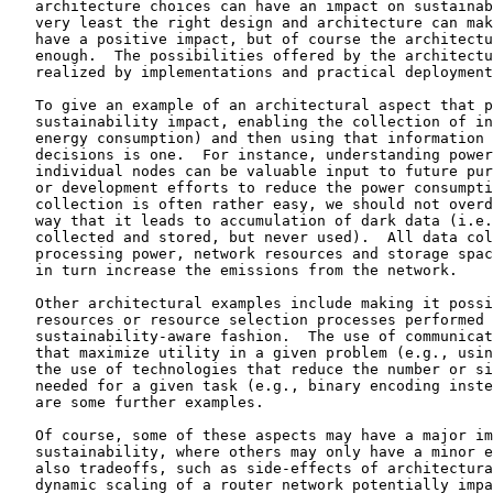
   architecture choices can have an impact on sustainab
   very least the right design and architecture can mak
   have a positive impact, but of course the architectu
   enough.  The possibilities offered by the architectu
   realized by implementations and practical deployment
   To give an example of an architectural aspect that p
   sustainability impact, enabling the collection of in
   energy consumption) and then using that information 
   decisions is one.  For instance, understanding power
   individual nodes can be valuable input to future pur
   or development efforts to reduce the power consumpti
   collection is often rather easy, we should not overd
   way that it leads to accumulation of dark data (i.e.
   collected and stored, but never used).  All data col
   processing power, network resources and storage spac
   in turn increase the emissions from the network.

   Other architectural examples include making it possi
   resources or resource selection processes performed 
   sustainability-aware fashion.  The use of communicat
   that maximize utility in a given problem (e.g., usin
   the use of technologies that reduce the number or si
   needed for a given task (e.g., binary encoding inste
   are some further examples.

   Of course, some of these aspects may have a major im
   sustainability, where others may only have a minor e
   also tradeoffs, such as side-effects of architectura
   dynamic scaling of a router network potentially impa