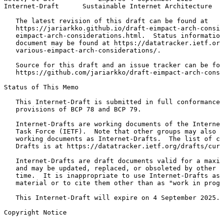
Internet-Draft      Sustainable Internet Architecture  
   The latest revision of this draft can be found at

   https://jariarkko.github.io/draft-eimpact-arch-consi
   eimpact-arch-considerations.html.  Status informatio
   document may be found at https://datatracker.ietf.or
   various-eimpact-arch-considerations/.

   Source for this draft and an issue tracker can be fo
   https://github.com/jariarkko/draft-eimpact-arch-cons
Status of This Memo
   This Internet-Draft is submitted in full conformance
   provisions of BCP 78 and BCP 79.

   Internet-Drafts are working documents of the Interne
   Task Force (IETF).  Note that other groups may also 
   working documents as Internet-Drafts.  The list of c
   Drafts is at https://datatracker.ietf.org/drafts/cur
   Internet-Drafts are draft documents valid for a maxi
   and may be updated, replaced, or obsoleted by other 
   time.  It is inappropriate to use Internet-Drafts as
   material or to cite them other than as "work in prog
   This Internet-Draft will expire on 4 September 2025.

Copyright Notice