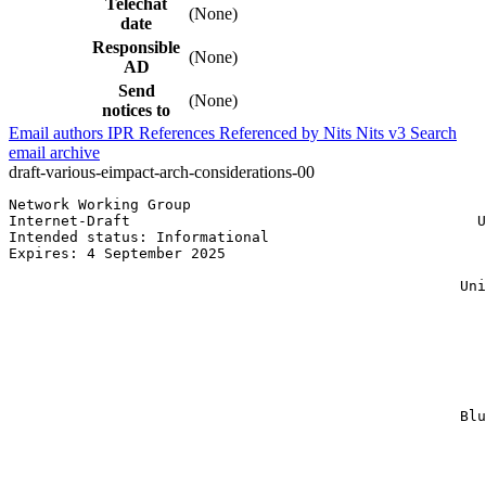
Telechat
(None)
date
Responsible
(None)
AD
Send
(None)
notices to
Email authors
IPR
References
Referenced by
Nits
Nits v3
Search
email archive
draft-various-eimpact-arch-considerations-00
Network Working Group                                  
Internet-Draft                                        U
Intended status: Informational                         
Expires: 4 September 2025                              
                                                       
                                                    Uni
                                                       
                                                       
                                                       
                                                       
                                                       
                                                       
                                                       
                                                    Blu
                                                       
                                                       
                                                       
                                                       