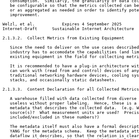
   consumption.  Similarly, the granularity of data col
   be configurable so that the metrics collected can be
   or as aggregated as needed in order to identify pote
   improvement.

Welzl, et al.           Expires 4 September 2025       
Internet-Draft      Sustainable Internet Architecture  
2.1.3.2.  Collect Metrics from Existing Equipment

   Since the need to deliver on the use cases described
   industry has to accomodate the capabilities (and lim
   existing equipment in the field for collecting metri
   It is recommended to have a plug-in architecture wit
   can work with (read from and control) devices of any
   traditional networking hardware devices, cooling sys
   stacks, and occasionally static datasheets.

2.1.3.3.  Content Declaration for all Collected Metrics

   A warehouse filled with data collected from diverse 
   useless without proper labeling.  Hence, these is a 
   metadata that describes the collected data.  (e.g. W
   source(s)?  What measurement units are used?  Precis
   included/excluded in these numbers?)

   The metadata itself must also have a formal descript
   YANG for the metadata schema.  Keep the metadata att
   dataflow it describes, so that the relation is clear