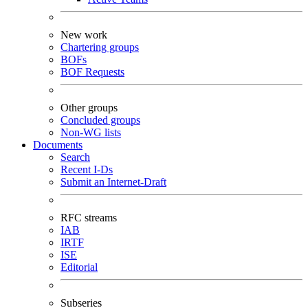
New work
Chartering groups
BOFs
BOF Requests
Other groups
Concluded groups
Non-WG lists
Documents
Search
Recent I-Ds
Submit an Internet-Draft
RFC streams
IAB
IRTF
ISE
Editorial
Subseries