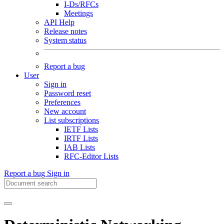
I-Ds/RFCs
Meetings
API Help
Release notes
System status
Report a bug
User
Sign in
Password reset
Preferences
New account
List subscriptions
IETF Lists
IRTF Lists
IAB Lists
RFC-Editor Lists
Report a bug
Sign in