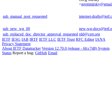
<
gregimirsky@gmai
sub_manual_post_requested
internet-drafts@ietf.
sub_new_wg_00
new-wg-docs@ietf.o
sub_replaced_doc_director_approval_requested
rdd@cert.org
IETF
IESG
IAB
IRTF
IETF LLC
IETF Trust
RFC Editor
IANA
Privacy Statement
About IETF Datatracker
Version 12.70.0 (release - 6fcc7d8)
System
Status
Report a bug:
GitHub
Email