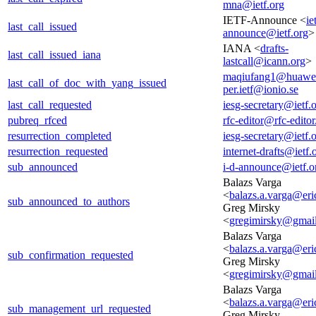
mna@ietf.org
IETF-Announce <
ie
last_call_issued
announce@ietf.org
>
IANA <
drafts-
last_call_issued_iana
lastcall@icann.org
>
maqiufang1@huawe
last_call_of_doc_with_yang_issued
per.ietf@ionio.se
last_call_requested
iesg-secretary@ietf.
pubreq_rfced
rfc-editor@rfc-editor
resurrection_completed
iesg-secretary@ietf.
resurrection_requested
internet-drafts@ietf.
sub_announced
i-d-announce@ietf.o
Balazs Varga
<
balazs.a.varga@er
sub_announced_to_authors
Greg Mirsky
<
gregimirsky@gmai
Balazs Varga
<
balazs.a.varga@er
sub_confirmation_requested
Greg Mirsky
<
gregimirsky@gmai
Balazs Varga
<
balazs.a.varga@er
sub_management_url_requested
Greg Mirsky