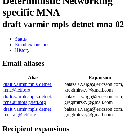
Deterministic Networking
specific MNA
draft-varmir-mpls-detnet-mna-02
Status
Email expansions
History
Email aliases
Alias
Expansion
draft-varmir-mpls-detnet-
balazs.a.varga@ericsson.com,
mna@ietf.org
gregimirsky@gmail.com
draft-varmir-mpls-detnet-
balazs.a.varga@ericsson.com,
mna.authors@ietf.org
gregimirsky@gmail.com
draft-varmir-mpls-detnet-
balazs.a.varga@ericsson.com,
mna.all@ietf.org
gregimirsky@gmail.com
Recipient expansions