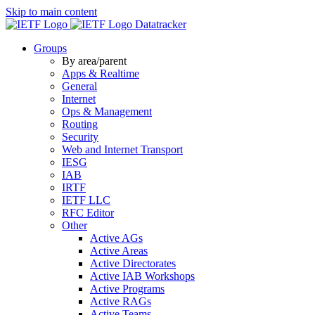
Skip to main content
Datatracker
Groups
By area/parent
Apps & Realtime
General
Internet
Ops & Management
Routing
Security
Web and Internet Transport
IESG
IAB
IRTF
IETF LLC
RFC Editor
Other
Active AGs
Active Areas
Active Directorates
Active IAB Workshops
Active Programs
Active RAGs
Active Teams