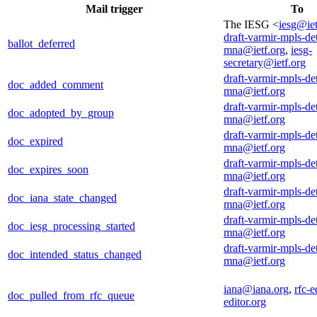
Mail trigger
To
The IESG <
iesg@iet
draft-varmir-mpls-de
ballot_deferred
mna@ietf.org
,
iesg-
secretary@ietf.org
draft-varmir-mpls-de
doc_added_comment
mna@ietf.org
draft-varmir-mpls-de
doc_adopted_by_group
mna@ietf.org
draft-varmir-mpls-de
doc_expired
mna@ietf.org
draft-varmir-mpls-de
doc_expires_soon
mna@ietf.org
draft-varmir-mpls-de
doc_iana_state_changed
mna@ietf.org
draft-varmir-mpls-de
doc_iesg_processing_started
mna@ietf.org
draft-varmir-mpls-de
doc_intended_status_changed
mna@ietf.org
iana@iana.org
,
rfc-e
doc_pulled_from_rfc_queue
editor.org