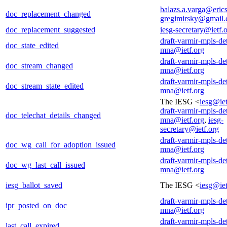
balazs.a.varga@eric
doc_replacement_changed
gregimirsky@gmail
doc_replacement_suggested
iesg-secretary@ietf.
draft-varmir-mpls-de
doc_state_edited
mna@ietf.org
draft-varmir-mpls-de
doc_stream_changed
mna@ietf.org
draft-varmir-mpls-de
doc_stream_state_edited
mna@ietf.org
The IESG <
iesg@iet
draft-varmir-mpls-de
doc_telechat_details_changed
mna@ietf.org
,
iesg-
secretary@ietf.org
draft-varmir-mpls-de
doc_wg_call_for_adoption_issued
mna@ietf.org
draft-varmir-mpls-de
doc_wg_last_call_issued
mna@ietf.org
iesg_ballot_saved
The IESG <
iesg@iet
draft-varmir-mpls-de
ipr_posted_on_doc
mna@ietf.org
draft-varmir-mpls-de
last_call_expired