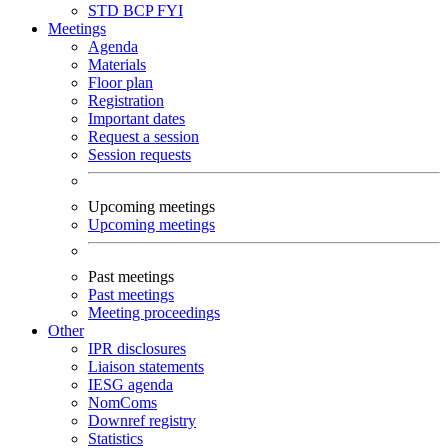
STD
BCP
FYI
Meetings
Agenda
Materials
Floor plan
Registration
Important dates
Request a session
Session requests
Upcoming meetings
Upcoming meetings
Past meetings
Past meetings
Meeting proceedings
Other
IPR disclosures
Liaison statements
IESG agenda
NomComs
Downref registry
Statistics