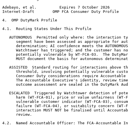
Adebayo, et al.          Expires 7 October 2026        
Internet-Draft        OMP FCA Consumer Duty Profile    
4.  OMP DutyMark Profile

4.1.  Routing States Under This Profile

   AUTONOMOUS  Permitted only where: the interaction ty
      segment have been assessed as appropriate for aut
      determination; AI confidence meets the AUTONOMOUS
      Watchtower has triggered; and the customer has no
      potentially vulnerable by WT-FCA-03.  The DutyMar
      MUST document the basis for autonomous determinat
   ASSISTED  Standard routing for interactions above th
      threshold, involving potentially vulnerable custo
      Consumer Duty considerations require Accountable 
      The Accountable Executive's identity, review time
      outcome assessment are sealed in the DutyMark Aud
   ESCALATED  Triggered by Watchtower detection of pote
      harm (WT-FCA-01), price or value unfairness (WT-F
      vulnerable customer indicator (WT-FCA-03), consum
      failure (WT-FCA-04), or suitability concern (WT-F
      interaction MUST NOT be finalised until Accountab
      review.

4.2.  Named Accountable Officer: The FCA-Accountable In