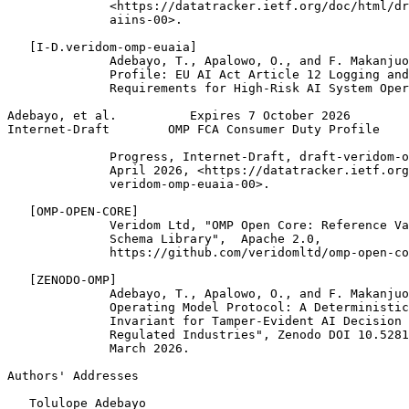
              <https://datatracker.ietf.org/doc/html/dr
              aiins-00>.

   [I-D.veridom-omp-euaia]

              Adebayo, T., Apalowo, O., and F. Makanjuo
              Profile: EU AI Act Article 12 Logging and
              Requirements for High-Risk AI System Oper
Adebayo, et al.          Expires 7 October 2026        
Internet-Draft        OMP FCA Consumer Duty Profile    
              Progress, Internet-Draft, draft-veridom-o
              April 2026, <https://datatracker.ietf.org
              veridom-omp-euaia-00>.

   [OMP-OPEN-CORE]

              Veridom Ltd, "OMP Open Core: Reference Va
              Schema Library",  Apache 2.0,

              https://github.com/veridomltd/omp-open-co
   [ZENODO-OMP]

              Adebayo, T., Apalowo, O., and F. Makanjuo
              Operating Model Protocol: A Deterministic
              Invariant for Tamper-Evident AI Decision 
              Regulated Industries", Zenodo DOI 10.5281
              March 2026.

Authors' Addresses
   Tolulope Adebayo
