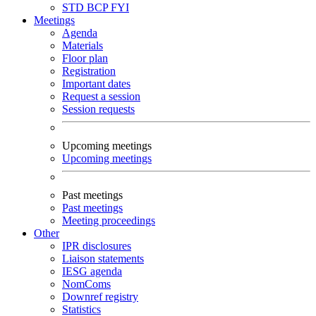
STD
BCP
FYI
Meetings
Agenda
Materials
Floor plan
Registration
Important dates
Request a session
Session requests
Upcoming meetings
Upcoming meetings
Past meetings
Past meetings
Meeting proceedings
Other
IPR disclosures
Liaison statements
IESG agenda
NomComs
Downref registry
Statistics