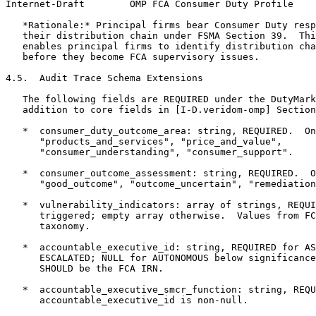
Internet-Draft        OMP FCA Consumer Duty Profile    
   *Rationale:* Principal firms bear Consumer Duty resp
   their distribution chain under FSMA Section 39.  Thi
   enables principal firms to identify distribution cha
   before they become FCA supervisory issues.

4.5.  Audit Trace Schema Extensions

   The following fields are REQUIRED under the DutyMark
   addition to core fields in [I-D.veridom-omp] Section
   *  consumer_duty_outcome_area: string, REQUIRED.  On
      "products_and_services", "price_and_value",

      "consumer_understanding", "consumer_support".

   *  consumer_outcome_assessment: string, REQUIRED.  O
      "good_outcome", "outcome_uncertain", "remediation
   *  vulnerability_indicators: array of strings, REQUI
      triggered; empty array otherwise.  Values from FC
      taxonomy.

   *  accountable_executive_id: string, REQUIRED for AS
      ESCALATED; NULL for AUTONOMOUS below significance
      SHOULD be the FCA IRN.

   *  accountable_executive_smcr_function: string, REQU
      accountable_executive_id is non-null.
