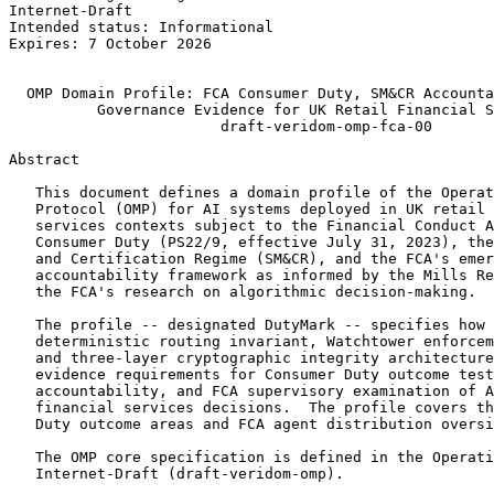
Internet-Draft                                         
Intended status: Informational                         
Expires: 7 October 2026                                
                                                       
  OMP Domain Profile: FCA Consumer Duty, SM&CR Accounta
          Governance Evidence for UK Retail Financial S
                        draft-veridom-omp-fca-00

Abstract
   This document defines a domain profile of the Operat
   Protocol (OMP) for AI systems deployed in UK retail 
   services contexts subject to the Financial Conduct A
   Consumer Duty (PS22/9, effective July 31, 2023), the
   and Certification Regime (SM&CR), and the FCA's emer
   accountability framework as informed by the Mills Re
   the FCA's research on algorithmic decision-making.

   The profile -- designated DutyMark -- specifies how 
   deterministic routing invariant, Watchtower enforcem
   and three-layer cryptographic integrity architecture
   evidence requirements for Consumer Duty outcome test
   accountability, and FCA supervisory examination of A
   financial services decisions.  The profile covers th
   Duty outcome areas and FCA agent distribution oversi
   The OMP core specification is defined in the Operati
   Internet-Draft (draft-veridom-omp).
