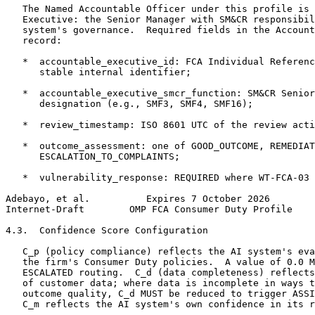
   The Named Accountable Officer under this profile is 
   Executive: the Senior Manager with SM&CR responsibil
   system's governance.  Required fields in the Account
   record:

   *  accountable_executive_id: FCA Individual Referenc
      stable internal identifier;

   *  accountable_executive_smcr_function: SM&CR Senior
      designation (e.g., SMF3, SMF4, SMF16);

   *  review_timestamp: ISO 8601 UTC of the review acti
   *  outcome_assessment: one of GOOD_OUTCOME, REMEDIAT
      ESCALATION_TO_COMPLAINTS;

   *  vulnerability_response: REQUIRED where WT-FCA-03 
Adebayo, et al.          Expires 7 October 2026        
Internet-Draft        OMP FCA Consumer Duty Profile    
4.3.  Confidence Score Configuration

   C_p (policy compliance) reflects the AI system's eva
   the firm's Consumer Duty policies.  A value of 0.0 M
   ESCALATED routing.  C_d (data completeness) reflects
   of customer data; where data is incomplete in ways t
   outcome quality, C_d MUST be reduced to trigger ASSI
   C_m reflects the AI system's own confidence in its r