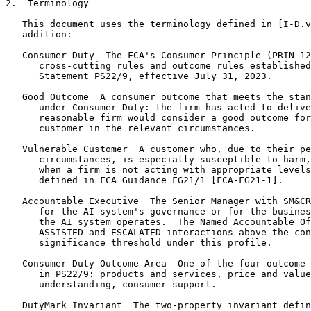
2.  Terminology

   This document uses the terminology defined in [I-D.v
   addition:

   Consumer Duty  The FCA's Consumer Principle (PRIN 12
      cross-cutting rules and outcome rules established
      Statement PS22/9, effective July 31, 2023.

   Good Outcome  A consumer outcome that meets the stan
      under Consumer Duty: the firm has acted to delive
      reasonable firm would consider a good outcome for
      customer in the relevant circumstances.

   Vulnerable Customer  A customer who, due to their pe
      circumstances, is especially susceptible to harm,
      when a firm is not acting with appropriate levels
      defined in FCA Guidance FG21/1 [FCA-FG21-1].

   Accountable Executive  The Senior Manager with SM&CR
      for the AI system's governance or for the busines
      the AI system operates.  The Named Accountable Of
      ASSISTED and ESCALATED interactions above the con
      significance threshold under this profile.

   Consumer Duty Outcome Area  One of the four outcome 
      in PS22/9: products and services, price and value
      understanding, consumer support.

   DutyMark Invariant  The two-property invariant defin