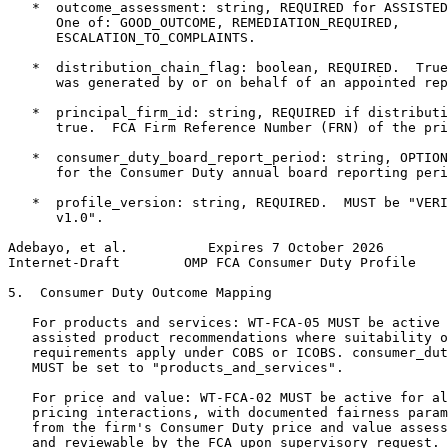
   *  outcome_assessment: string, REQUIRED for ASSISTED
      One of: GOOD_OUTCOME, REMEDIATION_REQUIRED,

      ESCALATION_TO_COMPLAINTS.

   *  distribution_chain_flag: boolean, REQUIRED.  True
      was generated by or on behalf of an appointed rep
   *  principal_firm_id: string, REQUIRED if distributi
      true.  FCA Firm Reference Number (FRN) of the pri
   *  consumer_duty_board_report_period: string, OPTION
      for the Consumer Duty annual board reporting peri
   *  profile_version: string, REQUIRED.  MUST be "VERI
      v1.0".

Adebayo, et al.          Expires 7 October 2026        
Internet-Draft        OMP FCA Consumer Duty Profile    
5.  Consumer Duty Outcome Mapping

   For products and services: WT-FCA-05 MUST be active 
   assisted product recommendations where suitability o
   requirements apply under COBS or ICOBS. consumer_dut
   MUST be set to "products_and_services".

   For price and value: WT-FCA-02 MUST be active for al
   pricing interactions, with documented fairness param
   from the firm's Consumer Duty price and value assess
   and reviewable by the FCA upon supervisory request.
