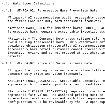
4.4.  Watchtower Definitions

4.4.1.  WT-FCA-01: Foreseeable Harm Prevention Gate

   *Trigger:* AI recommendation would foreseeably cause
   the firm's Consumer Duty harm assessment framework.

   *Action:* HARD_BLOCK for immediate harm; FORCE_ESCAL
   foreseeable harm requiring Accountable Executive ass
   *Rationale:* The Consumer Duty cross-cutting rule re
   avoid causing foreseeable harm.  This Watchtower enf
   avoidance obligation structurally: AI recommendation
   foreseeably harm retail customers cannot proceed wit
   Executive review, and cannot proceed at all where im
   detected.

4.4.2.  WT-FCA-02: Price and Value Fairness Gate

   *Trigger:* AI pricing or value determination falls o
   Consumer Duty price and value framework.

   *Action:* FORCE_ESCALATED.  Accountable Executive re
   approves with documented justification or modifies t
   *Rationale:* PS22/9 [FCA-PS22-9] requires firms to e
   represents fair value.  AI-assisted pricing must be 
   interaction level as consistent with this requiremen
   configuration MUST be reviewable by the FCA upon sup