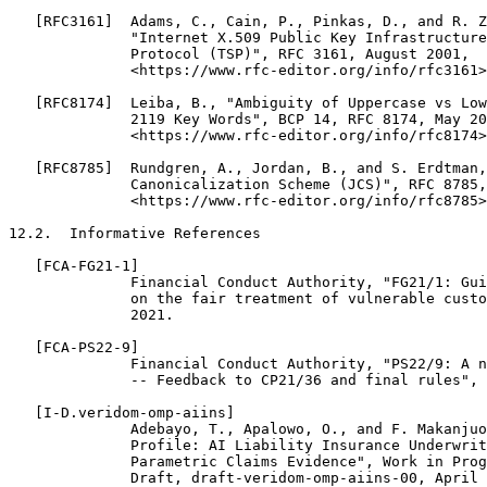
   [RFC3161]  Adams, C., Cain, P., Pinkas, D., and R. Z
              "Internet X.509 Public Key Infrastructure
              Protocol (TSP)", RFC 3161, August 2001,

              <https://www.rfc-editor.org/info/rfc3161>
   [RFC8174]  Leiba, B., "Ambiguity of Uppercase vs Low
              2119 Key Words", BCP 14, RFC 8174, May 20
              <https://www.rfc-editor.org/info/rfc8174>
   [RFC8785]  Rundgren, A., Jordan, B., and S. Erdtman,
              Canonicalization Scheme (JCS)", RFC 8785,
              <https://www.rfc-editor.org/info/rfc8785>
12.2.  Informative References

   [FCA-FG21-1]

              Financial Conduct Authority, "FG21/1: Gui
              on the fair treatment of vulnerable custo
              2021.

   [FCA-PS22-9]

              Financial Conduct Authority, "PS22/9: A n
              -- Feedback to CP21/36 and final rules", 
   [I-D.veridom-omp-aiins]

              Adebayo, T., Apalowo, O., and F. Makanjuo
              Profile: AI Liability Insurance Underwrit
              Parametric Claims Evidence", Work in Prog
              Draft, draft-veridom-omp-aiins-00, April 