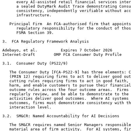
      every AI-assisted retail financial services inter
      a sealed DutyMark Audit Trace demonstrating Consu
      consistency, independently verifiable without acc
      infrastructure.

   Principal Firm  An FCA-authorised firm that appoints
      regulatory responsibility for the conduct of thos
      FSMA Section 39.

3.  FCA Regulatory Framework Analysis

Adebayo, et al.          Expires 7 October 2026        
Internet-Draft        OMP FCA Consumer Duty Profile    
3.1.  Consumer Duty (PS22/9)

   The Consumer Duty [FCA-PS22-9] has three elements: C
   (PRIN 12) requiring firms to act to deliver good out
   cutting rules requiring firms to act in good faith, 
   harm, and enable customers to pursue their financial
   outcome rules across the four outcome areas.  Firms 
   regularly review, and be able to demonstrate to the 
   activities deliver good outcomes.  Where AI systems 
   outcomes, firms must demonstrate consistency with th
   interaction level.

3.2.  SM&CR: Named Accountability for AI Decisions

   The SM&CR requires named Senior Managers responsible
   material area of firm activity.  For AI systems, fir