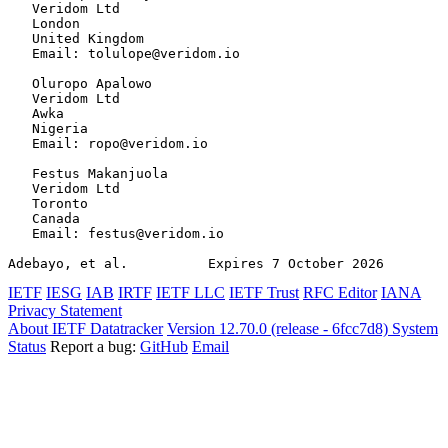
   Veridom Ltd

   London

   United Kingdom

   Email: tolulope@veridom.io

   Oluropo Apalowo

   Veridom Ltd

   Awka

   Nigeria

   Email: ropo@veridom.io

   Festus Makanjuola

   Veridom Ltd

   Toronto

   Canada

   Email: festus@veridom.io

Adebayo, et al.          Expires 7 October 2026        
IETF
IESG
IAB
IRTF
IETF LLC
IETF Trust
RFC Editor
IANA
Privacy Statement
About IETF Datatracker
Version 12.70.0 (release - 6fcc7d8)
System
Status
Report a bug:
GitHub
Email