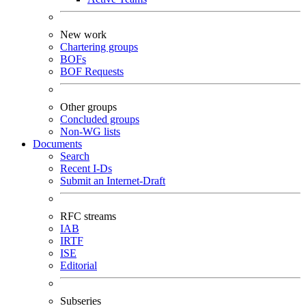
New work
Chartering groups
BOFs
BOF Requests
Other groups
Concluded groups
Non-WG lists
Documents
Search
Recent I-Ds
Submit an Internet-Draft
RFC streams
IAB
IRTF
ISE
Editorial
Subseries