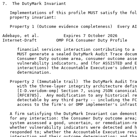
7.  The DutyMark Invariant

   Implementations of this profile MUST satisfy the fol
   property invariant:

   Property 1 (Outcome evidence completeness)  Every AI
Adebayo, et al.          Expires 7 October 2026        
Internet-Draft        OMP FCA Consumer Duty Profile    
      financial services interaction contributing to a 
      MUST generate a sealed DutyMark Audit Trace docum
      Consumer Duty outcome area, consumer outcome asse
      vulnerability indicators, and (for ASSISTED and E
      interactions) the Accountable Executive's identit
      determination.

   Property 2 (Immutable trail)  The DutyMark Audit Tra
      with the three-layer integrity architecture defin
      [I-D.veridom-omp] Section 7, using JSON canonical
      [RFC8785].  Any modification to any historical re
      detectable by any third party -- including the FC
      access to the firm's or OMP implementer's infrast
   A firm satisfying the DutyMark Invariant can demonst
   for any interaction: the Consumer Duty outcome area;
   system assessed a good, uncertain, or remediation-re
   whether vulnerability indicators were detected and h
   responded to; whether the Accountable Executive revi
   interaction and their outcome determination; and tha