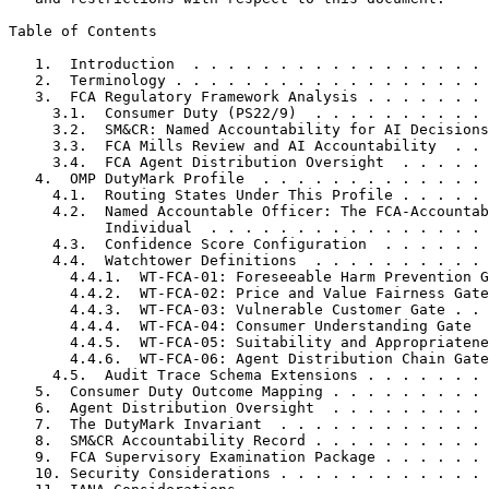
Table of Contents
   1.  Introduction  . . . . . . . . . . . . . . . . . 
   2.  Terminology . . . . . . . . . . . . . . . . . . 
   3.  FCA Regulatory Framework Analysis . . . . . . . 
     3.1.  Consumer Duty (PS22/9)  . . . . . . . . . . 
     3.2.  SM&CR: Named Accountability for AI Decisions
     3.3.  FCA Mills Review and AI Accountability  . . 
     3.4.  FCA Agent Distribution Oversight  . . . . . 
   4.  OMP DutyMark Profile  . . . . . . . . . . . . . 
     4.1.  Routing States Under This Profile . . . . . 
     4.2.  Named Accountable Officer: The FCA-Accountab
           Individual  . . . . . . . . . . . . . . . . 
     4.3.  Confidence Score Configuration  . . . . . . 
     4.4.  Watchtower Definitions  . . . . . . . . . . 
       4.4.1.  WT-FCA-01: Foreseeable Harm Prevention G
       4.4.2.  WT-FCA-02: Price and Value Fairness Gate
       4.4.3.  WT-FCA-03: Vulnerable Customer Gate . . 
       4.4.4.  WT-FCA-04: Consumer Understanding Gate  
       4.4.5.  WT-FCA-05: Suitability and Appropriatene
       4.4.6.  WT-FCA-06: Agent Distribution Chain Gate
     4.5.  Audit Trace Schema Extensions . . . . . . . 
   5.  Consumer Duty Outcome Mapping . . . . . . . . . 
   6.  Agent Distribution Oversight  . . . . . . . . . 
   7.  The DutyMark Invariant  . . . . . . . . . . . . 
   8.  SM&CR Accountability Record . . . . . . . . . . 
   9.  FCA Supervisory Examination Package . . . . . . 
   10. Security Considerations . . . . . . . . . . . . 