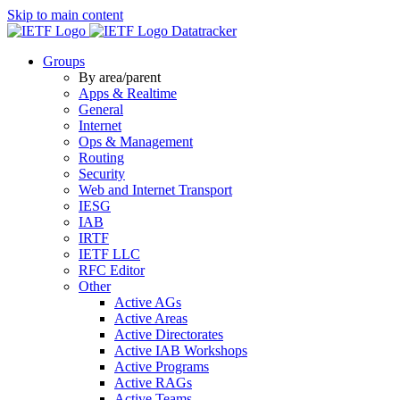
Skip to main content
Datatracker
Groups
By area/parent
Apps & Realtime
General
Internet
Ops & Management
Routing
Security
Web and Internet Transport
IESG
IAB
IRTF
IETF LLC
RFC Editor
Other
Active AGs
Active Areas
Active Directorates
Active IAB Workshops
Active Programs
Active RAGs
Active Teams