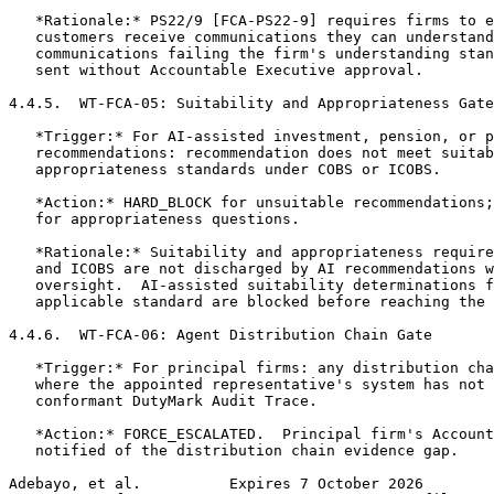
   *Rationale:* PS22/9 [FCA-PS22-9] requires firms to e
   customers receive communications they can understand
   communications failing the firm's understanding stan
   sent without Accountable Executive approval.

4.4.5.  WT-FCA-05: Suitability and Appropriateness Gate

   *Trigger:* For AI-assisted investment, pension, or p
   recommendations: recommendation does not meet suitab
   appropriateness standards under COBS or ICOBS.

   *Action:* HARD_BLOCK for unsuitable recommendations;
   for appropriateness questions.

   *Rationale:* Suitability and appropriateness require
   and ICOBS are not discharged by AI recommendations w
   oversight.  AI-assisted suitability determinations f
   applicable standard are blocked before reaching the 
4.4.6.  WT-FCA-06: Agent Distribution Chain Gate

   *Trigger:* For principal firms: any distribution cha
   where the appointed representative's system has not 
   conformant DutyMark Audit Trace.

   *Action:* FORCE_ESCALATED.  Principal firm's Account
   notified of the distribution chain evidence gap.

Adebayo, et al.          Expires 7 October 2026        