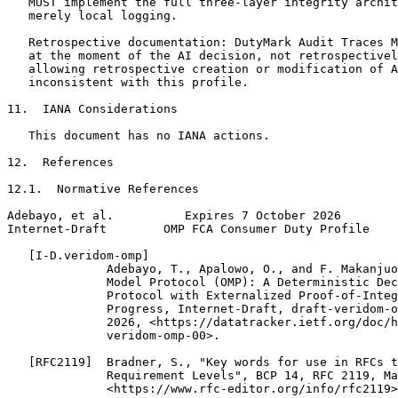
   MUST implement the full three-layer integrity archit
   merely local logging.

   Retrospective documentation: DutyMark Audit Traces M
   at the moment of the AI decision, not retrospectivel
   allowing retrospective creation or modification of A
   inconsistent with this profile.

11.  IANA Considerations

   This document has no IANA actions.

12.  References

12.1.  Normative References

Adebayo, et al.          Expires 7 October 2026        
Internet-Draft        OMP FCA Consumer Duty Profile    
   [I-D.veridom-omp]

              Adebayo, T., Apalowo, O., and F. Makanjuo
              Model Protocol (OMP): A Deterministic Dec
              Protocol with Externalized Proof-of-Integ
              Progress, Internet-Draft, draft-veridom-o
              2026, <https://datatracker.ietf.org/doc/h
              veridom-omp-00>.

   [RFC2119]  Bradner, S., "Key words for use in RFCs t
              Requirement Levels", BCP 14, RFC 2119, Ma
              <https://www.rfc-editor.org/info/rfc2119>