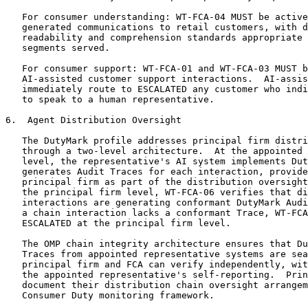
   For consumer understanding: WT-FCA-04 MUST be active
   generated communications to retail customers, with d
   readability and comprehension standards appropriate 
   segments served.

   For consumer support: WT-FCA-01 and WT-FCA-03 MUST b
   AI-assisted customer support interactions.  AI-assis
   immediately route to ESCALATED any customer who indi
   to speak to a human representative.

6.  Agent Distribution Oversight

   The DutyMark profile addresses principal firm distri
   through a two-level architecture.  At the appointed 
   level, the representative's AI system implements Dut
   generates Audit Traces for each interaction, provide
   principal firm as part of the distribution oversight
   the principal firm level, WT-FCA-06 verifies that di
   interactions are generating conformant DutyMark Audi
   a chain interaction lacks a conformant Trace, WT-FCA
   ESCALATED at the principal firm level.

   The OMP chain integrity architecture ensures that Du
   Traces from appointed representative systems are sea
   principal firm and FCA can verify independently, wit
   the appointed representative's self-reporting.  Prin
   document their distribution chain oversight arrangem
   Consumer Duty monitoring framework.
