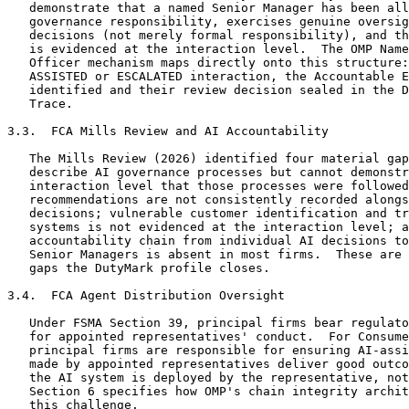
   demonstrate that a named Senior Manager has been all
   governance responsibility, exercises genuine oversig
   decisions (not merely formal responsibility), and th
   is evidenced at the interaction level.  The OMP Name
   Officer mechanism maps directly onto this structure:
   ASSISTED or ESCALATED interaction, the Accountable E
   identified and their review decision sealed in the D
   Trace.

3.3.  FCA Mills Review and AI Accountability

   The Mills Review (2026) identified four material gap
   describe AI governance processes but cannot demonstr
   interaction level that those processes were followed
   recommendations are not consistently recorded alongs
   decisions; vulnerable customer identification and tr
   systems is not evidenced at the interaction level; a
   accountability chain from individual AI decisions to
   Senior Managers is absent in most firms.  These are 
   gaps the DutyMark profile closes.

3.4.  FCA Agent Distribution Oversight

   Under FSMA Section 39, principal firms bear regulato
   for appointed representatives' conduct.  For Consume
   principal firms are responsible for ensuring AI-assi
   made by appointed representatives deliver good outco
   the AI system is deployed by the representative, not
   Section 6 specifies how OMP's chain integrity archit
   this challenge.
