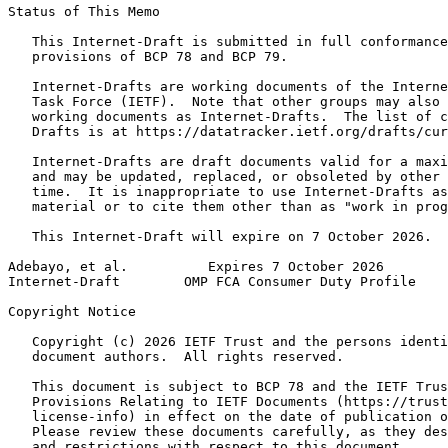
Status of This Memo
   This Internet-Draft is submitted in full conformance
   provisions of BCP 78 and BCP 79.

   Internet-Drafts are working documents of the Interne
   Task Force (IETF).  Note that other groups may also 
   working documents as Internet-Drafts.  The list of c
   Drafts is at https://datatracker.ietf.org/drafts/cur
   Internet-Drafts are draft documents valid for a maxi
   and may be updated, replaced, or obsoleted by other 
   time.  It is inappropriate to use Internet-Drafts as
   material or to cite them other than as "work in prog
   This Internet-Draft will expire on 7 October 2026.

Adebayo, et al.          Expires 7 October 2026        
Internet-Draft        OMP FCA Consumer Duty Profile    
Copyright Notice
   Copyright (c) 2026 IETF Trust and the persons identi
   document authors.  All rights reserved.

   This document is subject to BCP 78 and the IETF Trus
   Provisions Relating to IETF Documents (https://trust
   license-info) in effect on the date of publication o
   Please review these documents carefully, as they des
   and restrictions with respect to this document.
