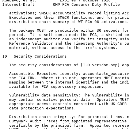
Adebayo, et al.          Expires 7 October 2026        
Internet-Draft        OMP FCA Consumer Duty Profile    
   activations; SM&CR accountability record listing Acc
   Executives and their SM&CR functions; and for princi
   distribution chain summary of WT-FCA-06 activations.

   The package MUST be producible within 30 seconds for
   period.  It is self-contained: the FCA, a skilled pe
   an independent auditor can verify its integrity usin
   Reference Validator and the Timestamp Authority's pu
   material, without access to the firm's systems.

10.  Security Considerations

   The security considerations of [I-D.veridom-omp] app
   Accountable Executive identity: accountable_executiv
   the FCA IRN.  Where it is not, operators MUST mainta
   mapping between the internal identifier and the indi
   available for FCA supervisory inspection.

   Vulnerability data sensitivity: The vulnerability_in
   may contain sensitive personal data.  Operators MUST
   appropriate access controls consistent with UK GDPR 
   data protection expectations.

   Distribution chain integrity: For principal firms, c
   DutyMark Audit Traces from appointed representative 
   verifiable by the principal firm.  Appointed represe