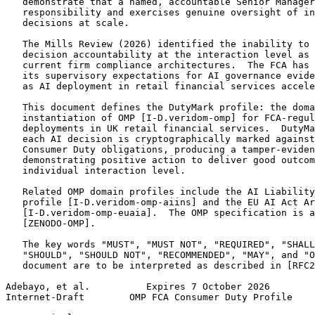
   demonstrate that a named, accountable Senior Manager
   responsibility and exercises genuine oversight of in
   decisions at scale.

   The Mills Review (2026) identified the inability to 
   decision accountability at the interaction level as 
   current firm compliance architectures.  The FCA has 
   its supervisory expectations for AI governance evide
   as AI deployment in retail financial services accele
   This document defines the DutyMark profile: the doma
   instantiation of OMP [I-D.veridom-omp] for FCA-regul
   deployments in UK retail financial services.  DutyMa
   each AI decision is cryptographically marked against
   Consumer Duty obligations, producing a tamper-eviden
   demonstrating positive action to deliver good outcom
   individual interaction level.

   Related OMP domain profiles include the AI Liability
   profile [I-D.veridom-omp-aiins] and the EU AI Act Ar
   [I-D.veridom-omp-euaia].  The OMP specification is a
   [ZENODO-OMP].

   The key words "MUST", "MUST NOT", "REQUIRED", "SHALL
   "SHOULD", "SHOULD NOT", "RECOMMENDED", "MAY", and "O
   document are to be interpreted as described in [RFC2
Adebayo, et al.          Expires 7 October 2026        
Internet-Draft        OMP FCA Consumer Duty Profile    