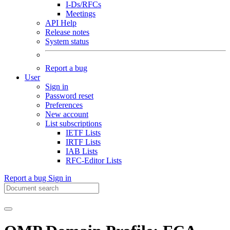
I-Ds/RFCs
Meetings
API Help
Release notes
System status
Report a bug
User
Sign in
Password reset
Preferences
New account
List subscriptions
IETF Lists
IRTF Lists
IAB Lists
RFC-Editor Lists
Report a bug
Sign in