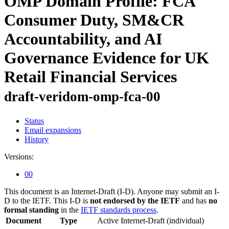
OMP Domain Profile: FCA
Consumer Duty, SM&CR
Accountability, and AI
Governance Evidence for UK
Retail Financial Services
draft-veridom-omp-fca-00
Status
Email expansions
History
Versions:
00
This document is an Internet-Draft (I-D). Anyone may submit an I-
D to the IETF. This I-D is
not endorsed by the IETF
and has
no
formal standing
in the
IETF standards process
.
Document
Type
Active Internet-Draft
(individual)