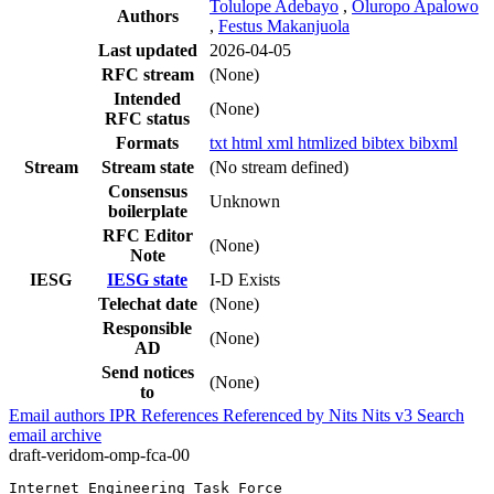
Tolulope Adebayo
,
Oluropo Apalowo
Authors
,
Festus Makanjuola
Last updated
2026-04-05
RFC stream
(None)
Intended
(None)
RFC status
Formats
txt
html
xml
htmlized
bibtex
bibxml
Stream
Stream state
(No stream defined)
Consensus
Unknown
boilerplate
RFC Editor
(None)
Note
IESG
IESG state
I-D Exists
Telechat date
(None)
Responsible
(None)
AD
Send notices
(None)
to
Email authors
IPR
References
Referenced by
Nits
Nits v3
Search
email archive
draft-veridom-omp-fca-00
Internet Engineering Task Force                        