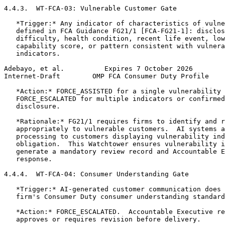
4.4.3.  WT-FCA-03: Vulnerable Customer Gate

   *Trigger:* Any indicator of characteristics of vulne
   defined in FCA Guidance FG21/1 [FCA-FG21-1]: disclos
   difficulty, health condition, recent life event, low
   capability score, or pattern consistent with vulnera
   indicators.

Adebayo, et al.          Expires 7 October 2026        
Internet-Draft        OMP FCA Consumer Duty Profile    
   *Action:* FORCE_ASSISTED for a single vulnerability 
   FORCE_ESCALATED for multiple indicators or confirmed
   disclosure.

   *Rationale:* FG21/1 requires firms to identify and r
   appropriately to vulnerable customers.  AI systems a
   processing to customers displaying vulnerability ind
   obligation.  This Watchtower ensures vulnerability i
   generate a mandatory review record and Accountable E
   response.

4.4.4.  WT-FCA-04: Consumer Understanding Gate

   *Trigger:* AI-generated customer communication does 
   firm's Consumer Duty consumer understanding standard
   *Action:* FORCE_ESCALATED.  Accountable Executive re
   approves or requires revision before delivery.
