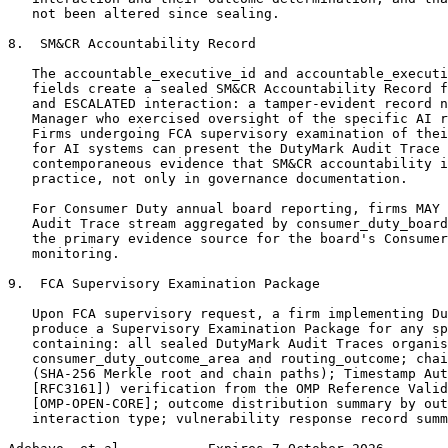
   not been altered since sealing.

8.  SM&CR Accountability Record

   The accountable_executive_id and accountable_executi
   fields create a sealed SM&CR Accountability Record f
   and ESCALATED interaction: a tamper-evident record n
   Manager who exercised oversight of the specific AI r
   Firms undergoing FCA supervisory examination of thei
   for AI systems can present the DutyMark Audit Trace 
   contemporaneous evidence that SM&CR accountability i
   practice, not only in governance documentation.

   For Consumer Duty annual board reporting, firms MAY 
   Audit Trace stream aggregated by consumer_duty_board
   the primary evidence source for the board's Consumer
   monitoring.

9.  FCA Supervisory Examination Package

   Upon FCA supervisory request, a firm implementing Du
   produce a Supervisory Examination Package for any sp
   containing: all sealed DutyMark Audit Traces organis
   consumer_duty_outcome_area and routing_outcome; chai
   (SHA-256 Merkle root and chain paths); Timestamp Aut
   [RFC3161]) verification from the OMP Reference Valid
   [OMP-OPEN-CORE]; outcome distribution summary by out
   interaction type; vulnerability response record summ