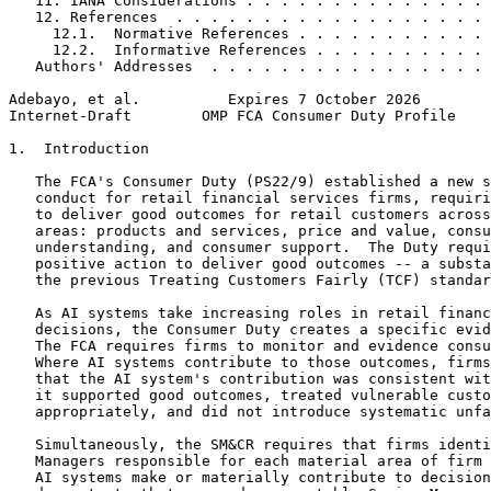
   11. IANA Considerations . . . . . . . . . . . . . . 
   12. References  . . . . . . . . . . . . . . . . . . 
     12.1.  Normative References . . . . . . . . . . . 
     12.2.  Informative References . . . . . . . . . . 
   Authors' Addresses  . . . . . . . . . . . . . . . . 
Adebayo, et al.          Expires 7 October 2026        
Internet-Draft        OMP FCA Consumer Duty Profile    
1.  Introduction

   The FCA's Consumer Duty (PS22/9) established a new s
   conduct for retail financial services firms, requiri
   to deliver good outcomes for retail customers across
   areas: products and services, price and value, consu
   understanding, and consumer support.  The Duty requi
   positive action to deliver good outcomes -- a substa
   the previous Treating Customers Fairly (TCF) standar
   As AI systems take increasing roles in retail financ
   decisions, the Consumer Duty creates a specific evid
   The FCA requires firms to monitor and evidence consu
   Where AI systems contribute to those outcomes, firms
   that the AI system's contribution was consistent wit
   it supported good outcomes, treated vulnerable custo
   appropriately, and did not introduce systematic unfa
   Simultaneously, the SM&CR requires that firms identi
   Managers responsible for each material area of firm 
   AI systems make or materially contribute to decision