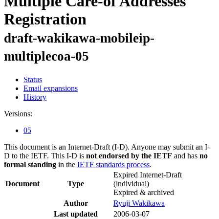
Multiple Care-of Addresses
Registration
draft-wakikawa-mobileip-
multiplecoa-05
Status
Email expansions
History
Versions:
05
This document is an Internet-Draft (I-D). Anyone may submit an I-
D to the IETF. This I-D is
not endorsed by the IETF
and has
no
formal standing
in the
IETF standards process
.
Expired Internet-Draft
Document
Type
(individual)
Expired & archived
Author
Ryuji Wakikawa
Last updated
2006-03-07