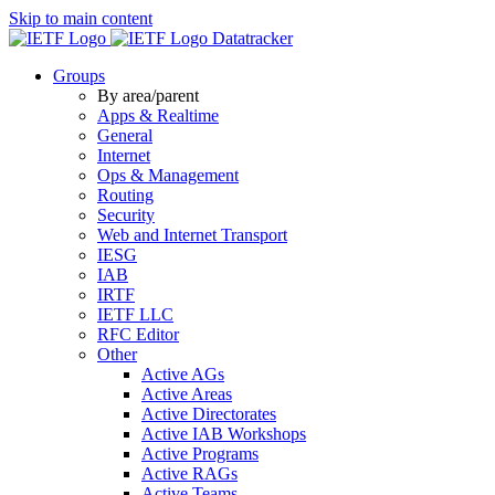
Skip to main content
Datatracker
Groups
By area/parent
Apps & Realtime
General
Internet
Ops & Management
Routing
Security
Web and Internet Transport
IESG
IAB
IRTF
IETF LLC
RFC Editor
Other
Active AGs
Active Areas
Active Directorates
Active IAB Workshops
Active Programs
Active RAGs
Active Teams