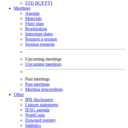
STD
BCP
FYI
Meetings
Agenda
Materials
Floor plan
Registration
Important dates
Request a session
Session requests
Upcoming meetings
Upcoming meetings
Past meetings
Past meetings
Meeting proceedings
Other
IPR disclosures
Liaison statements
IESG agenda
NomComs
Downref registry
Statistics