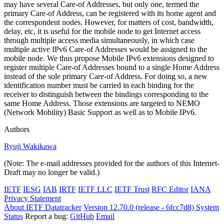
may have several Care-of Addresses, but only one, termed the
primary Care-of Address, can be registered with its home agent and
the correspondent nodes. However, for matters of cost, bandwidth,
delay, etc, it is useful for the mobile node to get Internet access
through multiple access media simultaneously, in which case
multiple active IPv6 Care-of Addresses would be assigned to the
mobile node. We thus propose Mobile IPv6 extensions designed to
register multiple Care-of Addresses bound to a single Home Address
instead of the sole primary Care-of Address. For doing so, a new
identification number must be carried in each binding for the
receiver to distinguish between the bindings corresponding to the
same Home Address. Those extensions are targeted to NEMO
(Network Mobility) Basic Support as well as to Mobile IPv6.
Authors
Ryuji Wakikawa
(Note: The e-mail addresses provided for the authors of this Internet-
Draft may no longer be valid.)
IETF
IESG
IAB
IRTF
IETF LLC
IETF Trust
RFC Editor
IANA
Privacy Statement
About IETF Datatracker
Version 12.70.0 (release - 6fcc7d8)
System
Status
Report a bug:
GitHub
Email