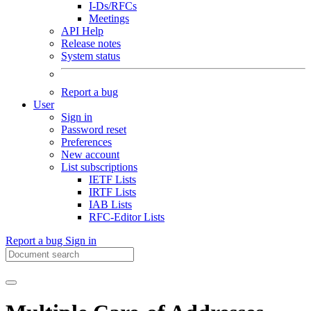
I-Ds/RFCs
Meetings
API Help
Release notes
System status
Report a bug
User
Sign in
Password reset
Preferences
New account
List subscriptions
IETF Lists
IRTF Lists
IAB Lists
RFC-Editor Lists
Report a bug
Sign in