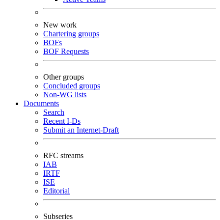
New work
Chartering groups
BOFs
BOF Requests
Other groups
Concluded groups
Non-WG lists
Documents
Search
Recent I-Ds
Submit an Internet-Draft
RFC streams
IAB
IRTF
ISE
Editorial
Subseries