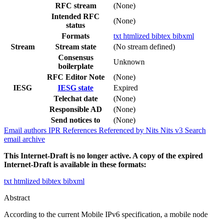
RFC stream
(None)
Intended RFC
(None)
status
Formats
txt
htmlized
bibtex
bibxml
Stream
Stream state
(No stream defined)
Consensus
Unknown
boilerplate
RFC Editor Note
(None)
IESG
IESG state
Expired
Telechat date
(None)
Responsible AD
(None)
Send notices to
(None)
Email authors
IPR
References
Referenced by
Nits
Nits v3
Search
email archive
This Internet-Draft is no longer active. A copy of the expired
Internet-Draft is available in these formats:
txt
htmlized
bibtex
bibxml
Abstract
According to the current Mobile IPv6 specification, a mobile node