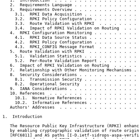
   1.  Introduction  . . . . . . . . . . . . . . . . . 
   2.  Requirements Language . . . . . . . . . . . . . 
   3.  Requirements Overview . . . . . . . . . . . . . 
     3.1.  RPKI Data Acquisition . . . . . . . . . . . 
     3.2.  RPKI Policy Configuration . . . . . . . . . 
     3.3.  Route Validation with RPKI  . . . . . . . . 
     3.4.  Impact of RPKI Validation on Routing  . . . 
   4.  RPKI Configuration Monitoring . . . . . . . . . 
     4.1.  RPKI Data Source Status . . . . . . . . . . 
     4.2.  RPKI Policy Configuration . . . . . . . . . 
     4.3.  RPKI_CONFIG Message Format  . . . . . . . . 
   5.  Route Validation with RPKI  . . . . . . . . . . 
     5.1.  Validation Statistics . . . . . . . . . . . 
     5.2.  Per-Route Validation Report . . . . . . . . 
   6.  Impact of RPKI Validation on Routing  . . . . . 
   7.  Relationship with Other Monitoring Mechanisms . 
   8.  Security Considerations . . . . . . . . . . . . 
     8.1.  Transmission Security . . . . . . . . . . . 
     8.2.  Operational Security  . . . . . . . . . . . 
   9.  IANA Considerations . . . . . . . . . . . . . . 
   10. References  . . . . . . . . . . . . . . . . . . 
     10.1.  Normative References . . . . . . . . . . . 
     10.2.  Informative References . . . . . . . . . . 
   Authors' Addresses  . . . . . . . . . . . . . . . . 
1.  Introduction

   The Resource Public Key Infrastructure (RPKI) enhanc
   by enabling cryptographic validation of route origin
   [RFC6811] and AS paths [I-D.ietf-sidrops-aspa-verifi