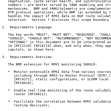
   negotiation, cache server health, and synchronizatio
   numbers — are better served by YANG modeling and str
   mechanisms.  BMP and YANG/telemetry are complementar
   RTR protocol operations, while BMP (as extended by t
   handles the impact of RPKI data on BGP route validat
   selection.  Section 7 discusses this scope boundary 
2.  Requirements Language

   The key words "MUST", "MUST NOT", "REQUIRED", "SHALL
   "SHOULD", "SHOULD NOT", "RECOMMENDED", "NOT RECOMMEN
   "OPTIONAL" in this document are to be interpreted as
   14 [RFC2119] [RFC8174] when, and only when, they app
   capitals, as shown here.

3.  Requirements Overview

   The BMP extension for RPKI monitoring SHOULD:

   *  Monitor extensible RPKI data from various sources
      including through RPKI-to-Router Protocol (RTR) [
      [RFC4271], static configurations, or SLURM local 
      [RFC8416];

   *  Enable real-time monitoring of the route validati
      router [RFC6811];

   *  Facilitate the correlation between RPKI validatio
      routing decisions;
