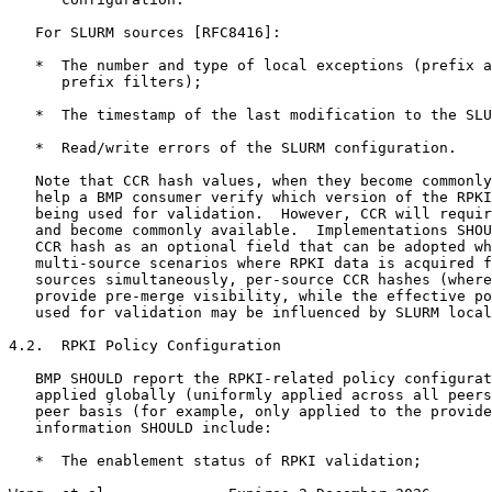
   For SLURM sources [RFC8416]:

   *  The number and type of local exceptions (prefix a
      prefix filters);

   *  The timestamp of the last modification to the SLU
   *  Read/write errors of the SLURM configuration.

   Note that CCR hash values, when they become commonly
   help a BMP consumer verify which version of the RPKI
   being used for validation.  However, CCR will requir
   and become commonly available.  Implementations SHOU
   CCR hash as an optional field that can be adopted wh
   multi-source scenarios where RPKI data is acquired f
   sources simultaneously, per-source CCR hashes (where
   provide pre-merge visibility, while the effective po
   used for validation may be influenced by SLURM local
4.2.  RPKI Policy Configuration

   BMP SHOULD report the RPKI-related policy configurat
   applied globally (uniformly applied across all peers
   peer basis (for example, only applied to the provide
   information SHOULD include:

   *  The enablement status of RPKI validation;
