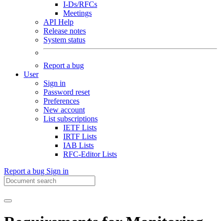
I-Ds/RFCs
Meetings
API Help
Release notes
System status
Report a bug
User
Sign in
Password reset
Preferences
New account
List subscriptions
IETF Lists
IRTF Lists
IAB Lists
RFC-Editor Lists
Report a bug
Sign in