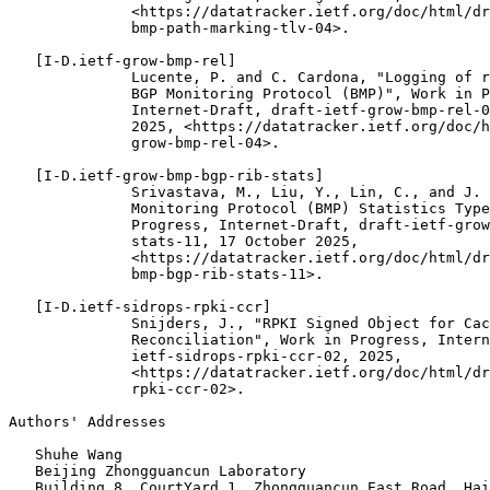
              <https://datatracker.ietf.org/doc/html/dr
              bmp-path-marking-tlv-04>.

   [I-D.ietf-grow-bmp-rel]

              Lucente, P. and C. Cardona, "Logging of r
              BGP Monitoring Protocol (BMP)", Work in P
              Internet-Draft, draft-ietf-grow-bmp-rel-0
              2025, <https://datatracker.ietf.org/doc/h
              grow-bmp-rel-04>.

   [I-D.ietf-grow-bmp-bgp-rib-stats]

              Srivastava, M., Liu, Y., Lin, C., and J. 
              Monitoring Protocol (BMP) Statistics Type
              Progress, Internet-Draft, draft-ietf-grow
              stats-11, 17 October 2025,

              <https://datatracker.ietf.org/doc/html/dr
              bmp-bgp-rib-stats-11>.

   [I-D.ietf-sidrops-rpki-ccr]

              Snijders, J., "RPKI Signed Object for Cac
              Reconciliation", Work in Progress, Intern
              ietf-sidrops-rpki-ccr-02, 2025,

              <https://datatracker.ietf.org/doc/html/dr
              rpki-ccr-02>.

Authors' Addresses
   Shuhe Wang

   Beijing Zhongguancun Laboratory

   Building 8, CourtYard 1, Zhongguancun East Road, Hai