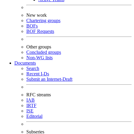
New work
Chartering groups
BOFs
BOF Requests
Other groups
Concluded groups
Non-WG lists
Documents
Search
Recent I-Ds
Submit an Internet-Draft
RFC streams
IAB
IRTF
ISE
Editorial
Subseries