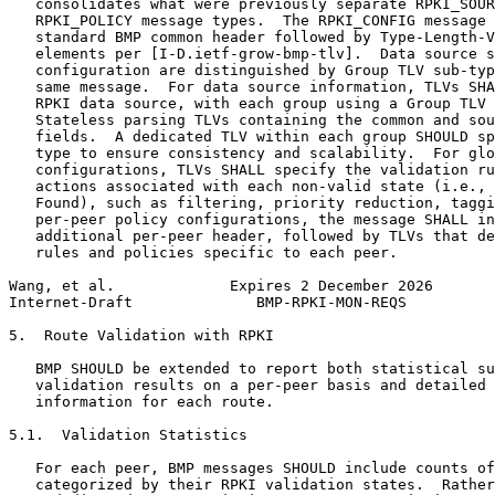
   consolidates what were previously separate RPKI_SOUR
   RPKI_POLICY message types.  The RPKI_CONFIG message 
   standard BMP common header followed by Type-Length-V
   elements per [I-D.ietf-grow-bmp-tlv].  Data source s
   configuration are distinguished by Group TLV sub-typ
   same message.  For data source information, TLVs SHA
   RPKI data source, with each group using a Group TLV 
   Stateless parsing TLVs containing the common and sou
   fields.  A dedicated TLV within each group SHOULD sp
   type to ensure consistency and scalability.  For glo
   configurations, TLVs SHALL specify the validation ru
   actions associated with each non-valid state (i.e., 
   Found), such as filtering, priority reduction, taggi
   per-peer policy configurations, the message SHALL in
   additional per-peer header, followed by TLVs that de
   rules and policies specific to each peer.

Wang, et al.             Expires 2 December 2026       
Internet-Draft              BMP-RPKI-MON-REQS          
5.  Route Validation with RPKI

   BMP SHOULD be extended to report both statistical su
   validation results on a per-peer basis and detailed 
   information for each route.

5.1.  Validation Statistics

   For each peer, BMP messages SHOULD include counts of
   categorized by their RPKI validation states.  Rather