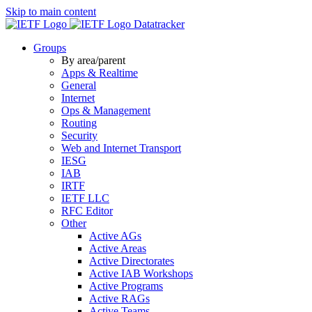
Skip to main content
Datatracker
Groups
By area/parent
Apps & Realtime
General
Internet
Ops & Management
Routing
Security
Web and Internet Transport
IESG
IAB
IRTF
IETF LLC
RFC Editor
Other
Active AGs
Active Areas
Active Directorates
Active IAB Workshops
Active Programs
Active RAGs
Active Teams