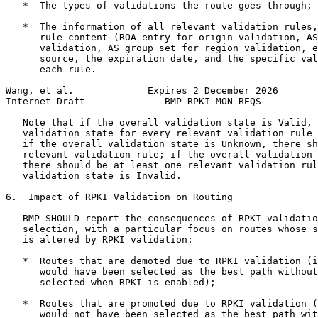
   *  The types of validations the route goes through;

   *  The information of all relevant validation rules,
      rule content (ROA entry for origin validation, AS
      validation, AS group set for region validation, e
      source, the expiration date, and the specific val
      each rule.

Wang, et al.             Expires 2 December 2026       
Internet-Draft              BMP-RPKI-MON-REQS          
   Note that if the overall validation state is Valid, 
   validation state for every relevant validation rule 
   if the overall validation state is Unknown, there sh
   relevant validation rule; if the overall validation 
   there should be at least one relevant validation rul
   validation state is Invalid.

6.  Impact of RPKI Validation on Routing

   BMP SHOULD report the consequences of RPKI validatio
   selection, with a particular focus on routes whose s
   is altered by RPKI validation:

   *  Routes that are demoted due to RPKI validation (i
      would have been selected as the best path without
      selected when RPKI is enabled);

   *  Routes that are promoted due to RPKI validation (
      would not have been selected as the best path wit