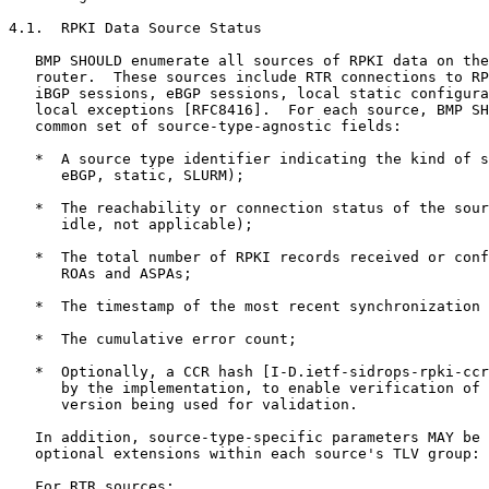
4.1.  RPKI Data Source Status

   BMP SHOULD enumerate all sources of RPKI data on the
   router.  These sources include RTR connections to RP
   iBGP sessions, eBGP sessions, local static configura
   local exceptions [RFC8416].  For each source, BMP SH
   common set of source-type-agnostic fields:

   *  A source type identifier indicating the kind of s
      eBGP, static, SLURM);

   *  The reachability or connection status of the sour
      idle, not applicable);

   *  The total number of RPKI records received or conf
      ROAs and ASPAs;

   *  The timestamp of the most recent synchronization 
   *  The cumulative error count;

   *  Optionally, a CCR hash [I-D.ietf-sidrops-rpki-ccr
      by the implementation, to enable verification of 
      version being used for validation.

   In addition, source-type-specific parameters MAY be 
   optional extensions within each source's TLV group:

   For RTR sources:
