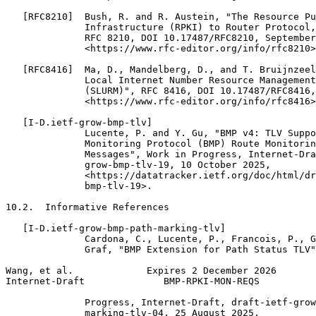
   [RFC8210]  Bush, R. and R. Austein, "The Resource Pu
              Infrastructure (RPKI) to Router Protocol,
              RFC 8210, DOI 10.17487/RFC8210, September
              <https://www.rfc-editor.org/info/rfc8210>
   [RFC8416]  Ma, D., Mandelberg, D., and T. Bruijnzeel
              Local Internet Number Resource Management
              (SLURM)", RFC 8416, DOI 10.17487/RFC8416,
              <https://www.rfc-editor.org/info/rfc8416>
   [I-D.ietf-grow-bmp-tlv]

              Lucente, P. and Y. Gu, "BMP v4: TLV Suppo
              Monitoring Protocol (BMP) Route Monitorin
              Messages", Work in Progress, Internet-Dra
              grow-bmp-tlv-19, 10 October 2025,

              <https://datatracker.ietf.org/doc/html/dr
              bmp-tlv-19>.

10.2.  Informative References

   [I-D.ietf-grow-bmp-path-marking-tlv]

              Cardona, C., Lucente, P., Francois, P., G
              Graf, "BMP Extension for Path Status TLV"
Wang, et al.             Expires 2 December 2026       
Internet-Draft              BMP-RPKI-MON-REQS          
              Progress, Internet-Draft, draft-ietf-grow
              marking-tlv-04, 25 August 2025,
