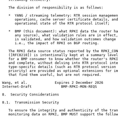
   The division of responsibility is as follows:

   *  YANG / streaming telemetry: RTR session managemen
      operations, cache server certificate details, and
      operational state of the RTR protocol itself;

   *  BMP (this document): what RPKI data the router ha
      any source), what validation rules are in effect,
      is validated, and how validation outcomes change 
      i.e., the impact of RPKI on BGP routing.

   The RPKI data source status reported by the RPKI_CON
   ([RFC8210]) is intentionally kept at a summary level
   for a BMP consumer to know whether the router's RPKI
   and complete, without delving into RTR protocol inte
   type-specific details (such as RTR protocol version 
   priority) are provided as optional extensions for im
   that find them useful, but are not required.

Wang, et al.             Expires 2 December 2026       
Internet-Draft              BMP-RPKI-MON-REQS          
8.  Security Considerations

8.1.  Transmission Security

   To ensure the integrity and authenticity of the tran
   monitoring data on RPKI, BMP MUST support the follow