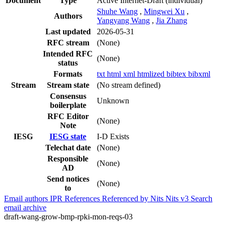
Document
Type
Active Internet-Draft
(individual)
Shuhe Wang
,
Mingwei Xu
,
Authors
Yangyang Wang
,
Jia Zhang
Last updated
2026-05-31
RFC stream
(None)
Intended RFC
(None)
status
Formats
txt
html
xml
htmlized
bibtex
bibxml
Stream
Stream state
(No stream defined)
Consensus
Unknown
boilerplate
RFC Editor
(None)
Note
IESG
IESG state
I-D Exists
Telechat date
(None)
Responsible
(None)
AD
Send notices
(None)
to
Email authors
IPR
References
Referenced by
Nits
Nits v3
Search
email archive
draft-wang-grow-bmp-rpki-mon-reqs-03