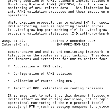
   growing adoption of RPKI, standard implementations o
   Monitoring Protocol (BMP) [RFC7854] do not natively 
   monitoring of RPKI-related data.  This limitation ha
   into RPKI validation processes and their impact on n
   operations.

   While existing proposals aim to extend BMP for speci
   RPKI monitoring, such as reporting invalid routes

   [I-D.ietf-grow-bmp-path-marking-tlv] [I-D.ietf-grow-
   providing validation statistics [I-D.ietf-grow-bmp-b
Wang, et al.             Expires 2 December 2026       
Internet-Draft              BMP-RPKI-MON-REQS          
   comprehensive and end-to-end monitoring framework fo
   lifecycle on the router is still lacking.  This docu
   requirements and extensions for BMP to monitor four 
   *  Acquisition of RPKI data;

   *  Configuration of RPKI policies;

   *  Validation of routes using RPKI;

   *  Impact of RPKI validation on routing decisions.

   It is important to note that this document focuses o
   RPKI's effect on BGP routing decisions, not on repli
   operational monitoring of the RTR protocol itself.  
   aspects of RTR — such as session management, protoco