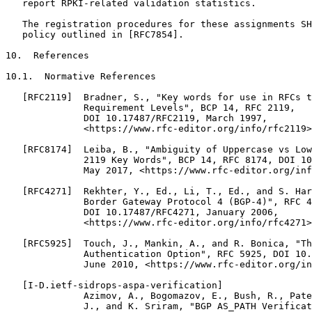
   report RPKI-related validation statistics.

   The registration procedures for these assignments SH
   policy outlined in [RFC7854].

10.  References

10.1.  Normative References

   [RFC2119]  Bradner, S., "Key words for use in RFCs t
              Requirement Levels", BCP 14, RFC 2119,

              DOI 10.17487/RFC2119, March 1997,

              <https://www.rfc-editor.org/info/rfc2119>
   [RFC8174]  Leiba, B., "Ambiguity of Uppercase vs Low
              2119 Key Words", BCP 14, RFC 8174, DOI 10
              May 2017, <https://www.rfc-editor.org/inf
   [RFC4271]  Rekhter, Y., Ed., Li, T., Ed., and S. Har
              Border Gateway Protocol 4 (BGP-4)", RFC 4
              DOI 10.17487/RFC4271, January 2006,

              <https://www.rfc-editor.org/info/rfc4271>
   [RFC5925]  Touch, J., Mankin, A., and R. Bonica, "Th
              Authentication Option", RFC 5925, DOI 10.
              June 2010, <https://www.rfc-editor.org/in
   [I-D.ietf-sidrops-aspa-verification]

              Azimov, A., Bogomazov, E., Bush, R., Pate
              J., and K. Sriram, "BGP AS_PATH Verificat