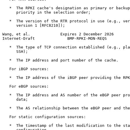
   *  The RPKI cache's designation as primary or backup
      priority in the selection order;

   *  The version of the RTR protocol in use (e.g., ver
      version 1 [RFC8210]);

Wang, et al.             Expires 2 December 2026       
Internet-Draft              BMP-RPKI-MON-REQS          
   *  The type of TCP connection established (e.g., pla
      SSH);

   *  The IP address and port number of the cache.

   For iBGP sources:

   *  The IP address of the iBGP peer providing the RPK
   For eBGP sources:

   *  The IP address and AS number of the eBGP peer pro
      data;

   *  The AS relationship between the eBGP peer and the
   For static configuration sources:

   *  The timestamp of the last modification to the sta
      configuration.
