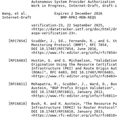
              Autonomous System Provider Authorization 
              Work in Progress, Internet-Draft, draft-i
Wang, et al.             Expires 2 December 2026       
Internet-Draft              BMP-RPKI-MON-REQS          
              verification-23, 22 September 2025,

              <https://datatracker.ietf.org/doc/html/dr
              aspa-verification-23>.

   [RFC7854]  Scudder, J., Ed., Fernando, R., and S. St
              Monitoring Protocol (BMP)", RFC 7854,

              DOI 10.17487/RFC7854, June 2016,

              <https://www.rfc-editor.org/info/rfc7854>
   [RFC6483]  Huston, G. and G. Michaelson, "Validation
              Origination Using the Resource Certificat
              Infrastructure (PKI) and Route Origin Aut
              (ROAs)", RFC 6483, DOI 10.17487/RFC6483, 
              <https://www.rfc-editor.org/info/rfc6483>
   [RFC6811]  Mohapatra, P., Scudder, J., Ward, D., Bus
              Austein, "BGP Prefix Origin Validation", 
              DOI 10.17487/RFC6811, January 2012,

              <https://www.rfc-editor.org/info/rfc6811>
   [RFC6810]  Bush, R. and R. Austein, "The Resource Pu
              Infrastructure (RPKI) to Router Protocol"
              DOI 10.17487/RFC6810, January 2013,

              <https://www.rfc-editor.org/info/rfc6810>