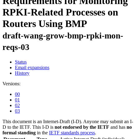
Requirements for Monitoring
RPKI-Related Processes on
Routers Using BMP
draft-wang-grow-bmp-rpki-mon-
reqs-03
Status
Email expansions
History
Versions:
00
01
02
03
This document is an Internet-Draft (I-D). Anyone may submit an I-
D to the IETF. This I-D is
not endorsed by the IETF
and has
no
formal standing
in the
IETF standards process
.