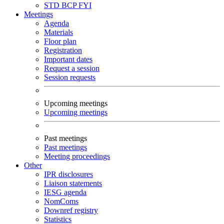
STD
BCP
FYI
Meetings
Agenda
Materials
Floor plan
Registration
Important dates
Request a session
Session requests
Upcoming meetings
Upcoming meetings
Past meetings
Past meetings
Meeting proceedings
Other
IPR disclosures
Liaison statements
IESG agenda
NomComs
Downref registry
Statistics