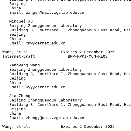
   Beijing

   China

   Email: wangsh@mail.zgclab.edu.cn

   Mingwei Xu

   Beijing Zhongguancun Laboratory

   Building 8, CourtYard 1, Zhongguancun East Road, Hai
   Beijing

   China

   Email: xmw@cernet.edu.cn

Wang, et al.             Expires 2 December 2026       
Internet-Draft              BMP-RPKI-MON-REQS          
   Yangyang Wang

   Beijing Zhongguancun Laboratory

   Building 8, CourtYard 1, Zhongguancun East Road, Hai
   Beijing

   China

   Email: wyy@cernet.edu.cn

   Jia Zhang

   Beijing Zhongguancun Laboratory

   Building 8, CourtYard 1, Zhongguancun East Road, Hai
   Beijing

   China

   Email: zhangj@mail.zgclab.edu.cn

Wang, et al.             Expires 2 December 2026       