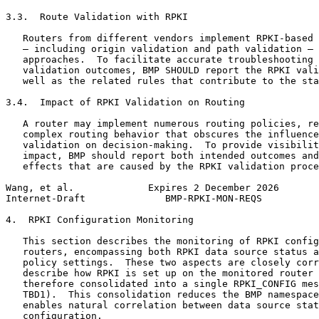
3.3.  Route Validation with RPKI

   Routers from different vendors implement RPKI-based 
   — including origin validation and path validation — 
   approaches.  To facilitate accurate troubleshooting 
   validation outcomes, BMP SHOULD report the RPKI vali
   well as the related rules that contribute to the sta
3.4.  Impact of RPKI Validation on Routing

   A router may implement numerous routing policies, re
   complex routing behavior that obscures the influence
   validation on decision-making.  To provide visibilit
   impact, BMP should report both intended outcomes and
   effects that are caused by the RPKI validation proce
Wang, et al.             Expires 2 December 2026       
Internet-Draft              BMP-RPKI-MON-REQS          
4.  RPKI Configuration Monitoring

   This section describes the monitoring of RPKI config
   routers, encompassing both RPKI data source status a
   policy settings.  These two aspects are closely corr
   describe how RPKI is set up on the monitored router 
   therefore consolidated into a single RPKI_CONFIG mes
   TBD1).  This consolidation reduces the BMP namespace
   enables natural correlation between data source stat
   configuration.
