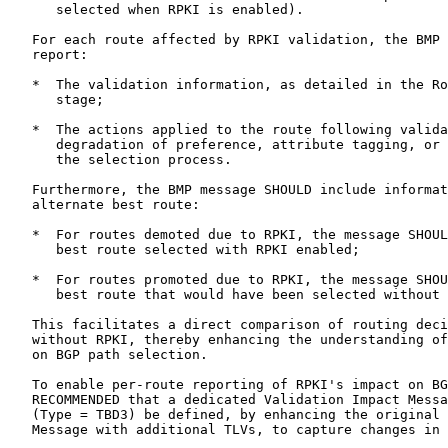
      selected when RPKI is enabled).

   For each route affected by RPKI validation, the BMP 
   report:

   *  The validation information, as detailed in the Ro
      stage;

   *  The actions applied to the route following valida
      degradation of preference, attribute tagging, or 
      the selection process.

   Furthermore, the BMP message SHOULD include informat
   alternate best route:

   *  For routes demoted due to RPKI, the message SHOUL
      best route selected with RPKI enabled;

   *  For routes promoted due to RPKI, the message SHOU
      best route that would have been selected without 
   This facilitates a direct comparison of routing deci
   without RPKI, thereby enhancing the understanding of
   on BGP path selection.

   To enable per-route reporting of RPKI's impact on BG
   RECOMMENDED that a dedicated Validation Impact Messa
   (Type = TBD3) be defined, by enhancing the original 
   Message with additional TLVs, to capture changes in 