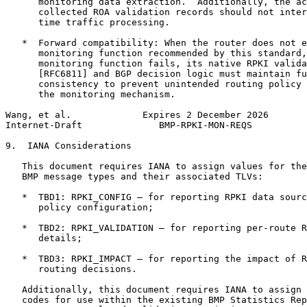
      monitoring data extraction.  Additionally, the ac
      collected ROA validation records should not inter
      time traffic processing.

   *  Forward compatibility: When the router does not e
      monitoring function recommended by this standard,
      monitoring function fails, its native RPKI valida
      [RFC6811] and BGP decision logic must maintain fu
      consistency to prevent unintended routing policy 
      the monitoring mechanism.

Wang, et al.             Expires 2 December 2026       
Internet-Draft              BMP-RPKI-MON-REQS          
9.  IANA Considerations

   This document requires IANA to assign values for the
   BMP message types and their associated TLVs:

   *  TBD1: RPKI_CONFIG — for reporting RPKI data sourc
      policy configuration;

   *  TBD2: RPKI_VALIDATION — for reporting per-route R
      details;

   *  TBD3: RPKI_IMPACT — for reporting the impact of R
      routing decisions.

   Additionally, this document requires IANA to assign 
   codes for use within the existing BMP Statistics Rep