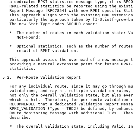
   a dedicated RPKI statistics message type, it is RECO
   RPKI-related statistics be reported using the existi
   Report Message [RFC7854] with new RPKI-specific Stat
   This approach aligns with the existing BMP extension
   particularly the approach taken by [I-D.ietf-grow-bm
   The new Stat Type codes SHOULD cover:

   *  The number of routes in each validation state: Va
      Not-Found;

   *  Optional statistics, such as the number of routes
      result of RPKI validation.

   This approach avoids the overhead of a new message t
   providing a natural extension point for future RPKI-
   statistics.

5.2.  Per-Route Validation Report

   For any individual route, since it may go through mu
   validations, and may hit multiple validation rules, 
   not only the overall validation state, but also ever
   which is hit.  Therefore, for per-route validation r
   RECOMMENDED that a dedicated Validation Report Messa
   RPKI_VALIDATION (Type = TBD2) be defined, by enhanci
   Route Monitoring Message with additional TLVs.  Thes
   describe:

   *  The overall validation state, including Valid, In