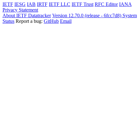
IETF
IESG
IAB
IRTF
IETF LLC
IETF Trust
RFC Editor
IANA
Privacy Statement
About IETF Datatracker
Version 12.70.0 (release - 6fcc7d8)
System
Status
Report a bug:
GitHub
Email