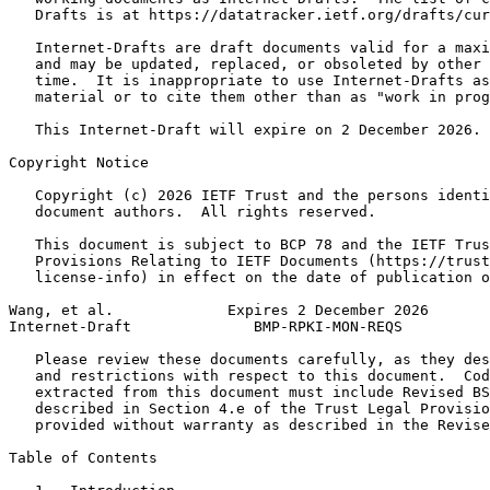
   Drafts is at https://datatracker.ietf.org/drafts/cur
   Internet-Drafts are draft documents valid for a maxi
   and may be updated, replaced, or obsoleted by other 
   time.  It is inappropriate to use Internet-Drafts as
   material or to cite them other than as "work in prog
   This Internet-Draft will expire on 2 December 2026.

Copyright Notice
   Copyright (c) 2026 IETF Trust and the persons identi
   document authors.  All rights reserved.

   This document is subject to BCP 78 and the IETF Trus
   Provisions Relating to IETF Documents (https://trust
   license-info) in effect on the date of publication o
Wang, et al.             Expires 2 December 2026       
Internet-Draft              BMP-RPKI-MON-REQS          
   Please review these documents carefully, as they des
   and restrictions with respect to this document.  Cod
   extracted from this document must include Revised BS
   described in Section 4.e of the Trust Legal Provisio
   provided without warranty as described in the Revise
Table of Contents