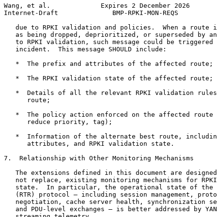
Wang, et al.             Expires 2 December 2026       
Internet-Draft              BMP-RPKI-MON-REQS          
   due to RPKI validation and policies.  When a route i
   as being dropped, deprioritized, or superseded by an
   to RPKI validation, such message could be triggered 
   incident.  This message SHOULD include:

   *  The prefix and attributes of the affected route;

   *  The RPKI validation state of the affected route;

   *  Details of all the relevant RPKI validation rules
      route;

   *  The policy action enforced on the affected route 
      reduce priority, tag);

   *  Information of the alternate best route, includin
      attributes, and RPKI validation state.

7.  Relationship with Other Monitoring Mechanisms

   The extensions defined in this document are designed
   not replace, existing monitoring mechanisms for RPKI
   state.  In particular, the operational state of the 
   (RTR) protocol — including session management, proto
   negotiation, cache server health, synchronization se
   and PDU-level exchanges — is better addressed by YAN
   streaming telemetry.
