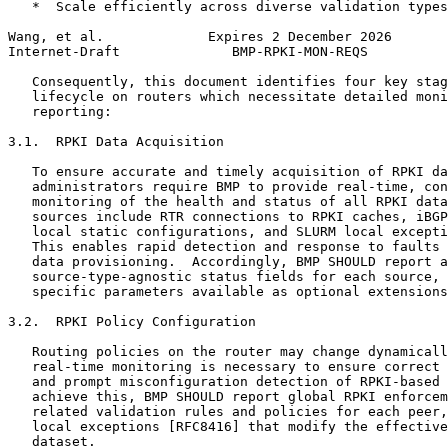
   *  Scale efficiently across diverse validation types
Wang, et al.             Expires 2 December 2026       
Internet-Draft              BMP-RPKI-MON-REQS          
   Consequently, this document identifies four key stag
   lifecycle on routers which necessitate detailed moni
   reporting:

3.1.  RPKI Data Acquisition

   To ensure accurate and timely acquisition of RPKI da
   administrators require BMP to provide real-time, con
   monitoring of the health and status of all RPKI data
   sources include RTR connections to RPKI caches, iBGP
   local static configurations, and SLURM local excepti
   This enables rapid detection and response to faults 
   data provisioning.  Accordingly, BMP SHOULD report a
   source-type-agnostic status fields for each source, 
   specific parameters available as optional extensions
3.2.  RPKI Policy Configuration

   Routing policies on the router may change dynamicall
   real-time monitoring is necessary to ensure correct 
   and prompt misconfiguration detection of RPKI-based 
   achieve this, BMP SHOULD report global RPKI enforcem
   related validation rules and policies for each peer,
   local exceptions [RFC8416] that modify the effective
   dataset.
