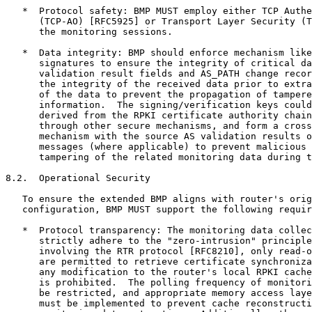
   *  Protocol safety: BMP MUST employ either TCP Authe
      (TCP-AO) [RFC5925] or Transport Layer Security (T
      the monitoring sessions.

   *  Data integrity: BMP should enforce mechanism like
      signatures to ensure the integrity of critical da
      validation result fields and AS_PATH change recor
      the integrity of the received data prior to extra
      of the data to prevent the propagation of tampere
      information.  The signing/verification keys could
      derived from the RPKI certificate authority chain
      through other secure mechanisms, and form a cross
      mechanism with the source AS validation results o
      messages (where applicable) to prevent malicious 
      tampering of the related monitoring data during t
8.2.  Operational Security

   To ensure the extended BMP aligns with router's orig
   configuration, BMP MUST support the following requir
   *  Protocol transparency: The monitoring data collec
      strictly adhere to the "zero-intrusion" principle
      involving the RTR protocol [RFC8210], only read-o
      are permitted to retrieve certificate synchroniza
      any modification to the router's local RPKI cache
      is prohibited.  The polling frequency of monitori
      be restricted, and appropriate memory access laye
      must be implemented to prevent cache reconstructi