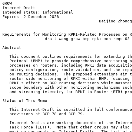
GROW                                                   
Internet-Draft                                         
Intended status: Informational                         
Expires: 2 December 2026                               
                                         Beijing Zhongg
                                                       
Requirements for Monitoring RPKI-Related Processes on R
                  draft-wang-grow-bmp-rpki-mon-reqs-03

Abstract
   This document outlines requirements for extending th
   Protocol (BMP) to provide comprehensive monitoring o
   processes on routers, including RPKI data acquisitio
   policy configuration, route validation, and the impa
   on routing decisions.  The proposed extensions aim t
   router-side monitoring of RPKI within BMP, focusing 
   RPKI's effect on BGP routing decisions while maintai
   scope boundary with other monitoring mechanisms such
   and streaming telemetry for RPKI-to-Router (RTR) pro
Status of This Memo
   This Internet-Draft is submitted in full conformance
   provisions of BCP 78 and BCP 79.

   Internet-Drafts are working documents of the Interne
   Task Force (IETF).  Note that other groups may also 
   working documents as Internet-Drafts.  The list of c