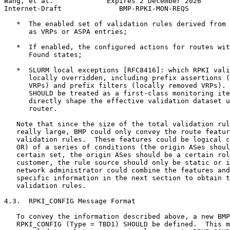
Wang, et al.             Expires 2 December 2026       
Internet-Draft              BMP-RPKI-MON-REQS          
   *  The enabled set of validation rules derived from 
      as VRPs or ASPA entries;

   *  If enabled, the configured actions for routes wit
      Found states;

   *  SLURM local exceptions [RFC8416]: which RPKI vali
      locally overridden, including prefix assertions (
      VRPs) and prefix filters (locally removed VRPs). 
      SHOULD be treated as a first-class monitoring ite
      directly shape the effective validation dataset u
      router.

   Note that since the size of the total validation rul
   really large, BMP could only convey the route featur
   validation rules.  These features could be logical c
   OR) of a series of conditions (the origin ASes shoul
   certain set, the origin ASes should be a certain rol
   customer, the rule source should only be static or i
   network administrator could combine the features and
   specific information in the next section to obtain t
   validation rules.

4.3.  RPKI_CONFIG Message Format

   To convey the information described above, a new BMP
   RPKI_CONFIG (Type = TBD1) SHOULD be defined.  This m