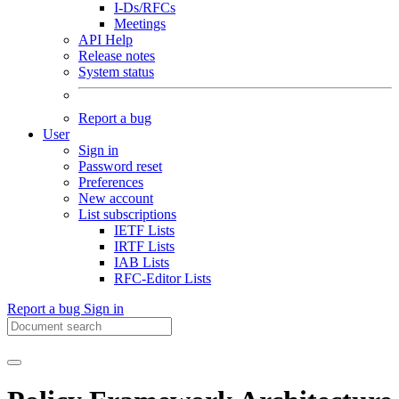
I-Ds/RFCs
Meetings
API Help
Release notes
System status
Report a bug
User
Sign in
Password reset
Preferences
New account
List subscriptions
IETF Lists
IRTF Lists
IAB Lists
RFC-Editor Lists
Report a bug
Sign in