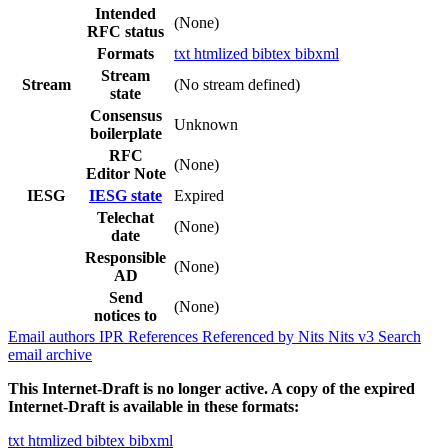
Intended
(None)
RFC status
Formats
txt
htmlized
bibtex
bibxml
Stream
Stream
(No stream defined)
state
Consensus
Unknown
boilerplate
RFC
(None)
Editor Note
IESG
IESG state
Expired
Telechat
(None)
date
Responsible
(None)
AD
Send
(None)
notices to
Email authors
IPR
References
Referenced by
Nits
Nits v3
Search
email archive
This Internet-Draft is no longer active. A copy of the expired
Internet-Draft is available in these formats:
txt
htmlized
bibtex
bibxml