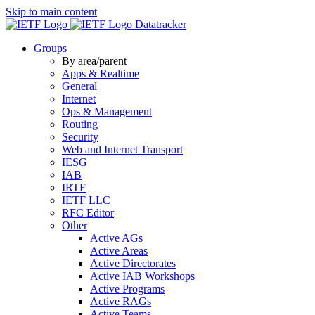
Skip to main content
Datatracker
Groups
By area/parent
Apps & Realtime
General
Internet
Ops & Management
Routing
Security
Web and Internet Transport
IESG
IAB
IRTF
IETF LLC
RFC Editor
Other
Active AGs
Active Areas
Active Directorates
Active IAB Workshops
Active Programs
Active RAGs
Active Teams