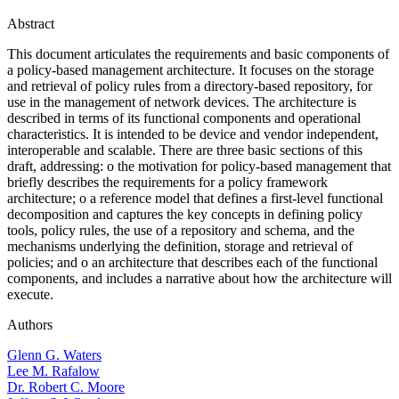
Abstract
This document articulates the requirements and basic components of
a policy-based management architecture. It focuses on the storage
and retrieval of policy rules from a directory-based repository, for
use in the management of network devices. The architecture is
described in terms of its functional components and operational
characteristics. It is intended to be device and vendor independent,
interoperable and scalable. There are three basic sections of this
draft, addressing: o the motivation for policy-based management that
briefly describes the requirements for a policy framework
architecture; o a reference model that defines a first-level functional
decomposition and captures the key concepts in defining policy
tools, policy rules, the use of a repository and schema, and the
mechanisms underlying the definition, storage and retrieval of
policies; and o an architecture that describes each of the functional
components, and includes a narrative about how the architecture will
execute.
Authors
Glenn G. Waters
Lee M. Rafalow
Dr. Robert C. Moore