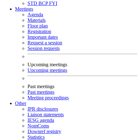
STD
BCP
FYI
Meetings
Agenda
Materials
Floor plan
Registration
Important dates
Request a session
Session requests
Upcoming meetings
Upcoming meetings
Past meetings
Past meetings
Meeting proceedings
Other
IPR disclosures
Liaison statements
IESG agenda
NomComs
Downref registry
Statistics