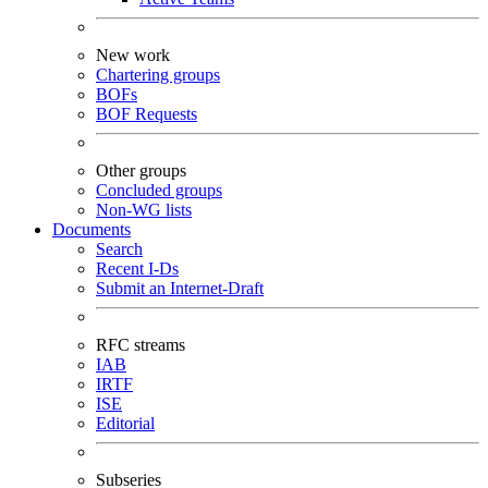
New work
Chartering groups
BOFs
BOF Requests
Other groups
Concluded groups
Non-WG lists
Documents
Search
Recent I-Ds
Submit an Internet-Draft
RFC streams
IAB
IRTF
ISE
Editorial
Subseries