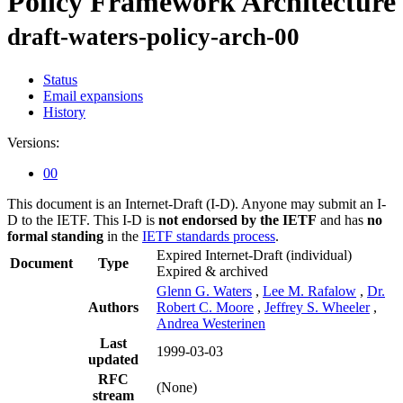
Policy Framework Architecture
draft-waters-policy-arch-00
Status
Email expansions
History
Versions:
00
This document is an Internet-Draft (I-D). Anyone may submit an I-
D to the IETF. This I-D is
not endorsed by the IETF
and has
no
formal standing
in the
IETF standards process
.
Expired Internet-Draft
(individual)
Document
Type
Expired & archived
Glenn G. Waters
,
Lee M. Rafalow
,
Dr.
Authors
Robert C. Moore
,
Jeffrey S. Wheeler
,
Andrea Westerinen
Last
1999-03-03
updated
RFC
(None)
stream