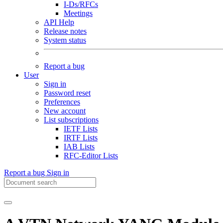
I-Ds/RFCs
Meetings
API Help
Release notes
System status
Report a bug
User
Sign in
Password reset
Preferences
New account
List subscriptions
IETF Lists
IRTF Lists
IAB Lists
RFC-Editor Lists
Report a bug
Sign in