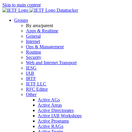
Skip to main content
Datatracker
Groups
By area/parent
Apps & Realtime
General
Internet
Ops & Management
Routing
Security
Web and Internet Transport
IESG
IAB
IRTF
IETF LLC
RFC Editor
Other
Active AGs
Active Areas
Active Directorates
Active IAB Workshops
Active Programs
Active RAGs
Active Teams