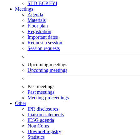
STD
BCP
FYI
Meetings
Agenda
Materials
Floor plan
Registration
Important dates
Request a session
Session requests
Upcoming meetings
Upcoming meetings
Past meetings
Past meetings
Meeting proceedings
Other
IPR disclosures
Liaison statements
IESG agenda
NomComs
Downref registry
Statistics