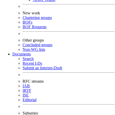
New work
Chartering groups
BOFs
BOF Requests
Other groups
Concluded groups
Non-WG lists
Documents
Search
Recent I-Ds
Submit an Internet-Draft
RFC streams
IAB
IRTF
ISE
Editorial
Subseries