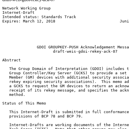
Network Working Group                                  
Internet-Draft                                         
Intended status: Standards Track                       
Expires: March 12, 2018                            Juni
                                                       
                                                       
                                                       
                                                       
               GDOI GROUPKEY-PUSH Acknowledgement Messa
                      draft-weis-gdoi-rekey-ack-07

Abstract
   The Group Domain of Interpretation (GDOI) includes t
   Group Controller/Key Server (GCKS) to provide a set 
   Member (GM) devices with additional security associa
   rekey expiring security associations).  This memo ad
   a GCKS to request the GM devices to return an acknow
   receipt of its rekey message, and specifies the ackn
   method.

Status of This Memo
   This Internet-Draft is submitted in full conformance
   provisions of BCP 78 and BCP 79.

   Internet-Drafts are working documents of the Interne