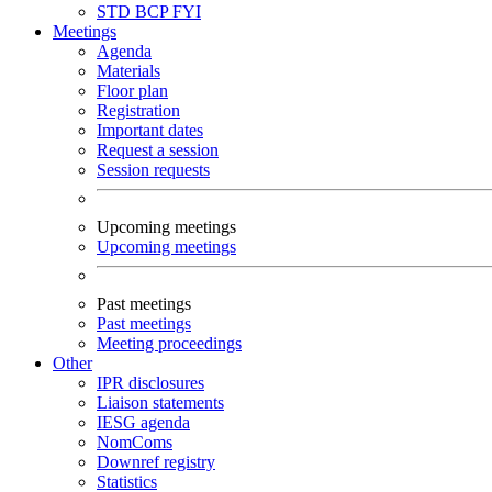
STD
BCP
FYI
Meetings
Agenda
Materials
Floor plan
Registration
Important dates
Request a session
Session requests
Upcoming meetings
Upcoming meetings
Past meetings
Past meetings
Meeting proceedings
Other
IPR disclosures
Liaison statements
IESG agenda
NomComs
Downref registry
Statistics