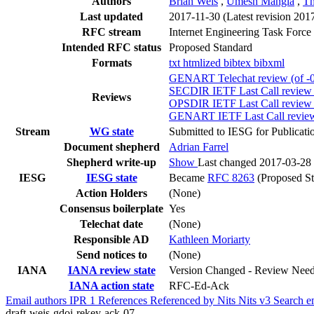
Authors
Brian Weis
,
Umesh Mangla
,
Th
Last updated
2017-11-30
(Latest revision 201
RFC stream
Internet Engineering Task Force
Intended RFC status
Proposed Standard
Formats
txt
htmlized
bibtex
bibxml
GENART Telechat review (of -0
SECDIR IETF Last Call review (
Reviews
OPSDIR IETF Last Call review 
GENART IETF Last Call review 
Stream
WG state
Submitted to IESG for Publicati
Document shepherd
Adrian Farrel
Shepherd write-up
Show
Last changed 2017-03-28
IESG
IESG state
Became
RFC 8263
(Proposed St
Action Holders
(None)
Consensus boilerplate
Yes
Telechat date
(None)
Responsible AD
Kathleen Moriarty
Send notices to
(None)
IANA
IANA review state
Version Changed - Review Nee
IANA action state
RFC-Ed-Ack
Email authors
IPR
1
References
Referenced by
Nits
Nits v3
Search e
draft-weis-gdoi-rekey-ack-07