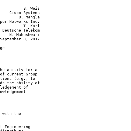
          B. Weis

    Cisco Systems

        U. Mangla

per Networks Inc.

          T. Karl

 Deutsche Telekom

    N. Maheshwari

September 8, 2017

ge

he ability for a

of current Group

tions (e.g., to

ds the ability of

ledgement of

owledgement

 with the

t Engineering
