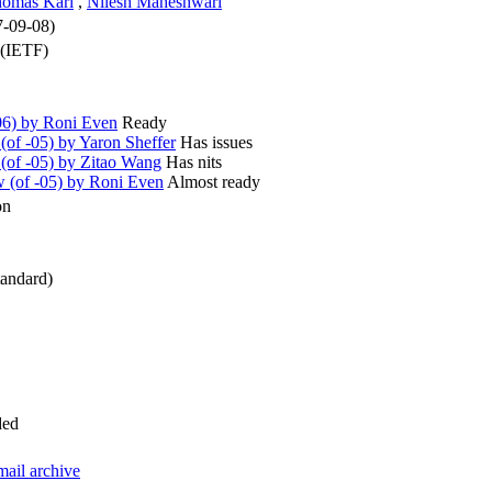
omas Karl
,
Nilesh Maheshwari
7-09-08)
 (IETF)
6) by Roni Even
Ready
of -05) by Yaron Sheffer
Has issues
(of -05) by Zitao Wang
Has nits
(of -05) by Roni Even
Almost ready
on
andard)
ded
mail archive