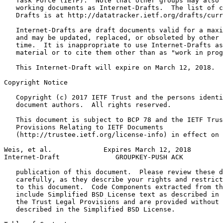
   Task Force (IETF).  Note that other groups may also 
   working documents as Internet-Drafts.  The list of c
   Drafts is at http://datatracker.ietf.org/drafts/curr
   Internet-Drafts are draft documents valid for a maxi
   and may be updated, replaced, or obsoleted by other 
   time.  It is inappropriate to use Internet-Drafts as
   material or to cite them other than as "work in prog
   This Internet-Draft will expire on March 12, 2018.

Copyright Notice
   Copyright (c) 2017 IETF Trust and the persons identi
   document authors.  All rights reserved.

   This document is subject to BCP 78 and the IETF Trus
   Provisions Relating to IETF Documents

   (http://trustee.ietf.org/license-info) in effect on 
Weis, et al.             Expires March 12, 2018        
Internet-Draft              GROUPKEY-PUSH ACK          
   publication of this document.  Please review these d
   carefully, as they describe your rights and restrict
   to this document.  Code Components extracted from th
   include Simplified BSD License text as described in 
   the Trust Legal Provisions and are provided without 
   described in the Simplified BSD License.
