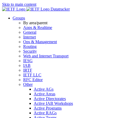
Skip to main content
Datatracker
Groups
By area/parent
Apps & Realtime
General
Internet
Ops & Management
Routing
Security
Web and Internet Transport
IESG
IAB
IRTF
IETF LLC
RFC Editor
Other
Active AGs
Active Areas
Active Directorates
Active IAB Workshops
Active Programs
Active RAGs
Active Teams