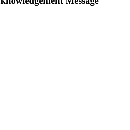
knowledgement Message