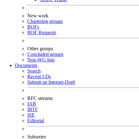
New work
Chartering groups
BOFs
BOF Requests
Other groups
Concluded groups
Non-WG lists
Documents
Search
Recent I-Ds
Submit an Internet-Draft
RFC streams
IAB
IRTF
ISE
Editorial
Subseries