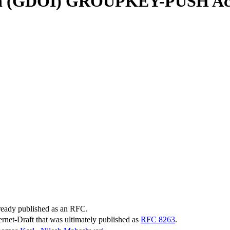
tion (GDOI) GROUPKEY-PUSH Ac
lready published as an RFC.
ternet-Draft that was ultimately published as
RFC 8263
.