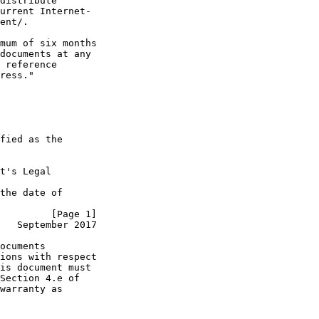
distribute

urrent Internet-

ent/.

mum of six months

documents at any

 reference

ress."

fied as the

t's Legal

the date of

         [Page 1]
   September 2017
ocuments

ions with respect

is document must

Section 4.e of

warranty as
