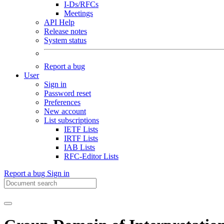
I-Ds/RFCs
Meetings
API Help
Release notes
System status
Report a bug
User
Sign in
Password reset
Preferences
New account
List subscriptions
IETF Lists
IRTF Lists
IAB Lists
RFC-Editor Lists
Report a bug
Sign in