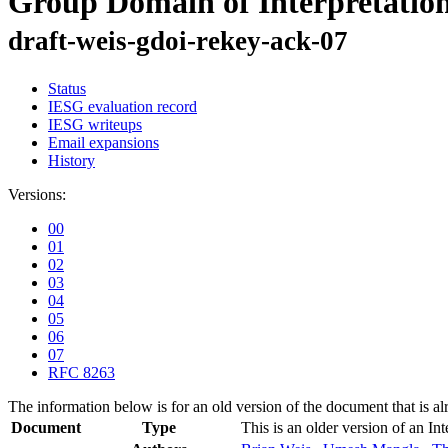
Group Domain of Interpreta
draft-weis-gdoi-rekey-ack-07
Status
IESG evaluation record
IESG writeups
Email expansions
History
Versions:
00
01
02
03
04
05
06
07
RFC 8263
The information below is for an old version of the document that is a
Document
Type
This is an older version of an In