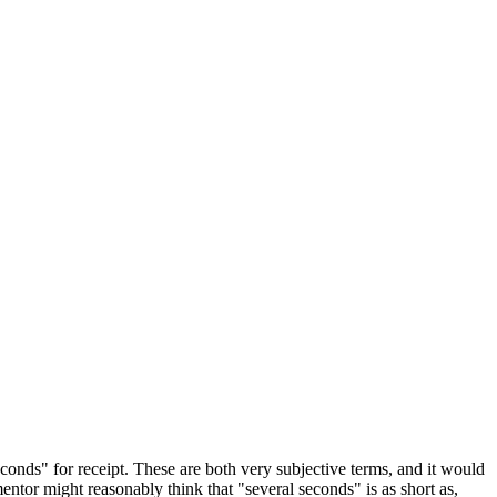
onds" for receipt. These are both very subjective terms, and it would
tor might reasonably think that "several seconds" is as short as,