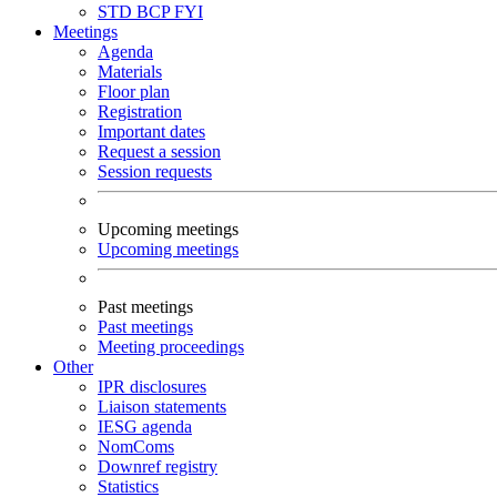
STD
BCP
FYI
Meetings
Agenda
Materials
Floor plan
Registration
Important dates
Request a session
Session requests
Upcoming meetings
Upcoming meetings
Past meetings
Past meetings
Meeting proceedings
Other
IPR disclosures
Liaison statements
IESG agenda
NomComs
Downref registry
Statistics