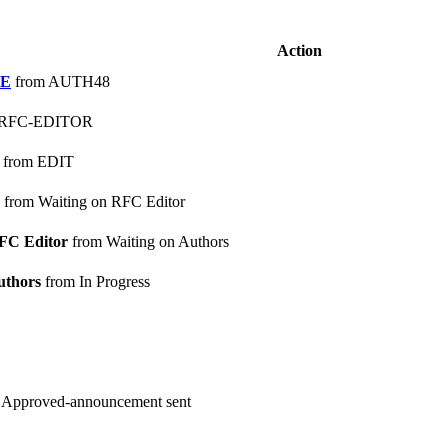
Action
NE
from AUTH48
 RFC-EDITOR
from EDIT
from Waiting on RFC Editor
FC Editor
from Waiting on Authors
uthors
from In Progress
 Approved-announcement sent