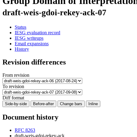
Group Domain of Interpreta
draft-weis-gdoi-rekey-ack-07
Status
IESG evaluation record
IESG writeups
Email expansions
History
Revision differences
From revision
To revision
Diff format
Side-by-side
Before-after
Change bars
Inline
Document history
RFC 8263
draft-weis-gdoi-rekey-ack