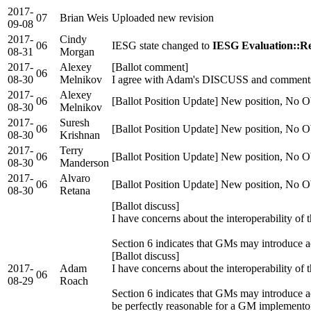
2017-
07
Brian Weis
Uploaded new revision
09-08
2017-
Cindy
06
IESG state changed to
IESG Evaluation::Re
08-31
Morgan
2017-
Alexey
[Ballot comment]
06
08-30
Melnikov
I agree with Adam's DISCUSS and comment
2017-
Alexey
06
[Ballot Position Update] New position, No O
08-30
Melnikov
2017-
Suresh
06
[Ballot Position Update] New position, No O
08-30
Krishnan
2017-
Terry
06
[Ballot Position Update] New position, No O
08-30
Manderson
2017-
Alvaro
06
[Ballot Position Update] New position, No O
08-30
Retana
[Ballot discuss]
I have concerns about the interoperability of
Section 6 indicates that GMs may introduce a
[Ballot discuss]
2017-
Adam
I have concerns about the interoperability of
06
08-29
Roach
Section 6 indicates that GMs may introduce ac
be perfectly reasonable for a GM implementor 