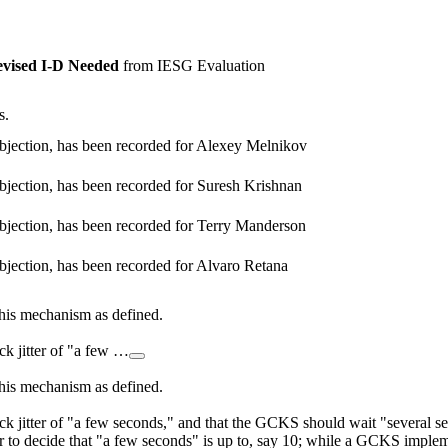
vised I-D Needed
from IESG Evaluation
s.
bjection, has been recorded for Alexey Melnikov
bjection, has been recorded for Suresh Krishnan
bjection, has been recorded for Terry Manderson
bjection, has been recorded for Alvaro Retana
 this mechanism as defined.
ck jitter of "a few …
 this mechanism as defined.
k jitter of "a few seconds," and that the GCKS should wait "several sec
to decide that "a few seconds" is up to, say 10; while a GCKS implemen