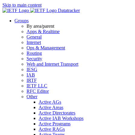
Skip to main content
Datatracker
Groups
By area/parent
Apps & Realtime
General
Internet
Ops & Management
Routing
Security
Web and Internet Transport
IESG
IAB
IRTF
IETF LLC
RFC Editor
Other
Active AGs
Active Areas
Active Directorates
Active IAB Workshops
Active Programs
Active RAGs
Active Teams