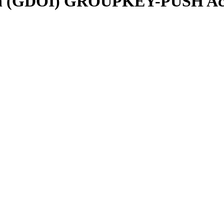
tion (GDOI) GROUPKEY-PUSH Ac