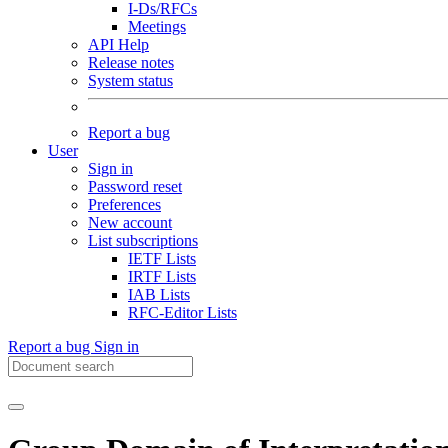
I-Ds/RFCs
Meetings
API Help
Release notes
System status
Report a bug
User
Sign in
Password reset
Preferences
New account
List subscriptions
IETF Lists
IRTF Lists
IAB Lists
RFC-Editor Lists
Report a bug
Sign in