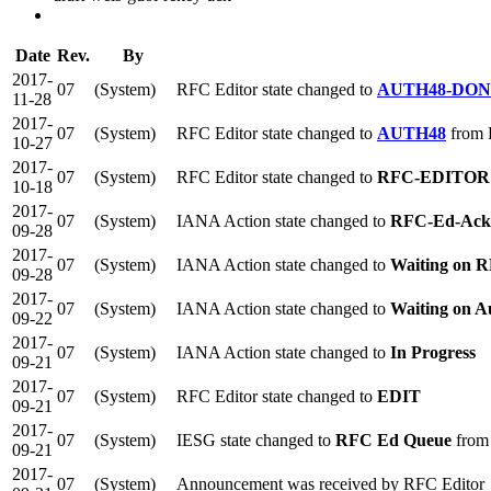
Date
Rev.
By
2017-
07
(System)
RFC Editor state changed to
AUTH48-DO
11-28
2017-
07
(System)
RFC Editor state changed to
AUTH48
from
10-27
2017-
07
(System)
RFC Editor state changed to
RFC-EDITOR
10-18
2017-
07
(System)
IANA Action state changed to
RFC-Ed-Ack
09-28
2017-
07
(System)
IANA Action state changed to
Waiting on R
09-28
2017-
07
(System)
IANA Action state changed to
Waiting on A
09-22
2017-
07
(System)
IANA Action state changed to
In Progress
09-21
2017-
07
(System)
RFC Editor state changed to
EDIT
09-21
2017-
07
(System)
IESG state changed to
RFC Ed Queue
from
09-21
2017-
07
(System)
Announcement was received by RFC Editor