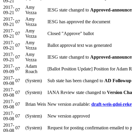
09-21
2017-
Amy
07
IESG state changed to
Approved-announcem
09-21
Vezza
2017-
Amy
07
IESG has approved the document
09-21
Vezza
2017-
Amy
07
Closed "Approve" ballot
09-21
Vezza
2017-
Amy
07
Ballot approval text was generated
09-21
Vezza
2017-
Amy
07
IESG state changed to
Approved-announcem
09-21
Vezza
2017-
Adam
07
[Ballot Position Update] Position for Adam 
09-09
Roach
2017-
07
(System)
Sub state has been changed to
AD Followup
09-08
2017-
07
(System)
IANA Review state changed to
Version Cha
09-08
2017-
07
Brian Weis
New version available:
draft-weis-gdoi-reke
09-08
2017-
07
(System)
New version approved
09-08
2017-
07
(System)
Request for posting confirmation emailed to
09-08