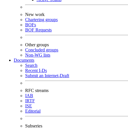
New work
Chartering groups
BOFs
BOF Requests
Other groups
Concluded groups
Non-WG lists
Documents
Search
Recent I-Ds
Submit an Internet-Draft
RFC streams
IAB
IRTF
ISE
Editorial
Subseries