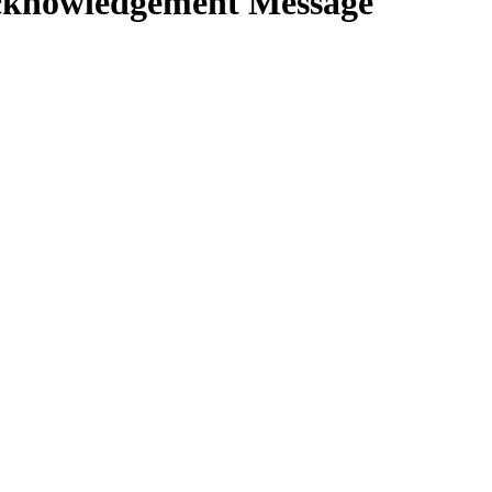
knowledgement Message