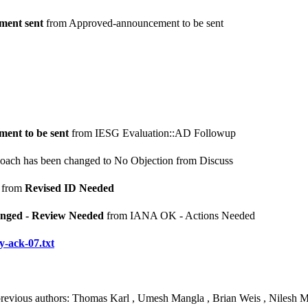
ent sent
from Approved-announcement to be sent
ent to be sent
from IESG Evaluation::AD Followup
Roach has been changed to No Objection from Discuss
from
Revised ID Needed
nged - Review Needed
from IANA OK - Actions Needed
y-ack-07.txt
 previous authors: Thomas Karl , Umesh Mangla , Brian Weis , Nilesh 