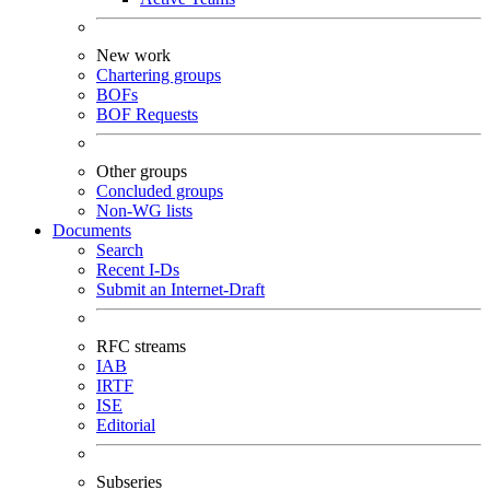
New work
Chartering groups
BOFs
BOF Requests
Other groups
Concluded groups
Non-WG lists
Documents
Search
Recent I-Ds
Submit an Internet-Draft
RFC streams
IAB
IRTF
ISE
Editorial
Subseries