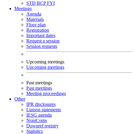
STD
BCP
FYI
Meetings
Agenda
Materials
Floor plan
Registration
Important dates
Request a session
Session requests
Upcoming meetings
Upcoming meetings
Past meetings
Past meetings
Meeting proceedings
Other
IPR disclosures
Liaison statements
IESG agenda
NomComs
Downref registry
Statistics