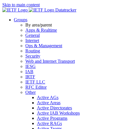
Skip to main content
Datatracker
Groups
By area/parent
Apps & Realtime
General
Internet
Ops & Management
Routing
Security
Web and Internet Transport
IESG
IAB
IRTF
IETF LLC
RFC Editor
Other
Active AGs
Active Areas
Active Directorates
Active IAB Workshops
Active Programs
Active RAGs
Active Teams