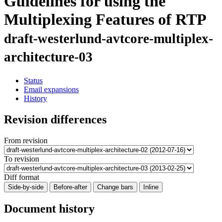
Guidelines for using the
Multiplexing Features of RTP
draft-westerlund-avtcore-multiplex-
architecture-03
Status
Email expansions
History
Revision differences
From revision
To revision
Diff format
Side-by-side
Before-after
Change bars
Inline
Document history