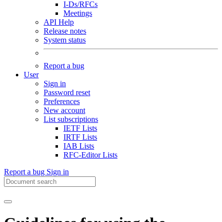
I-Ds/RFCs
Meetings
API Help
Release notes
System status
Report a bug
User
Sign in
Password reset
Preferences
New account
List subscriptions
IETF Lists
IRTF Lists
IAB Lists
RFC-Editor Lists
Report a bug
Sign in