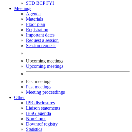
STD
BCP
FYI
Meetings
Agenda
Materials
Floor plan
Registration
Important dates
Request a session
Session requests
Upcoming meetings
Upcoming meetings
Past meetings
Past meetings
Meeting proceedings
Other
IPR disclosures
Liaison statements
IESG agenda
NomComs
Downref registry
Statistics