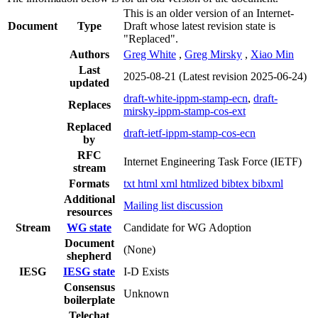
This is an older version of an Internet-
Document
Type
Draft whose latest revision state is
"Replaced".
Authors
Greg White
,
Greg Mirsky
,
Xiao Min
Last
2025-08-21
(Latest revision 2025-06-24)
updated
draft-white-ippm-stamp-ecn
,
draft-
Replaces
mirsky-ippm-stamp-cos-ext
Replaced
draft-ietf-ippm-stamp-cos-ecn
by
RFC
Internet Engineering Task Force (IETF)
stream
Formats
txt
html
xml
htmlized
bibtex
bibxml
Additional
Mailing list discussion
resources
Stream
WG state
Candidate for WG Adoption
Document
(None)
shepherd
IESG
IESG state
I-D Exists
Consensus
Unknown
boilerplate
Telechat