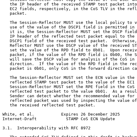
   the IP header of the received STAMP test packet into
   EC2 fields, respectively, in the CoS TLV in the refl
   packet.

   The Session-Reflector MUST use the local policy to v
   use of the value of the DSCP1 field is permitted in 
   it is, the Session-Reflector MUST set the DSCP field
   IP header of the reflected test packet equal to the 
   DSCP1 field of the received test packet.  Otherwise,
   Reflector MUST use the DSCP value of the received ST
   set the value of the RPD field to 0b01.  Upon receiv
   packet, if the value of the RPD field is 0b00, the S
   will save the DSCP value for analysis of the CoS in 
   direction.  If the value of the RPD field in the rec
   packet is 0b01, only CoS in the forward direction ca
   The Session-Reflector MUST set the ECN value in the 
   reflected STAMP test packet to the value of the EC1 
   Session-Reflector MUST set the RPE field in the CoS 
   reflected test packet to the value 0b01.  As a resul
   Sender can detect whether the recommended value for 
   reflected packet was used by inspecting the value of
   the received reflected test packet.

White, et al.           Expires 26 December 2025       
Internet-Draft            STAMP CoS ECN Update         
3.1.  Interoperability with RFC 8972
