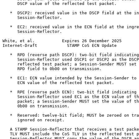
      DSCP value of the reflected test packet.

   *  DSCP2: received value in the DSCP field at the in
      Session-Reflector.

   *  EC2: received value in the ECN field at the ingre
      Session-Reflector.

White, et al.           Expires 26 December 2025       
Internet-Draft            STAMP CoS ECN Update         
   *  RPD (reverse path DSCP): two-bit field indicating
      Session-Reflector used DSCP1 or DSCP2 as the DSCP
      reflected test packet; a Session-Sender MUST set 
      RPD field to 0b00 on transmission.

   *  EC1: ECN value intended by the Session-Sender to 
      ECN value of the reflected test packet.

   *  RPE (reverse path ECN): two-bit field indicating 
      Session-Reflector used EC1 as the ECN value of th
      packet; a Session-Sender MUST set the value of th
      0b00 on transmission.

   *  Reserved: twelve-bit field; MUST be zeroed on tra
      ignored on receipt.

   A STAMP Session-Reflector that receives a test packe
   TLV MUST include the CoS TLV in the reflected test p
   Session-Reflector MUST copy the value of the DSCP an