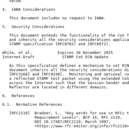
   value.

4.  IANA Considerations

   This document includes no request to IANA.

5.  Security Considerations

   This document extends the functionality of the CoS T
   and inherits all the security considerations applica
   STAMP specification [RFC8762] and [RFC8972].

White, et al.           Expires 26 December 2025       
Internet-Draft            STAMP CoS ECN Update         
   As this specification defines a mechanism to set ECN
   document inherits all the security considerations di
   [RFC3168] and [RFC9330].  Monitoring and optional co
   a reflected STAMP test packet using the extended CoS
   across the Internet such that the Session-Sender and
   Reflector are located in different domains.

6.  References

6.1.  Normative References

   [RFC2119]  Bradner, S., "Key words for use in RFCs t
              Requirement Levels", BCP 14, RFC 2119,

              DOI 10.17487/RFC2119, March 1997,

              <https://www.rfc-editor.org/info/rfc2119>