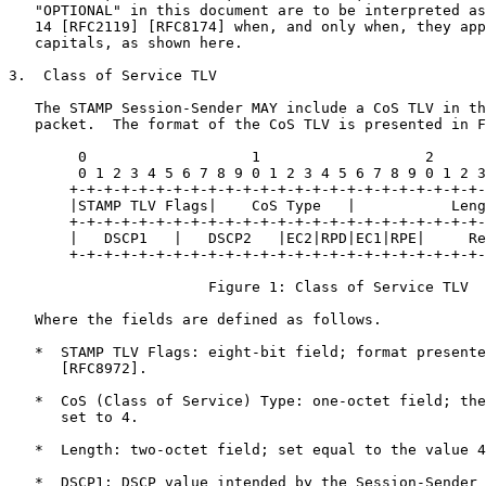
   "OPTIONAL" in this document are to be interpreted as
   14 [RFC2119] [RFC8174] when, and only when, they app
   capitals, as shown here.

3.  Class of Service TLV

   The STAMP Session-Sender MAY include a CoS TLV in th
   packet.  The format of the CoS TLV is presented in F
        0                   1                   2      
        0 1 2 3 4 5 6 7 8 9 0 1 2 3 4 5 6 7 8 9 0 1 2 3
       +-+-+-+-+-+-+-+-+-+-+-+-+-+-+-+-+-+-+-+-+-+-+-+-
       |STAMP TLV Flags|    CoS Type   |           Leng
       +-+-+-+-+-+-+-+-+-+-+-+-+-+-+-+-+-+-+-+-+-+-+-+-
       |   DSCP1   |   DSCP2   |EC2|RPD|EC1|RPE|     Re
       +-+-+-+-+-+-+-+-+-+-+-+-+-+-+-+-+-+-+-+-+-+-+-+-
                       Figure 1: Class of Service TLV

   Where the fields are defined as follows.

   *  STAMP TLV Flags: eight-bit field; format presente
      [RFC8972].

   *  CoS (Class of Service) Type: one-octet field; the
      set to 4.

   *  Length: two-octet field; set equal to the value 4
   *  DSCP1: DSCP value intended by the Session-Sender 