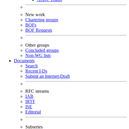
New work
Chartering groups
BOFs
BOF Requests
Other groups
Concluded groups
Non-WG lists
Documents
Search
Recent I-Ds
Submit an Internet-Draft
RFC streams
IAB
IRTF
ISE
Editorial
Subseries