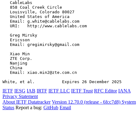
   CableLabs

   858 Coal Creek Circle

   Louisville, Colorado 80027

   United States of America

   Email: g.white@cablelabs.com

   URI:   http://www.cablelabs.com

   Greg Mirsky

   Ericsson

   Email: gregimirsky@gmail.com

   Xiao Min

   ZTE Corp.

   Nanjing

   China

   Email: xiao.min2@zte.com.cn

White, et al.           Expires 26 December 2025       
IETF
IESG
IAB
IRTF
IETF LLC
IETF Trust
RFC Editor
IANA
Privacy Statement
About IETF Datatracker
Version 12.70.0 (release - 6fcc7d8)
System
Status
Report a bug:
GitHub
Email