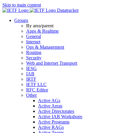
Skip to main content
Datatracker
Groups
By area/parent
Apps & Realtime
General
Internet
Ops & Management
Routing
Security
Web and Internet Transport
IESG
IAB
IRTF
IETF LLC
RFC Editor
Other
Active AGs
Active Areas
Active Directorates
Active IAB Workshops
Active Programs
Active RAGs
Active Teams