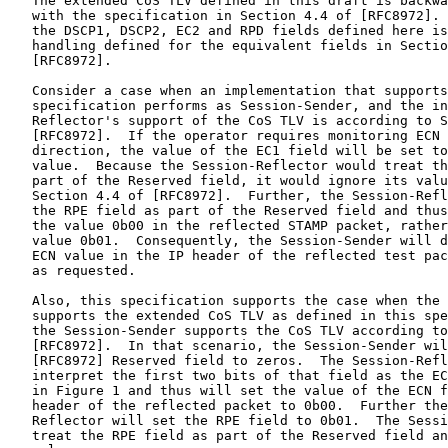
   The extended CoS TLV defined in this draft is backwa
   with the specification in Section 4.4 of [RFC8972]. 
   the DSCP1, DSCP2, EC2 and RPD fields defined here is
   handling defined for the equivalent fields in Sectio
   [RFC8972].

   Consider a case when an implementation that supports
   specification performs as Session-Sender, and the in
   Reflector's support of the CoS TLV is according to S
   [RFC8972].  If the operator requires monitoring ECN 
   direction, the value of the EC1 field will be set to
   value.  Because the Session-Reflector would treat th
   part of the Reserved field, it would ignore its valu
   Section 4.4 of [RFC8972].  Further, the Session-Refl
   the RPE field as part of the Reserved field and thus
   the value 0b00 in the reflected STAMP packet, rather
   value 0b01.  Consequently, the Session-Sender will d
   ECN value in the IP header of the reflected test pac
   as requested.

   Also, this specification supports the case when the 
   supports the extended CoS TLV as defined in this spe
   the Session-Sender supports the CoS TLV according to
   [RFC8972].  In that scenario, the Session-Sender wil
   [RFC8972] Reserved field to zeros.  The Session-Refl
   interpret the first two bits of that field as the EC
   in Figure 1 and thus will set the value of the ECN f
   header of the reflected packet to 0b00.  Further the
   Reflector will set the RPE field to 0b01.  The Sessi
   treat the RPE field as part of the Reserved field an