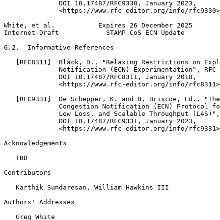
              DOI 10.17487/RFC9330, January 2023,

              <https://www.rfc-editor.org/info/rfc9330>
White, et al.           Expires 26 December 2025       
Internet-Draft            STAMP CoS ECN Update         
6.2.  Informative References

   [RFC8311]  Black, D., "Relaxing Restrictions on Expl
              Notification (ECN) Experimentation", RFC 
              DOI 10.17487/RFC8311, January 2018,

              <https://www.rfc-editor.org/info/rfc8311>
   [RFC9331]  De Schepper, K. and B. Briscoe, Ed., "The
              Congestion Notification (ECN) Protocol fo
              Low Loss, and Scalable Throughput (L4S)",
              DOI 10.17487/RFC9331, January 2023,

              <https://www.rfc-editor.org/info/rfc9331>
Acknowledgements
   TBD

Contributors

   Karthik Sundaresan, William Hawkins III

Authors' Addresses
   Greg White
