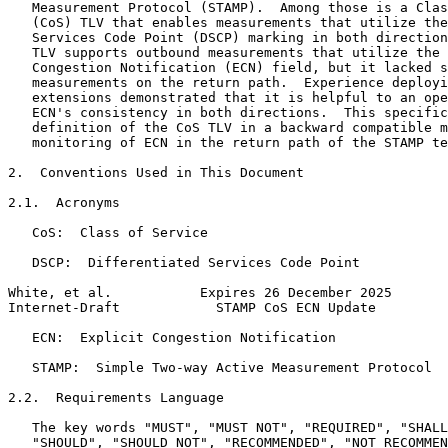
   Measurement Protocol (STAMP).  Among those is a Clas
   (CoS) TLV that enables measurements that utilize the
   Services Code Point (DSCP) marking in both direction
   TLV supports outbound measurements that utilize the 
   Congestion Notification (ECN) field, but it lacked s
   measurements on the return path.  Experience deployi
   extensions demonstrated that it is helpful to an ope
   ECN's consistency in both directions.  This specific
   definition of the CoS TLV in a backward compatible m
   monitoring of ECN in the return path of the STAMP te
2.  Conventions Used in This Document

2.1.  Acronyms

   CoS:  Class of Service

   DSCP:  Differentiated Services Code Point

White, et al.           Expires 26 December 2025       
Internet-Draft            STAMP CoS ECN Update         
   ECN:  Explicit Congestion Notification

   STAMP:  Simple Two-way Active Measurement Protocol

2.2.  Requirements Language

   The key words "MUST", "MUST NOT", "REQUIRED", "SHALL
   "SHOULD", "SHOULD NOT", "RECOMMENDED", "NOT RECOMMEN