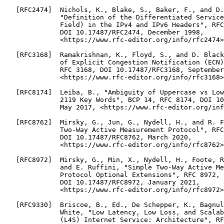
   [RFC2474]  Nichols, K., Blake, S., Baker, F., and D.
              "Definition of the Differentiated Service
              Field) in the IPv4 and IPv6 Headers", RFC
              DOI 10.17487/RFC2474, December 1998,

              <https://www.rfc-editor.org/info/rfc2474>
   [RFC3168]  Ramakrishnan, K., Floyd, S., and D. Black
              of Explicit Congestion Notification (ECN)
              RFC 3168, DOI 10.17487/RFC3168, September
              <https://www.rfc-editor.org/info/rfc3168>
   [RFC8174]  Leiba, B., "Ambiguity of Uppercase vs Low
              2119 Key Words", BCP 14, RFC 8174, DOI 10
              May 2017, <https://www.rfc-editor.org/inf
   [RFC8762]  Mirsky, G., Jun, G., Nydell, H., and R. F
              Two-Way Active Measurement Protocol", RFC
              DOI 10.17487/RFC8762, March 2020,

              <https://www.rfc-editor.org/info/rfc8762>
   [RFC8972]  Mirsky, G., Min, X., Nydell, H., Foote, R
              and E. Ruffini, "Simple Two-Way Active Me
              Protocol Optional Extensions", RFC 8972,

              DOI 10.17487/RFC8972, January 2021,

              <https://www.rfc-editor.org/info/rfc8972>
   [RFC9330]  Briscoe, B., Ed., De Schepper, K., Bagnul
              White, "Low Latency, Low Loss, and Scalab
              (L4S) Internet Service: Architecture", RF