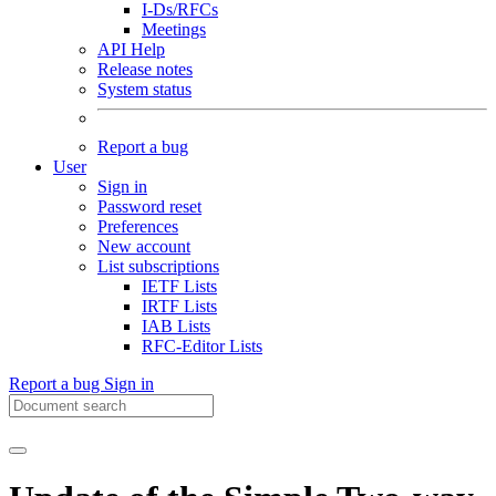
I-Ds/RFCs
Meetings
API Help
Release notes
System status
Report a bug
User
Sign in
Password reset
Preferences
New account
List subscriptions
IETF Lists
IRTF Lists
IAB Lists
RFC-Editor Lists
Report a bug
Sign in