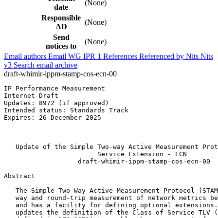
(None)
date
Responsible
(None)
AD
Send
(None)
notices to
Email authors
Email WG
IPR
1
References
Referenced by
Nits
Nits
v3
Search email archive
draft-whimir-ippm-stamp-cos-ecn-00
IP Performance Measurement                             
Internet-Draft                                         
Updates: 8972 (if approved)                            
Intended status: Standards Track                       
Expires: 26 December 2025                              
                                                       
                                                       
   Update of the Simple Two-way Active Measurement Prot
                        Service Extension - ECN

                   draft-whimir-ippm-stamp-cos-ecn-00

Abstract
   The Simple Two-Way Active Measurement Protocol (STAM
   way and round-trip measurement of network metrics be
   and has a facility for defining optional extensions.
   updates the definition of the Class of Service TLV (