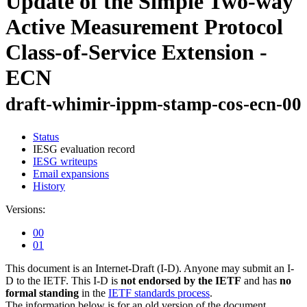
Update of the Simple Two-way
Active Measurement Protocol
Class-of-Service Extension -
ECN
draft-whimir-ippm-stamp-cos-ecn-00
Status
IESG evaluation record
IESG writeups
Email expansions
History
Versions:
00
01
This document is an Internet-Draft (I-D). Anyone may submit an I-
D to the IETF. This I-D is
not endorsed by the IETF
and has
no
formal standing
in the
IETF standards process
.
The information below is for an old version of the document.