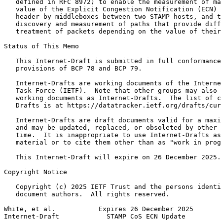
   defined in RFC 8972) to enable the measurement of ma
   value of the Explicit Congestion Notification (ECN) 
   header by middleboxes between two STAMP hosts, and t
   discovery and measurement of paths that provide diff
   treatment of packets depending on the value of their
Status of This Memo
   This Internet-Draft is submitted in full conformance
   provisions of BCP 78 and BCP 79.

   Internet-Drafts are working documents of the Interne
   Task Force (IETF).  Note that other groups may also 
   working documents as Internet-Drafts.  The list of c
   Drafts is at https://datatracker.ietf.org/drafts/cur
   Internet-Drafts are draft documents valid for a maxi
   and may be updated, replaced, or obsoleted by other 
   time.  It is inappropriate to use Internet-Drafts as
   material or to cite them other than as "work in prog
   This Internet-Draft will expire on 26 December 2025.

Copyright Notice
   Copyright (c) 2025 IETF Trust and the persons identi
   document authors.  All rights reserved.

White, et al.           Expires 26 December 2025       
Internet-Draft            STAMP CoS ECN Update         