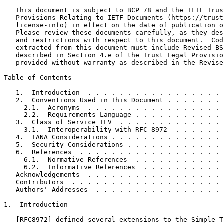
   This document is subject to BCP 78 and the IETF Trus
   Provisions Relating to IETF Documents (https://trust
   license-info) in effect on the date of publication o
   Please review these documents carefully, as they des
   and restrictions with respect to this document.  Cod
   extracted from this document must include Revised BS
   described in Section 4.e of the Trust Legal Provisio
   provided without warranty as described in the Revise
Table of Contents
   1.  Introduction  . . . . . . . . . . . . . . . . . 
   2.  Conventions Used in This Document . . . . . . . 
     2.1.  Acronyms  . . . . . . . . . . . . . . . . . 
     2.2.  Requirements Language . . . . . . . . . . . 
   3.  Class of Service TLV  . . . . . . . . . . . . . 
     3.1.  Interoperability with RFC 8972  . . . . . . 
   4.  IANA Considerations . . . . . . . . . . . . . . 
   5.  Security Considerations . . . . . . . . . . . . 
   6.  References  . . . . . . . . . . . . . . . . . . 
     6.1.  Normative References  . . . . . . . . . . . 
     6.2.  Informative References  . . . . . . . . . . 
   Acknowledgements  . . . . . . . . . . . . . . . . . 
   Contributors  . . . . . . . . . . . . . . . . . . . 
   Authors' Addresses  . . . . . . . . . . . . . . . . 
1.  Introduction

   [RFC8972] defined several extensions to the Simple T