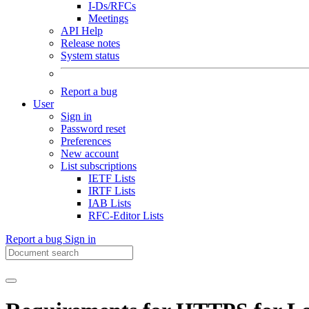
I-Ds/RFCs
Meetings
API Help
Release notes
System status
Report a bug
User
Sign in
Password reset
Preferences
New account
List subscriptions
IETF Lists
IRTF Lists
IAB Lists
RFC-Editor Lists
Report a bug
Sign in