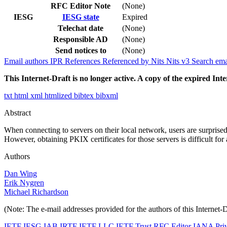
RFC Editor Note
(None)
IESG
IESG state
Expired
Telechat date
(None)
Responsible AD
(None)
Send notices to
(None)
Email authors
IPR
References
Referenced by
Nits
Nits v3
Search ema
This Internet-Draft is no longer active. A copy of the expired Inte
txt
html
xml
htmlized
bibtex
bibxml
Abstract
When connecting to servers on their local network, users are surprise
However, obtaining PKIX certificates for those servers is difficult for
Authors
Dan Wing
Erik Nygren
Michael Richardson
(Note: The e-mail addresses provided for the authors of this Internet-
IETF
IESG
IAB
IRTF
IETF LLC
IETF Trust
RFC Editor
IANA
Pri