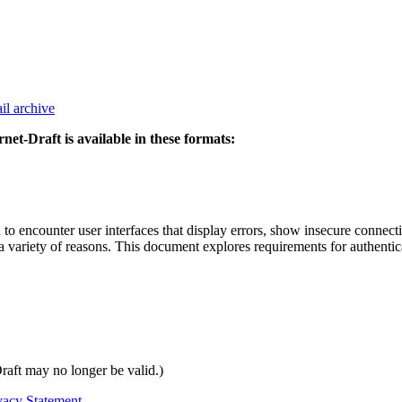
il archive
rnet-Draft is available in these formats:
d to encounter user interfaces that display errors, show insecure conn
 a variety of reasons. This document explores requirements for authentica
Draft may no longer be valid.)
vacy Statement