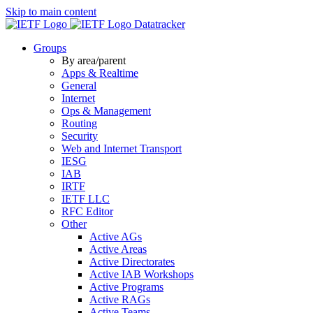
Skip to main content
Datatracker
Groups
By area/parent
Apps & Realtime
General
Internet
Ops & Management
Routing
Security
Web and Internet Transport
IESG
IAB
IRTF
IETF LLC
RFC Editor
Other
Active AGs
Active Areas
Active Directorates
Active IAB Workshops
Active Programs
Active RAGs
Active Teams