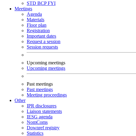
STD
BCP
FYI
Meetings
Agenda
Materials
Floor plan
Registration
Important dates
Request a session
Session requests
Upcoming meetings
Upcoming meetings
Past meetings
Past meetings
Meeting proceedings
Other
IPR disclosures
Liaison statements
IESG agenda
NomComs
Downref registry
Statistics