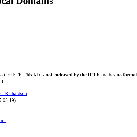
ocal Domains
to the IETF. This I-D is
not endorsed by the IETF
and has
no formal
l)
el Richardson
5-03-19)
xml