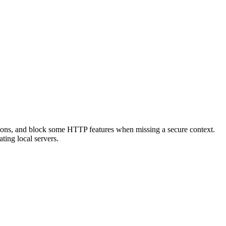
ections, and block some HTTP features when missing a secure context.
ting local servers.