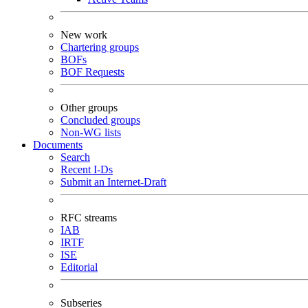
New work
Chartering groups
BOFs
BOF Requests
Other groups
Concluded groups
Non-WG lists
Documents
Search
Recent I-Ds
Submit an Internet-Draft
RFC streams
IAB
IRTF
ISE
Editorial
Subseries