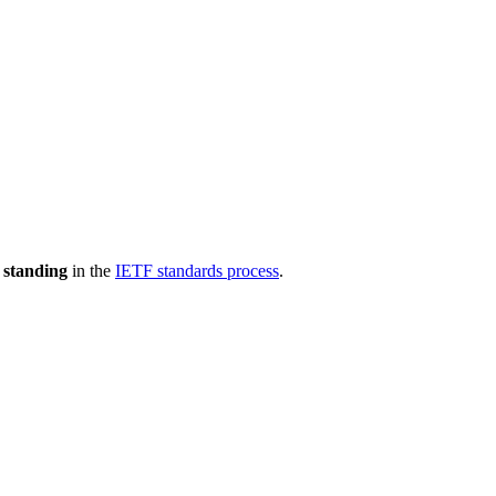
 standing
in the
IETF standards process
.