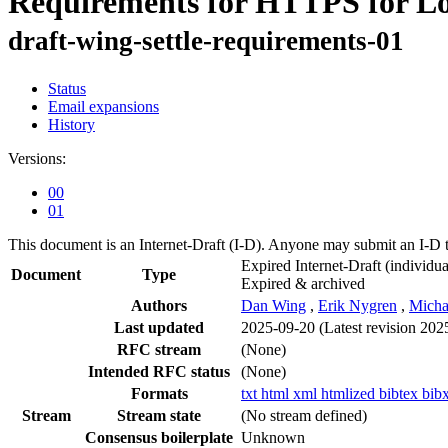
Requirements for HTTPS for L
draft-wing-settle-requirements-01
Status
Email expansions
History
Versions:
00
01
This document is an Internet-Draft (I-D). Anyone may submit an I-D 
Expired Internet-Draft
(individua
Document
Type
Expired & archived
Authors
Dan Wing
,
Erik Nygren
,
Micha
Last updated
2025-09-20
(Latest revision 202
RFC stream
(None)
Intended RFC status
(None)
Formats
txt
html
xml
htmlized
bibtex
bib
Stream
Stream state
(No stream defined)
Consensus boilerplate
Unknown