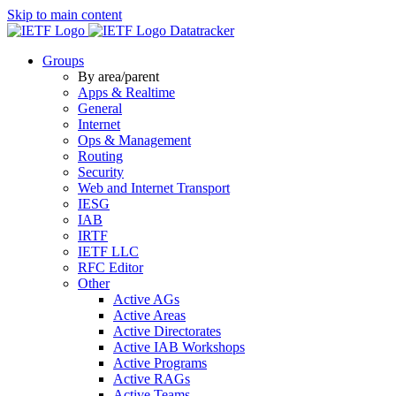
Skip to main content
Datatracker
Groups
By area/parent
Apps & Realtime
General
Internet
Ops & Management
Routing
Security
Web and Internet Transport
IESG
IAB
IRTF
IETF LLC
RFC Editor
Other
Active AGs
Active Areas
Active Directorates
Active IAB Workshops
Active Programs
Active RAGs
Active Teams