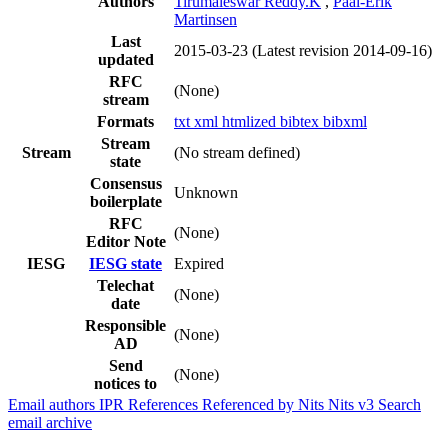
Authors
Tirumaleswar Reddy.K
,
Paal-Erik
Martinsen
Last
2015-03-23
(Latest revision 2014-09-16)
updated
RFC
(None)
stream
Formats
txt
xml
htmlized
bibtex
bibxml
Stream
Stream
(No stream defined)
state
Consensus
Unknown
boilerplate
RFC
(None)
Editor Note
IESG
IESG state
Expired
Telechat
(None)
date
Responsible
(None)
AD
Send
(None)
notices to
Email authors
IPR
References
Referenced by
Nits
Nits v3
Search
email archive