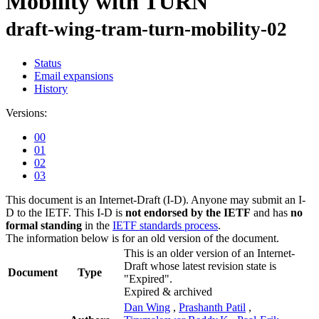
Mobility with TURN
draft-wing-tram-turn-mobility-02
Status
Email expansions
History
Versions:
00
01
02
03
This document is an Internet-Draft (I-D). Anyone may submit an I-
D to the IETF. This I-D is
not endorsed by the IETF
and has
no
formal standing
in the
IETF standards process
.
The information below is for an old version of the document.
This is an older version of an Internet-
Draft whose latest revision state is
Document
Type
"Expired".
Expired & archived
Dan Wing
,
Prashanth Patil
,