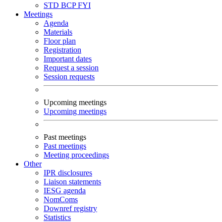
STD
BCP
FYI
Meetings
Agenda
Materials
Floor plan
Registration
Important dates
Request a session
Session requests
Upcoming meetings
Upcoming meetings
Past meetings
Past meetings
Meeting proceedings
Other
IPR disclosures
Liaison statements
IESG agenda
NomComs
Downref registry
Statistics