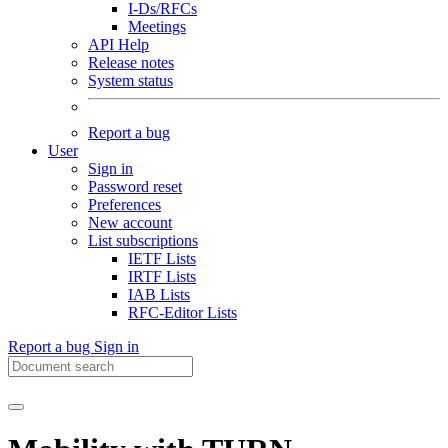
I-Ds/RFCs
Meetings
API Help
Release notes
System status
Report a bug
User
Sign in
Password reset
Preferences
New account
List subscriptions
IETF Lists
IRTF Lists
IAB Lists
RFC-Editor Lists
Report a bug
Sign in