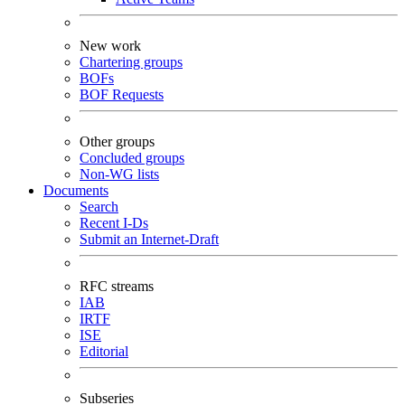
New work
Chartering groups
BOFs
BOF Requests
Other groups
Concluded groups
Non-WG lists
Documents
Search
Recent I-Ds
Submit an Internet-Draft
RFC streams
IAB
IRTF
ISE
Editorial
Subseries