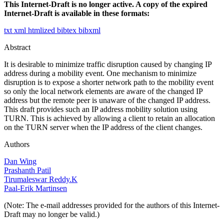
This Internet-Draft is no longer active. A copy of the expired
Internet-Draft is available in these formats:
txt
xml
htmlized
bibtex
bibxml
Abstract
It is desirable to minimize traffic disruption caused by changing IP
address during a mobility event. One mechanism to minimize
disruption is to expose a shorter network path to the mobility event
so only the local network elements are aware of the changed IP
address but the remote peer is unaware of the changed IP address.
This draft provides such an IP address mobility solution using
TURN. This is achieved by allowing a client to retain an allocation
on the TURN server when the IP address of the client changes.
Authors
Dan Wing
Prashanth Patil
Tirumaleswar Reddy.K
Paal-Erik Martinsen
(Note: The e-mail addresses provided for the authors of this Internet-
Draft may no longer be valid.)