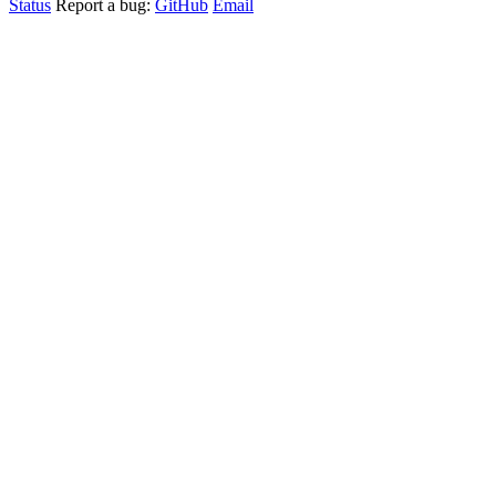
Status
Report a bug:
GitHub
Email