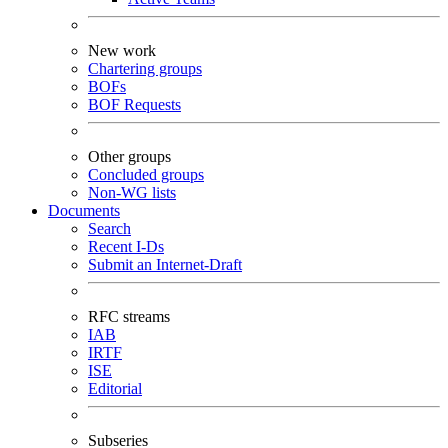
New work
Chartering groups
BOFs
BOF Requests
Other groups
Concluded groups
Non-WG lists
Documents
Search
Recent I-Ds
Submit an Internet-Draft
RFC streams
IAB
IRTF
ISE
Editorial
Subseries