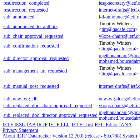
resurrection_completed
iesg-secretary@ietf.
resurrection_requested
internet-drafts@ietf.
sub_announced
i-d-announce@ietf.o
Timothy Winters
sub_announced_to_authors
<
tim@qacafe.com
>
sub_chair_approval_requested
v6ops-chairs@ietf.o
Timothy Winters
sub_confirmation_requested
<
tim@qacafe.com
>
mjethanandani@gma
sub_director_approval_requested
mohamed.boucadair
Timothy Winters
sub_management_url_requested
<
tim@qacafe.com
>
sub_manual_post_requested
internet-drafts@ietf.
sub_new_wg_00
new-wg-docs@ietf.o
sub_replaced_doc_chair_approval_requested
v6ops-chairs@ietf.o
mjethanandani@gma
sub_replaced_doc_director_approval_requested
mohamed.boucadair
IETF
IESG
IAB
IRTF
IETF LLC
IETF Trust
RFC Editor
IANA
Privacy Statement
About IETF Datatracker
Version 12.70.0 (release - 6fcc7d8)
System