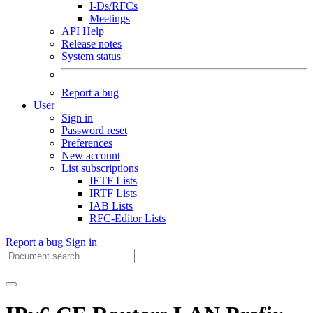
I-Ds/RFCs
Meetings
API Help
Release notes
System status
Report a bug
User
Sign in
Password reset
Preferences
New account
List subscriptions
IETF Lists
IRTF Lists
IAB Lists
RFC-Editor Lists
Report a bug
Sign in