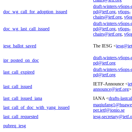
draft-winters-v6ops-
doc_wg_call_for_adoption_issued
pd@ietf.org
,
v6ops-
chairs@ietf.org
,
v6o
draft-winters-v6ops-
doc_wg_last_call_issued
pd@ietf.org
,
v6ops-
chairs@ietf.org
,
v6o
iesg_ballot_saved
The IESG <
iesg@iet
draft-winters-v6ops-
ipr_posted_on_doc
pd@ietf.org
draft-winters-v6ops-
last_call_expired
pd@ietf.org
IETF-Announce <
ie
last_call_issued
announce@ietf.org
>
last_call_issued_iana
IANA <
drafts-lastc
maqiufang1@huawe
last_call_of_doc_with_yang_issued
per.ietf@ionio.se
last_call_requested
iesg-secretary@ietf.
pubreq_iesg