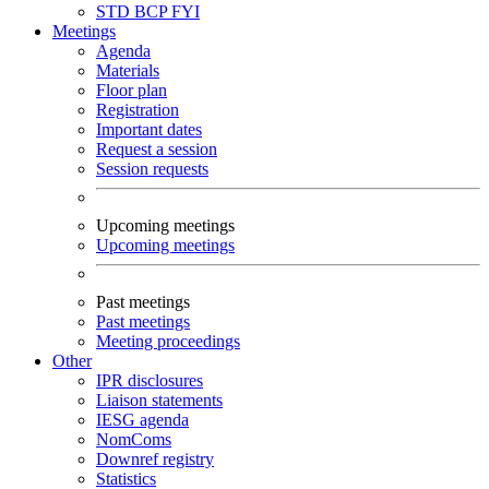
STD
BCP
FYI
Meetings
Agenda
Materials
Floor plan
Registration
Important dates
Request a session
Session requests
Upcoming meetings
Upcoming meetings
Past meetings
Past meetings
Meeting proceedings
Other
IPR disclosures
Liaison statements
IESG agenda
NomComs
Downref registry
Statistics