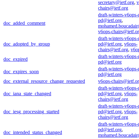
secretary@ietf.org
,
v
chairs@ietf.org
draft-winters-v6ops-
pd@ietf.org
,
doc_added_comment
mohamed.boucadair
v6ops-chairs@ietf.o
draft-winters-v6ops-
doc_adopted_by_group
pd@ietf.org
,
v6ops-
chairs@ietf.org
,
v6o
draft-winters-v6ops-
doc_expired
pd@ietf.org
draft-winters-v6ops-
doc_expires_soon
pd@ietf.org
doc_external_resource_change_requested
v6ops-chairs@ietf.o
draft-winters-v6ops-
doc_iana_state_changed
pd@ietf.org
,
v6ops-
chairs@ietf.org
draft-winters-v6ops-
doc_iesg_processing_started
pd@ietf.org
,
v6ops-
chairs@ietf.org
draft-winters-v6ops-
pd@ietf.org
,
doc_intended_status_changed
mohamed.boucadair