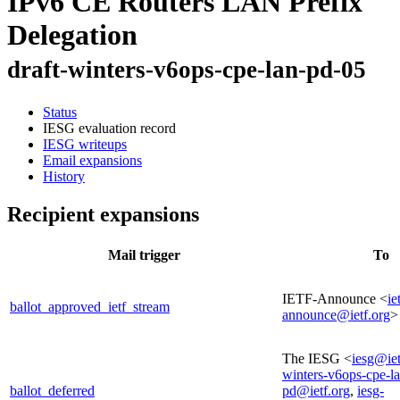
IPv6 CE Routers LAN Prefix
Delegation
draft-winters-v6ops-cpe-lan-pd-05
Status
IESG evaluation record
IESG writeups
Email expansions
History
Recipient expansions
Mail trigger
To
IETF-Announce <
ie
ballot_approved_ietf_stream
announce@ietf.org
>
The IESG <
iesg@iet
winters-v6ops-cpe-la
ballot_deferred
pd@ietf.org
,
iesg-