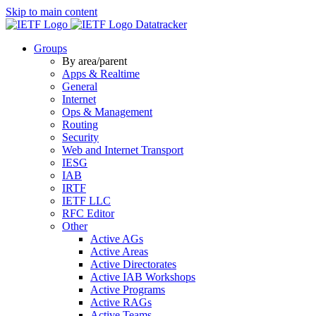
Skip to main content
Datatracker
Groups
By area/parent
Apps & Realtime
General
Internet
Ops & Management
Routing
Security
Web and Internet Transport
IESG
IAB
IRTF
IETF LLC
RFC Editor
Other
Active AGs
Active Areas
Active Directorates
Active IAB Workshops
Active Programs
Active RAGs
Active Teams