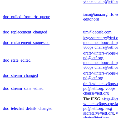
v6ops-chairs@ietf.o
iana@iana.org
,
rfc-e
doc_pulled_from_rfc_queue
editor.org
doc_replacement_changed
tim@qacafe.com
iesg-secretary@ietf.
doc_replacement_suggested
mohamed.boucadair
v6ops-chairs@ietf.o
draft-winters-v6ops-
pd@ietf.org
,
doc_state_edited
mohamed.boucadair
v6ops-chairs@ietf.o
draft-winters-v6ops-
doc_stream_changed
pd@ietf.org
draft-winters-v6ops-
doc_stream_state_edited
pd@ietf.org
,
v6ops-
chairs@ietf.org
The IESG <
iesg@iet
winters-v6ops-cpe-la
doc_telechat_details_changed
pd@ietf.org
,
iesg-
secretary@ietf.org
,
v
chairs@ietf.org