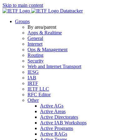
Skip to main content
Datatracker
Groups
By area/parent
Apps & Realtime
General
Internet
Ops & Management
Routing
Security
Web and Internet Transport
IESG
IAB
IRTF
IETF LLC
RFC Editor
Other
Active AGs
Active Areas
Active Directorates
Active IAB Workshops
Active Programs
Active RAGs
Active Teams