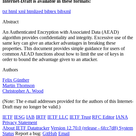
Internet-Draft is available in these formats:
txt
html
xml
htmlized
bibtex
bibxml
Abstract
An Authenticated Encryption with Associated Data (AEAD)
algorithm provides confidentiality and integrity. Excessive use of the
same key can give an attacker advantages in breaking these
properties. This document provides simple guidance for users of
common AEAD functions about how to limit the use of keys in
order to bound the advantage given to an attacker.
Authors
Felix Günther
Martin Thomson
Christopher A. Wood
(Note: The e-mail addresses provided for the authors of this Internet-
Draft may no longer be valid.)
IETF
IESG
IAB
IRTF
IETF LLC
IETF Trust
RFC Editor
IANA
Privacy Statement
About IETF Datatracker
Version 12.70.0 (release - 6fcc7d8)
System
Status
Report a bug:
GitHub
Email