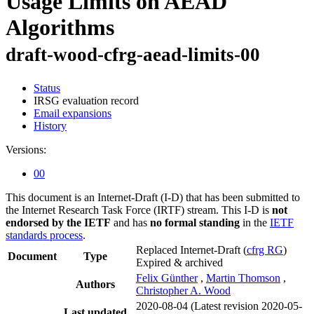
Usage Limits on AEAD
Algorithms
draft-wood-cfrg-aead-limits-00
Status
IRSG evaluation record
Email expansions
History
Versions:
00
This document is an Internet-Draft (I-D) that has been submitted to
the Internet Research Task Force (IRTF) stream. This I-D is
not
endorsed by the IETF
and has
no formal standing
in the
IETF
standards process
.
Replaced Internet-Draft
(
cfrg RG
)
Document
Type
Expired & archived
Felix Günther
,
Martin Thomson
,
Authors
Christopher A. Wood
2020-08-04
(Latest revision 2020-05-
Last updated