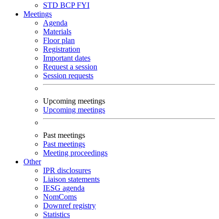
STD
BCP
FYI
Meetings
Agenda
Materials
Floor plan
Registration
Important dates
Request a session
Session requests
Upcoming meetings
Upcoming meetings
Past meetings
Past meetings
Meeting proceedings
Other
IPR disclosures
Liaison statements
IESG agenda
NomComs
Downref registry
Statistics