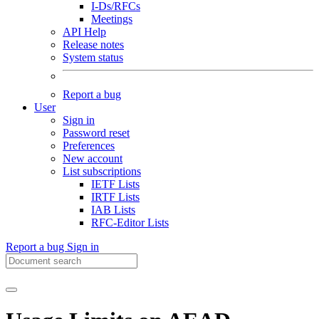
I-Ds/RFCs
Meetings
API Help
Release notes
System status
Report a bug
User
Sign in
Password reset
Preferences
New account
List subscriptions
IETF Lists
IRTF Lists
IAB Lists
RFC-Editor Lists
Report a bug
Sign in