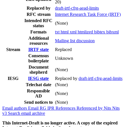
20)
Replaced by
draft-irtf-cfrg-aead-limits
RFC stream
Internet Research Task Force (IRTF)
Intended RFC
(None)
status
Formats
txt
html
xml
htmlized
bibtex
bibxml
Additional
Mailing list discussion
resources
Stream
IRTF state
Replaced
Consensus
Unknown
boilerplate
Document
(None)
shepherd
IESG
IESG state
Replaced by
draft-irtf-cfrg-aead-limits
Telechat date
(None)
Responsible
(None)
AD
Send notices to
(None)
Email authors
Email RG
IPR
References
Referenced by
Nits
Nits
v3
Search email archive
This Internet-Draft is no longer active. A copy of the expired