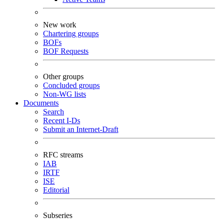
New work
Chartering groups
BOFs
BOF Requests
Other groups
Concluded groups
Non-WG lists
Documents
Search
Recent I-Ds
Submit an Internet-Draft
RFC streams
IAB
IRTF
ISE
Editorial
Subseries