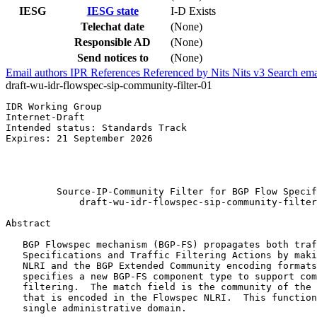
IESG
IESG state
I-D Exists
Telechat date
(None)
Responsible AD
(None)
Send notices to
(None)
Email authors
IPR
References
Referenced by
Nits
Nits v3
Search ema
draft-wu-idr-flowspec-sip-community-filter-01
IDR Working Group                                      
Internet-Draft                                         
Intended status: Standards Track                       
Expires: 21 September 2026                             
                                                       
                                                       
                                                       
         Source-IP-Community Filter for BGP Flow Specif
             draft-wu-idr-flowspec-sip-community-filter
Abstract
   BGP Flowspec mechanism (BGP-FS) propagates both traf
   Specifications and Traffic Filtering Actions by maki
   NLRI and the BGP Extended Community encoding formats
   specifies a new BGP-FS component type to support com
   filtering.  The match field is the community of the 
   that is encoded in the Flowspec NLRI.  This function
   single administrative domain.
