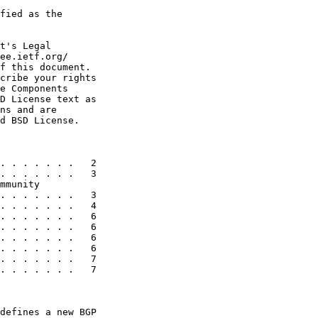
fied as the

t's Legal

ee.ietf.org/

f this document.

cribe your rights

e Components

D License text as

ns and are

d BSD License.

. . . . . . .   2

. . . . . . .   3

mmunity

. . . . . . .   3

. . . . . . .   4

. . . . . . .   6

. . . . . . .   6

. . . . . . .   6

. . . . . . .   6

. . . . . . .   7

. . . . . . .   7

defines a new BGP
