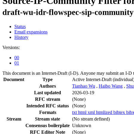
Source-IP-Community Filter for
draft-wu-idr-flowspec-sip-community-
Status
Email expansions
History
Versions:
00
01
This document is an Internet-Draft (I-D). Anyone may submit an I-D 
Document
Type
Active Internet-Draft
(individual
Authors
Tianhao Wu
,
Haibo Wang
,
Shu
Last updated
2026-03-19
RFC stream
(None)
Intended RFC status
(None)
Formats
txt
html
xml
htmlized
bibtex
bib
Stream
Stream state
(No stream defined)
Consensus boilerplate
Unknown
RFC Editor Note
(None)