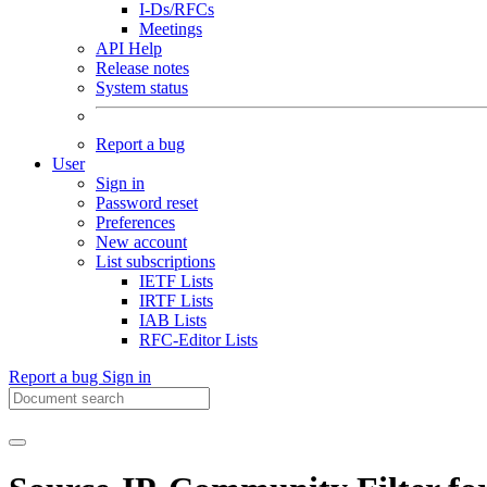
I-Ds/RFCs
Meetings
API Help
Release notes
System status
Report a bug
User
Sign in
Password reset
Preferences
New account
List subscriptions
IETF Lists
IRTF Lists
IAB Lists
RFC-Editor Lists
Report a bug
Sign in