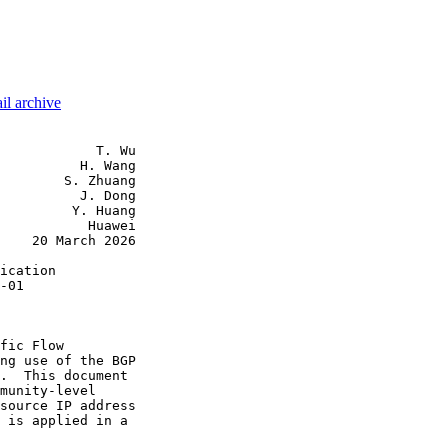
il archive
            T. Wu

          H. Wang

        S. Zhuang

          J. Dong

         Y. Huang

           Huawei

    20 March 2026

ication

-01

fic Flow

ng use of the BGP

.  This document

munity-level

source IP address

 is applied in a
