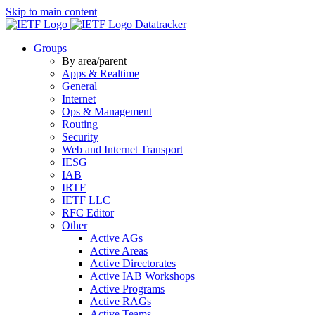
Skip to main content
Datatracker
Groups
By area/parent
Apps & Realtime
General
Internet
Ops & Management
Routing
Security
Web and Internet Transport
IESG
IAB
IRTF
IETF LLC
RFC Editor
Other
Active AGs
Active Areas
Active Directorates
Active IAB Workshops
Active Programs
Active RAGs
Active Teams