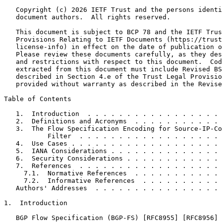
   Copyright (c) 2026 IETF Trust and the persons identi
   document authors.  All rights reserved.

   This document is subject to BCP 78 and the IETF Trus
   Provisions Relating to IETF Documents (https://trust
   license-info) in effect on the date of publication o
   Please review these documents carefully, as they des
   and restrictions with respect to this document.  Cod
   extracted from this document must include Revised BS
   described in Section 4.e of the Trust Legal Provisio
   provided without warranty as described in the Revise
Table of Contents
   1.  Introduction  . . . . . . . . . . . . . . . . . 
   2.  Definitions and Acronyms  . . . . . . . . . . . 
   3.  The Flow Specification Encoding for Source-IP-Co
           Filter  . . . . . . . . . . . . . . . . . . 
   4.  Use Cases . . . . . . . . . . . . . . . . . . . 
   5.  IANA Considerations . . . . . . . . . . . . . . 
   6.  Security Considerations . . . . . . . . . . . . 
   7.  References  . . . . . . . . . . . . . . . . . . 
     7.1.  Normative References  . . . . . . . . . . . 
     7.2.  Informative References  . . . . . . . . . . 
   Authors' Addresses  . . . . . . . . . . . . . . . . 
1.  Introduction

   BGP Flow Specification (BGP-FS) [RFC8955] [RFC8956] 