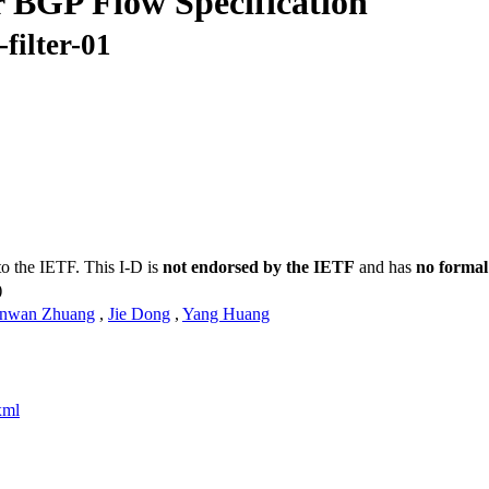
 BGP Flow Specification
filter-01
to the IETF. This I-D is
not endorsed by the IETF
and has
no formal
)
nwan Zhuang
,
Jie Dong
,
Yang Huang
xml