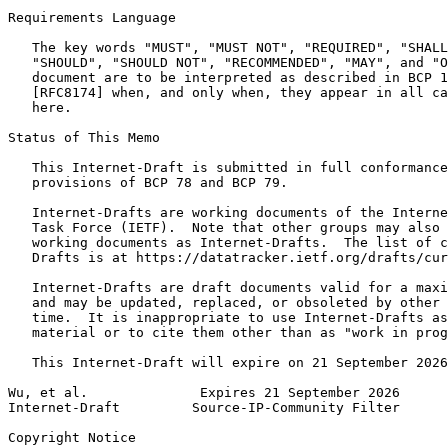
Requirements Language

   The key words "MUST", "MUST NOT", "REQUIRED", "SHALL
   "SHOULD", "SHOULD NOT", "RECOMMENDED", "MAY", and "O
   document are to be interpreted as described in BCP 1
   [RFC8174] when, and only when, they appear in all ca
   here.

Status of This Memo
   This Internet-Draft is submitted in full conformance
   provisions of BCP 78 and BCP 79.

   Internet-Drafts are working documents of the Interne
   Task Force (IETF).  Note that other groups may also 
   working documents as Internet-Drafts.  The list of c
   Drafts is at https://datatracker.ietf.org/drafts/cur
   Internet-Drafts are draft documents valid for a maxi
   and may be updated, replaced, or obsoleted by other 
   time.  It is inappropriate to use Internet-Drafts as
   material or to cite them other than as "work in prog
   This Internet-Draft will expire on 21 September 2026
Wu, et al.              Expires 21 September 2026      
Internet-Draft         Source-IP-Community Filter      
Copyright Notice