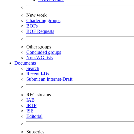
New work
Chartering groups
BOFs
BOF Requests
Other groups
Concluded groups
Non-WG lists
Documents
Search
Recent I-Ds
Submit an Internet-Draft
RFC streams
IAB
IRTF
ISE
Editorial
Subseries