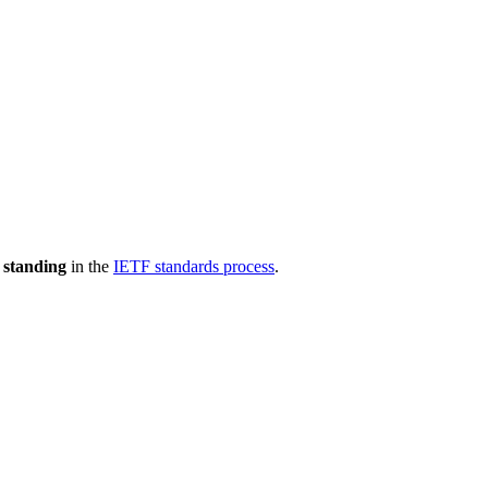
 standing
in the
IETF standards process
.