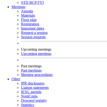
STD
BCP
FYI
Meetings
Agenda
Materials
Floor plan
Registration
Important dates
Request a session
Session requests
Upcoming meetings
Upcoming meetings
Past meetings
Past meetings
Meeting proceedings
Other
IPR disclosures
Liaison statements
IESG agenda
NomComs
Downref registry
Statistics