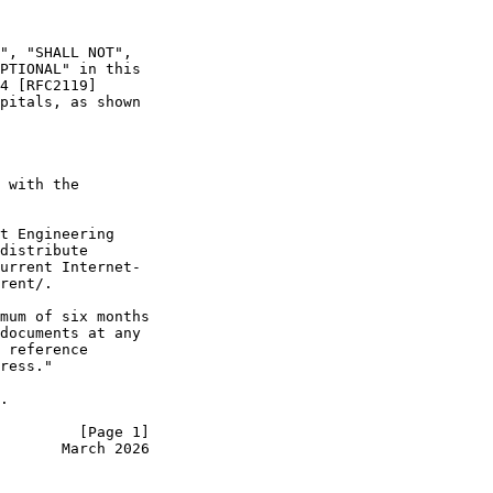
", "SHALL NOT",

PTIONAL" in this

4 [RFC2119]

pitals, as shown

 with the

t Engineering

distribute

urrent Internet-

rent/.

mum of six months

documents at any

 reference

ress."

.

         [Page 1]
       March 2026