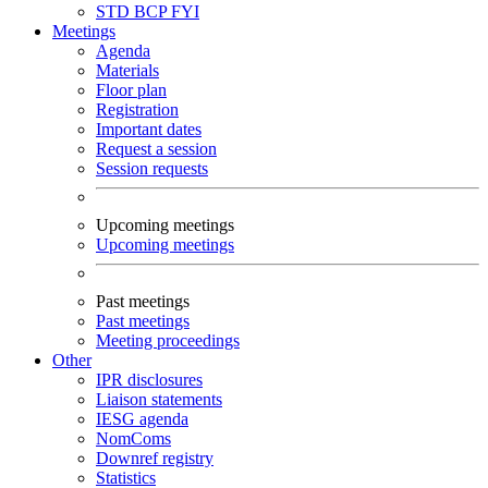
STD
BCP
FYI
Meetings
Agenda
Materials
Floor plan
Registration
Important dates
Request a session
Session requests
Upcoming meetings
Upcoming meetings
Past meetings
Past meetings
Meeting proceedings
Other
IPR disclosures
Liaison statements
IESG agenda
NomComs
Downref registry
Statistics