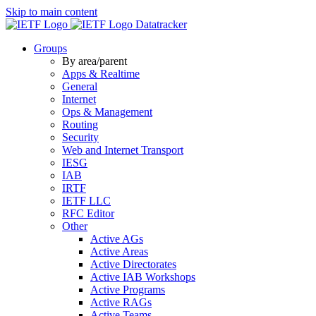
Skip to main content
Datatracker
Groups
By area/parent
Apps & Realtime
General
Internet
Ops & Management
Routing
Security
Web and Internet Transport
IESG
IAB
IRTF
IETF LLC
RFC Editor
Other
Active AGs
Active Areas
Active Directorates
Active IAB Workshops
Active Programs
Active RAGs
Active Teams