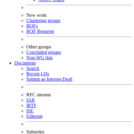
New work
Chartering groups
BOFs
BOF Requests
Other groups
Concluded groups
Non-WG lists
Documents
Search
Recent I-Ds
Submit an Internet-Draft
RFC streams
IAB
IRTF
ISE
Editorial
Subseries