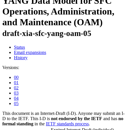
YANG Data Model for SFC
Operations, Administration,
and Maintenance (OAM)
draft-xia-sfc-yang-oam-05
Status
Email expansions
History
Versions:
00
01
02
03
04
05
This document is an Internet-Draft (I-D). Anyone may submit an I-
D to the IETF. This I-D is
not endorsed by the IETF
and has
no
formal standing
in the
IETF standards process
.
Expired Internet-Draft
(individual)