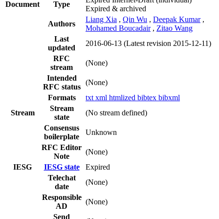
Document
Type
Expired & archived
Liang Xia
,
Qin Wu
,
Deepak Kumar
,
Authors
Mohamed Boucadair
,
Zitao Wang
Last
2016-06-13
(Latest revision 2015-12-11)
updated
RFC
(None)
stream
Intended
(None)
RFC status
Formats
txt
xml
htmlized
bibtex
bibxml
Stream
Stream
(No stream defined)
state
Consensus
Unknown
boilerplate
RFC Editor
(None)
Note
IESG
IESG state
Expired
Telechat
(None)
date
Responsible
(None)
AD
Send