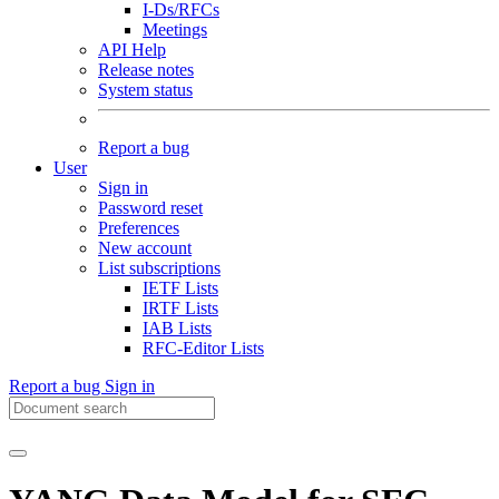
I-Ds/RFCs
Meetings
API Help
Release notes
System status
Report a bug
User
Sign in
Password reset
Preferences
New account
List subscriptions
IETF Lists
IRTF Lists
IAB Lists
RFC-Editor Lists
Report a bug
Sign in