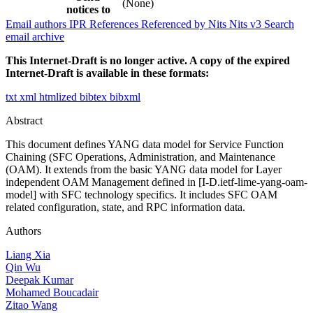
(None)
notices to
Email authors
IPR
References
Referenced by
Nits
Nits v3
Search
email archive
This Internet-Draft is no longer active. A copy of the expired
Internet-Draft is available in these formats:
txt
xml
htmlized
bibtex
bibxml
Abstract
This document defines YANG data model for Service Function
Chaining (SFC Operations, Administration, and Maintenance
(OAM). It extends from the basic YANG data model for Layer
independent OAM Management defined in [I-D.ietf-lime-yang-oam-
model] with SFC technology specifics. It includes SFC OAM
related configuration, state, and RPC information data.
Authors
Liang Xia
Qin Wu
Deepak Kumar
Mohamed Boucadair
Zitao Wang