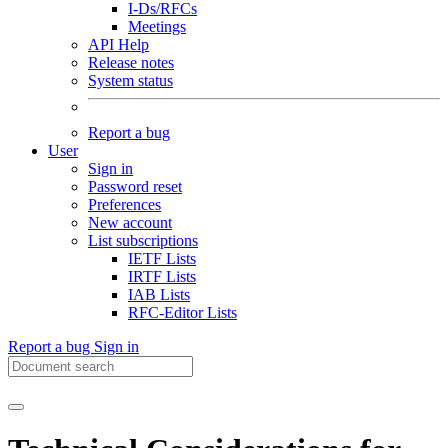
I-Ds/RFCs
Meetings
API Help
Release notes
System status
Report a bug
User
Sign in
Password reset
Preferences
New account
List subscriptions
IETF Lists
IRTF Lists
IAB Lists
RFC-Editor Lists
Report a bug
Sign in