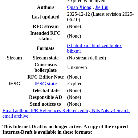
Expired & archived
Authors
Quan Xiong
,
Jie Liu
2025-12-12
(Latest revision 2025-
Last updated
06-10)
RFC stream
(None)
Intended RFC
(None)
status
txt
html
xml
htmlized
bibtex
Formats
bibxml
Stream
Stream state
(No stream defined)
Consensus
Unknown
boilerplate
RFC Editor Note
(None)
IESG
IESG state
Expired
Telechat date
(None)
Responsible AD
(None)
Send notices to
(None)
Email authors
IPR
References
Referenced by
Nits
Nits v3
Search
email archive
This Internet-Draft is no longer active. A copy of the expired
Internet-Draft is available in these formats: