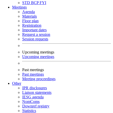
STD
BCP
FYI
Meetings
Agenda
Materials
Floor plan
Registration
Important dates
Request a session
Session requests
Upcoming meetings
Upcoming meetings
Past meetings
Past meetings
Meeting proceedings
Other
IPR disclosures
Liaison statements
IESG agenda
NomComs
Downref registry
Statistics