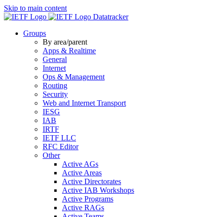
Skip to main content
Datatracker
Groups
By area/parent
Apps & Realtime
General
Internet
Ops & Management
Routing
Security
Web and Internet Transport
IESG
IAB
IRTF
IETF LLC
RFC Editor
Other
Active AGs
Active Areas
Active Directorates
Active IAB Workshops
Active Programs
Active RAGs
Active Teams