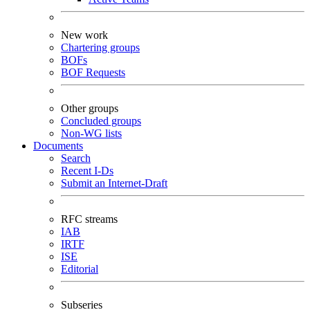
New work
Chartering groups
BOFs
BOF Requests
Other groups
Concluded groups
Non-WG lists
Documents
Search
Recent I-Ds
Submit an Internet-Draft
RFC streams
IAB
IRTF
ISE
Editorial
Subseries