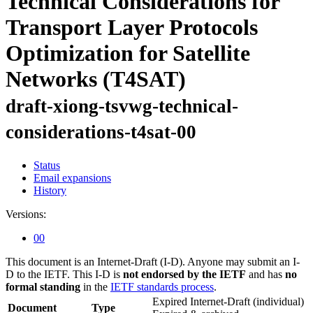
Technical Considerations for
Transport Layer Protocols
Optimization for Satellite
Networks (T4SAT)
draft-xiong-tsvwg-technical-
considerations-t4sat-00
Status
Email expansions
History
Versions:
00
This document is an Internet-Draft (I-D). Anyone may submit an I-
D to the IETF. This I-D is
not endorsed by the IETF
and has
no
formal standing
in the
IETF standards process
.
Expired Internet-Draft
(individual)
Document
Type