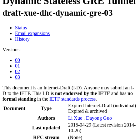
Dynamic Stateless GRE Tunnel
draft-xue-dhc-dynamic-gre-03
Status
Email expansions
History
Versions:
00
01
02
03
This document is an Internet-Draft (I-D). Anyone may submit an I-
D to the IETF. This I-D is
not endorsed by the IETF
and has
no
formal standing
in the
IETF standards process
.
Expired Internet-Draft
(individual)
Document
Type
Expired & archived
Authors
Li Xue
,
Dayong Guo
2015-04-29
(Latest revision 2014-
Last updated
10-26)
RFC stream
(None)