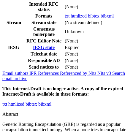
Intended RFC
(None)
status
Formats
txt
htmlized
bibtex
bibxml
Stream
Stream state
(No stream defined)
Consensus
Unknown
boilerplate
RFC Editor Note
(None)
IESG
IESG state
Expired
Telechat date
(None)
Responsible AD
(None)
Send notices to
(None)
Email authors
IPR
References
Referenced by
Nits
Nits v3
Search
email archive
This Internet-Draft is no longer active. A copy of the expired
Internet-Draft is available in these formats:
txt
htmlized
bibtex
bibxml
Abstract
Generic Routing Encapsulation (GRE) is regarded as a popular
encapsulation tunnel technology. When a node tries to encapsulate