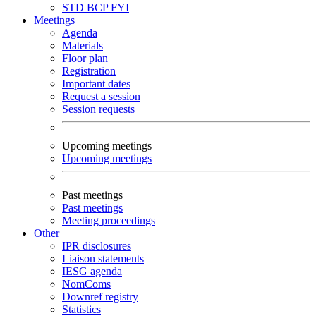
STD
BCP
FYI
Meetings
Agenda
Materials
Floor plan
Registration
Important dates
Request a session
Session requests
Upcoming meetings
Upcoming meetings
Past meetings
Past meetings
Meeting proceedings
Other
IPR disclosures
Liaison statements
IESG agenda
NomComs
Downref registry
Statistics