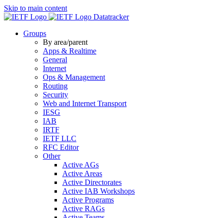
Skip to main content
Datatracker
Groups
By area/parent
Apps & Realtime
General
Internet
Ops & Management
Routing
Security
Web and Internet Transport
IESG
IAB
IRTF
IETF LLC
RFC Editor
Other
Active AGs
Active Areas
Active Directorates
Active IAB Workshops
Active Programs
Active RAGs
Active Teams