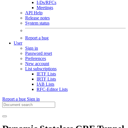
I-Ds/RFCs
Meetings
API Help
Release notes
System status
Report a bug
User
Sign in
Password reset
Preferences
New account
List subscriptions
IETF Lists
IRTF Lists
IAB Lists
RFC-Editor Lists
Report a bug
Sign in