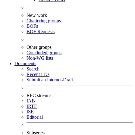
New work
Chartering groups
BOFs
BOF Requests
Other groups
Concluded groups
Non-WG lists
Documents
Search
Recent I-Ds
Submit an Internet-Draft
RFC streams
IAB
IRTF
ISE
Editorial
Subseries