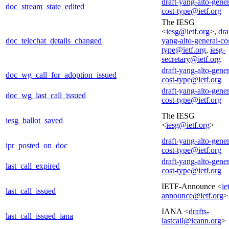
draft-yang-alto-gener
doc_stream_state_edited
cost-type@ietf.org
The IESG
<
iesg@ietf.org
>,
dra
doc_telechat_details_changed
yang-alto-general-co
type@ietf.org
,
iesg-
secretary@ietf.org
draft-yang-alto-gener
doc_wg_call_for_adoption_issued
cost-type@ietf.org
draft-yang-alto-gener
doc_wg_last_call_issued
cost-type@ietf.org
The IESG
iesg_ballot_saved
<
iesg@ietf.org
>
draft-yang-alto-gener
ipr_posted_on_doc
cost-type@ietf.org
draft-yang-alto-gener
last_call_expired
cost-type@ietf.org
IETF-Announce <
ie
last_call_issued
announce@ietf.org
>
IANA <
drafts-
last_call_issued_iana
lastcall@icann.org
>