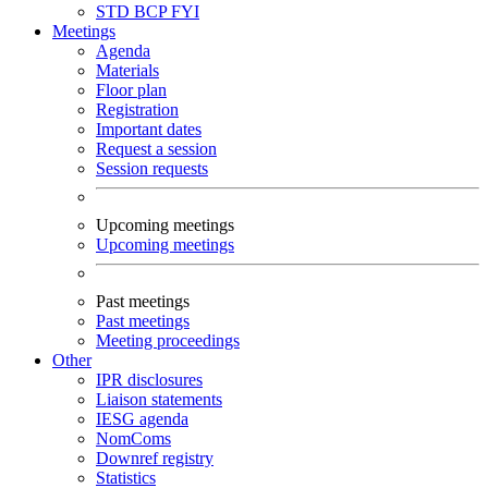
STD
BCP
FYI
Meetings
Agenda
Materials
Floor plan
Registration
Important dates
Request a session
Session requests
Upcoming meetings
Upcoming meetings
Past meetings
Past meetings
Meeting proceedings
Other
IPR disclosures
Liaison statements
IESG agenda
NomComs
Downref registry
Statistics