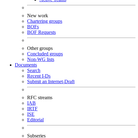
New work
Chartering groups
BOFs
BOF Requests
Other groups
Concluded groups
Non-WG lists
Documents
Search
Recent I-Ds
Submit an Internet-Draft
RFC streams
IAB
IRTF
ISE
Editorial
Subseries