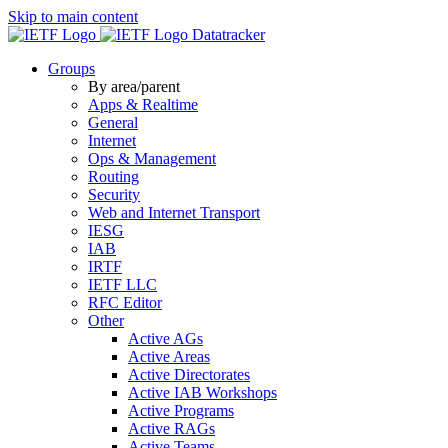
Skip to main content
Datatracker
Groups
By area/parent
Apps & Realtime
General
Internet
Ops & Management
Routing
Security
Web and Internet Transport
IESG
IAB
IRTF
IETF LLC
RFC Editor
Other
Active AGs
Active Areas
Active Directorates
Active IAB Workshops
Active Programs
Active RAGs
Active Teams