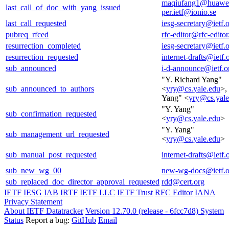
maqiufang1@huawe
last_call_of_doc_with_yang_issued
per.ietf@ionio.se
last_call_requested
iesg-secretary@ietf.
pubreq_rfced
rfc-editor@rfc-editor
resurrection_completed
iesg-secretary@ietf.
resurrection_requested
internet-drafts@ietf.
sub_announced
i-d-announce@ietf.o
"Y. Richard Yang"
sub_announced_to_authors
<
yry@cs.yale.edu
>,
Yang" <
yry@cs.yale
"Y. Yang"
sub_confirmation_requested
<
yry@cs.yale.edu
>
"Y. Yang"
sub_management_url_requested
<
yry@cs.yale.edu
>
sub_manual_post_requested
internet-drafts@ietf.
sub_new_wg_00
new-wg-docs@ietf.o
sub_replaced_doc_director_approval_requested
rdd@cert.org
IETF
IESG
IAB
IRTF
IETF LLC
IETF Trust
RFC Editor
IANA
Privacy Statement
About IETF Datatracker
Version 12.70.0 (release - 6fcc7d8)
System
Status
Report a bug:
GitHub
Email