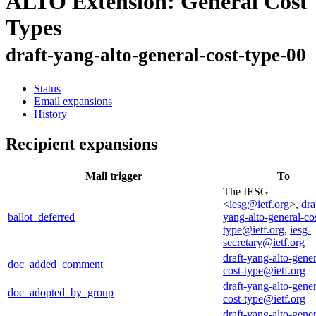
ALTO Extension: General Cost
Types
draft-yang-alto-general-cost-type-00
Status
Email expansions
History
Recipient expansions
Mail trigger
To
The IESG
<
iesg@ietf.org
>,
dra
ballot_deferred
yang-alto-general-co
type@ietf.org
,
iesg-
secretary@ietf.org
draft-yang-alto-gener
doc_added_comment
cost-type@ietf.org
draft-yang-alto-gener
doc_adopted_by_group
cost-type@ietf.org
draft-yang-alto-gener