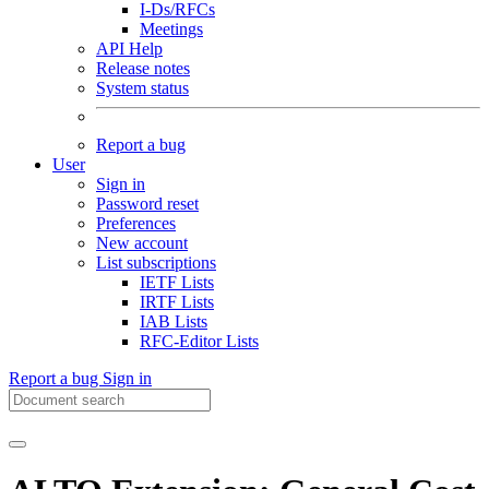
I-Ds/RFCs
Meetings
API Help
Release notes
System status
Report a bug
User
Sign in
Password reset
Preferences
New account
List subscriptions
IETF Lists
IRTF Lists
IAB Lists
RFC-Editor Lists
Report a bug
Sign in