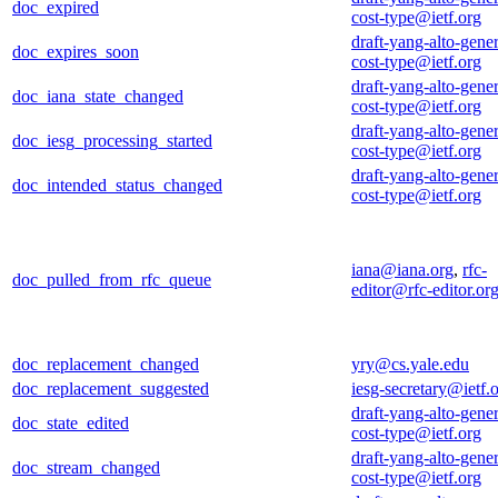
doc_expired
cost-type@ietf.org
draft-yang-alto-gener
doc_expires_soon
cost-type@ietf.org
draft-yang-alto-gener
doc_iana_state_changed
cost-type@ietf.org
draft-yang-alto-gener
doc_iesg_processing_started
cost-type@ietf.org
draft-yang-alto-gener
doc_intended_status_changed
cost-type@ietf.org
iana@iana.org
,
rfc-
doc_pulled_from_rfc_queue
editor@rfc-editor.or
doc_replacement_changed
yry@cs.yale.edu
doc_replacement_suggested
iesg-secretary@ietf.
draft-yang-alto-gener
doc_state_edited
cost-type@ietf.org
draft-yang-alto-gener
doc_stream_changed
cost-type@ietf.org