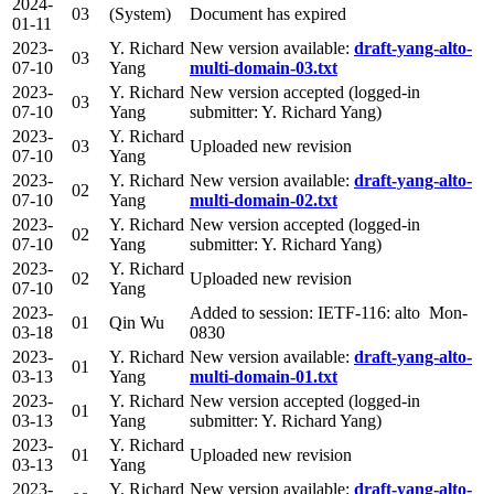
2024-
03
(System)
Document has expired
01-11
2023-
Y. Richard
New version available:
draft-yang-alto-
03
07-10
Yang
multi-domain-03.txt
2023-
Y. Richard
New version accepted (logged-in
03
07-10
Yang
submitter: Y. Richard Yang)
2023-
Y. Richard
03
Uploaded new revision
07-10
Yang
2023-
Y. Richard
New version available:
draft-yang-alto-
02
07-10
Yang
multi-domain-02.txt
2023-
Y. Richard
New version accepted (logged-in
02
07-10
Yang
submitter: Y. Richard Yang)
2023-
Y. Richard
02
Uploaded new revision
07-10
Yang
2023-
Added to session: IETF-116: alto Mon-
01
Qin Wu
03-18
0830
2023-
Y. Richard
New version available:
draft-yang-alto-
01
03-13
Yang
multi-domain-01.txt
2023-
Y. Richard
New version accepted (logged-in
01
03-13
Yang
submitter: Y. Richard Yang)
2023-
Y. Richard
01
Uploaded new revision
03-13
Yang
2023-
Y. Richard
New version available:
draft-yang-alto-