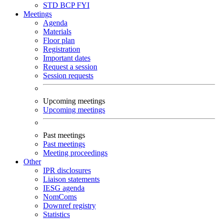
STD
BCP
FYI
Meetings
Agenda
Materials
Floor plan
Registration
Important dates
Request a session
Session requests
Upcoming meetings
Upcoming meetings
Past meetings
Past meetings
Meeting proceedings
Other
IPR disclosures
Liaison statements
IESG agenda
NomComs
Downref registry
Statistics