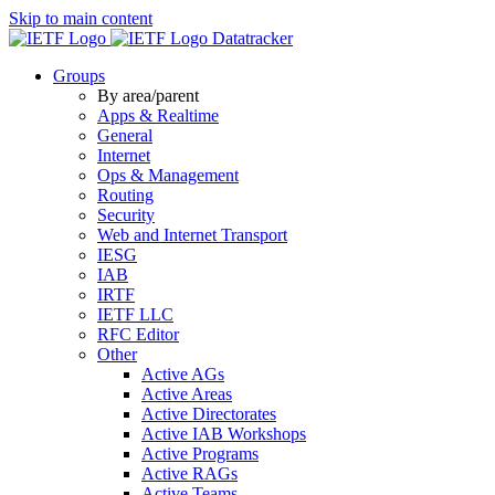
Skip to main content
Datatracker
Groups
By area/parent
Apps & Realtime
General
Internet
Ops & Management
Routing
Security
Web and Internet Transport
IESG
IAB
IRTF
IETF LLC
RFC Editor
Other
Active AGs
Active Areas
Active Directorates
Active IAB Workshops
Active Programs
Active RAGs
Active Teams