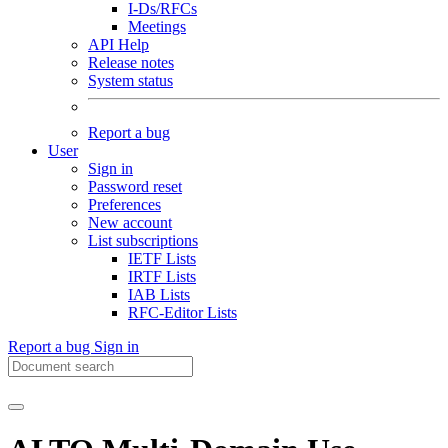
I-Ds/RFCs
Meetings
API Help
Release notes
System status
Report a bug
User
Sign in
Password reset
Preferences
New account
List subscriptions
IETF Lists
IRTF Lists
IAB Lists
RFC-Editor Lists
Report a bug
Sign in