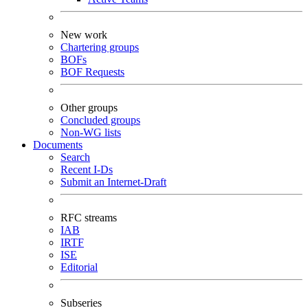
New work
Chartering groups
BOFs
BOF Requests
Other groups
Concluded groups
Non-WG lists
Documents
Search
Recent I-Ds
Submit an Internet-Draft
RFC streams
IAB
IRTF
ISE
Editorial
Subseries