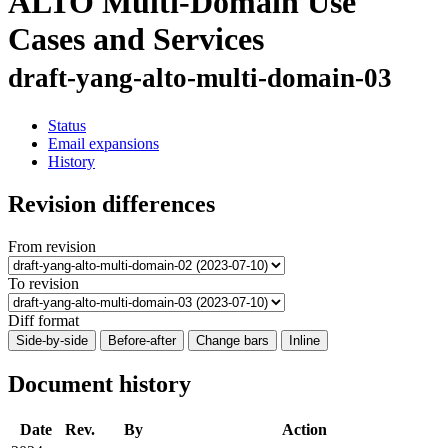
ALTO Multi-Domain Use
Cases and Services
draft-yang-alto-multi-domain-03
Status
Email expansions
History
Revision differences
From revision
To revision
Diff format
Side-by-side
Before-after
Change bars
Inline
Document history
Date
Rev.
By
Action