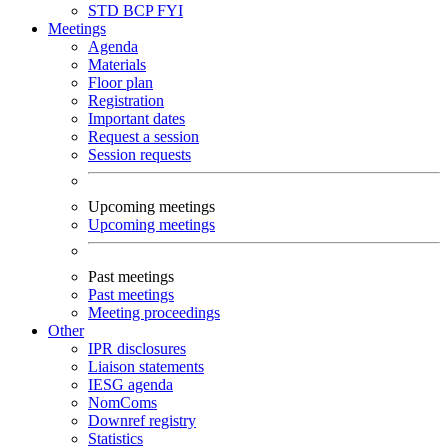
STD
BCP
FYI
Meetings
Agenda
Materials
Floor plan
Registration
Important dates
Request a session
Session requests
Upcoming meetings
Upcoming meetings
Past meetings
Past meetings
Meeting proceedings
Other
IPR disclosures
Liaison statements
IESG agenda
NomComs
Downref registry
Statistics