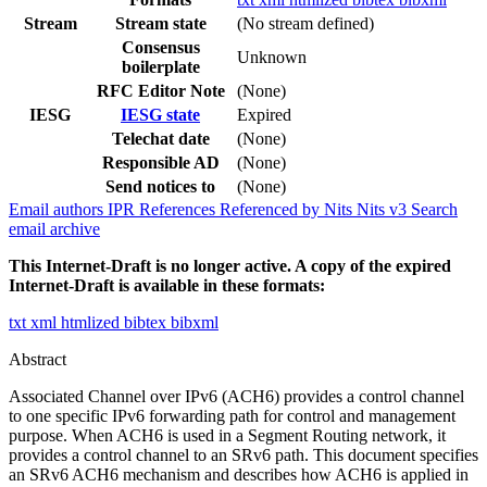
Stream
Stream state
(No stream defined)
Consensus
Unknown
boilerplate
RFC Editor Note
(None)
IESG
IESG state
Expired
Telechat date
(None)
Responsible AD
(None)
Send notices to
(None)
Email authors
IPR
References
Referenced by
Nits
Nits v3
Search
email archive
This Internet-Draft is no longer active. A copy of the expired
Internet-Draft is available in these formats:
txt
xml
htmlized
bibtex
bibxml
Abstract
Associated Channel over IPv6 (ACH6) provides a control channel
to one specific IPv6 forwarding path for control and management
purpose. When ACH6 is used in a Segment Routing network, it
provides a control channel to an SRv6 path. This document specifies
an SRv6 ACH6 mechanism and describes how ACH6 is applied in