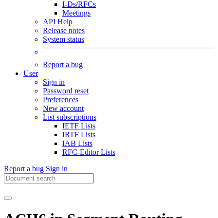
I-Ds/RFCs
Meetings
API Help
Release notes
System status
Report a bug
User
Sign in
Password reset
Preferences
New account
List subscriptions
IETF Lists
IRTF Lists
IAB Lists
RFC-Editor Lists
Report a bug
Sign in