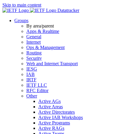
Skip to main content
Datatracker
Groups
By area/parent
Apps & Realtime
General
Internet
Ops & Management
Routing
Security
Web and Internet Transport
IESG
IAB
IRTF
IETF LLC
RFC Editor
Other
Active AGs
Active Areas
Active Directorates
Active IAB Workshops
Active Programs
Active RAGs
Active Teams