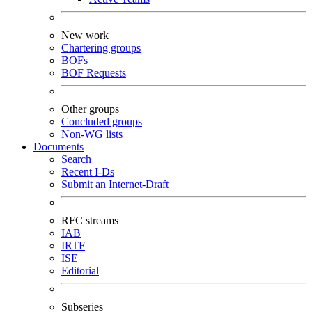
New work
Chartering groups
BOFs
BOF Requests
Other groups
Concluded groups
Non-WG lists
Documents
Search
Recent I-Ds
Submit an Internet-Draft
RFC streams
IAB
IRTF
ISE
Editorial
Subseries