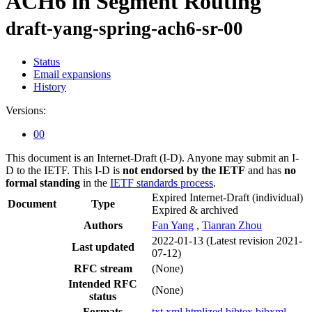
ACH6 in Segment Routing
draft-yang-spring-ach6-sr-00
Status
Email expansions
History
Versions:
00
This document is an Internet-Draft (I-D). Anyone may submit an I-
D to the IETF. This I-D is
not endorsed by the IETF
and has
no
formal standing
in the
IETF standards process
.
Expired Internet-Draft
(individual)
Document
Type
Expired & archived
Authors
Fan Yang
,
Tianran Zhou
2022-01-13
(Latest revision 2021-
Last updated
07-12)
RFC stream
(None)
Intended RFC
(None)
status
Formats
txt
xml
htmlized
bibtex
bibxml