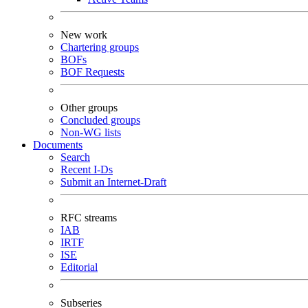
New work
Chartering groups
BOFs
BOF Requests
Other groups
Concluded groups
Non-WG lists
Documents
Search
Recent I-Ds
Submit an Internet-Draft
RFC streams
IAB
IRTF
ISE
Editorial
Subseries