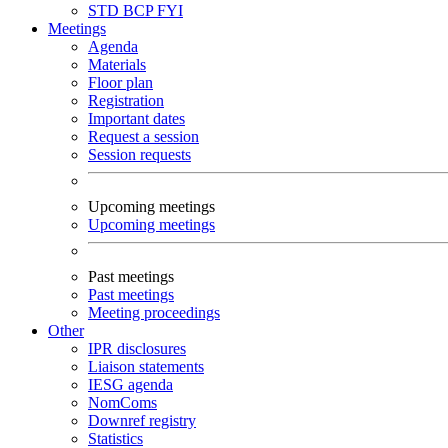
STD
BCP
FYI
Meetings
Agenda
Materials
Floor plan
Registration
Important dates
Request a session
Session requests
Upcoming meetings
Upcoming meetings
Past meetings
Past meetings
Meeting proceedings
Other
IPR disclosures
Liaison statements
IESG agenda
NomComs
Downref registry
Statistics