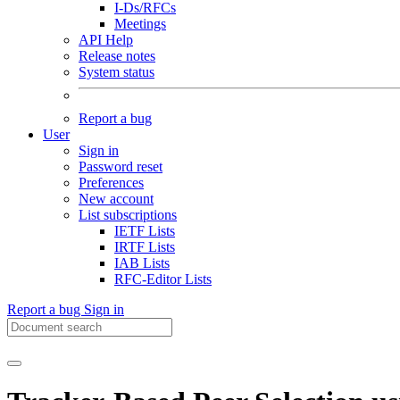
I-Ds/RFCs
Meetings
API Help
Release notes
System status
Report a bug
User
Sign in
Password reset
Preferences
New account
List subscriptions
IETF Lists
IRTF Lists
IAB Lists
RFC-Editor Lists
Report a bug
Sign in