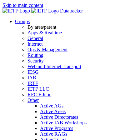
Skip to main content
Datatracker
Groups
By area/parent
Apps & Realtime
General
Internet
Ops & Management
Routing
Security
Web and Internet Transport
IESG
IAB
IRTF
IETF LLC
RFC Editor
Other
Active AGs
Active Areas
Active Directorates
Active IAB Workshops
Active Programs
Active RAGs
Active Teams