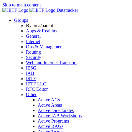
Skip to main content
Datatracker
Groups
By area/parent
Apps & Realtime
General
Internet
Ops & Management
Routing
Security
Web and Internet Transport
IESG
IAB
IRTF
IETF LLC
RFC Editor
Other
Active AGs
Active Areas
Active Directorates
Active IAB Workshops
Active Programs
Active RAGs
Active Teams