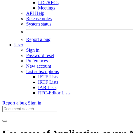
I-Ds/RFCs
Meetings
API Help
Release notes
System status
Report a bug
User
Sign in
Password reset
Preferences
New account
List subscriptions
IETF Lists
IRTF Lists
IAB Lists
RFC-Editor Lists
Report a bug
Sign in