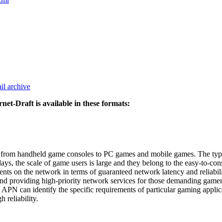
il archive
rnet-Draft is available in these formats:
y, from handheld game consoles to PC games and mobile games. The type
ys, the scale of game users is large and they belong to the easy-to-con
s on the network in terms of guaranteed network latency and reliabilit
ws and providing high-priority network services for those demanding gam
N can identify the specific requirements of particular gaming applicati
 reliability.