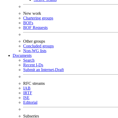
New work
Chartering groups
BOFs
BOF Requests
Other groups
Concluded groups
Non-WG lists
Documents
Search
Recent I-Ds
Submit an Internet-Draft
RFC streams
IAB
IRTF
ISE
Editorial
Subseries