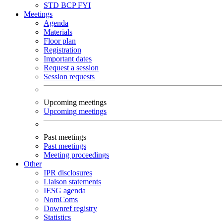
STD
BCP
FYI
Meetings
Agenda
Materials
Floor plan
Registration
Important dates
Request a session
Session requests
Upcoming meetings
Upcoming meetings
Past meetings
Past meetings
Meeting proceedings
Other
IPR disclosures
Liaison statements
IESG agenda
NomComs
Downref registry
Statistics