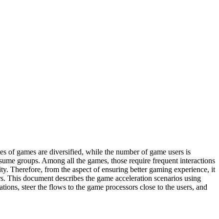
s of games are diversified, while the number of game users is
sume groups. Among all the games, those require frequent interactions
y. Therefore, from the aspect of ensuring better gaming experience, it
ers. This document describes the game acceleration scenarios using
ons, steer the flows to the game processors close to the users, and