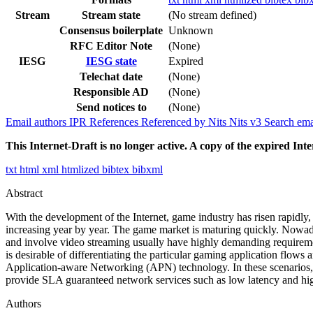
Stream
Stream state
(No stream defined)
Consensus boilerplate
Unknown
RFC Editor Note
(None)
IESG
IESG state
Expired
Telechat date
(None)
Responsible AD
(None)
Send notices to
(None)
Email authors
IPR
References
Referenced by
Nits
Nits v3
Search ema
This Internet-Draft is no longer active. A copy of the expired Inte
txt
html
xml
htmlized
bibtex
bibxml
Abstract
With the development of the Internet, game industry has risen rapidl
increasing year by year. The game market is maturing quickly. Nowada
and involve video streaming usually have highly demanding requirement
is desirable of differentiating the particular gaming application flo
Application-aware Networking (APN) technology. In these scenarios, AP
provide SLA guaranteed network services such as low latency and high
Authors