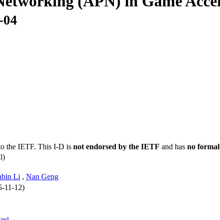
 Networking (APN) in Game Accel
-04
to the IETF. This I-D is
not endorsed by the IETF
and has
no formal
l)
bin Li
,
Nan Geng
5-11-12)
xml