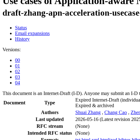
Use cases of Application-aware
draft-zhang-apn-acceleration-usecase
Status
Email expansions
History
Versions:
00
01
02
03
04
This document is an Internet-Draft (I-D). Anyone may submit an I-D 
Expired Internet-Draft
(individua
Document
Type
Expired & archived
Authors
Shuai Zhang
,
Chang Cao
,
Zhen
Last updated
2026-05-16
(Latest revision 202
RFC stream
(None)
Intended RFC status
(None)
Formats
txt
html
xml
htmlized
bibtex
bib