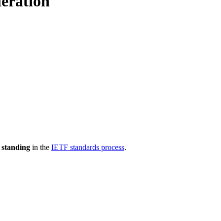
eration
 standing
in the
IETF standards process
.