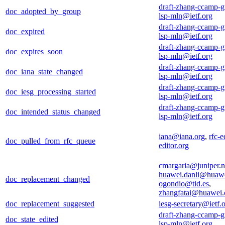
draft-zhang-ccamp-g
doc_adopted_by_group
lsp-mln@ietf.org
draft-zhang-ccamp-g
doc_expired
lsp-mln@ietf.org
draft-zhang-ccamp-g
doc_expires_soon
lsp-mln@ietf.org
draft-zhang-ccamp-g
doc_iana_state_changed
lsp-mln@ietf.org
draft-zhang-ccamp-g
doc_iesg_processing_started
lsp-mln@ietf.org
draft-zhang-ccamp-g
doc_intended_status_changed
lsp-mln@ietf.org
iana@iana.org
,
rfc-e
doc_pulled_from_rfc_queue
editor.org
cmargaria@juniper.n
huawei.danli@huaw
doc_replacement_changed
ogondio@tid.es
,
zhangfatai@huawei
doc_replacement_suggested
iesg-secretary@ietf.
draft-zhang-ccamp-g
doc_state_edited
lsp-mln@ietf.org