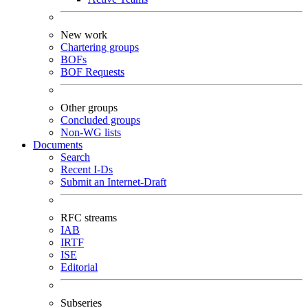
New work
Chartering groups
BOFs
BOF Requests
Other groups
Concluded groups
Non-WG lists
Documents
Search
Recent I-Ds
Submit an Internet-Draft
RFC streams
IAB
IRTF
ISE
Editorial
Subseries