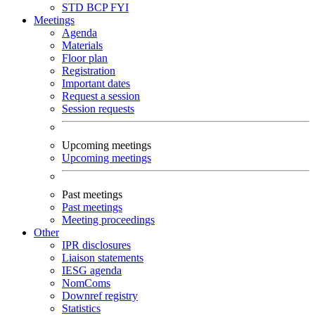
STD
BCP
FYI
Meetings
Agenda
Materials
Floor plan
Registration
Important dates
Request a session
Session requests
Upcoming meetings
Upcoming meetings
Past meetings
Past meetings
Meeting proceedings
Other
IPR disclosures
Liaison statements
IESG agenda
NomComs
Downref registry
Statistics