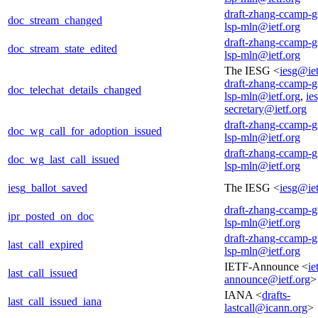
draft-zhang-ccamp-g
doc_stream_changed
lsp-mln@ietf.org
draft-zhang-ccamp-g
doc_stream_state_edited
lsp-mln@ietf.org
The IESG <
iesg@iet
draft-zhang-ccamp-g
doc_telechat_details_changed
lsp-mln@ietf.org
,
ie
secretary@ietf.org
draft-zhang-ccamp-g
doc_wg_call_for_adoption_issued
lsp-mln@ietf.org
draft-zhang-ccamp-g
doc_wg_last_call_issued
lsp-mln@ietf.org
iesg_ballot_saved
The IESG <
iesg@iet
draft-zhang-ccamp-g
ipr_posted_on_doc
lsp-mln@ietf.org
draft-zhang-ccamp-g
last_call_expired
lsp-mln@ietf.org
IETF-Announce <
ie
last_call_issued
announce@ietf.org
>
IANA <
drafts-
last_call_issued_iana
lastcall@icann.org
>