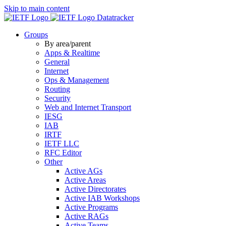
Skip to main content
Datatracker
Groups
By area/parent
Apps & Realtime
General
Internet
Ops & Management
Routing
Security
Web and Internet Transport
IESG
IAB
IRTF
IETF LLC
RFC Editor
Other
Active AGs
Active Areas
Active Directorates
Active IAB Workshops
Active Programs
Active RAGs
Active Teams