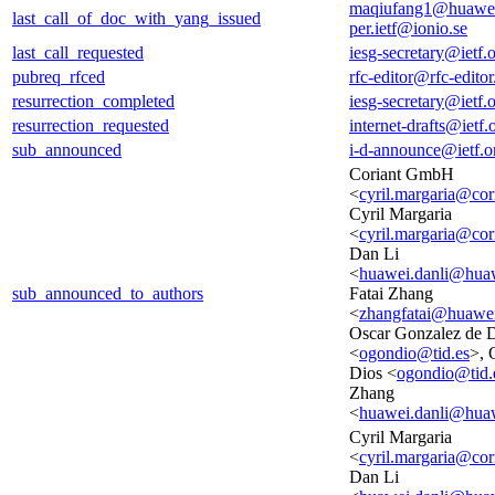
maqiufang1@huawe
last_call_of_doc_with_yang_issued
per.ietf@ionio.se
last_call_requested
iesg-secretary@ietf.
pubreq_rfced
rfc-editor@rfc-editor
resurrection_completed
iesg-secretary@ietf.
resurrection_requested
internet-drafts@ietf.
sub_announced
i-d-announce@ietf.o
Coriant GmbH
<
cyril.margaria@cor
Cyril Margaria
<
cyril.margaria@cor
Dan Li
<
huawei.danli@hua
sub_announced_to_authors
Fatai Zhang
<
zhangfatai@huawe
Oscar Gonzalez de 
<
ogondio@tid.es
>, 
Dios <
ogondio@tid.
Zhang
<
huawei.danli@hua
Cyril Margaria
<
cyril.margaria@cor
Dan Li