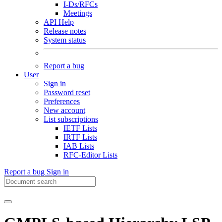
I-Ds/RFCs
Meetings
API Help
Release notes
System status
Report a bug
User
Sign in
Password reset
Preferences
New account
List subscriptions
IETF Lists
IRTF Lists
IAB Lists
RFC-Editor Lists
Report a bug
Sign in