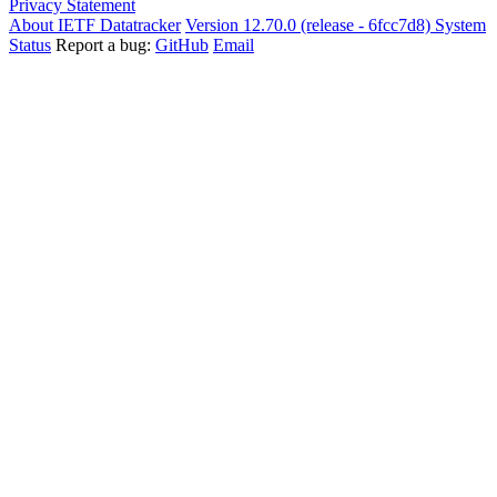
Privacy Statement
About IETF Datatracker
Version 12.70.0 (release - 6fcc7d8)
System
Status
Report a bug:
GitHub
Email