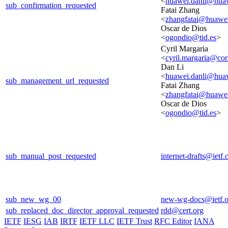
<
huawei.danli@hua
sub_confirmation_requested
Fatai Zhang
<
zhangfatai@huawe
Oscar de Dios
<
ogondio@tid.es
>
Cyril Margaria
<
cyril.margaria@cor
Dan Li
<
huawei.danli@hua
sub_management_url_requested
Fatai Zhang
<
zhangfatai@huawe
Oscar de Dios
<
ogondio@tid.es
>
sub_manual_post_requested
internet-drafts@ietf.
sub_new_wg_00
new-wg-docs@ietf.o
sub_replaced_doc_director_approval_requested
rdd@cert.org
IETF
IESG
IAB
IRTF
IETF LLC
IETF Trust
RFC Editor
IANA