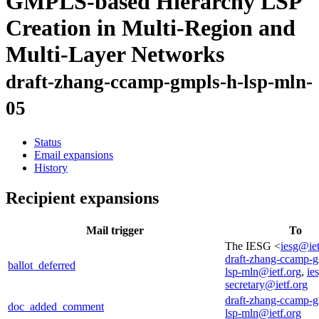
GMPLS-based Hierarchy LSP
Creation in Multi-Region and
Multi-Layer Networks
draft-zhang-ccamp-gmpls-h-lsp-mln-
05
Status
Email expansions
History
Recipient expansions
Mail trigger
To
The IESG <
iesg@iet
draft-zhang-ccamp-g
ballot_deferred
lsp-mln@ietf.org
,
ie
secretary@ietf.org
draft-zhang-ccamp-g
doc_added_comment
lsp-mln@ietf.org